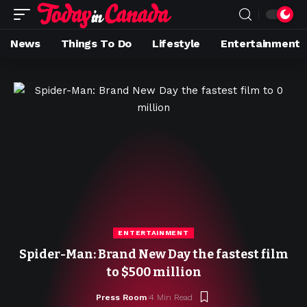
News
Things To Do
Lifestyle
Entertainment
ENTERTAINMENT
Spider-Man: Brand New Day the fastest film
to $500 million
Press Room
4 Min Read