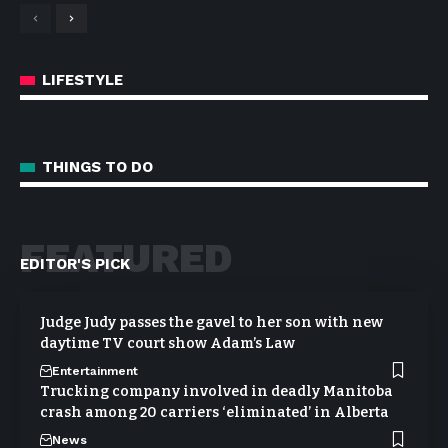
LIFESTYLE
THINGS TO DO
FEATURED
EDITOR'S PICK
Judge Judy passes the gavel to her son with new
daytime TV court show Adam’s Law
Entertainment
Trucking company involved in deadly Manitoba
crash among 20 carriers ‘eliminated’ in Alberta
News