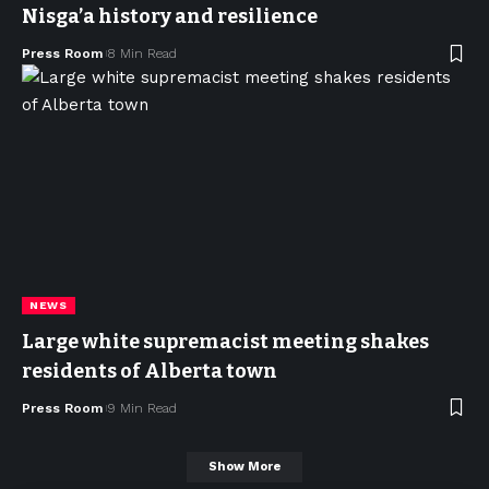
Nisga’a history and resilience
Press Room
8 Min Read
NEWS
Large white supremacist meeting shakes
residents of Alberta town
Press Room
9 Min Read
Show More