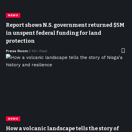
NEWS
Report shows N.S. government returned $5M
in unspent federal funding for land
protection
Press Room
5 Min Read
NEWS
How a volcanic landscape tells the story of