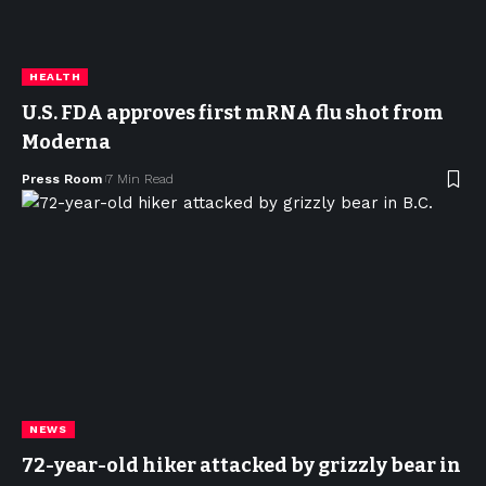
HEALTH
U.S. FDA approves first mRNA flu shot from
Moderna
Press Room
7 Min Read
NEWS
72-year-old hiker attacked by grizzly bear in