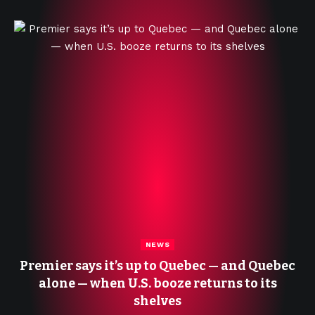
NEWS
Premier says it’s up to Quebec — and Quebec
alone — when U.S. booze returns to its
shelves