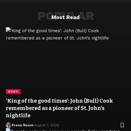
POPULAR
Most Read
NEWS
‘King of the good times’: John (Bull) Cook
remembered as a pioneer of St. John’s
nightlife
Press Room
August 7, 2026