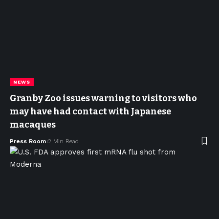
NEWS
Granby Zoo issues warning to visitors who
may have had contact with Japanese
macaques
Press Room
2 Min Read