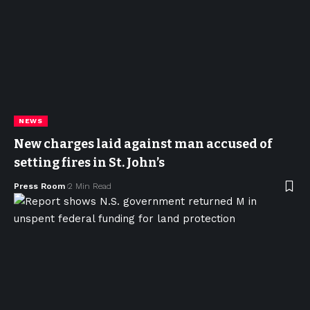
NEWS
New charges laid against man accused of
setting fires in St. John’s
Press Room
2 Min Read