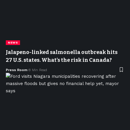
NEWS
Jalapeno-linked salmonella outbreak hits
27 U.S. states. What’s the risk in Canada?
Press Room
8 Min Read