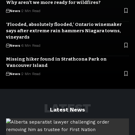
Why aren’t we more ready for wildfires?
News
2 Min Read
‘Flooded, absolutely flooded,’ Ontario winemaker
says after extreme rain hammers Niagara towns,
vineyards
News
6 Min Read
Missing hiker found in Strathcona Park on
Vancouver Island
News
2 Min Read
LATEST
Latest News