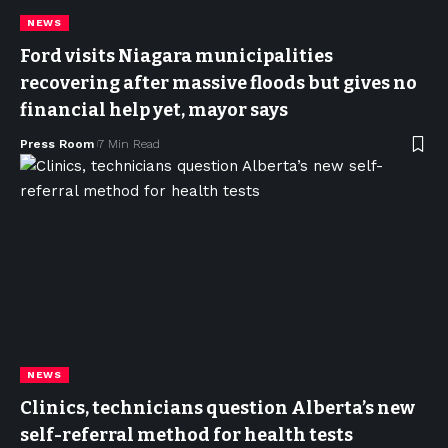
NEWS
Ford visits Niagara municipalities
recovering after massive floods but gives no
financial help yet, mayor says
Press Room
7 Min Read
NEWS
Clinics, technicians question Alberta’s new
self-referral method for health tests