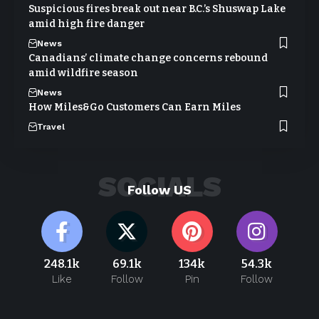
Suspicious fires break out near B.C.’s Shuswap Lake
amid high fire danger
News
Canadians’ climate change concerns rebound
amid wildfire season
News
How Miles&Go Customers Can Earn Miles
Travel
SOCIALS
Follow US
248.1k
69.1k
134k
54.3k
Like
Follow
Pin
Follow