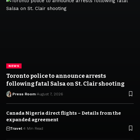
NEWS
Toronto police to announce arrests
following fatal Salsa on St. Clair shooting
Press Room
August 7, 2026
Canada Nigeria direct flights – Details from the
expanded agreement
Travel
4 Min Read