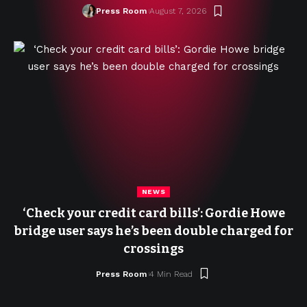
Press Room
August 7, 2026
NEWS
‘Check your credit card bills’: Gordie Howe
bridge user says he’s been double charged for
crossings
Press Room
4 Min Read