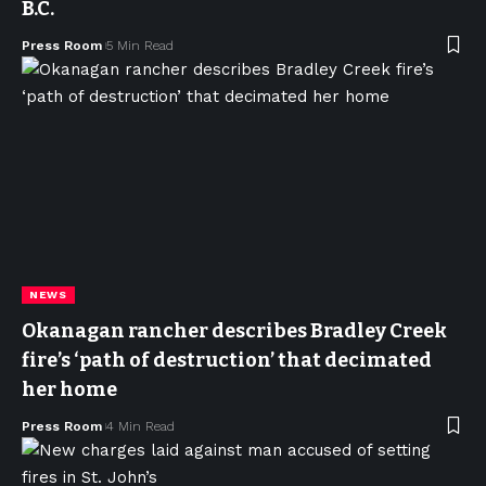
B.C.
Press Room
5 Min Read
NEWS
Okanagan rancher describes Bradley Creek
fire’s ‘path of destruction’ that decimated
her home
Press Room
4 Min Read