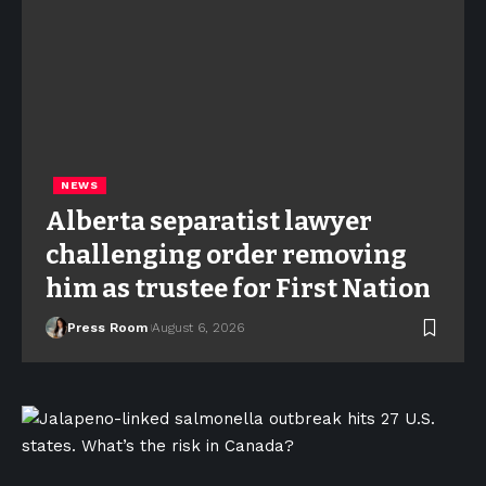
NEWS
Alberta separatist lawyer
challenging order removing
him as trustee for First Nation
Press Room
August 6, 2026