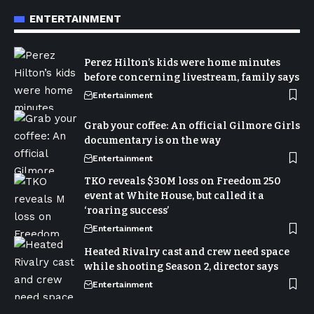
ENTERTAINMENT
Perez Hilton’s kids were home minutes
before concerning livestream, family says
Entertainment
Grab your coffee: An official Gilmore Girls
documentary is on the way
Entertainment
TKO reveals $30M loss on Freedom 250
event at White House, but called it a
‘roaring success’
Entertainment
Heated Rivalry cast and crew need space
while shooting Season 2, director says
Entertainment