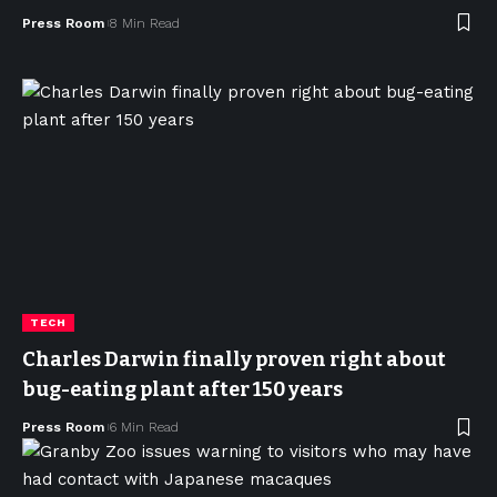
Press Room
8 Min Read
TECH
Charles Darwin finally proven right about
bug-eating plant after 150 years
Press Room
6 Min Read