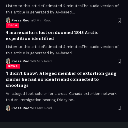
Listen to this articleEstimated 2 minutesThe audio version of
this article is generated by AI-based
…
Press Room
3 Min Read
TECH
4 more sailors lost on doomed 1845 Arctic
expedition identified
Listen to this articleEstimated 4 minutesThe audio version of
this article is generated by AI-based
…
Press Room
6 Min Read
NEWS
‘I didn’t know’: Alleged member of extortion gang
claims he had no idea friend connected to
shootings
An alleged foot soldier for a cross-Canada extortion network
told an immigration hearing Friday he
…
Press Room
9 Min Read