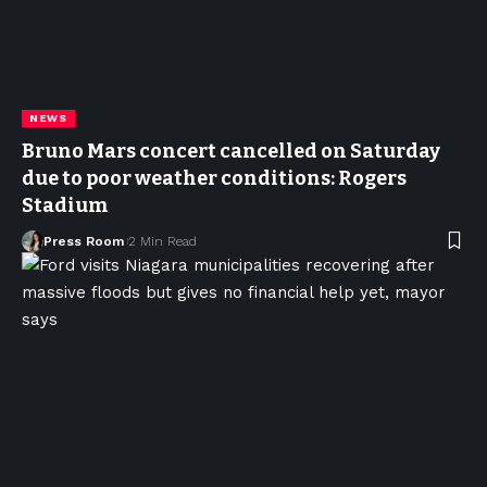
NEWS
Bruno Mars concert cancelled on Saturday
due to poor weather conditions: Rogers
Stadium
Press Room
2 Min Read