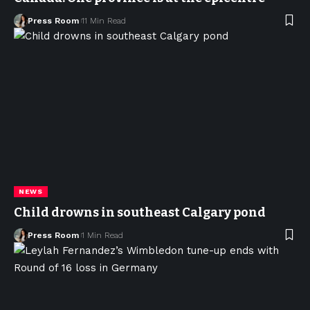
Press Room
11 Min Read
NEWS
Child drowns in southeast Calgary pond
Press Room
1 Min Read