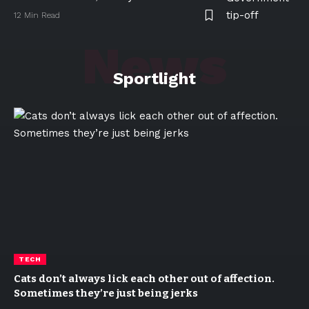
12 Min Read
News
Sportlight
TECH
Cats don’t always lick each other out of affection.
Sometimes they’re just being jerks