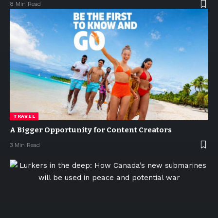
8 Min Read
TRAVEL
A Bigger Opportunity for Content Creators
3 Min Read