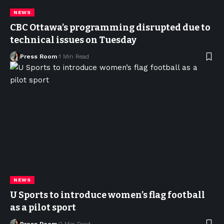
NEWS
CBC Ottawa’s programming disrupted due to
technical issues on Tuesday
Press Room
1 Min Read
NEWS
U Sports to introduce women’s flag football
as a pilot sport
Press Room
2 Min Read