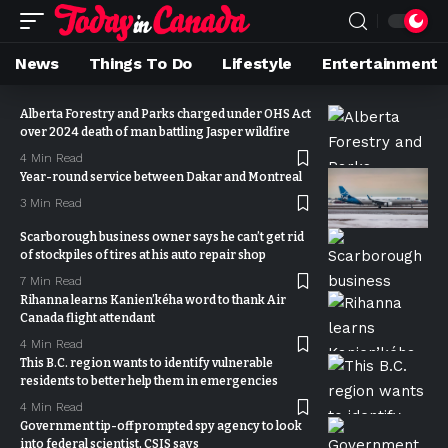
News
Things To Do
Lifestyle
Entertainment
Alberta Forestry and Parks charged under OHS Act
over 2024 death of man battling Jasper wildfire
4 Min Read
Year-round service between Dakar and Montreal
3 Min Read
Scarborough business owner says he can’t get rid
of stockpiles of tires at his auto repair shop
7 Min Read
Rihanna learns Kanien’kéha word to thank Air
Canada flight attendant
4 Min Read
This B.C. region wants to identify vulnerable
residents to better help them in emergencies
4 Min Read
Government tip-off prompted spy agency to look
into federal scientist, CSIS says