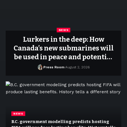
NEWS
Lurkers in the deep: How
Canada’s new submarines will
be used in peace and potential
war
Press Room
August 2, 2026
NEWS
B.C. government modelling predicts hosting