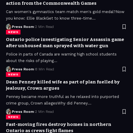
action from the Commonwealth Games
Can women's gymnastics team match men's gold medal?Now
you know: Ellie BlackGet to know three-time
…
Press Room
2 Min Read
NEWS
Ontario police investigating Senior Assassin game
after unhoused man sprayed with water gun
Police in parts of Canada are warning high school students
about the risks of playing
…
Press Room
8 Min Read
NEWS
Dean Penney killed wife as part of plan fuelled by
jealousy, Crown argues
Penney became more truthful as he relaxed into purported
crime group, Crown allegesWhy did Penney
…
Press Room
2 Min Read
NEWS
Fast-moving fires destroy homes in northern
Ontario as crews fight flames