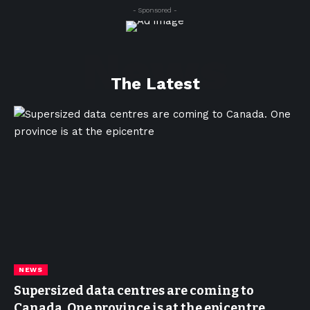
- Sponsored -
News
The Latest
NEWS
Supersized data centres are coming to
Canada. One province is at the epicentre