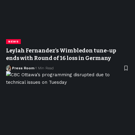
NEWS
Leylah Fernandez’s Wimbledon tune-up
ends with Round of 16 loss in Germany
Press Room
1 Min Read