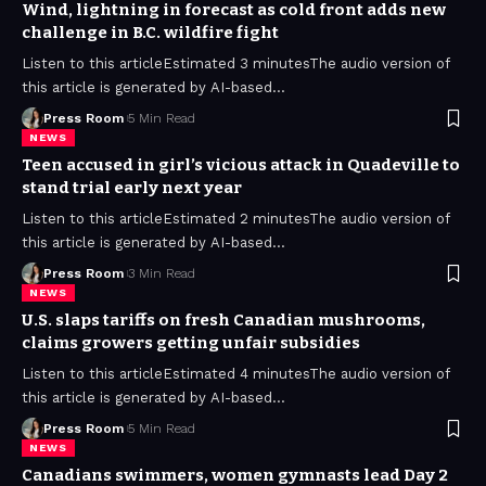
Wind, lightning in forecast as cold front adds new
challenge in B.C. wildfire fight
Listen to this articleEstimated 3 minutesThe audio version of
this article is generated by AI-based
…
Press Room
5 Min Read
NEWS
Teen accused in girl’s vicious attack in Quadeville to
stand trial early next year
Listen to this articleEstimated 2 minutesThe audio version of
this article is generated by AI-based
…
Press Room
3 Min Read
NEWS
U.S. slaps tariffs on fresh Canadian mushrooms,
claims growers getting unfair subsidies
Listen to this articleEstimated 4 minutesThe audio version of
this article is generated by AI-based
…
Press Room
5 Min Read
NEWS
Canadians swimmers, women gymnasts lead Day 2