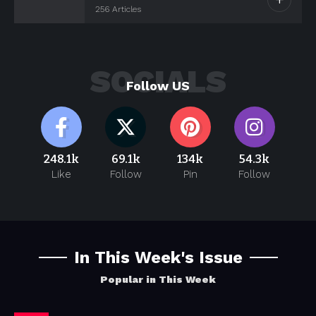
256 Articles
SOCIALS
Follow US
248.1k
69.1k
134k
54.3k
Like
Follow
Pin
Follow
In This Week's Issue
Popular in This Week