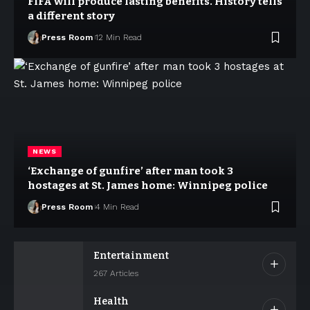
FIFA will produce lasting benefits. History tells
a different story
Press Room
12 Min Read
NEWS
‘Exchange of gunfire’ after man took 3
hostages at St. James home: Winnipeg police
Press Room
4 Min Read
Entertainment
267 Articles
Health