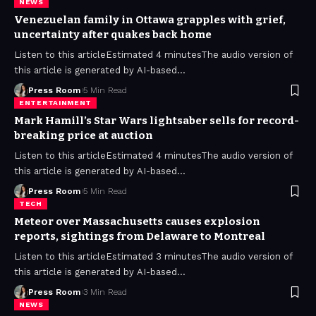
NEWS
Venezuelan family in Ottawa grapples with grief,
uncertainty after quakes back home
Listen to this articleEstimated 4 minutesThe audio version of
this article is generated by AI-based
…
Press Room
5 Min Read
ENTERTAINMENT
Mark Hamill’s Star Wars lightsaber sells for record-
breaking price at auction
Listen to this articleEstimated 4 minutesThe audio version of
this article is generated by AI-based
…
Press Room
5 Min Read
TECH
Meteor over Massachusetts causes explosion
reports, sightings from Delaware to Montreal
Listen to this articleEstimated 3 minutesThe audio version of
this article is generated by AI-based
…
Press Room
3 Min Read
NEWS