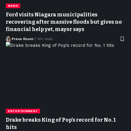
NEWS
Ford visits Niagara municipalities
recovering after massive floods but gives no
financial help yet, mayor says
Press Room
7 Min Read
ENTERTAINMENT
Drake breaks King of Pop’s record for No. 1
hits