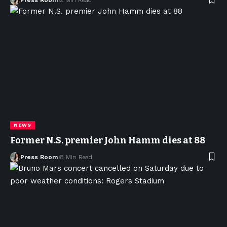
NEWS
Former N.S. premier John Hamm dies at 88
Press Room
8 Min Read