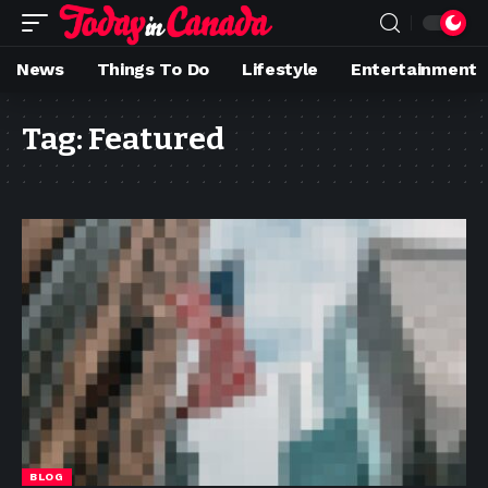
News
Things To Do
Lifestyle
Entertainment
Tag:
Featured
BLOG