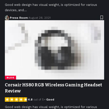
Good web design has visual weight, is optimized for various
devices, and
…
Press Room
August 28, 2021
BLOG
Corsair HS80 RGB Wireless Gaming Headset
Review
4.8
out of 5
Good
Good web design has visual weight, is optimized for various