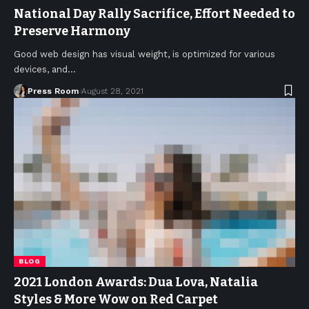
National Day Rally Sacrifice, Effort Needed to
Preserve Harmony
Good web design has visual weight, is optimized for various
devices, and
…
Press Room
August 28, 2021
BLOG
2021 London Awards: Dua Lova, Natalia
Styles & More Wow on Red Carpet