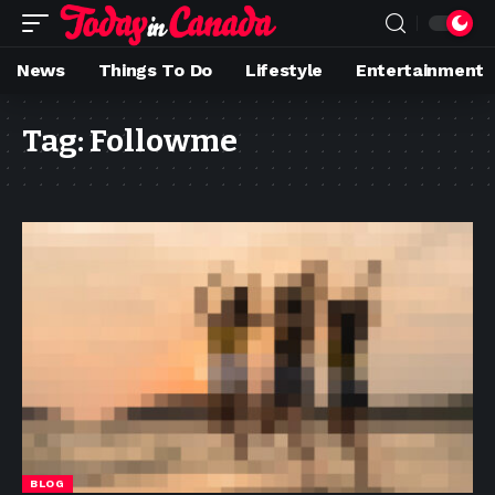
News
Things To Do
Lifestyle
Entertainment
Tag:
Followme
BLOG