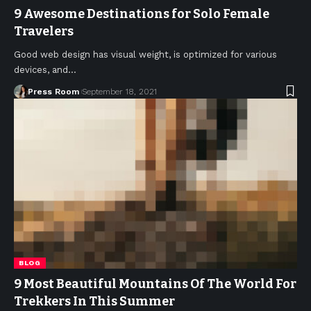
9 Awesome Destinations for Solo Female
Travelers
Good web design has visual weight, is optimized for various
devices, and
…
Press Room
September 18, 2021
BLOG
9 Most Beautiful Mountains Of The World For
Trekkers In This Summer