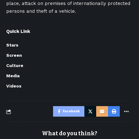
place, attack on premises of internationally protected
persons and theft of a vehicle.
Quick Link
Stars
Screen
Culture
Media
Videos
Facebook
What do you think?