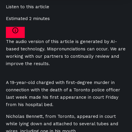
Listen to this article
Estimated 2 minutes
The audio version of this article is generated by AI-
based technology. Mispronunciations can occur. We are
working with our partners to continually review and
improve the results.
A 19-year-old charged with first-degree murder in
connection with the death of a Toronto police officer
last week made his first appearance in court Friday
from his hospital bed.
Nicholas Bennett, from Toronto, appeared in court
while lying down and attached to several tubes and
wires, including one in his mouth.