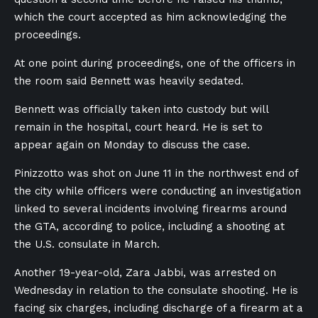
which the court accepted as him acknowledging the
proceedings.
At one point during proceedings, one of the officers in
the room said Bennett was heavily sedated.
Bennett was officially taken into custody but will
remain in the hospital, court heard. He is set to
appear again on Monday to discuss the case.
Pinizzotto
was shot on June 11 in the northwest end of
the city while officers were conducting an investigation
linked to several incidents involving firearms around
the GTA, according to police, including a shooting at
the U.S. consulate in March.
Another 19-year-old, Zara Jabbi, was arrested on
Wednesday in relation to the consulate shooting. He is
facing six charges, including discharge of a firearm at a