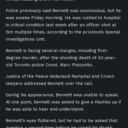
Police previously said Bennett was unconscious, but he
was awake Friday morning. He was rushed to hospital
in critical condition last week after an officer shot at
him multiple times, according to the province’s Special
Investigations Unit.
Bennett is facing several charges, including first-
degree murder, after the shooting death of 43-year-
old Toronto police Const.
Marc Pinizzotto.
Justice of the Peace Vedanand Ramphal and Crown
lawyers addressed
Bennett
over the call.
During his appearance, Bennett was unable to speak.
At one point, Bennett was asked to give a thumbs up if
he was able to hear and understand.
Bennett’s eyes fluttered, but he had to be asked that
question a second time before he raised his thumb,