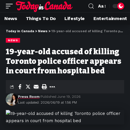
Aa
News
Things To Do
Lifestyle
Entertainment
Today in Canada
>
News
>
19-year-old accused of killing Toronto police officer appears in court from hospital bed
NEWS
19-year-old accused of killing
Toronto police officer appears
in court from hospital bed
Press Room
Published June 19, 2026
Last updated: 2026/06/19 at 1:56 PM