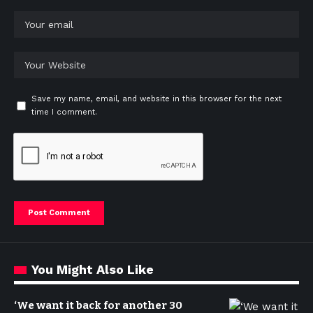
Save my name, email, and website in this browser for the next
time I comment.
You Might Also Like
‘We want it back for another 30