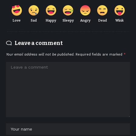
Love
Sad
Happy
Sleepy
Angry
Dead
Wink
Leave a comment
Your email address will not be published.
Required fields are marked
*