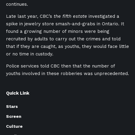
continues.
Late last year, CBC’s
the fifth estate
investigated a
spike in jewelry store smash-and-grabs in Ontario. It
found a growing number of minors were being
recruited by adults to carry out the crimes and told
that if they are caught, as youths, they would face little
or no time in custody.
Police services told CBC then that the number of
youths involved in these robberies was unprecedented.
Quick Link
Stars
Screen
Culture