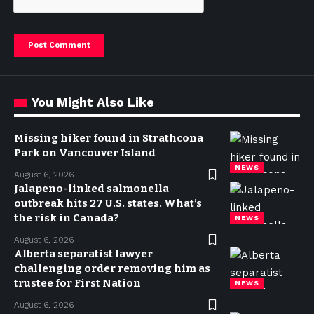
You Might Also Like
Missing hiker found in Strathcona
Park on Vancouver Island
NEWS
August 6, 2026
Jalapeno-linked salmonella
outbreak hits 27 U.S. states. What’s
the risk in Canada?
NEWS
August 6, 2026
Alberta separatist lawyer
challenging order removing him as
trustee for First Nation
NEWS
August 6, 2026