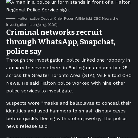
Halton police Deputy Chief Roger Wilkie told CBC News the
investigation is ongoing.
(CBC)
Criminal networks recruit
through WhatsApp, Snapchat,
police say
Through the investigation, police linked one robbery in
January to seven others in Burlington and another 25
across the Greater Toronto Area (GTA), Wilkie told CBC
News. He said Halton police worked with nine other
police services to investigate.
Suspects wore “masks and balaclavas to conceal their
identities and used hammers to smash display cases
before quickly fleeing with stolen jewelry,” the police
news release said.