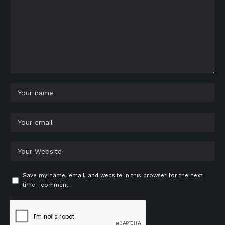
Save my name, email, and website in this browser for the next
time I comment.