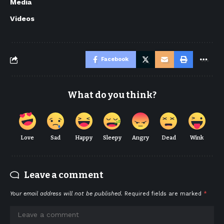
Media
Videos
Facebook
What do you think?
Love
Sad
Happy
Sleepy
Angry
Dead
Wink
Leave a comment
Your email address will not be published.
Required fields are marked
*