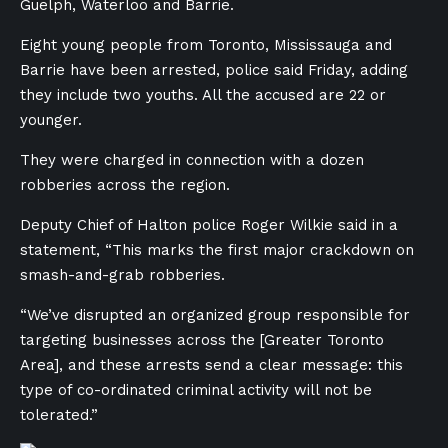
Guelph, Waterloo and Barrie.
Eight young people from Toronto, Mississauga and
Barrie have been arrested, police said Friday, adding
they include two youths. All the accused are 22 or
younger.
They were charged in connection with a dozen
robberies across the region.
Deputy Chief of Halton police Roger Wilkie said in a
statement, “This marks the first major crackdown on
smash-and-grab robberies.
“We’ve disrupted an organized group responsible for
targeting businesses across the [Greater Toronto
Area], and these arrests send a clear message: this
type of co-ordinated criminal activity will not be
tolerated.”