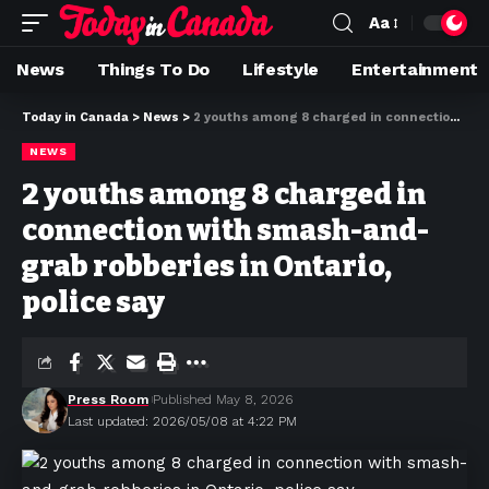
Aa
News
Things To Do
Lifestyle
Entertainment
Today in Canada
>
News
>
2 youths among 8 charged in connection with smash-and-grab robberies in Ontario, police say
NEWS
2 youths among 8 charged in
connection with smash-and-
grab robberies in Ontario,
police say
Press Room
Published May 8, 2026
Last updated: 2026/05/08 at 4:22 PM