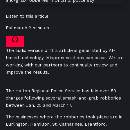
Listen to this article
Estimated 2 minutes
The audio version of this article is generated by AI-
based technology. Mispronunciations can occur. We are
working with our partners to continually review and
improve the results.
The Halton Regional Police Service has laid over 50
charges following several smash-and-grab robberies
between Jan. 25 and March 17.
The businesses where the robberies took place are in
Burlington, Hamilton, St. Catharines, Brantford,