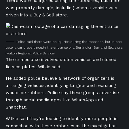
There were no injuries during the robberies, but there
was property damage, including when a vehicle was
driven into a Buy & Sell store.
Police said there were no injuries during the robberies, but in one
case, a car drove through the entrance of a Burlington Buy and Sell store.
(Halton Regional Police Service)
The crimes also involved stolen vehicles and cloned
licence plates, Wilkie said.
He added police believe a network of organizers is
arranging vehicles, identifying targets and recruiting
would-be robbers. Police say these groups advertise
through social media apps like WhatsApp and
Snapchat.
Wilkie said they’re looking to identify more people in
connection with these robberies as the investigation