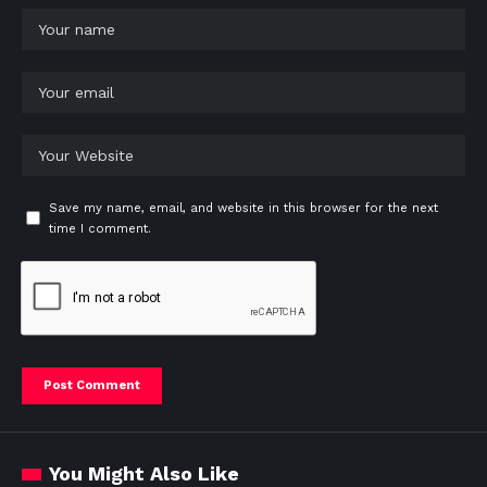
Save my name, email, and website in this browser for the next
time I comment.
You Might Also Like