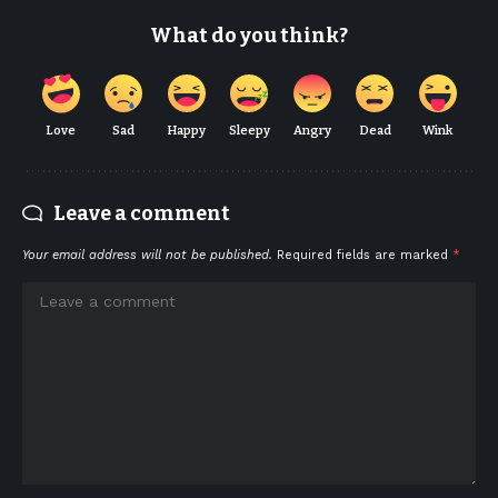
What do you think?
Love
Sad
Happy
Sleepy
Angry
Dead
Wink
Leave a comment
Your email address will not be published.
Required fields are marked
*