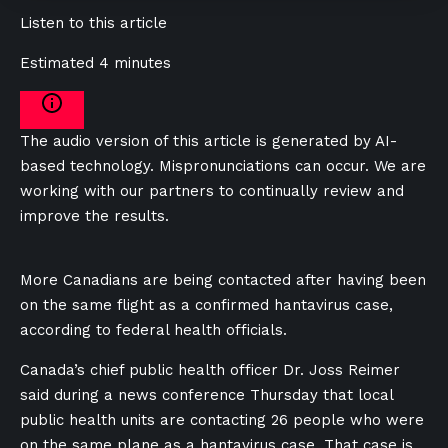
Listen to this article
Estimated 4 minutes
The audio version of this article is generated by AI-
based technology. Mispronunciations can occur. We are
working with our partners to continually review and
improve the results.
More Canadians are being contacted after having been
on the same flight as a confirmed hantavirus case,
according to federal health officials.
Canada’s chief public health officer Dr. Joss Reimer
said during a news conference Thursday that local
public health units are contacting 26 people who were
on the same plane as a hantavirus case. That case is