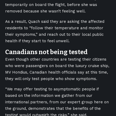
temporarily on board the flight, before she was
removed because she wasn’t feeling well.
As a result, Quach said they are asking the affected
residents to “follow their temperature and monitor
their symptoms,” and reach out to their local public
health if they start to feel unwell.
Canadians not being tested
Even though other countries are testing their citizens
who were passengers on board the luxury cruise ship,
MV Hondius, Canadian health officials say at this time,
they will only test people who show symptoms.
“We may offer testing to asymptomatic people if
based on the information we gather from our
international partners, from our expert group here on
the ground, demonstrates that the benefits of the
testing would outweigh the risks,” she said.