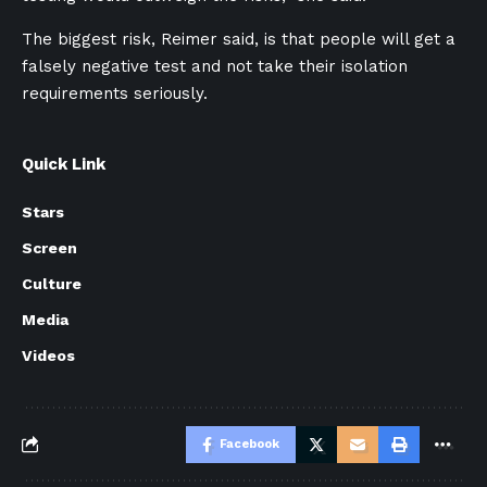
The biggest risk, Reimer said, is that people will get a
falsely negative test and not take their isolation
requirements seriously.
Quick Link
Stars
Screen
Culture
Media
Videos
Facebook