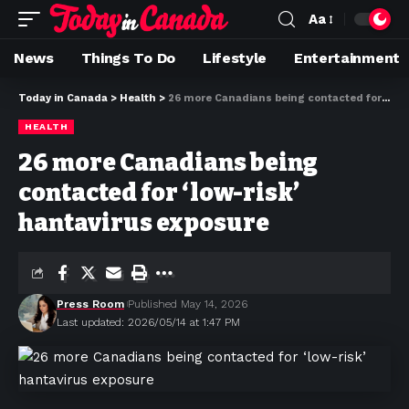
Aa
News
Things To Do
Lifestyle
Entertainment
Today in Canada
>
Health
>
26 more Canadians being contacted for ‘low-risk’ hantavirus exposure
HEALTH
26 more Canadians being
contacted for ‘low-risk’
hantavirus exposure
Press Room
Published May 14, 2026
Last updated: 2026/05/14 at 1:47 PM