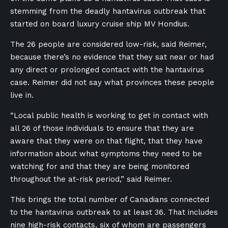
stemming from the deadly hantavirus outbreak that
started on board luxury cruise ship MV Hondius.
The 26 people are considered low-risk, said Reimer,
because there’s no evidence that they sat near or had
any direct or prolonged contact with the hantavirus
case. Reimer did not say what provinces these people
live in.
“Local public health is working to get in contact with
all 26 of those individuals to ensure that they are
aware that they were on that flight, that they have
information about what symptoms they need to be
watching for and that they are being monitored
throughout the at-risk period,” said Reimer.
This brings the total number of Canadians connected
to the hantavirus outbreak to at least 36. That includes
nine high-risk contacts, six of whom are passengers