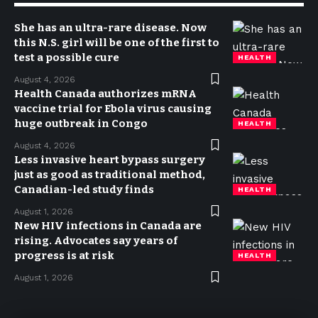
She has an ultra-rare disease. Now
this N.S. girl will be one of the first to
test a possible cure
HEALTH
August 4, 2026
Health Canada authorizes mRNA
vaccine trial for Ebola virus causing
huge outbreak in Congo
HEALTH
August 4, 2026
Less invasive heart bypass surgery
just as good as traditional method,
Canadian-led study finds
HEALTH
August 1, 2026
New HIV infections in Canada are
rising. Advocates say years of
progress is at risk
HEALTH
August 1, 2026