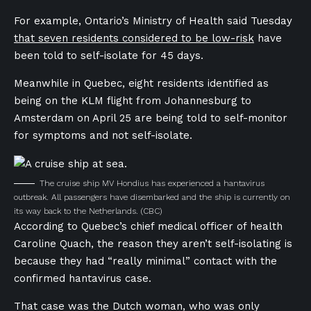
For example, Ontario’s Ministry of Health said Tuesday
that seven residents considered to be low-risk
have
been told to self-isolate for 45 days.
Meanwhile in Quebec, eight residents identified as
being on the KLM flight from Johannesburg to
Amsterdam on April 25 are being told to self-monitor
for symptoms and not self-isolate.
The cruise ship MV Hondius has experienced a hantavirus
outbreak. All passengers have disembarked and the ship is currently on
its way back to the Netherlands.
(CBC)
According to Quebec’s chief medical officer of health
Caroline Quach, the reason they aren’t self-isolating is
because they had “really minimal” contact with the
confirmed hantavirus case.
That case was the Dutch woman, who was only