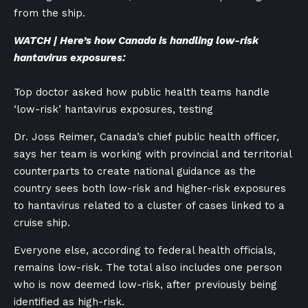
from the ship.
WATCH | Here’s how Canada is handling low-risk
hantavirus exposures:
Top doctor asked how public health teams handle
‘low-risk’ hantavirus exposures, testing
Dr. Joss Reimer, Canada’s chief public health officer,
says her team is working with provincial and territorial
counterparts to create national guidance as the
country sees both low-risk and higher-risk exposures
to hantavirus related to a cluster of cases linked to a
cruise ship.
Everyone else, according to federal health officials,
remains low-risk. The total also includes one person
who is now deemed low-risk, after previously being
identified as high-risk.