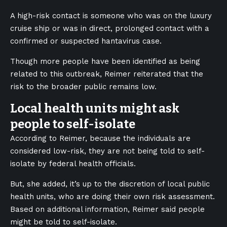
A high-risk contact is someone who was on the luxury
cruise ship or was in direct, prolonged contact with a
confirmed or suspected hantavirus case.
Though more people have been identified as being
related to this outbreak, Reimer reiterated that the
risk to the broader public remains low.
Local health units might ask
people to self-isolate
According to Reimer, because the individuals are
considered low-risk, they are not being told to self-
isolate by federal health officials.
But, she added, it’s up to the discretion of local public
health units, who are doing their own risk assessment.
Based on additional information, Reimer said people
might be told to self-isolate.