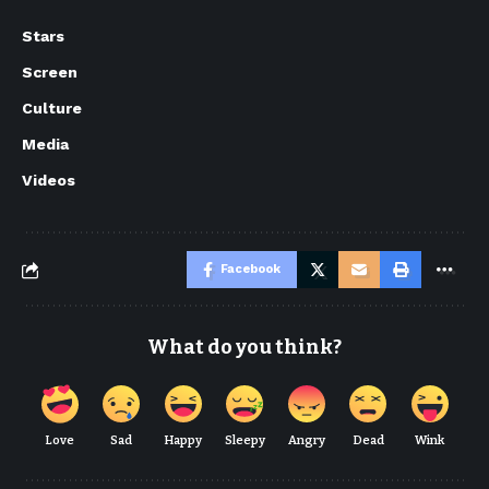
Stars
Screen
Culture
Media
Videos
Facebook
What do you think?
Love
Sad
Happy
Sleepy
Angry
Dead
Wink