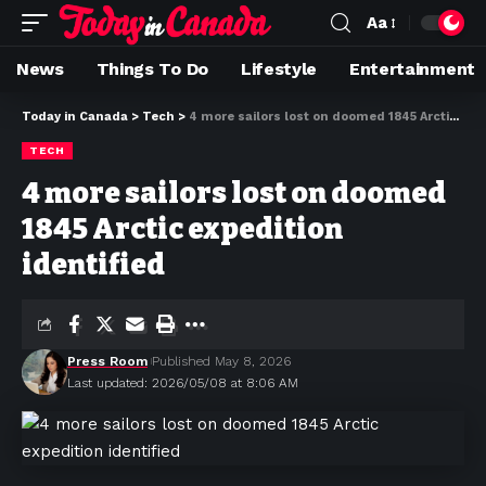
Aa
News
Things To Do
Lifestyle
Entertainment
Today in Canada
>
Tech
>
4 more sailors lost on doomed 1845 Arctic expedition identified
TECH
4 more sailors lost on doomed
1845 Arctic expedition
identified
Press Room
Published May 8, 2026
Last updated: 2026/05/08 at 8:06 AM