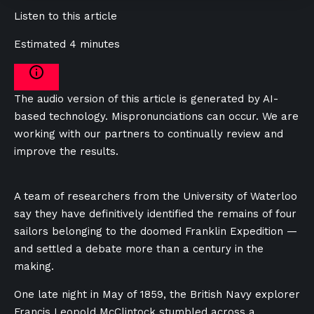
Listen to this article
Estimated 4 minutes
The audio version of this article is generated by AI-
based technology. Mispronunciations can occur. We are
working with our partners to continually review and
improve the results.
A team of researchers from the University of Waterloo
say they have definitively identified the remains of four
sailors belonging to the doomed Franklin Expedition —
and settled a debate more than a century in the
making.
One late night in May of 1859, the British Navy explorer
Francis Leopold McClintock stumbled across a