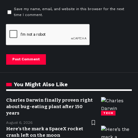
Save my name, email, and website in this browser for the next
time I comment.
You Might Also Like
Charles Darwin finally proven right
about bug-eating plant after 150
years
TECH
August 6, 2026
Here’s the mark a SpaceX rocket
crash left on the moon