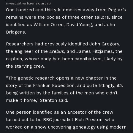
investigative forensic artist)
One hundred and thirty kilometres away from Peglar’s
remains were the bodies of three other sailors, since
identified as William Orren, David Young, and John
Bridgens.
Researchers had previously identified John Gregory,
the engineer of the
Erebus
, and James Fitzjames, the
captain, whose body had been cannibalized, likely by
the starving crew.
“The genetic research opens a new chapter in the
story of the Franklin Expedition, and quite fittingly, it’s
being written by the families of the men who didn’t
make it home,” Stenton said.
One person identified as an ancestor of the crew
turned out to be BBC journalist Rich Preston, who
worked on a show uncovering genealogy using modern