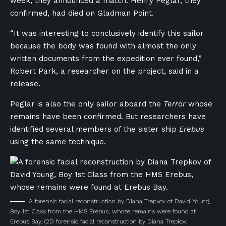
week, they announced a match: Henry Peglar, they
confirmed, had died on Gladman Point.
“It was interesting to conclusively identify this sailor
because the body was found with almost the only
written documents from the expedition ever found,”
Robert Park, a researcher on the project, said in a
release.
Peglar is also the only sailor aboard the
Terror
whose
remains have been confirmed. But researchers have
identified several members of the sister ship
Erebus
using the same technique.
A forensic facial reconstruction by Diana Trepkov of David Young,
Boy 1st Class from the HMS Erebus, whose remains were found at
Erebus Bay.
(2D forensic facial reconstruction by Diana Trepkov,