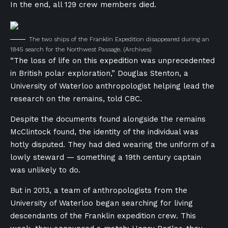
In the end, all 129 crew members died.
The two ships of the Franklin Expedition disappeared during an
1845 search for the Northwest Passage.
(Archives)
“The loss of life on this expedition was unprecedented
in British polar exploration,” Douglas Stenton, a
University of Waterloo anthropologist helping lead the
research on the remains, told CBC.
Despite the documents found alongside the remains
McClintock found, the identity of the individual was
hotly disputed. They had died wearing the uniform of a
lowly steward — something a 19th century captain
was unlikely to do.
But in 2013, a team of anthropologists from the
University of Waterloo began searching for living
descendants of the Franklin expedition crew. This