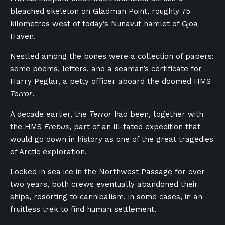
bleached skeleton on Gladman Point, roughly 75
kilometres west of today’s Nunavut hamlet of Gjoa
Haven.
Nestled among the bones were a collection of papers:
some poems, letters, and a seaman’s certificate for
Harry Peglar, a petty officer aboard the doomed HMS
Terror
.
A decade earlier, the
Terror
had been, together with
the HMS
Erebus
, part of an ill-fated expedition that
would go down in history as one of the great tragedies
of Arctic exploration.
Locked in sea ice in the Northwest Passage for over
two years, both crews eventually abandoned their
ships, resorting to cannibalism, in some cases, in an
fruitless trek to find human settlement.