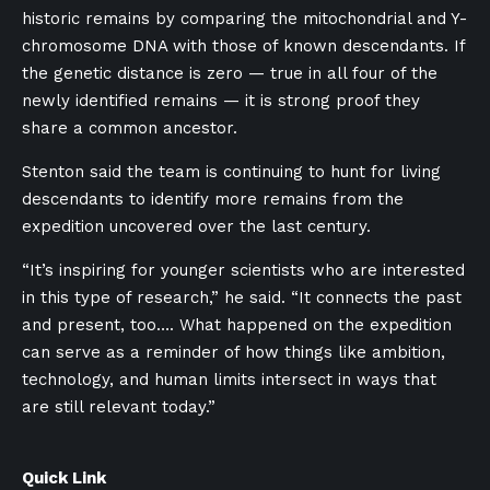
historic remains by comparing the mitochondrial and Y-
chromosome DNA with those of known descendants. If
the genetic distance is zero — true in all four of the
newly identified remains — it is strong proof they
share a common ancestor.
Stenton said the team is continuing to hunt for living
descendants to identify more remains from the
expedition uncovered over the last century.
“It’s inspiring for younger scientists who are interested
in this type of research,” he said. “It connects the past
and present, too…. What happened on the expedition
can serve as a reminder of how things like ambition,
technology, and human limits intersect in ways that
are still relevant today.”
Quick Link