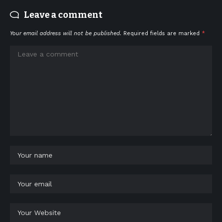
Leave a comment
Your email address will not be published.
Required fields are marked
*