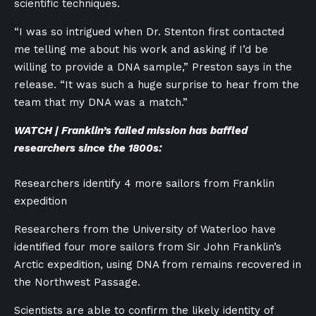
scientific techniques.
“I was so intrigued when Dr. Stenton first contacted
me telling me about his work and asking if I’d be
willing to provide a DNA sample,” Preston says in the
release. “It was such a huge surprise to hear from the
team that my DNA was a match.”
WATCH | Franklin’s failed mission has baffled
researchers since the 1800s:
Researchers identify 4 more sailors from Franklin
expedition
Researchers from the University of Waterloo have
identified four more sailors from Sir John Franklin’s
Arctic expedition, using DNA from remains recovered in
the Northwest Passage.
Scientists are able to confirm the likely identity of