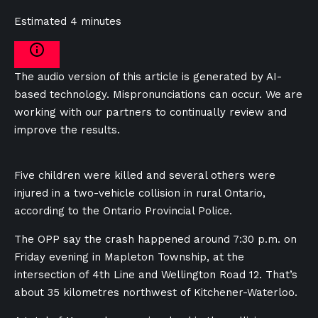
Estimated 4 minutes
The audio version of this article is generated by AI-
based technology. Mispronunciations can occur. We are
working with our partners to continually review and
improve the results.
Five children were killed and several others were
injured in a two-vehicle collision in rural Ontario,
according to the Ontario Provincial Police.
The OPP say the crash happened around 7:30 p.m. on
Friday evening in Mapleton Township, at the
intersection of 4th Line and Wellington Road 12. That’s
about 35 kilometres northwest of Kitchener-Waterloo.