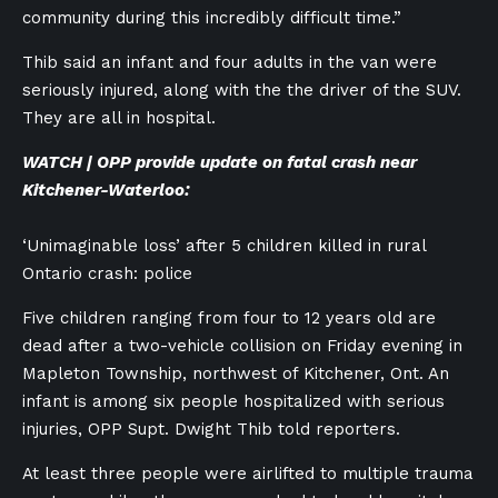
community during this incredibly difficult time.”
Thib said an infant and four adults in the van were
seriously injured, along with the the driver of the SUV.
They are all in hospital.
WATCH | OPP provide update on fatal crash near
Kitchener-Waterloo:
‘Unimaginable loss’ after 5 children killed in rural
Ontario crash: police
Five children ranging from four to 12 years old are
dead after a two-vehicle collision on Friday evening in
Mapleton Township, northwest of Kitchener, Ont. An
infant is among six people hospitalized with serious
injuries, OPP Supt. Dwight Thib told reporters.
At least three people were airlifted to multiple trauma