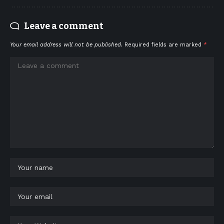
Leave a comment
Your email address will not be published.
Required fields are marked
*