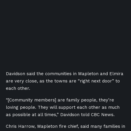
Davidson said the communities in Mapleton and Elmira
are very close, as the towns are “right next door” to
each other.
“[Community members] are family people, they’re
loving people. They will support each other as much
as possible at all times,” Davidson told CBC News.
Chris Harrow, Mapleton fire chief, said many families in