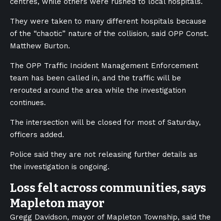
centres, while others were rushed to local hospitals.
They were taken to many different hospitals because
of the “chaotic” nature of the collision, said OPP Const.
Matthew Burton.
The OPP Traffic Incident Management Enforcement
team has been called in, and the traffic will be
rerouted around the area while the investigation
continues.
The intersection will be closed for most of Saturday,
officers added.
Police said they are not releasing further details as
the investigation is ongoing.
Loss felt across communities, says
Mapleton mayor
Gregg Davidson, mayor of Mapleton Township, said the