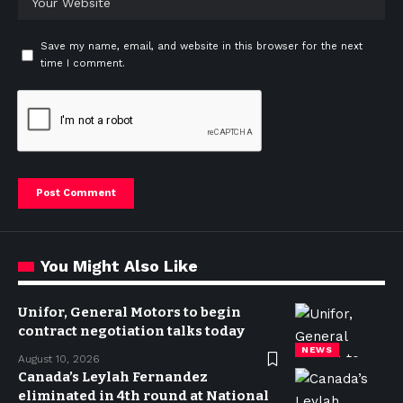
Save my name, email, and website in this browser for the next
time I comment.
You Might Also Like
Unifor, General Motors to begin
contract negotiation talks today
NEWS
August 10, 2026
Canada’s Leylah Fernandez
eliminated in 4th round at National