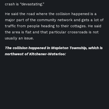
crash is “devastating.”
He said the road where the collision happened is a
major part of the community network and gets a lot of
traffic from people heading to their cottages. He said
the area is flat and that particular crossroads is not
usually an issue.
The collision happened in Mapleton Township, which is
northwest of Kitchener-Waterloo: