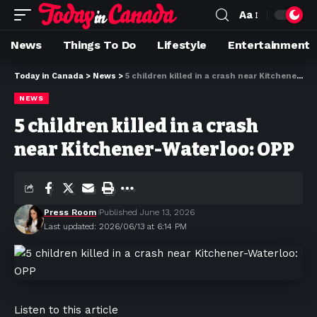
Aa
News
Things To Do
Lifestyle
Entertainment
Today in Canada
>
News
>
5 children killed in a crash near Kitchener-Waterloo: OPP
NEWS
5 children killed in a crash
near Kitchener-Waterloo: OPP
Press Room
Published June 13, 2026
Last updated: 2026/06/13 at 6:14 PM
Listen to this article