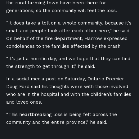
the rural farming town have been there for
generations, so the community will feel the loss.
“It does take a toll on a whole community, because it’s
small and people look after each other here,” he said.
On behalf of the fire department, Harrow expressed
condolences to the families affected by the crash.
“It’s just a horrific day, and we hope that they can find
the strength to get through it,” he said.
In a social media post on Saturday, Ontario Premier
Doug Ford said his thoughts were with those involved
who are in the hospital and with the children’s families
and loved ones.
“This heartbreaking loss is being felt across the
community and the entire province,” he said.