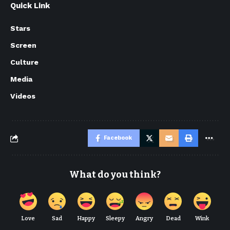
Quick Link
Stars
Screen
Culture
Media
Videos
Facebook
What do you think?
Love
Sad
Happy
Sleepy
Angry
Dead
Wink