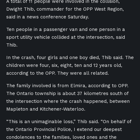
A total of 11 people were involved in the collision,
Dwight Thib, commander for the OPP West Region,
said in a news conference Saturday.
Ten people in a passenger van and one person in a
sport utility vehicle collided at the intersection, said
Thib.
In the crash, four girls and one boy died, Thib said. The
children were four, six, eight, ten and 12 years old,
according to the OPP. They were all related.
The family involved is from Elmira, according to OPP.
The Ontario township is about 37 kilometres south of
the intersection where the crash happened, between
Mapleton and Kitchener-Waterloo.
“This is an unimaginable loss,” Thib said. “On behalf of
the Ontario Provincial Police, I extend our deepest
condolences to the families, loved ones and the