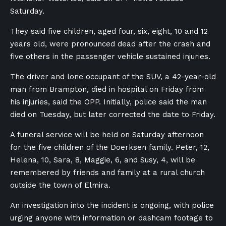
Saturday.
They said five children, aged four, six, eight, 10 and 12
years old, were pronounced dead after the crash and
five others in the passenger vehicle sustained injuries.
The driver and lone occupant of the SUV, a 42-year-old
man from Brampton, died in hospital on Friday from
his injuries, said the OPP. Initially, police said the man
died on Tuesday, but later corrected the date to Friday.
A funeral service will be held on Saturday afternoon
for the five children of the Doerksen family. Peter, 12,
Helena, 10, Sara, 8, Maggie, 6, and Susy, 4, will be
remembered by friends and family at a rural church
outside the town of Elmira.
An investigation into the incident is ongoing, with police
urging anyone with information or dashcam footage to