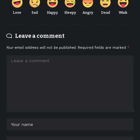
Love
Sad
Happy
Sleepy
Angry
Dead
Wink
Leave a comment
Your email address will not be published.
Required fields are marked
*