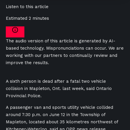
Listen to this article
Estimated 2 minutes
The audio version of this article is generated by AI-
based technology. Mispronunciations can occur. We are
working with our partners to continually review and
improve the results.
A sixth person is dead after a fatal two vehicle
collision in Mapleton, Ont. last week, said Ontario
Provincial Police.
A passenger van and sports utility vehicle collided
around 7:30 p.m. on June 12 in the Township of
Mapleton, located about 35 kilometres northwest of
Kitchener-Waterloo, said an OPP news release