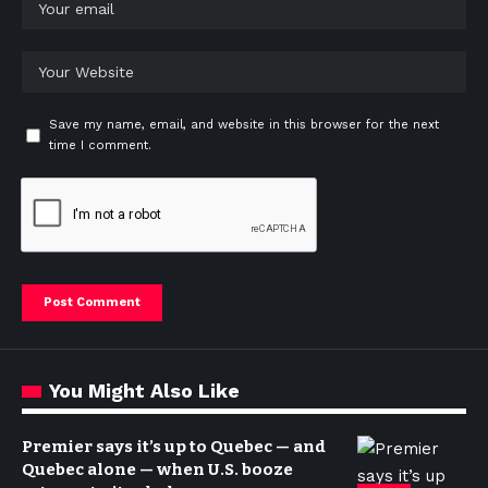
Save my name, email, and website in this browser for the next
time I comment.
You Might Also Like
Premier says it’s up to Quebec — and
Quebec alone — when U.S. booze