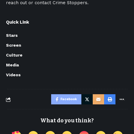
reach out or contact Crime Stoppers.
Quick Link
Stars
Screen
Culture
Media
Videos
Facebook
What do you think?