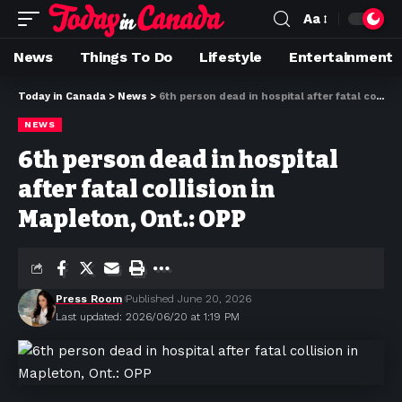
Aa
News
Things To Do
Lifestyle
Entertainment
Today in Canada
>
News
>
6th person dead in hospital after fatal collision in Mapleton, Ont.: OPP
NEWS
6th person dead in hospital
after fatal collision in
Mapleton, Ont.: OPP
Press Room
Published June 20, 2026
Last updated: 2026/06/20 at 1:19 PM