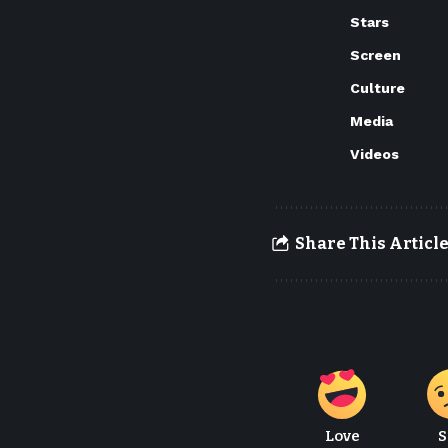
Stars
Screen
Culture
Media
Videos
Share This Articl
Love
S