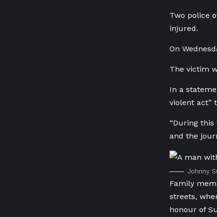
Two police o
injured.
On Wednesda
The victim 
In a stateme
violent act” 
“During this
and the jour
Johnny Su
Family membe
streets, whe
honour of S