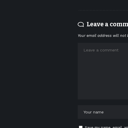
Leave a com
Your email address will not 
Save my name, email, an