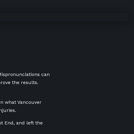
 Mispronunciations can
rove the results.
 in what Vancouver
njuries.
t End, and left the