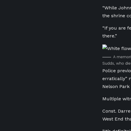
“While Johnn
the shrine c
“If you are 
there.”
A memoria
Sudds, who died
Police previ
erratically”
Nelson Park 
Multiple wit
Const. Darre
West End tha