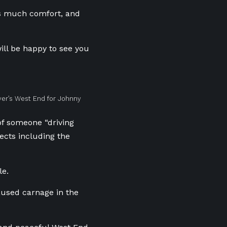
us much comfort, and
will be happy to see you
ver’s West End for Johnny
of someone “driving
jects including the
le.
aused carnage in the