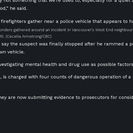
tely not something that we’re used to, especially for a quie
d,” he said.
ponders gathered around an incident in Vancouver’s West End neighbo
15.
(Cecelia Armstrong/CBC)
s say the suspect was finally stopped after he rammed a p
own vehicle.
nvestigating mental health and drug use as possible factors
4, is charged with four counts of dangerous operation of a
they are now submitting evidence to prosecutors for consid