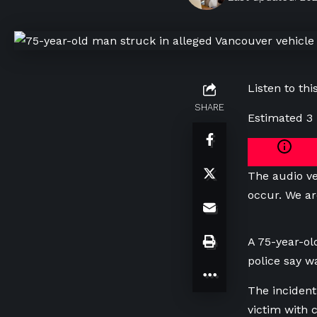
Listen to this
SHARE
Estimated 3
The audio ve
occur. We ar
A 75-year-ol
police say w
The incident
victim with cr