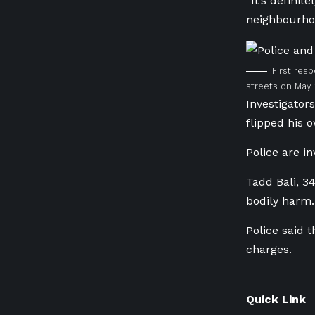
“It’s defini
neighbourhoo
First res
streets on May 
Investigator
flipped his 
Police are i
Tadd Bali, 3
bodily harm.
Police said 
charges.
Quick Link