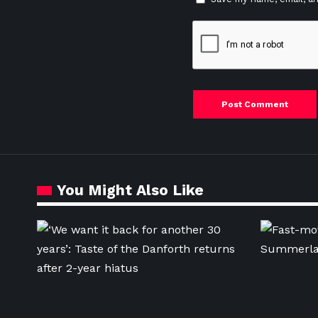
You Might Also Like