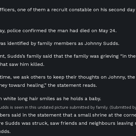
fficers, one of them a recruit constable on his second day
y, police confirmed the man had died on May 24.
was identified by family members as Johnny Sudds.
nt, Sudds’s family said that the family was grieving “in th
that saw him killed.
 time, we ask others to keep their thoughts on Johnny, the 
ney toward healing,” the statement reads.
dds is seen in this undated picture submitted by family.
(Submitted by
rs said in the statement that a small shrine at the cor
re Sudds was struck, saw friends and neighbours leaving 
udds.