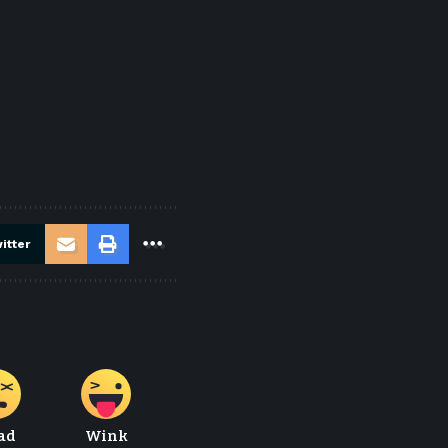
itter
ad
Wink