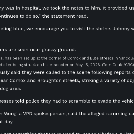
y was in hospital, we took the notes to him. It provided 
ontinues to do so,” the statement read.
feeling blue, we encourage you to visit the shrine. Johnny 
l has been set up at the corner of Comox and Bute streets in Vancou
 after being struck on his e-scooter on May 15, 2026.
(Tom Coule/CBC)
ously said they were called to the scene following reports 
 near Comox and Broughton streets, striking a variety of ob
dog area.
nesses told police they had to scramble to evade the vehic
n Wong, a VPD spokesperson, said the alleged ramming c
t day.