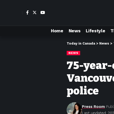
Home
News
Lifestyle
T
Today in Canada
>
News
>
NEWS
75-year-
Vancouve
police
Press Room
Publ
Last updated: 20