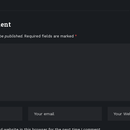
ment
be published.
Required fields are marked
*
d website in this browser for the next time I comment.