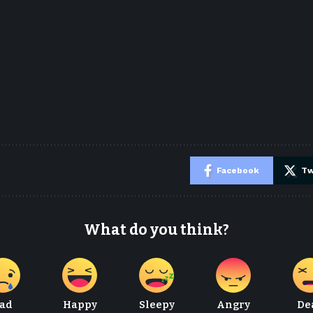
e
Facebook
Tw
What do you think?
ad
Happy
Sleepy
Angry
De