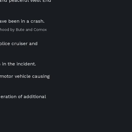
t and peaceful West End
urhood by Bute and Comox
olice cruiser and
 in the incident.
 motor vehicle causing
eration of additional