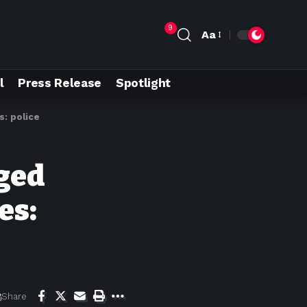
9
Aa
l
Press Release
Spotlight
s: police
eged
es:
Share