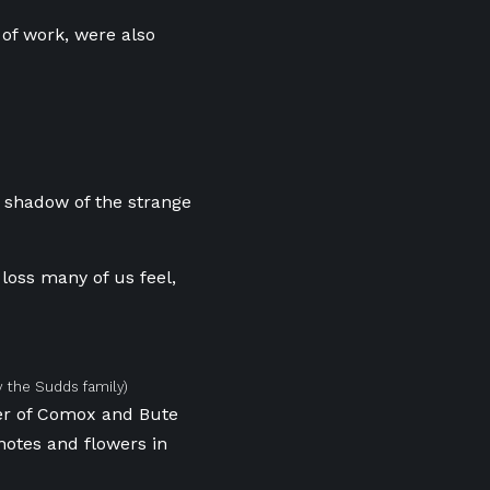
 of work, were also
e shadow of the strange
loss many of us feel,
 the Sudds family)
ner of Comox and Bute
notes and flowers in