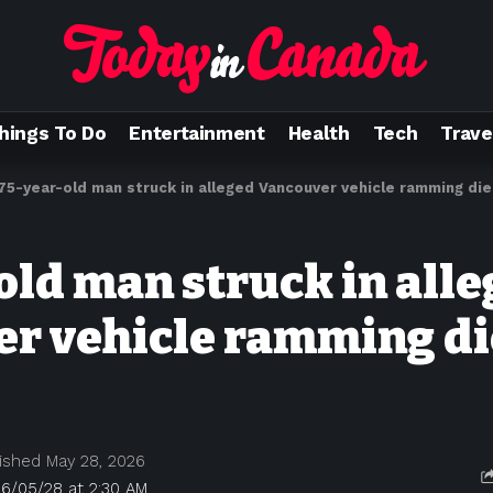
hings To Do
Entertainment
Health
Tech
Trave
75-year-old man struck in alleged Vancouver vehicle ramming die
old man struck in all
r vehicle ramming di
ished May 28, 2026
26/05/28 at 2:30 AM