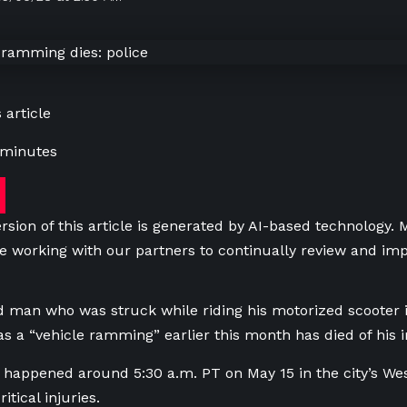
 article
 minutes
rsion of this article is generated by AI-based technology.
e working with our partners to continually review and imp
d man who was struck while riding his motorized scooter
as a “vehicle ramming” earlier this month has died of his i
 happened around 5:30 a.m. PT on May 15 in the city’s Wes
itical injuries.