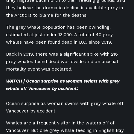
they migrate back north to their feeding grounds, and
they believe the dramatic decline in available prey in
the Arctic is to blame for the deaths.
The grey whale population has been dwindling,
estimated at just under 13,000. A total of 40 grey
whales have been found dead in B.C. since 2019.
Back in 2019, there was a significant spike with 216
grey whales found dead worldwide and an unusual
mortality event was declared.
WATCH | Ocean surprise as woman swims with grey
whale off Vancouver by accident:
Ocean surprise as woman swims with grey whale off
Vancouver by accident
Whales are a frequent visitor in the waters off of
Vancouver. But one grey whale feeding in English Bay