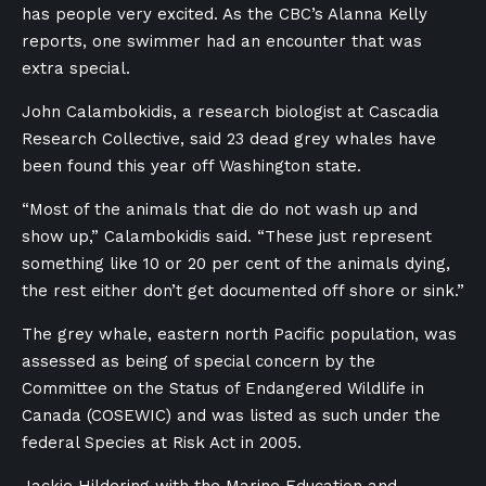
has people very excited. As the CBC’s Alanna Kelly
reports, one swimmer had an encounter that was
extra special.
John Calambokidis, a research biologist at Cascadia
Research Collective, said 23 dead grey whales have
been found this year off Washington state.
“Most of the animals that die do not wash up and
show up,” Calambokidis said. “These just represent
something like 10 or 20 per cent of the animals dying,
the rest either don’t get documented off shore or sink.”
The grey whale, eastern north Pacific population, was
assessed as being of special concern by the
Committee on the Status of Endangered Wildlife in
Canada (COSEWIC) and was listed as such under the
federal Species at Risk Act in 2005.
Jackie Hildering with the Marine Education and