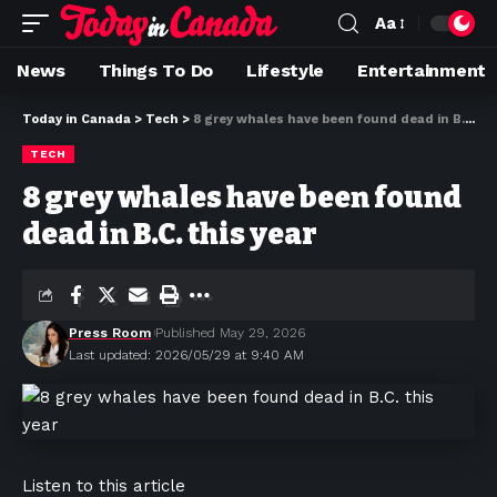
Aa
News
Things To Do
Lifestyle
Entertainment
Today in Canada
>
Tech
>
8 grey whales have been found dead in B.C. this year
TECH
8 grey whales have been found
dead in B.C. this year
Press Room
Published May 29, 2026
Last updated: 2026/05/29 at 9:40 AM
Listen to this article