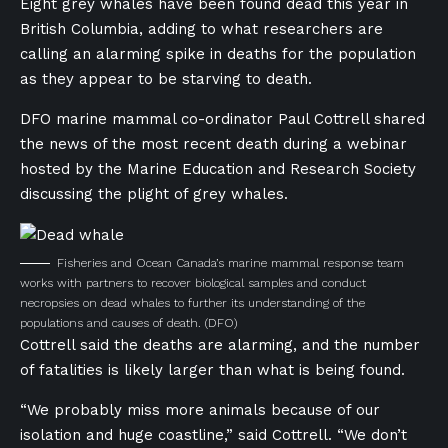
Eight grey whales have been found dead this year in
British Columbia, adding to what researchers are
calling an alarming spike in deaths for the population
as they appear to be starving to death.
DFO marine mammal co-ordinator Paul Cottrell shared
the news of the most recent death during a webinar
hosted by the Marine Education and Research Society
discussing the plight of grey whales.
Fisheries and Ocean Canada’s marine mammal response team
works with partners to recover biological samples and conduct
necropsies on dead whales to further its understanding of the
populations and causes of death.
(DFO)
Cottrell said the deaths are alarming, and the number
of fatalities is likely larger than what is being found.
“We probably miss more animals because of our
isolation and huge coastline,” said Cottrell. “We don’t