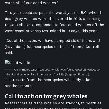
catch all of our dead whales.”
This year could surpass the worst year in B.C. when 11
dead grey whales were discovered in 2019, according
to Cottrell. DFO responded to four dead whales off the
west coast of Vancouver Island in 10 days, this year.
“Out of the seven, we have sampled six of them, and
[have done] full necropsies on four of them,” Cottrell
said.
An 11-metre long male grey whale was found dead off Vancouver
Island and covered in whale lice on April 16.
(Stephen Raverty)
The results from the necropsies will likely take
another month.
Call to action for grey whales
Researchers said the whales are starving to death as