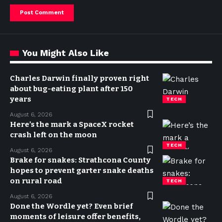
You Might Also Like
Charles Darwin finally proven right
about bug-eating plant after 150
years
TECH
August 6, 2026
Here’s the mark a SpaceX rocket
crash left on the moon
TECH
August 6, 2026
Brake for snakes: Strathcona County
hopes to prevent garter snake deaths
on rural road
TECH
August 6, 2026
Done the Wordle yet? Even brief
moments of leisure offer benefits,