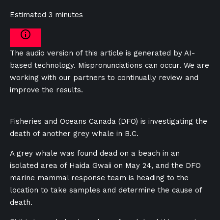
Estimated 3 minutes
The audio version of this article is generated by AI-
based technology. Mispronunciations can occur. We are
working with our partners to continually review and
improve the results.
Fisheries and Oceans Canada (DFO) is investigating the
death of another grey whale in B.C.
A grey whale was found dead on a beach in an
isolated area of Haida Gwaii on May 24, and the DFO
marine mammal response team is heading to the
location to take samples and determine the cause of
death.