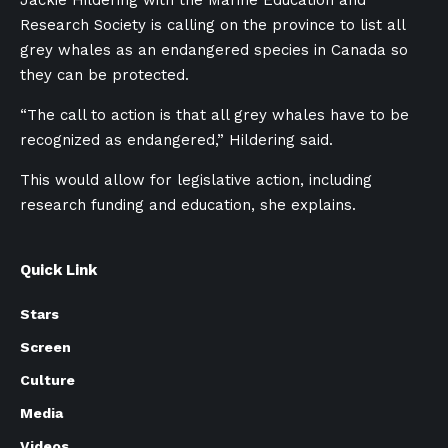
Research Society is calling on the province to list all
grey whales as an endangered species in Canada so
they can be protected.
“The call to action is that all grey whales have to be
recognized as endangered,” Hildering said.
This would allow for legislative action, including
research funding and education, she explains.
Quick Link
Stars
Screen
Culture
Media
Videos