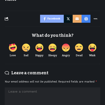
Facebook
What do you think?
Love
Sad
Happy
Sleepy
Angry
Dead
Wink
Leave a comment
Your email address will not be published.
Required fields are marked
*