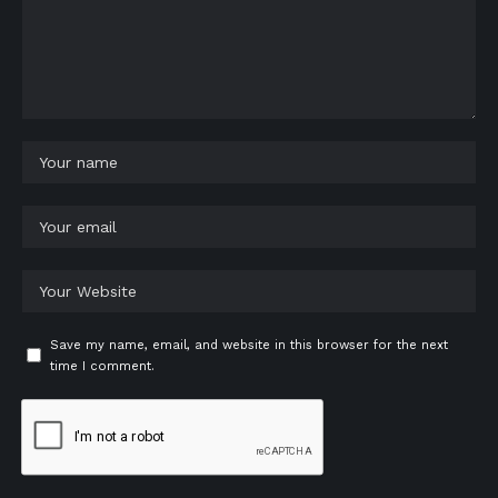
Save my name, email, and website in this browser for the next
time I comment.