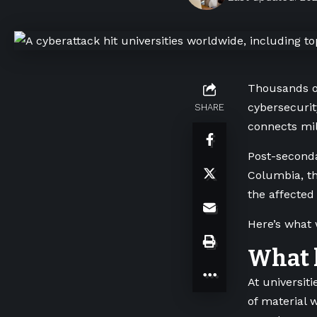
Thousands of
cybersecurit
SHARE
connects mil
Post-secondar
Columbia, th
the affected
Here’s what
What k
At universit
of material 