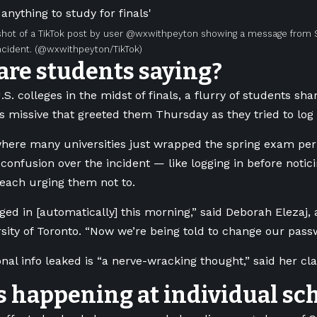
hot of a TikTok post by user @wxwithpeyton showing a message from 
cident.
(@wxwithpeyton/TikTok)
are students saying?
. colleges in the midst of finals, a flurry of students sha
 missive that greeted them Thursday as they tried to log 
here many universities just wrapped the spring exam per
 confusion over the incident — like logging in before notic
each urging them not to.
ogged in [automatically] this morning,” said Deborah Elezaj
rsity of Toronto. “Now we’re being told to change our pass
nal info leaked is “a nerve-wracking thought,” said her c
 happening at individual sc