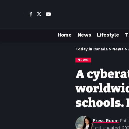
Home
News
Lifestyle
T
Today in Canada
>
News
>
NEWS
A cyberat
worldwid
schools.
Press Room
Publ
Last updated: 20