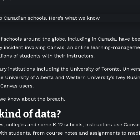
 schools around the globe, including in Canada, have bee
y incident involving Canvas, an online learning-manageme
lions of students with their instructors.
y institutions including the University of Toronto, Universi
e University of Alberta and Western University’s Ivey Bus
 Canvas users.
 we know about the breach.
ind of data?
ies, colleges and some K-12 schools, instructors use Canva
with students, from course notes and assignments to med