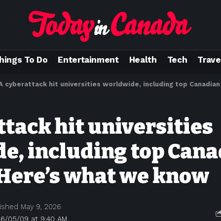
hings To Do
Entertainment
Health
Tech
Trave
A cyberattack hit universities worldwide, including top Canadian sc
tack hit universities
e, including top Can
 Here’s what we know
ished May 9, 2026
26/05/09 at 9:40 AM