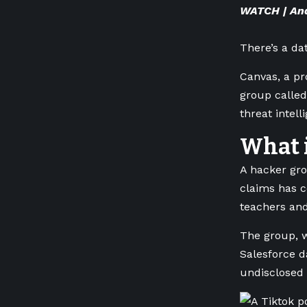
WATCH | Ana
There’s a d
Canvas, a pr
group called
threat intel
What 
A hacker gro
claims has c
teachers and
The group, w
Salesforce d
undisclosed 