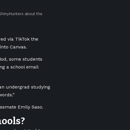
ShinyHunters about the
red via TikTok the
into Canvas.
iod, some students
ing a school email
, an undergrad studying
words.”
lassmate Emily Saso.
hools?