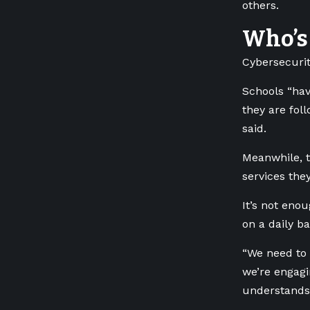
others.
Who’s 
Cybersecurit
Schools “hav
they are fol
said.
Meanwhile, t
services the
It’s not eno
on a daily ba
“We need to 
we’re engagi
understands 