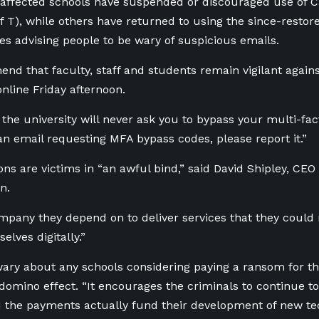
affected schools have suspended or discouraged use of Ca
 T), while others have returned to using the since-restor
s advising people to be wary of suspicious emails.
d that faculty, staff and students remain vigilant agains
online Friday afternoon.
he university will never ask you to bypass your multi-fact
an email requesting MFA bypass codes, please report it.”
ions are victims in “an awful bind,” said David Shipley, CE
n.
ompany they depend on to deliver services that they could 
elves digitally.”
wary about any schools considering paying a ransom for 
 domino effect. “It encourages the criminals to continue to
d the payments actually fund their development of new te