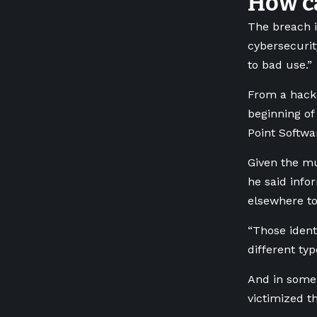
How ca
The breach i
cybersecurit
to bad use.”
From a hacke
beginning of
Point Softwa
Given the mu
he said info
elsewhere to 
“Those ident
different typ
And in some 
victimized th