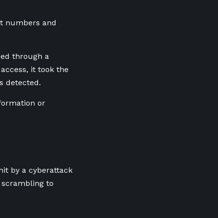
ent numbers and
sed through a
ccess, it took the
s detected.
nformation or
hit by a cyberattack
 scrambling to