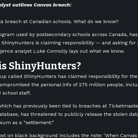
lyst outlines Canvas breach:
ata breach at Canadian schools. What do we know?
ogram used by postsecondary schools across Canada, has 
 ShinyHunters is claiming responsibility — and asking for
ligence analyst Luke Connolly lays out what we know.
is ShinyHunters?
up called ShinyHunters has claimed responsibility for the 
ompromised the personal info of 275 million people, inclu
 school staff.
hich has previously been tied to breaches at Ticketmaste
atabase, has threatened to publicly release the stolen dat
sum as a “settlement.”