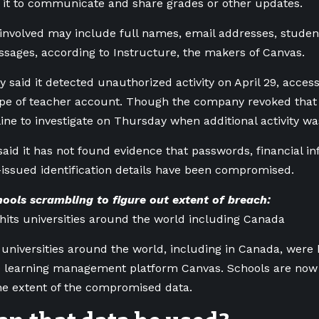
 it to communicate and share grades or other updates.
 involved may include full names, email addresses, stud
sages, according to Instructure, the makers of Canvas.
said it detected unauthorized activity on April 29, acces
ype of teacher account. Though the company revoked that a
line to investigate on Thursday when additional activity wa
said it has not found evidence that passwords, financial i
ssued identification details have been compromised.
ools scrambling to figure out extent of breach:
hits universities around the world including Canada
universities around the world, including in Canada, were 
he learning management platform Canvas. Schools are now
he extent of the compromised data.