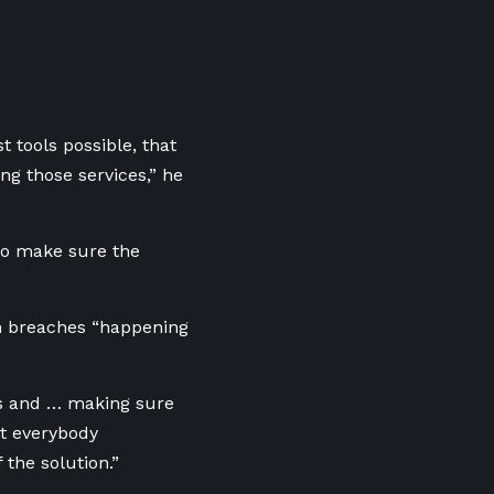
t tools possible, that
ng those services,” he
 to make sure the
th breaches “happening
es and … making sure
t everybody
the solution.”