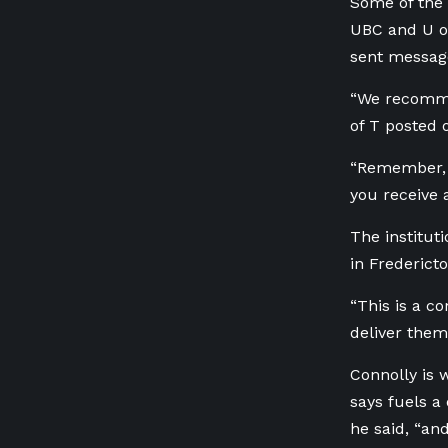
Some of the 
UBC and U of
sent message
“We recommen
of T posted 
“Remember, t
you receive 
The institut
in Fredericto
“This is a c
deliver thems
Connolly is 
says fuels a
he said, “an