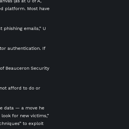
nvas (as at U of A,
ed platform. Most have
t phishing emails,” U
or authentication. If
O of Beauceron Security
not afford to do or
the data — a move he
 look for new victims,”
chniques” to exploit