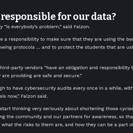
responsible for our data?
y “is everybody’s problem,” said Falzon.
e a responsibility to make sure that they are using the bes
lowing protocols … and to protect the students that are usi
hird-party vendors “have an obligation and responsibility
y are providing are safe and secure.”
ugh to have cybersecurity audits every once in a while, wi
sis now,” Falzon said.
start thinking very seriously about shortening those cycl
ng the community and our partners for awareness, so tha
what the risks to them are, and how they can be a part of 