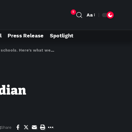
9
Aa
l
Press Release
Spotlight
hools. Here’s what we know
adian
Share