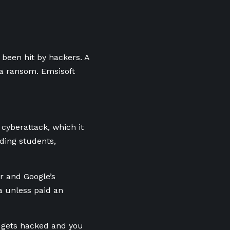
been hit by hackers. A
 a ransom. Emsisoft
cyberattack, which it
ding students,
r and Google’s
a unless paid an