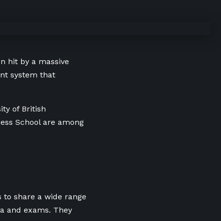
n hit by a massive
nt system that
ty of British
iness School are among
s to share a wide range
ia and exams. They