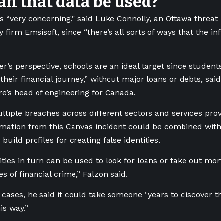
n that data be used?
s “very concerning,” said Luke Connolly, an Ottawa threat i
y firm Emsisoft, since “there’s all sorts of ways that the i
r’s perspective, schools are an ideal target since students
 their financial journey,” without major loans or debts, sa
re’s head of engineering for Canada.
ltiple breaches across different sectors and services prov
rmation from this Canvas incident could be combined with
build profiles for creating false identities.
ities in turn can be used to look for loans or take out mor
es of financial crime,” Falzon said.
cases, he said it could take someone “years to discover t
is way.”