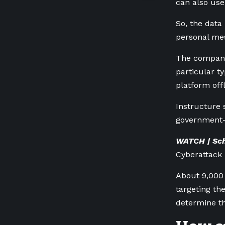
can
also use
So, the data
personal mes
The company 
particular t
platform off
Instructure 
government-i
WATCH | Sch
Cyberattack 
About 9,000 
targeting t
determine t