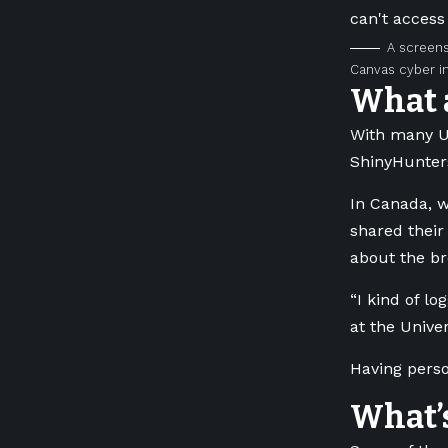
A screens
Canvas cyber in
What 
With many U.S
ShinyHunters
In Canada, w
shared their
about the br
“I kind of l
at the Unive
Having perso
What’s