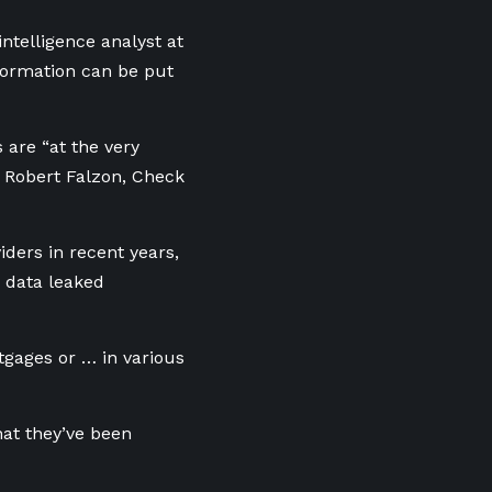
ntelligence analyst at
nformation can be put
 are “at the very
id Robert Falzon, Check
iders in recent years,
 data leaked
tgages or … in various
hat they’ve been