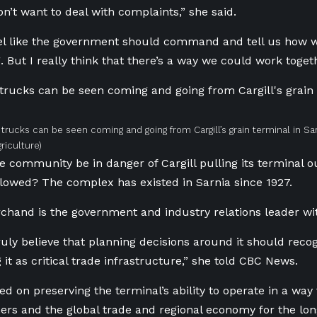
on’t want to deal with complaints,” she said.
eel like the government should command and tell us how 
. But I really think that there’s a way we could work togeth
 trucks can be seen coming and going from Cargill’s grain terminal in Sar
riculture)
e community be in danger of Cargill pulling its terminal ou
llowed? The complex has existed in Sarnia since 1927.
chand is the government and industry relations leader w
truly believe that planning decisions around it should rec
 it as critical trade infrastructure,” she told CBC News.
ed on preserving the terminal’s ability to operate in a way
ers and the global trade and regional economy for the lon