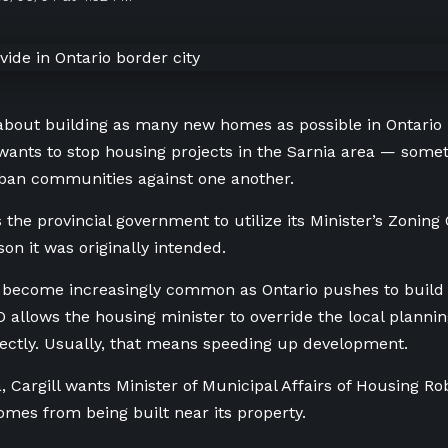
l about building as many new homes as possible in Ontario 
wants to stop housing projects in the Sarnia area — someth
ban communities against one another.
s the provincial government to utilize its Minister’s Zoning
on it was originally intended.
 become increasingly common as Ontario pushes to build 
 allows the housing minister to override the local plann
rectly. Usually, that means speeding up development.
a, Cargill wants Minister of Municipal Affairs of Housing Ro
mes from being built near its property.