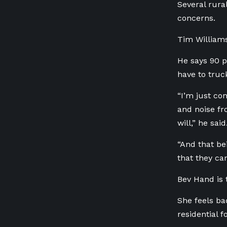
Several rura
concerns.
Tim Williams
He says 90 pe
have to truc
“I’m just co
and noise fro
will,” he said
“And that be
that they ca
Bev Hand is 
She feels ba
residential f