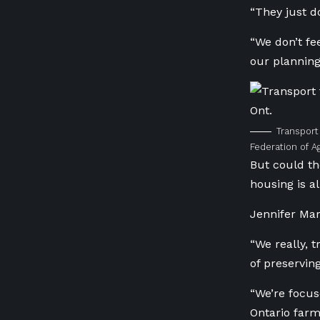
“They just d
“We don’t f
our planning
Transport
Federation of Ag
But could th
housing is a
Jennifer Mar
“We really, 
of preserving
“We’re focus
Ontario farm