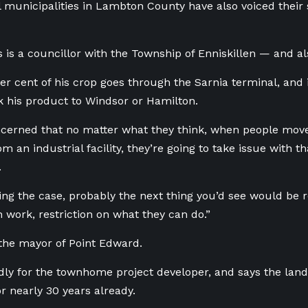
l municipalities in Lambton County have also voiced their s
 is a councillor with the Township of Enniskillen — and al
r cent of his crop goes through the Sarnia terminal, and if 
k his product to Windsor or Hamilton.
ncerned that no matter what they think, when people move
m an industrial facility, they’re going to take issue with t
.
ing the case, probably the next thing you’d see would be r
n work, restriction on what they can do.”
the mayor of Point Edward.
dly for the townhome project developer, and says the lan
or nearly 30 years already.