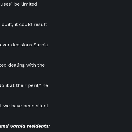
 uses” be limited
built, it could result
ever decisions Sarnia
ted dealing with the
it at their peril,” he
but we have been silent
 and Sarnia residents: