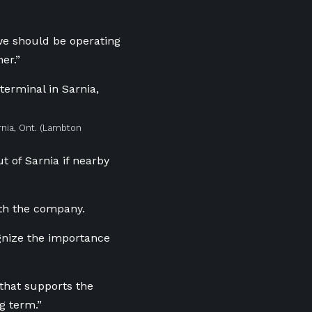
we should be operating
er.”
nia, Ont.
(Lambton
t of Sarnia if nearby
ith the company.
ognize the importance
 that supports the
g term.”