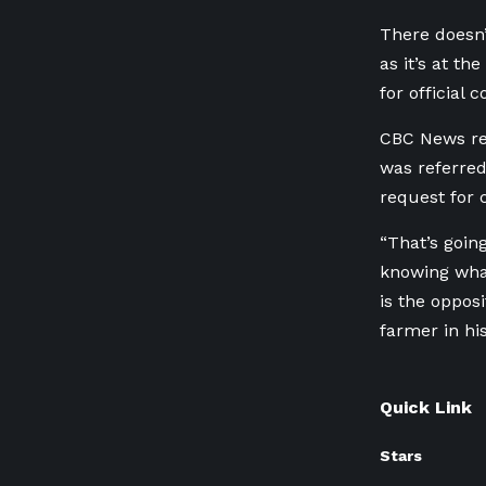
There doesn’
as it’s at th
for official
CBC News re
was referred
request for
“That’s goin
knowing what
is the oppos
farmer in hi
Quick Link
Stars