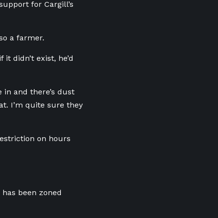
upport for Cargill’s
so a farmer.
it didn’t exist, he’d
 in and there’s dust
hat. I’m quite sure they
estriction on hours
d has been zoned