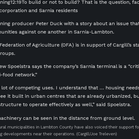
ning
12:19
To build or not to build? That is the question, fa
 corporation and Sarnia residents
ing producer Peter Duck with a story about an issue that 
nities against one another in Sarnia-Lambton.
Federation of Agriculture (OFA) is in support of Cargill’s 
roups.
ew Spoelstra says the company’s Sarnia terminal is a “cri
i-food network.”
 lot of competing uses. I understand that … housing needs 
 see it built in urban centres that are already urbanized, 
astructure to operate effectively as well,” said Spoelstra.
ural municipalities in Lambton County have also voiced their support fo
ng developments near their operations.
(Cargill/Joe Treleven)