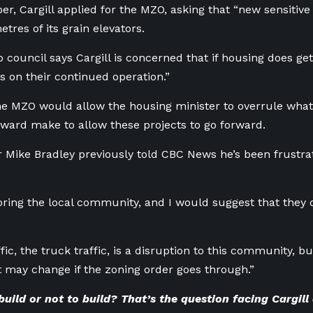
r, Cargill applied for the MZO, asking that “new sensitive
tres of its grain elevators.
 council says Cargill is concerned that if housing does get 
ts on their continued operation.”
the MZO would allow the housing minister to overrule what
ward make to allow these projects to go forward.
 Mike Bradley previously told CBC News he’s been frustra
oring the local community, and I would suggest that they do 
ffic, the truck traffic, is a disruption to this community, 
t may change if the zoning order goes through.”
build or not to build? That’s the question facing Cargill