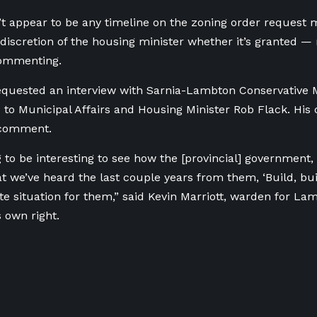
t appear to be any timeline on the zoning order request 
e discretion of the housing minister whether it’s granted — 
 commenting.
quested an interview with Sarnia-Lambton Conservative M
 to Municipal Affairs and Housing Minister Rob Flack. His o
 comment.
g to be interesting to see how the [provincial] government,
 we’ve heard the last couple years from them, ‘Build, build
ite situation for them,” said Kevin Marriott, warden for L
s own right.