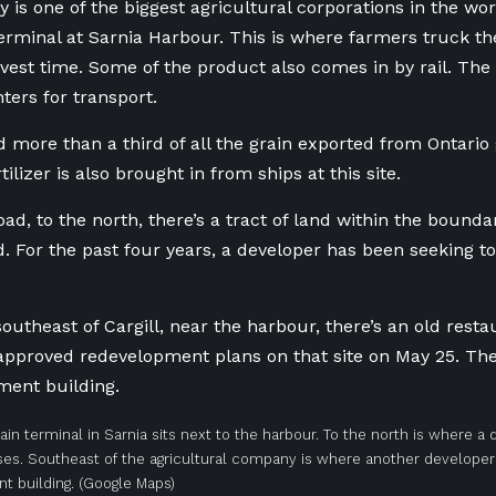
is one of the biggest agricultural corporations in the wor
terminal at Sarnia Harbour. This is where farmers truck th
vest time. Some of the product also comes in by rail. The
hters for transport.
ed more than a third of all the grain exported from Ontari
tilizer is also brought in from ships at this site.
ad, to the north, there’s a tract of land within the boundar
. For the past four years, a developer has been seeking t
outheast of Cargill, near the harbour, there’s an old resta
 approved redevelopment plans on that site on May 25. The 
ment building.
grain terminal in Sarnia sits next to the harbour. To the north is where a
es. Southeast of the agricultural company is where another developer 
t building.
(Google Maps)