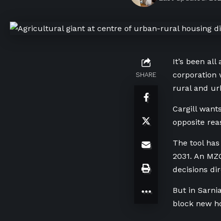
It’s been al
corporation 
SHARE
rural and ur
Cargill want
opposite reas
The tool has
2031. An MZO
decisions di
But in Sarni
block new ho