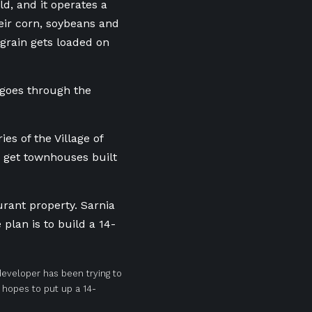
ld, and it operates a
eir corn, soybeans and
 grain gets loaded on
o goes through the
ies of the Village of
o get townhouses built
urant property. Sarnia
plan is to build a 14-
 developer has been trying to
hopes to put up a 14-