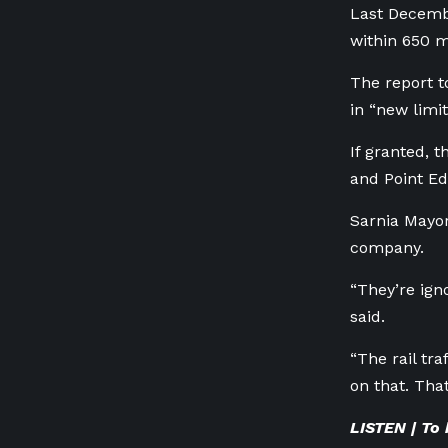
Last Decembe
within 650 me
The report to
in “new limi
If granted, 
and Point Ed
Sarnia Mayor
company.
“They’re ign
said.
“The rail tra
on that. Tha
LISTEN | To 