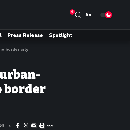
9
Aa
l
Press Release
Spotlight
rio border city
 urban-
o border
Share