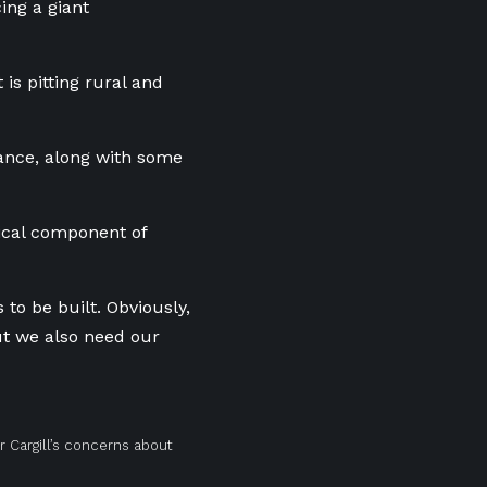
cing a giant
is pitting rural and
stance, along with some
tical component of
to be built. Obviously,
but we also need our
r Cargill’s concerns about