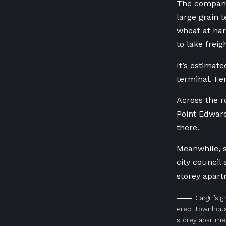
The company 
large grain 
wheat at har
to lake freig
It’s estimat
terminal. Fer
Across the ro
Point Edward
there.
Meanwhile, s
city council
storey apart
Cargill’s 
erect townhous
storey apartmen