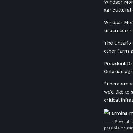
Windsor Mor
agricultural
Windsor Morn
urban commu
The Ontario 
other farm g
President Dr
Ontario’s agr
“There are a
we’d like to
critical infr
Several r
possible housi