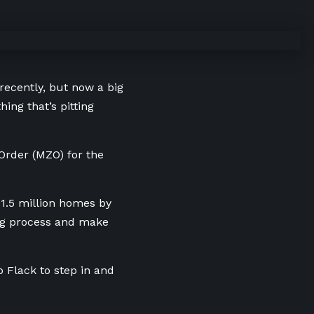
recently, but now a big
ing that’s pitting
 Order (MZO) for the
1.5 million homes by
ing process and make
b Flack to step in and