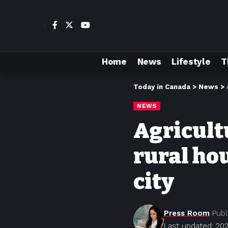
Home
News
Lifestyle
T
Today in Canada
>
News
>
NEWS
Agricultu
rural ho
city
Press Room
Publ
Last updated: 202