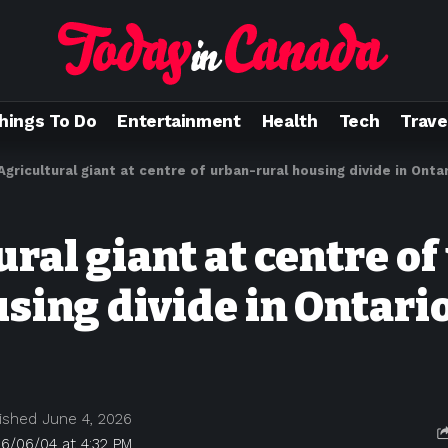
hings To Do
Entertainment
Health
Tech
Trave
Agricultural giant at centre of urban-rural housing divide in Onta
ral giant at centre of
using divide in Ontari
ished June 4, 2026
6/06/04 at 4:32 PM