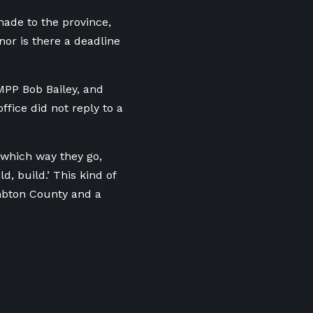
made to the province,
nor is there a deadline
PP Bob Bailey, and
ffice did not reply to a
 which way they go,
, build.’ This kind of
ambton County and a