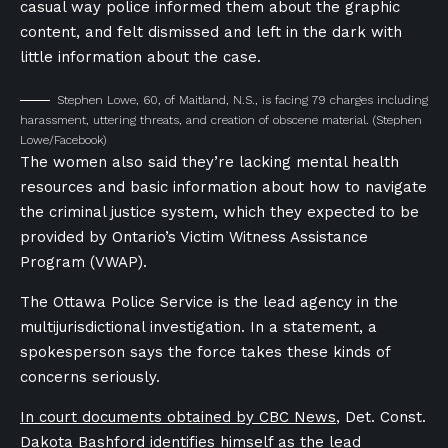
casual way police informed them about the graphic
content, and felt dismissed and left in the dark with
little information about the case.
Stephen Lowe, 60, of Maitland, N.S., is facing 79 charges including
harassment, uttering threats, and creation of obscene material.
(Stephen
Lowe/Facebook)
The women also said they’re lacking mental health
resources and basic information about how to navigate
the criminal justice system, which they expected to be
provided by Ontario’s Victim Witness Assistance
Program (VWAP).
The Ottawa Police Service is the lead agency in the
multijurisdictional investigation. In a statement, a
spokesperson says the force takes these kinds of
concerns seriously.
In court documents obtained by CBC News
, Det. Const.
Dakota Bashford identifies himself as the lead