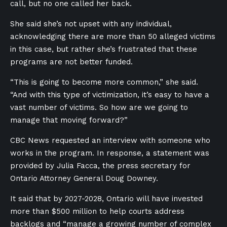
call, but no one called her back.
She said she’s not upset with any individual,
acknowledging there are more than 50 alleged victims
in this case, but rather she’s frustrated that these
programs are not better funded.
“This is going to become more common,” she said.
“And with this type of victimization, it’s easy to have a
vast number of victims. So how are we going to
manage that moving forward?”
CBC News requested an interview with someone who
works in the program. In response, a statement was
provided by Julia Facca, the press secretary for
Ontario Attorney General Doug Downey.
It said that by 2027-2028, Ontario will have invested
more than $500 million to help courts address
backlogs and “manage a growing number of complex