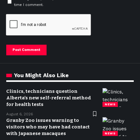
time I comment.
You Might Also Like
Clinics, technicians question
Alberta’s new self-referral method
for health tests
NEWS
August 6, 2026
Granby Zoo issues warning to
visitors who may have had contact
with Japanese macaques
NEWS