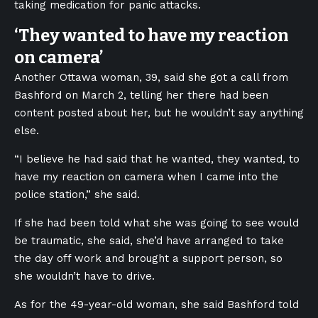
taking medication for panic attacks.
‘They wanted to have my reaction
on camera’
Another Ottawa woman, 39, said she got a call from
Bashford on March 2, telling her there had been
content posted about her, but he wouldn’t say anything
else.
“I believe he had said that he wanted, they wanted, to
have my reaction on camera when I came into the
police station,” she said.
If she had been told what she was going to see would
be traumatic, she said, she’d have arranged to take
the day off work and brought a support person, so
she wouldn’t have to drive.
As for the 49-year-old woman, she said Bashford told