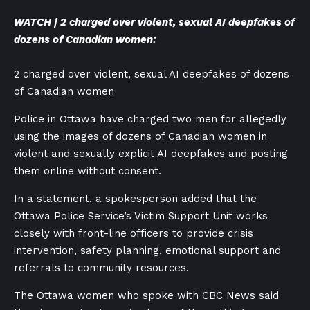
WATCH | 2 charged over violent, sexual AI deepfakes of
dozens of Canadian women:
2 charged over violent, sexual AI deepfakes of dozens
of Canadian women
Police in Ottawa have charged two men for allegedly
using the images of dozens of Canadian women in
violent and sexually explicit AI deepfakes and posting
them online without consent.
In a statement, a spokesperson added that the
Ottawa Police Service’s Victim Support Unit works
closely with front-line officers to provide crisis
intervention, safety planning, emotional support and
referrals to community resources.
The Ottawa women who spoke with CBC News said