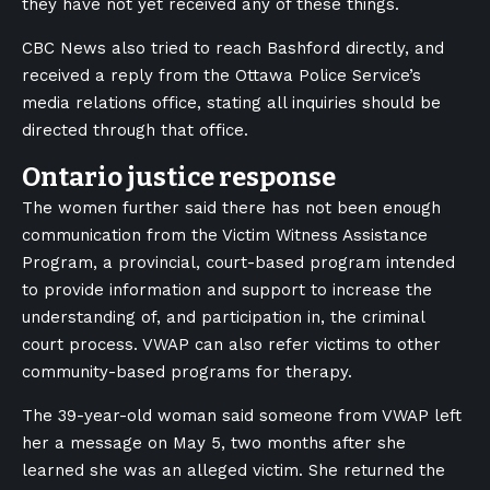
they have not yet received any of these things.
CBC News also tried to reach Bashford directly, and
received a reply from the Ottawa Police Service’s
media relations office, stating all inquiries should be
directed through that office.
Ontario justice response
The women further said there has not been enough
communication from the Victim Witness Assistance
Program, a provincial, court-based program intended
to provide information and support to increase the
understanding of, and participation in, the criminal
court process. VWAP can also refer victims to other
community-based programs for therapy.
The 39-year-old woman said someone from VWAP left
her a message on May 5, two months after she
learned she was an alleged victim. She returned the