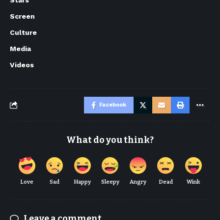
Screen
Culture
Media
Videos
Facebook
What do you think?
Love
Sad
Happy
Sleepy
Angry
Dead
Wink
Leave a comment