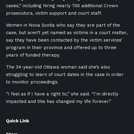
cases,” including hiring nearly 700 additional Crown
prosecutors, victim support and court staff.
Women in Nova Scotia who say they are part of the
case, but aren’t yet named as victims in a court matter,
say they have been contacted by the victim services’
program in their province and offered up to three
years of funded therapy.
The 34-year-old Ottawa woman said she’s also
struggling to learn of court dates in the case in order
to monitor proceedings.
“I feel as if I have a right to,” she said. “I’m directly
impacted and this has changed my life forever.”
Quick Link
Stars