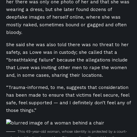
her there was only one photo of her and that she was
wearing a dress, but she later found dozens of
deepfake images of herself online, where she was
mostly naked, sometimes bound or gagged and often
bloody.
She said she was also told there was no threat to her
safety, as Lowe was in custody; she called that a
“breathtaking failure” because the allegations include
that Lowe was inviting other men to rape the women
and, in some cases, sharing their locations.
“Trauma-informed, to me, suggests that consideration
has been made to ensure that victims feel secure, feel
safe, feel supported — and I definitely don’t feel any of
those things.”
This 49-year-old woman, whose identity is protected by a court-