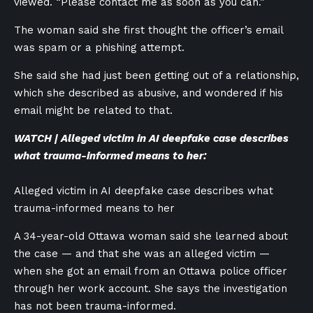
viewed. “Please contact me as soon as you can.”
The woman said she first thought the officer’s email
was spam or a phishing attempt.
She said she had just been getting out of a relationship,
which she described as abusive, and wondered if his
email might be related to that.
WATCH | Alleged victim in AI deepfake case describes
what trauma-informed means to her:
Alleged victim in AI deepfake case describes what
trauma-informed means to her
A 34-year-old Ottawa woman said she learned about
the case — and that she was an alleged victim —
when she got an email from an Ottawa police officer
through her work account. She says the investigation
has not been trauma-informed.