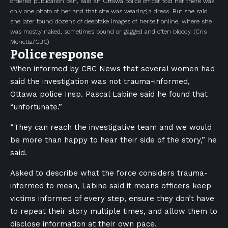
ordered publication ban, said an Ottawa police officer told her there was
only one photo of her and that she was wearing a dress. But she said
she later found dozens of deepfake images of herself online, where she
was mostly naked, sometimes bound or gagged and often bloody.
(Cris
Monetta/CBC)
Police response
When informed by CBC News that several women had
said the investigation was not trauma-informed,
Ottawa police Insp. Pascal Labine said he found that
“unfortunate.”
“They can reach the investigative team and we would
be more than happy to hear their side of the story,” he
said.
Asked to describe what the force considers trauma-
informed to mean, Labine said it means officers keep
victims informed of every step, ensure they don’t have
to repeat their story multiple times, and allow them to
disclose information at their own pace.