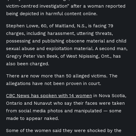
victim-centred investigation” after a woman reported
being depicted in harmful content online.
Stephen Lowe, 60, of Maitland, N.S., is facing 79
charges, including harassment, uttering threats,
possessing and publishing obscene material and child
sexual abuse and exploitation material. A second man,
Gregry Peter Van Beek, of West Nipissing, Ont., has
also been charged.
There are now more than 50 alleged victims. The
allegations have not been proven in court.
CBC News has spoken with 14 women
in Nova Scotia,
Ontario and Nunavut who say their faces were taken
from social media photos and manipulated — some
made to appear naked.
Some of the women said they were shocked by the