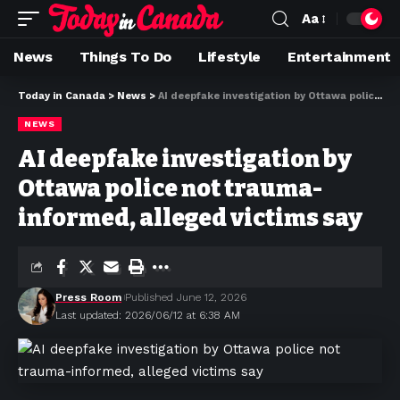
Aa
News
Things To Do
Lifestyle
Entertainment
Today in Canada
>
News
>
AI deepfake investigation by Ottawa police not trauma-informed, alleged victims say
NEWS
AI deepfake investigation by
Ottawa police not trauma-
informed, alleged victims say
Press Room
Published June 12, 2026
Last updated: 2026/06/12 at 6:38 AM