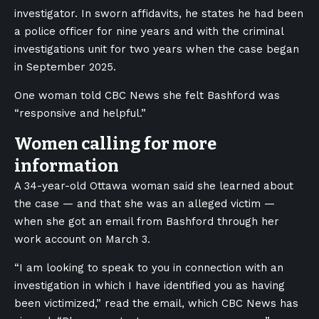
investigator. In sworn affidavits, he states he had been
a police officer for nine years and with the criminal
investigations unit for two years when the case began
in September 2025.
One woman told CBC News she felt Bashford was
“responsive and helpful.”
Women calling for more
information
A 34-year-old Ottawa woman said she learned about
the case — and that she was an alleged victim —
when she got an email from Bashford through her
work account on March 3.
“I am looking to speak to you in connection with an
investigation in which I have identified you as having
been victimized,” read the email, which CBC News has