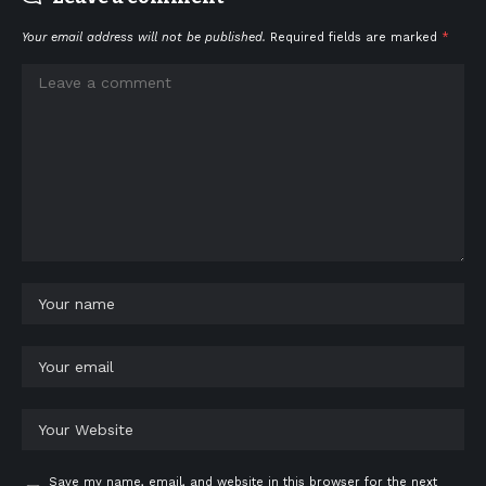
Your email address will not be published.
Required fields are marked
*
Save my name, email, and website in this browser for the next