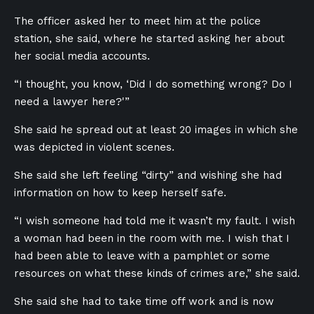
The officer asked her to meet him at the police
station, she said, where he started asking her about
her social media accounts.
“I thought, you know, ‘Did I do something wrong? Do I
need a lawyer here?'”
She said he spread out at least 20 images in which she
was depicted in violent scenes.
She said she left feeling “dirty” and wishing she had
information on how to keep herself safe.
“I wish someone had told me it wasn’t my fault. I wish
a woman had been in the room with me. I wish that I
had been able to leave with a pamphlet or some
resources on what these kinds of crimes are,” she said.
She said she had to take time off work and is now