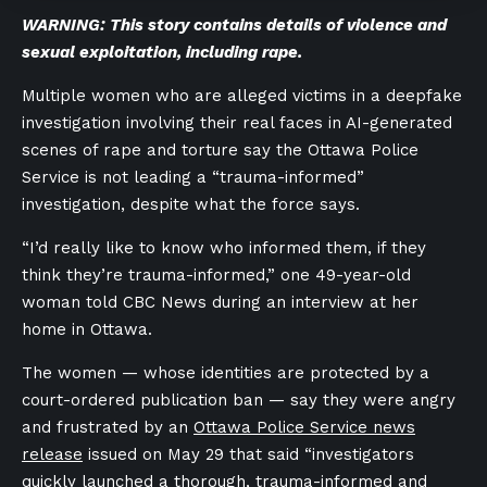
WARNING: This story contains details of violence and
sexual exploitation, including rape.
Multiple women who are alleged victims in a deepfake
investigation involving their real faces in AI-generated
scenes of rape and torture say the Ottawa Police
Service is not leading a “trauma-informed”
investigation, despite what the force says.
“I’d really like to know who informed them, if they
think they’re trauma-informed,” one 49-year-old
woman told CBC News during an interview at her
home in Ottawa.
The women — whose identities are protected by a
court-ordered publication ban — say they were angry
and frustrated by an
Ottawa Police Service news
release
issued on May 29 that said “investigators
quickly launched a thorough, trauma-informed and