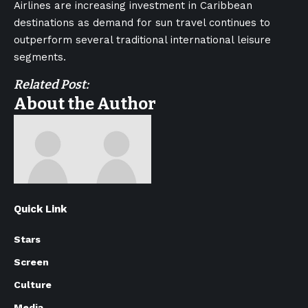
Airlines are increasing investment in Caribbean
destinations as demand for sun travel continues to
outperform several traditional international leisure
segments.
Related Post:
About the Author
Quick Link
Stars
Screen
Culture
Media