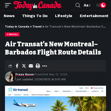
Aa
News
Things To Do
Lifestyle
Entertainment
Today in Canada
>
Travel
>
Air Transat’s New Montreal–Barbados Flight Route Details
TRAVEL
Air Transat’s New Montreal–
Barbados Flight Route Details
Press Room
Published May 12, 2026
Last updated: 2026/05/12 at 5:10 AM