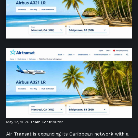
May 12, 2026
Team Contributor
Air Transat is expanding its Caribbean network with a