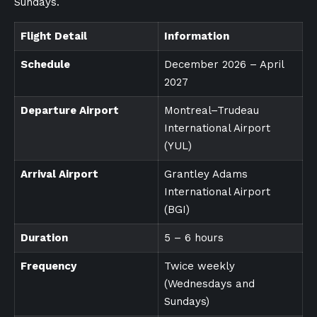
Sundays.
Flight Detail
Information
Schedule
December 2026 – April
2027
Departure Airport
Montreal–Trudeau
International Airport
(YUL)
Arrival Airport
Grantley Adams
International Airport
(BGI)
Duration
5 – 6 hours
Frequency
Twice weekly
(Wednesdays and
Sundays)