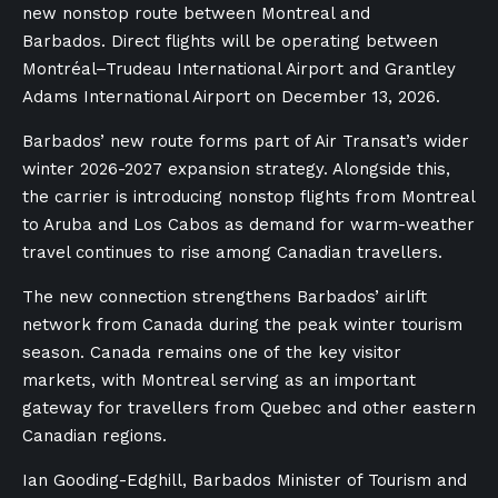
new nonstop route between Montreal and
Barbados. Direct flights will be operating between
Montréal–Trudeau International Airport and Grantley
Adams International Airport on December 13, 2026.
Barbados’ new route forms part of Air Transat’s wider
winter 2026-2027 expansion strategy. Alongside this,
the carrier is introducing nonstop flights from Montreal
to Aruba and Los Cabos as demand for warm-weather
travel continues to rise among Canadian travellers.
The new connection strengthens Barbados’ airlift
network from Canada during the peak winter tourism
season. Canada remains one of the key visitor
markets, with Montreal serving as an important
gateway for travellers from Quebec and other eastern
Canadian regions.
Ian Gooding-Edghill, Barbados Minister of Tourism and