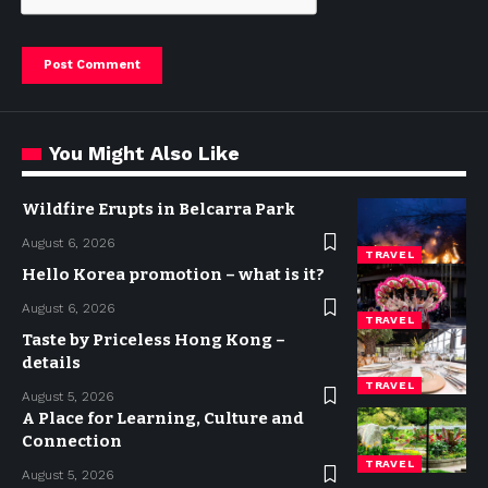
You Might Also Like
Wildfire Erupts in Belcarra Park
August 6, 2026
TRAVEL
Hello Korea promotion – what is it?
August 6, 2026
TRAVEL
Taste by Priceless Hong Kong –
details
TRAVEL
August 5, 2026
A Place for Learning, Culture and
Connection
TRAVEL
August 5, 2026