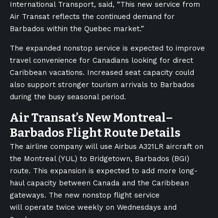
International Transport, said, “This new service from
Air Transat reflects the continued demand for
Barbados within the Quebec market.”
The expanded nonstop service is expected to improve
travel convenience for Canadians looking for direct
Caribbean vacations. Increased seat capacity could
also support stronger tourism arrivals to Barbados
during the busy seasonal period.
Air Transat’s New Montreal–
Barbados Flight Route Details
The airline company will use Airbus A321LR aircraft on
the Montreal (YUL) to Bridgetown, Barbados (BGI)
route. This expansion is expected to add more long-
haul capacity between Canada and the Caribbean
gateways. The new nonstop flight service
will operate twice weekly on Wednesdays and