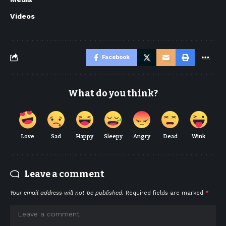
Videos
Facebook
What do you think?
Love
Sad
Happy
Sleepy
Angry
Dead
Wink
Leave a comment
Your email address will not be published.
Required fields are marked
*