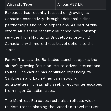
Aircraft Type
Airbus A321LR
Barbados has recently focused on growing its
Canadian connectivity through additional airline
partnerships and route expansions. As part of this
effort, Air Canada recently launched new nonstop
services from Halifax to Bridgetown, providing
Canadians with more direct travel options to the
island.
For Air Transat, the Barbados launch supports the
airline’s growing focus on leisure-driven international
routes. The carrier has continued expanding its
Caribbean and Latin American network
as travellers increasingly seek direct winter escapes
from major Canadian cities.
The Montreal-Barbados route also reflects wider
tourism trends shaping the Canadian travel market.