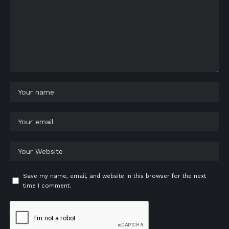
Save my name, email, and website in this browser for the next
time I comment.