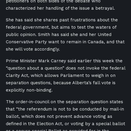
petitioners on both sides of the debate who
characterized her handling of the issue a betrayal.
She has said she shares past frustrations about the
federal government, but aims to test the waters of
public opinion. Smith has said she and her United
Conservative Party want to remain in Canada, and that
she will vote accordingly.
Prime Minister Mark Carney said earlier this week the
“question about a question” does not invoke the federal
Clarity Act, which allows Parliament to weigh in on
separation questions, because Alberta’s fall vote is
explicitly non-binding.
The order-in-council on the separation question states
that “the referendum is not to be conducted by mail-in
ballot, which does not prevent advance voting as
defined in the Election Act, or voting by a special ballot