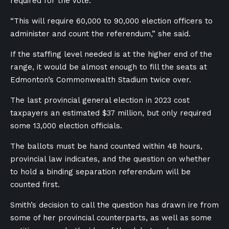
required for the vote.
“This will require 60,000 to 90,000 election officers to
administer and count the referendum,” she said.
If the staffing level needed is at the higher end of the
range, it would be almost enough to fill the seats at
Edmonton’s Commonwealth Stadium twice over.
The last provincial general election in 2023 cost
taxpayers an estimated $37 million, but only required
some 13,000 election officials.
The ballots must be hand counted within 48 hours,
provincial law indicates, and the question on whether
to hold a binding separation referendum will be
counted first.
Smith’s decision to call the question has drawn ire from
some of her provincial counterparts, as well as some