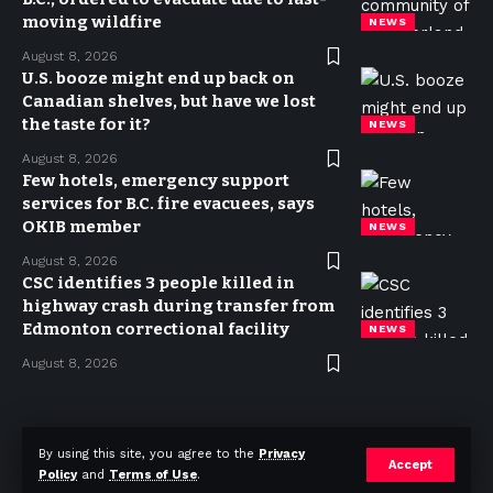
moving wildfire
NEWS
August 8, 2026
U.S. booze might end up back on
Canadian shelves, but have we lost
the taste for it?
NEWS
August 8, 2026
Few hotels, emergency support
services for B.C. fire evacuees, says
OKIB member
NEWS
August 8, 2026
CSC identifies 3 people killed in
highway crash during transfer from
Edmonton correctional facility
NEWS
August 8, 2026
Privacy Policy
Terms of use
Advertise
Contact
By using this site, you agree to the
Privacy
Accept
Policy
and
Terms of Use
.
© 2023 Today in Canada. All Rights Reserved.