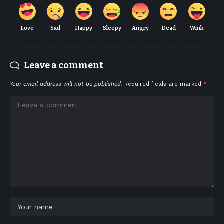
Love
Sad
Happy
Sleepy
Angry
Dead
Wink
Leave a comment
Your email address will not be published.
Required fields are marked
*