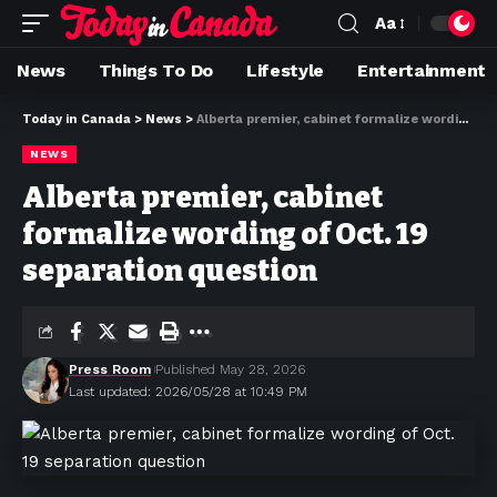
Aa
News
Things To Do
Lifestyle
Entertainment
Today in Canada
>
News
>
Alberta premier, cabinet formalize wording of Oct. 19 separation question
NEWS
Alberta premier, cabinet
formalize wording of Oct. 19
separation question
Press Room
Published May 28, 2026
Last updated: 2026/05/28 at 10:49 PM