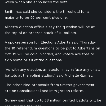
week when she announced the vote.
Smith has said she considers the threshold for a
majority to be 50 per cent plus one.
Alberta election officials say the question will be at
the top of an ordered stack of 10 ballots.
A spokesperson for Elections Alberta said Thursday
the 10 referendum questions to be put to Albertans on
Oct. 19 will be colour-coded, and voters are free to
skip some or all of the questions.
“As with any election, an elector may refuse any or all
ballots at the voting station,” said Michelle Gurney.
The other nine proposals from Smith’s government
are on Constitutional and immigration reform.
Gurney said that up to 38 million printed ballots will be