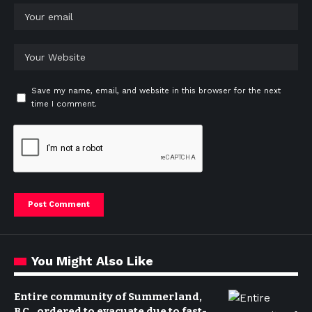
Save my name, email, and website in this browser for the next
time I comment.
You Might Also Like
Entire community of Summerland,
B.C., ordered to evacuate due to fast-