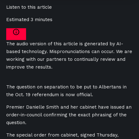
Listen to this article
Estimated 3 minutes
The audio version of this article is generated by AI-
based technology. Mispronunciations can occur. We are
working with our partners to continually review and
improve the results.
The question on separation to be put to Albertans in
the Oct. 19 referendum is now official.
Premier Danielle Smith and her cabinet have issued an
order-in-council confirming the exact phrasing of the
question.
The special order from cabinet, signed Thursday,