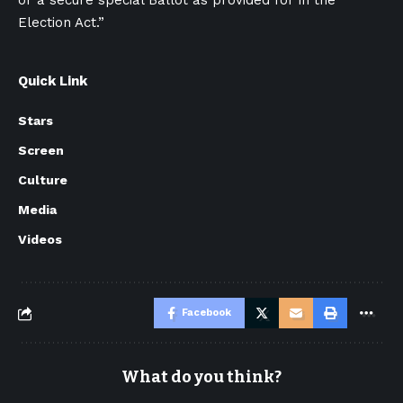
or a secure special Ballot as provided for in the
Election Act.”
Quick Link
Stars
Screen
Culture
Media
Videos
Facebook
What do you think?