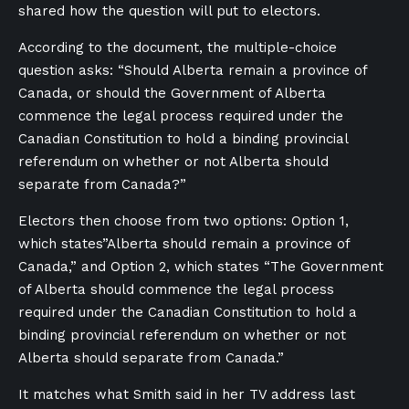
shared how the question will put to electors.
According to the document, the multiple-choice
question asks: “Should Alberta remain a province of
Canada, or should the Government of Alberta
commence the legal process required under the
Canadian Constitution to hold a binding provincial
referendum on whether or not Alberta should
separate from Canada?”
Electors then choose from two options: Option 1,
which states”Alberta should remain a province of
Canada,” and Option 2, which states “The Government
of Alberta should commence the legal process
required under the Canadian Constitution to hold a
binding provincial referendum on whether or not
Alberta should separate from Canada.”
It matches what Smith said in her TV address last