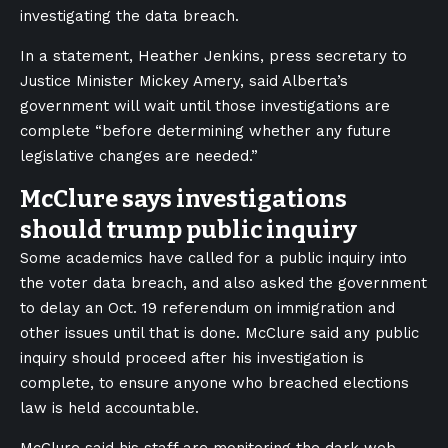
investigating the data breach.
In a statement, Heather Jenkins, press secretary to
Justice Minister Mickey Amery, said Alberta’s
government will wait until those investigations are
complete “before determining whether any future
legislative changes are needed.”
McClure says investigations
should trump public inquiry
Some academics have called for a public inquiry into
the voter data breach, and also asked the government
to delay an Oct. 19 referendum on immigration and
other issues until that is done. McClure said any public
inquiry should proceed after his investigation is
complete, to ensure anyone who breached elections
law is held accountable.