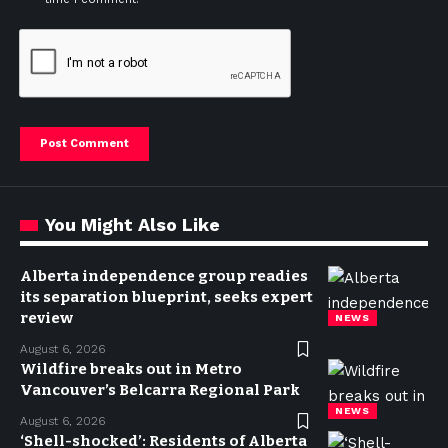
You Might Also Like
Alberta independence group readies
its separation blueprint, seeks expert
review
NEWS
August 6, 2026
Wildfire breaks out in Metro
Vancouver’s Belcarra Regional Park
NEWS
August 6, 2026
‘Shell-shocked’: Residents of Alberta