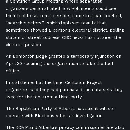
a Centurion Group meeting where separatist
organizers demonstrated how volunteers could use
their tool to search a person’s name in a bar labelled,
“search electors,” which displayed results that
sometimes showed a person’s electoral district, polling
station or street address. CBC news has not seen the
video in question.
An Edmonton judge granted a temporary injunction on
April 30 requiring the organization to take the tool
offline.
In a statement at the time, Centurion Project
organizers said they had purchased the data sets they
used for the tool from a third party.
The Republican Party of Alberta has said it will co-
operate with Elections Alberta’s investigation.
The RCMP and Alberta’s privacy commissioner are also