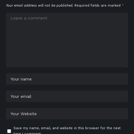
Your email address will not be published.
Required fields are marked
*
Save my name, email, and website in this browser for the next
time I comment.