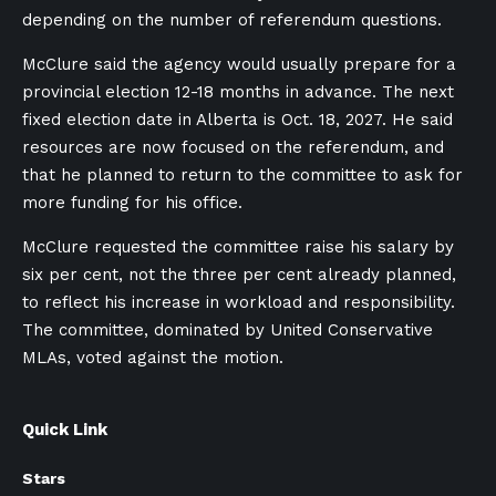
depending on the number of referendum questions.
McClure said the agency would usually prepare for a
provincial election 12-18 months in advance. The next
fixed election date in Alberta is Oct. 18, 2027. He said
resources are now focused on the referendum, and
that he planned to return to the committee to ask for
more funding for his office.
McClure requested the committee raise his salary by
six per cent, not the three per cent already planned,
to reflect his increase in workload and responsibility.
The committee, dominated by United Conservative
MLAs, voted against the motion.
Quick Link
Stars