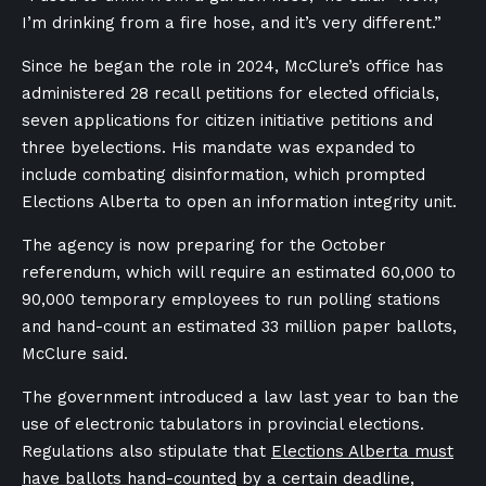
I’m drinking from a fire hose, and it’s very different.”
Since he began the role in 2024, McClure’s office has
administered 28 recall petitions for elected officials,
seven applications for citizen initiative petitions and
three byelections. His mandate was expanded to
include combating disinformation, which prompted
Elections Alberta to open an information integrity unit.
The agency is now preparing for the October
referendum, which will require an estimated 60,000 to
90,000 temporary employees to run polling stations
and hand-count an estimated 33 million paper ballots,
McClure said.
The government introduced a law last year to ban the
use of electronic tabulators in provincial elections.
Regulations also stipulate that
Elections Alberta must
have ballots hand-counted
by a certain deadline,