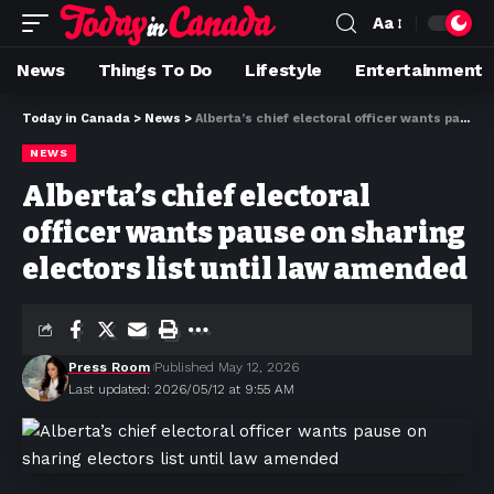
Aa
News
Things To Do
Lifestyle
Entertainment
Today in Canada
>
News
>
Alberta’s chief electoral officer wants pause on sharing electors list until law amended
NEWS
Alberta’s chief electoral
officer wants pause on sharing
electors list until law amended
Press Room
Published May 12, 2026
Last updated: 2026/05/12 at 9:55 AM