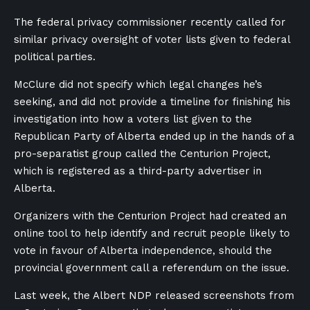
The federal privacy commissioner recently called for
similar privacy oversight of voter lists given to federal
political parties.
McClure did not specify which legal changes he’s
seeking, and did not provide a timeline for finishing his
investigation into how a voters list given to the
Republican Party of Alberta ended up in the hands of a
pro-separatist group called the Centurion Project,
which is registered as a third-party advertiser in
Alberta.
Organizers with the Centurion Project had created an
online tool to help identify and recruit people likely to
vote in favour of Alberta independence, should the
provincial government call a referendum on the issue.
Last week, the Albert NDP released screenshots from