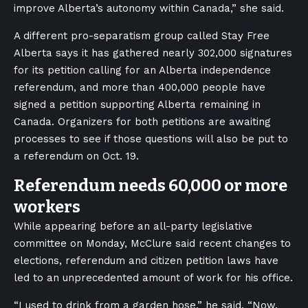
improve Alberta’s autonomy within Canada,” she said.
A different pro-separatism group called Stay Free
Alberta says it has gathered nearly 302,000 signatures
for its petition calling for an Alberta independence
referendum, and more than 400,000 people have
signed a petition supporting Alberta remaining in
Canada. Organizers for both petitions are awaiting
processes to see if those questions will also be put to
a referendum on Oct. 19.
Referendum needs 60,000 or more
workers
While appearing before an all-party legislative
committee on Monday, McClure said recent changes to
elections, referendum and citizen petition laws have
led to an unprecedented amount of work for his office.
“I used to drink from a garden hose,” he said. “Now,