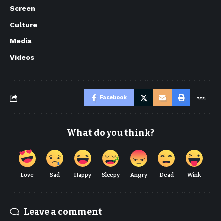
Screen
Culture
Media
Videos
Facebook
What do you think?
Love
Sad
Happy
Sleepy
Angry
Dead
Wink
Leave a comment