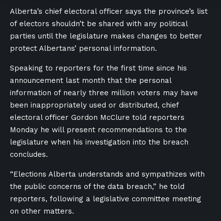
Alberta’s chief electoral officer says the province’s list
of electors shouldn’t be shared with any political
parties until the legislature makes changes to better
protect Albertans’ personal information.
Speaking to reporters for the first time since his
announcement last month that the personal
information of nearly three million voters may have
been inappropriately used or distributed, chief
electoral officer Gordon McClure told reporters
Monday he will present recommendations to the
legislature when his investigation into the breach
concludes.
“Elections Alberta understands and sympathizes with
the public concerns of the data breach,” he told
reporters, following a legislative committee meeting
on other matters.