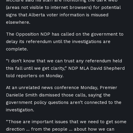
McClure said his staff are monitoring the dark web
(areas not visible to internet browsers) for potential
signs that Alberta voter information is misused
elsewhere.
The Opposition NDP has called on the government to
delay its referendum until the investigations are
complete.
“I don’t know that we can trust any referendum held
this fall until we get clarity,” NDP MLA David Shepherd
told reporters on Monday.
At an unrelated news conference Monday, Premier
Danielle Smith dismissed those calls, saying the
government policy questions aren’t connected to the
investigation.
“Those are important issues that we need to get some
direction … from the people … about how we can