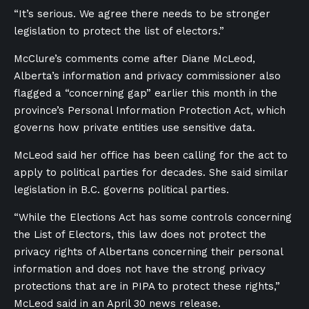
“It’s serious. We agree there needs to be stronger
legislation to protect the list of electors.”
McClure’s comments come after Diane McLeod,
Alberta’s information and privacy commissioner also
flagged a “concerning gap” earlier this month in the
province’s Personal Information Protection Act, which
governs how private entities use sensitive data.
McLeod said her office has been calling for the act to
apply to political parties for decades. She said similar
legislation in B.C. governs political parties.
“While the Elections Act has some controls concerning
the List of Electors, this law does not protect the
privacy rights of Albertans concerning their personal
information and does not have the strong privacy
protections that are in PIPA to protect these rights,”
McLeod said in an April 30 news release.