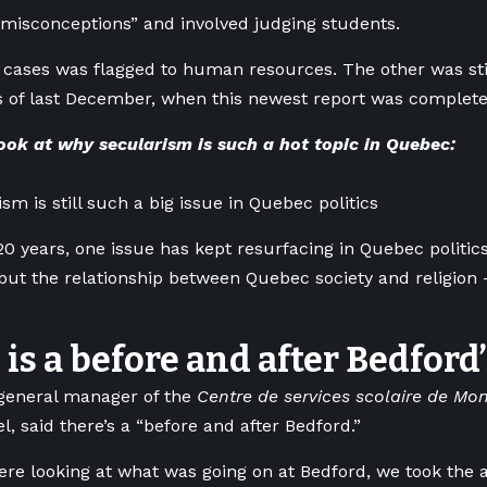
 misconceptions” and involved judging students.
 cases was flagged to human resources. The other was sti
s of last December, when this newest report was complete
ook at why secularism is such a hot topic in Quebec:
sm is still such a big issue in Quebec politics
20 years, one issue has kept resurfacing in Quebec politics
but the relationship between Quebec society and religion —
 is a before and after Bedford’
general manager of the
Centre de services scolaire de Mon
l, said there’s a “before and after Bedford.”
e looking at what was going on at Bedford, we took the a