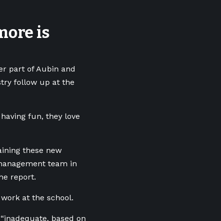
more is
er part of Aubin and
try follow up at the
 having fun, they love
taining these new
 management team in
he report.
 work at the school.
 “inadequate, based on