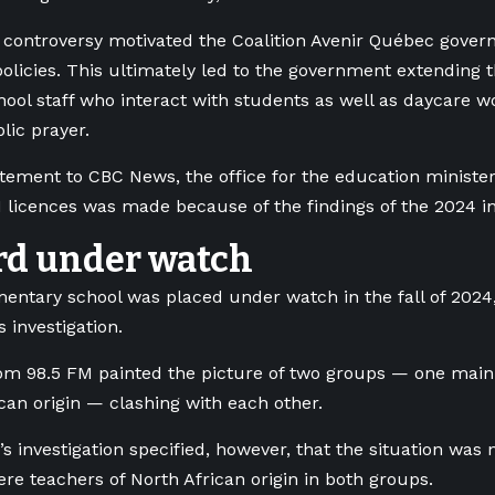
controversy motivated the Coalition Avenir Québec govern
olicies. This ultimately led to the government extending 
chool staff who interact with students as well as daycare w
lic prayer.
tatement to CBC News, the office for the education minister
1 licences was made because of the findings of the 2024 in
rd under watch
entary school was placed under watch in the fall of 2024
s investigation.
rom 98.5 FM
painted the picture of two groups — one mai
ican origin — clashing with each other.
s investigation specified, however, that the situation was 
ere teachers of North African origin in both groups.