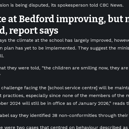
ision is being disputed, its spokesperson told CBC News.
e at Bedford improving, but 
, report says
ays the climate at the school has largely improved, howev
on plan has yet to be implemented. They suggest the minis
l.
hat they were told, “the children are smiling now, they are
”
 challenge facing the [school service centre] will be main
practices, especially since none of the members of the
ber 2024 will still be in office as of January 2026,” reads t
bel say they identified 38 non-conformities through their
re were two cases that centred on behaviour described as