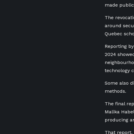
made public 
The revocati
around secu
Quebec scho
Reporting by
2024
showed 
neighbourhoo
technology 
Some also di
methods.
The final re
Malika Habel
producing an
That report,