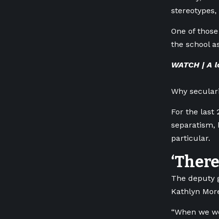
stereotypes,
One of those
the school a
WATCH | A l
Why seculari
For the last 
separatism, 
particular.
‘There
The deputy 
Kathlyn More
“When we wer