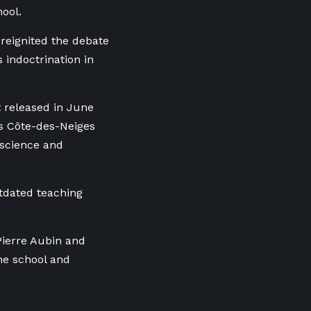
hool.
 reignited the debate
 indoctrination in
t released in June
’s Côte-des-Neiges
 science and
utdated teaching
Pierre Aubin and
he school and