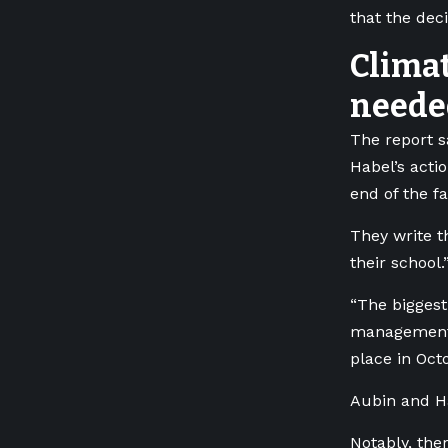
that the dec
Climat
needed
The report s
Habel’s acti
end of the fal
They write t
their school.
“The biggest
management 
place in Octo
Aubin and Ha
Notably, the