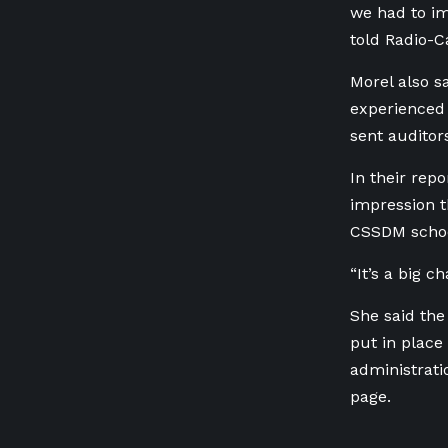
we had to im
told Radio-
Morel also s
experienced 
sent auditors
In their rep
impression t
CSSDM schoo
“It’s a big c
She said the
put in place
administrati
page.