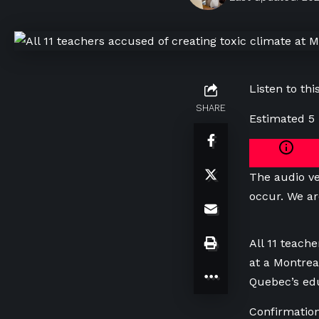
Listen to this
SHARE
Estimated 5
The audio ve
occur. We ar
All 11 teach
at a Montrea
Quebec’s edu
Confirmation