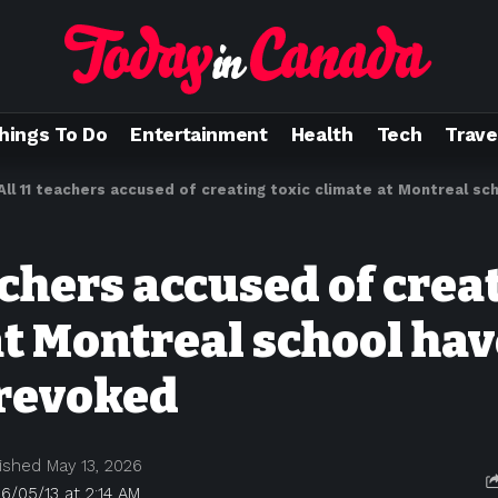
hings To Do
Entertainment
Health
Tech
Trave
All 11 teachers accused of creating toxic climate at Montreal school 
achers accused of crea
at Montreal school hav
 revoked
ished May 13, 2026
6/05/13 at 2:14 AM