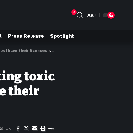
9
Aa
l
Press Release
Spotlight
have their licences revoked
ting toxic
e their
Share