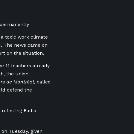
s permanently
a toxic work climate
ed. The news came on
rt on the situation.
e 11 teachers already
th, the union
urs de Montréal,
called
ould defend the
referring Radio-
 on Tuesday, given