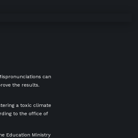
 Mispronunciations can
rove the results.
tering a toxic climate
ding to the office of
he Education Ministry