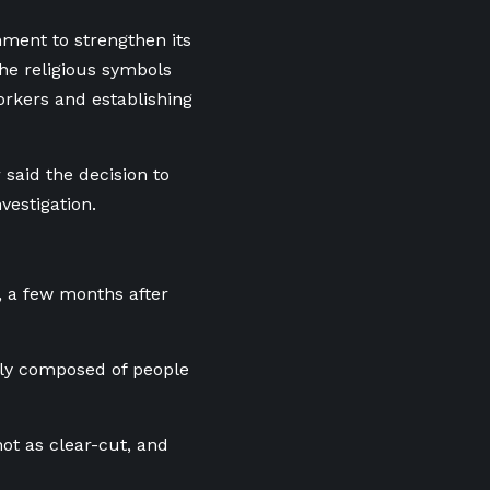
ment to strengthen its
the religious symbols
orkers and establishing
 said the decision to
vestigation.
, a few months after
nly composed of people
not as clear-cut, and