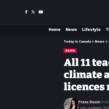
Home
News
Lifestyle
T
Today in Canada
>
News
>
NEWS
All 11 te
climate 
licences
Press Room
Publ
Last updated: 202