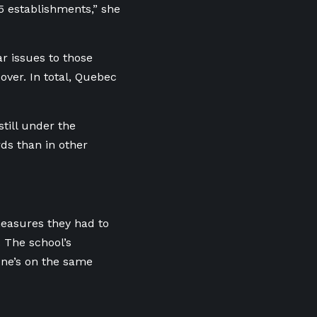
5 establishments,” she
r issues to those
over. In total, Quebec
till under the
ds than in other
measures they had to
 The school’s
one’s on the same