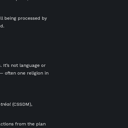
ll being processed by
d.
. It’s not language or
 often one religion in
tréal
(CSSDM),
ctions from the plan