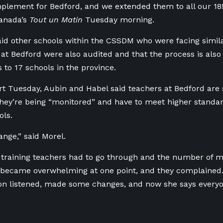
plement for Bedford, and we extended them to all our 18
Canada’s
Tout un Matin
Tuesday morning.
aid other schools within the CSSDM who were facing simila
at Bedford were also audited and that the process is also 
 to 17 schools in the province.
ort Tuesday, Aubin and Habel said teachers at Bedford are s
hey’re being “monitored” and have to meet higher standar
ls.
hange,” said Morel.
 training teachers had to go through and the number of 
 became overwhelming at one point, and they complained.
on listened, made some changes, and now she says every