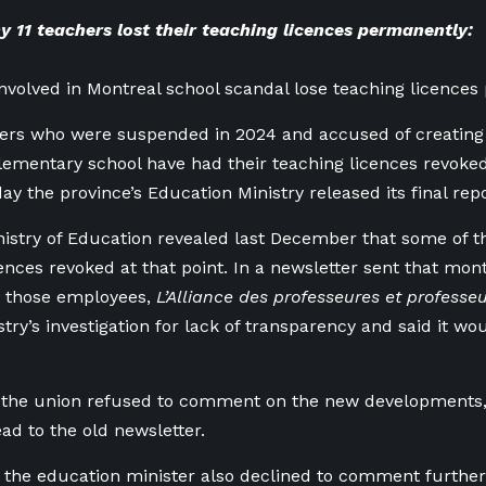
 11 teachers lost their teaching licences permanently:
involved in Montreal school scandal lose teaching licence
ers who were suspended in 2024 and accused of creating 
lementary school have had their teaching licences revok
ay the province’s Education Ministry released its final repo
istry of Education revealed last December that some of th
cences revoked at that point. In a newsletter sent that mon
g those employees,
L’Alliance des professeures et professe
stry’s investigation for lack of transparency and said it w
 the union refused to comment on the new developments, 
ad to the old newsletter.
f the education minister also declined to comment further