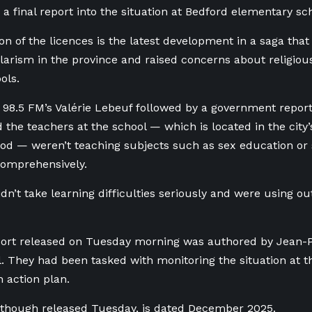
a final report into the situation at Bedford elementary sc
on of the licences is the latest development in a saga that
larism in the province
and raised concerns about religious
ols.
 98.5 FM’s Valérie Lebeuf followed by a government repor
the teachers at the school — which is located in the city
d — weren’t teaching subjects such as sex education or
comprehensively.
dn’t take learning difficulties seriously and were using o
port released on Tuesday morning was authored by Jean-
. They had been tasked with monitoring the situation at t
 action plan.
 though released Tuesday, is dated December 2025.