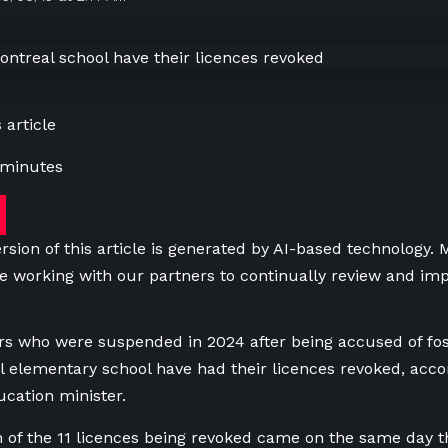
 article
 minutes
rsion of this article is generated by AI-based technology.
e working with our partners to continually review and imp
ers who were suspended in 2024 after being accused of fos
l elementary school have had their licences revoked,
accor
cation minister.
 of the 11 licences being revoked came on the same day t