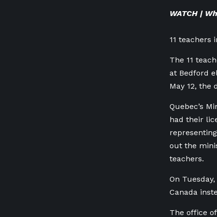
WATCH | Why
11 teachers 
The 11 teach
at Bedford e
May 12, the d
Quebec’s Min
had their li
representin
out the mini
teachers.
On Tuesday,
Canada inste
The office o