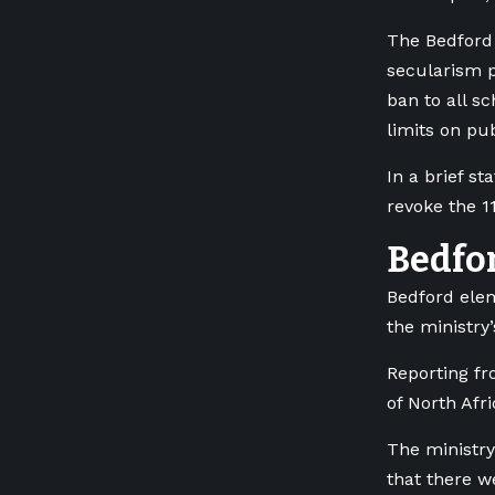
The Bedford 
secularism p
ban to all s
limits on pub
In a brief s
revoke the 1
Bedfo
Bedford elem
the ministry’
Reporting f
of North Afr
The ministry’
that there w