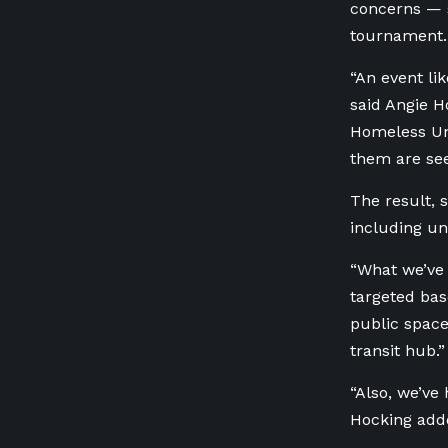
concerns — s
tournament.
“An event lik
said Angie 
Homeless U
them are see
The result, 
including u
“What we’ve 
targeted base
public space 
transit hub.
“Also, we’ve
Hocking add