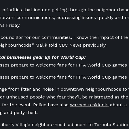
r priorities that include getting through the neighbourhood 
elevant communications, addressing issues quickly and 
s Friday.
l councillor for our communities, I know the impact of th
neighbourhoods,” Malik told CBC News previously.
al businesses gear up for World Cup:
esses prepare to welcome fans for FIFA World Cup games
esses prepare to welcome fans for FIFA World Cup games
ge from litter and noise in downtown neighbourhoods to t
for unhoused people who fear they’ll be mistreated as the
for the event. Police have also
warned residents
about a p
g and petty theft.
 Liberty Village neighbourhood, adjacent to Toronto Stadiu