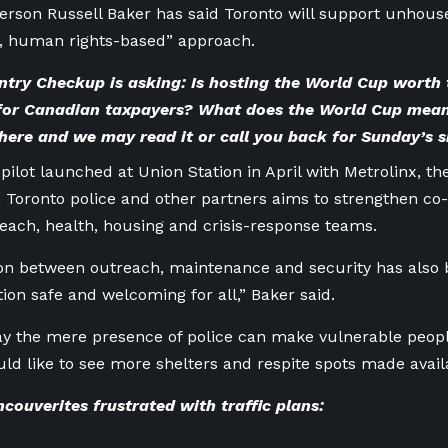
erson Russell Baker has said Toronto will support unhou
t, human rights-based” approach.
try Checkup is asking: Is hosting the World Cup worth t
 for Canadian taxpayers? What does the World Cup mean
here
and we may read it or call you back for Sunday’s 
 pilot launched at Union Station in April with Metrolinx, th
Toronto police and other partners aims to strengthen co
reach, health, housing and crisis-response teams.
ion between outreach, maintenance and security has also
tion safe and welcoming for all,” Baker said.
y the mere presence of police can make vulnerable peopl
ld like to see more shelters and respite spots made avail
ouverites frustrated with traffic plans: