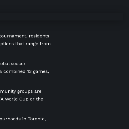
 tournament, residents
uptions that range from
lobal soccer
 a combined 13 games,
mmunity groups are
IFA World Cup or the
ourhoods in Toronto,