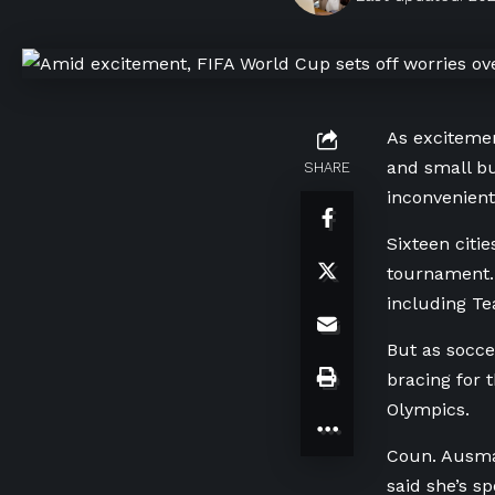
As excitemen
and small bu
SHARE
inconvenient
Sixteen citi
tournament.
including Te
But as socce
bracing for 
Olympics.
Coun. Ausma
said she’s s