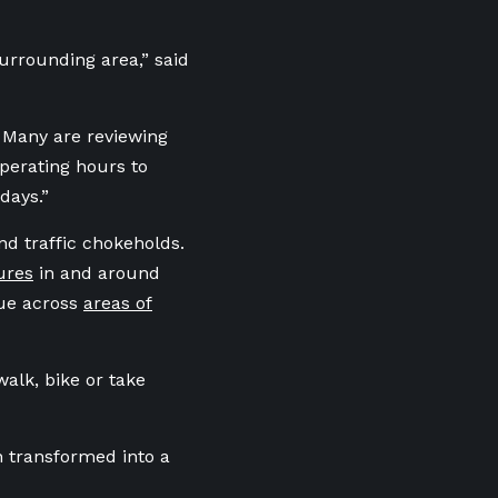
surrounding area,” said
. Many are reviewing
perating hours to
days.”
nd traffic chokeholds.
ures
in and around
rue across
areas of
walk, bike or take