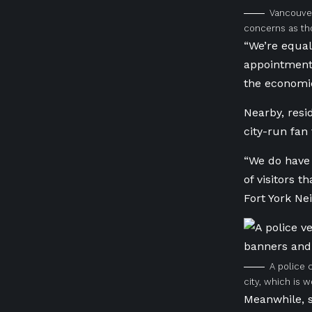
Vancouver
concerns as tho
“We’re equal
appointments
the economic
Nearby, resi
city-run fan 
“We do have 
of visitors 
Fort York Ne
A police 
city, which is 
Meanwhile, s