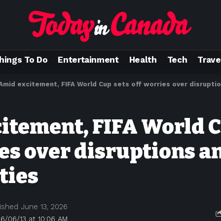
hings To Do
Entertainment
Health
Tech
Trave
Amid excitement, FIFA World Cup sets off worries over disruptions
itement, FIFA World C
es over disruptions a
ities
ished June 13, 2026
6/06/13 at 10:06 AM