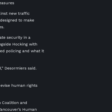
easures
inst new traffic
 designed to make
es.
te security in a
ngside Hocking with
ed policing and what it
,” Desormiers said.
 devise human rights
 Coalition and
t Vancouver’s Human