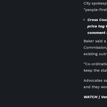
City spokesp
“people-firs
Cross Coun
price tag
comment
Baker said a
Commission, 
existing out
“Co-ordinat
keep the sta
Advocates sa
and they wou
WATCH | Vanc