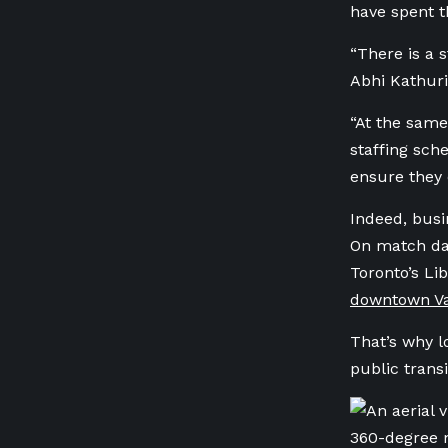
have spent t
“There is a 
Abhi Kathuria
“At the same
staffing sch
ensure they 
Indeed, busi
On match days
Toronto’s Li
downtown Va
That’s why l
public transi