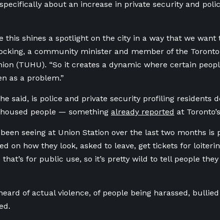
pecifically about an increase in private security and pol
e this shines a spotlight on the city in a way that we want
Hocking, a community minister and member of the Toron
nion (TUHU).
“So it creates a dynamic where certain people
n as a problem.”
she said, is police and private security profiling residents
nhoused people — something
already reported
at Toronto’
been seeing at Union Station over the last two months is
d on how they look, asked to leave, get tickets for loitering
that’s for public use, so it’s pretty wild to tell people the
”
 heard of actual violence, of people being harassed, bullie
ed.