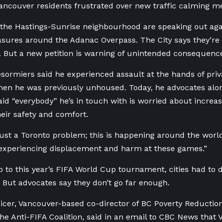
ncouver residents frustrated over new traffic calming m
 the Hastings-Sunrise neighbourhood are speaking out aga
sures around the Adanac Overpass. The City says they’re
r. But a new petition is warning of unintended consequenc
sormiers said he experienced assault at the hands of priva
en he was previously unhoused. Today, he advocates alo
d “everybody” he’s in touch with is worried about increas
eir safety and comfort.
 just a Toronto problem; this is happening around the world
 experiencing displacement and harm at these games.”
p to this year’s FIFA World Cup tournament, cities had to
. But advocates say they don’t go far enough.
icer, Vancouver-based co-director of BC Poverty Reduction
e Anti-FIFA Coalition, said in an email to CBC News tha