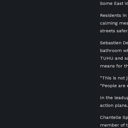
Some East Va
Residents in
calming mea
streets safe
Sebastien De
bathroom wh
TUHU and sai
means for th
“This is not
“People are
In the leadu
action plans
Chantelle Sp
member of th