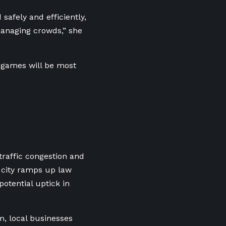
safely and efficiently,
managing crowds,” she
e games will be most
raffic congestion and
 city ramps up law
otential uptick in
m, local businesses