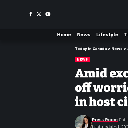
Home
News
Lifestyle
T
Today in Canada
>
News
>
NEWS
Amid exc
off worri
in host c
Press Room
Publ
Last updated: 202