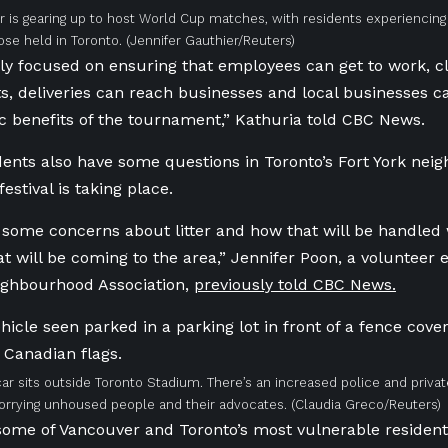
 is gearing up to host World Cup matches, with residents experiencin
se held in Toronto.
(Jennifer Gauthier/Reuters)
ly focused on ensuring that employees can get to work, c
, deliveries can reach businesses and local businesses can
 benefits of the tournament,” Kathuria told CBC News.
dents also have some questions in Toronto’s Fort York ne
festival is taking place.
some concerns about litter and how that will be handled
that will be coming to the area,” Jennifer Poon, a voluntee
ighbourhood Association,
previously told CBC News.
car sits outside Toronto Stadium. There’s an increased police and priva
worrying unhoused people and their advocates.
(Claudia Greco/Reuters)
ome of Vancouver and Toronto’s most vulnerable resident