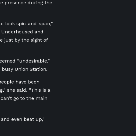
ice presence during the
 to look spic-and-span,”
to Underhoused and
 just by the sight of
 deemed “undesirable,”
s busy Union Station.
 people have been
,” she said. “This is a
y can’t go to the main
d and even beat up,”