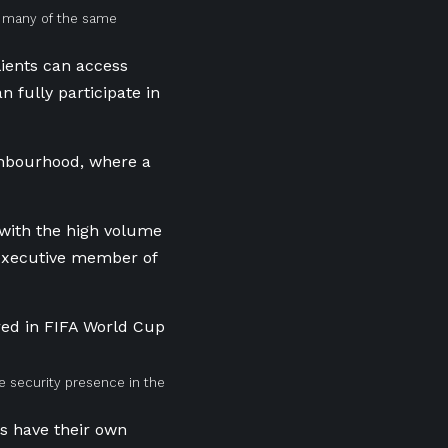
g many of the same
lients can access
 fully participate in
ighbourhood, where a
 with the high volume
r executive member of
te security presence in the
s have their own