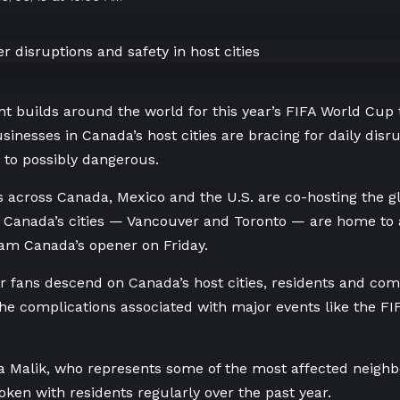
t builds around the world for this year’s FIFA World Cup
sinesses in Canada’s host cities are bracing for daily disr
 to possibly dangerous.
es across Canada, Mexico and the U.S. are co-hosting the g
 Canada’s cities — Vancouver and Toronto — are home to
am Canada’s opener on Friday.
r fans descend on Canada’s host cities, residents and co
the complications associated with major events like the F
 Malik, who represents some of the most affected neighb
poken with residents regularly over the past year.