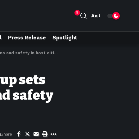
9
Aa
l
Press Release
Spotlight
 and safety in host cities
up sets
nd safety
Share