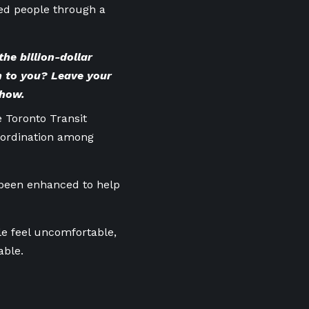
sed people through a
he billion-dollar
 to you? Leave your
show.
e Toronto Transit
-ordination among
 been enhanced to help
e feel uncomfortable,
able.