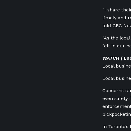
“I share thei
timely and r
told CBC New
“As the loca
felt in our 
WATCH | Loc
Local busin
Local busin
Concerns ran
even safety 
enforcement 
pickpocketin
In Toronto’s