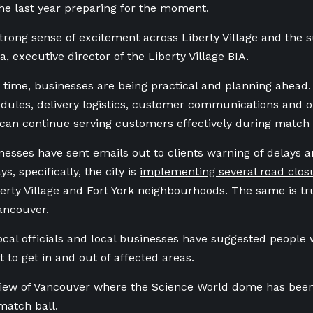
he last year preparing for the moment.
strong sense of excitement across Liberty Village and the 
, executive director of the Liberty Village BIA.
 time, businesses are being practical and planning ahead
edules, delivery logistics, customer communications and o
can continue serving customers effectively during match 
nesses have sent emails out to clients warning of delays a
, specifically, the city is
implementing several road clos
berty Village and Fort York neighbourhoods. The same is t
ncouver.
ocal officials and local businesses have suggested people 
t to get in and out of affected areas.