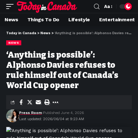
Aa
News
Things To Do
Lifestyle
Entertainment
Today in Canada
>
News
>
‘Anything is possible’: Alphonso Davies refuses to rule himself out of Canada’s World Cup opener
NEWS
‘Anything is possible’:
Alphonso Davies refuses to
rule himself out of Canada’s
World Cup opener
Press Room
Published June 4, 2026
Last updated: 2026/06/04 at 9:23 AM