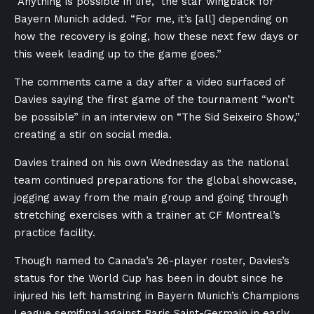
“Anything is possible in life,” the star wingback for
Bayern Munich added. “For me, it’s [all] depending on
how the recovery is going, how these next few days or
this week leading up to the game goes.”
The comments came a day after a video surfaced of
Davies saying the first game of the tournament “won’t
be possible” in an interview on “The Sid Seixeiro Show,”
creating a stir on social media.
Davies trained on his own Wednesday as the national
team continued preparations for the global showcase,
jogging away from the main group and going through
stretching exercises with a trainer at CF Montreal’s
practice facility.
Though named to Canada’s 26-player roster, Davies’s
status for the World Cup has been in doubt since he
injured his left hamstring in Bayern Munich’s Champions
League semifinal against Paris Saint-Germain in early