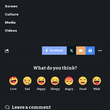
Screen
Culture
Media
Videos
Facebook
What do you think?
Love
Sad
Happy
Sleepy
Angry
Dead
Wink
Leave a comment