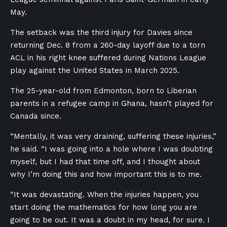
May.
The setback was the third injury for Davies since
returning Dec. 8 from a 260-day layoff due to a torn
ACL in his right knee suffered during Nations League
play against the United States in March 2025.
The 25-year-old from Edmonton, born to Liberian
parents in a refugee camp in Ghana, hasn’t played for
Canada since.
“Mentally, it was very draining, suffering these injuries,”
he said. “I was going into a hole where I was doubting
myself, but I had that time off, and I thought about
why I’m doing this and how important this is to me.
“It was devastating. When the injuries happen, you
start doing the mathematics for how long you are
going to be out. It was a doubt in my head, for sure. I