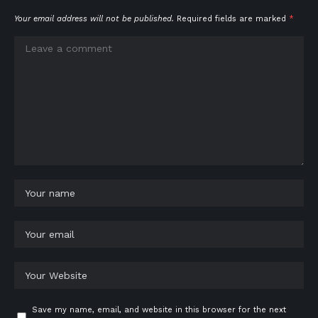
Your email address will not be published.
Required fields are marked
*
Save my name, email, and website in this browser for the next