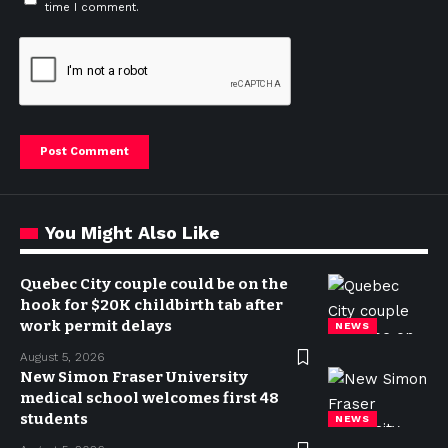
time I comment.
You Might Also Like
Quebec City couple could be on the
hook for $20K childbirth tab after
work permit delays
NEWS
August 5, 2026
New Simon Fraser University
medical school welcomes first 48
students
NEWS