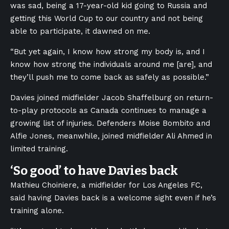
was sad, being a 17-year-old kid going to Russia and
getting this World Cup to our country and not being
able to participate, it dawned on me.
“But yet again, I know how strong my body is, and I
know how strong the individuals around me [are], and
they’ll push me to come back as safely as possible.”
Davies joined midfielder Jacob Shaffelburg on return-
to-play protocols as Canada continues to manage a
growing list of injuries. Defenders Moise Bombito and
Alfie Jones, meanwhile, joined midfielder Ali Ahmed in
limited training.
‘So good’ to have Davies back
Mathieu Choiniere, a midfielder for Los Angeles FC,
said having Davies back is a welcome sight even if he’s
training alone.