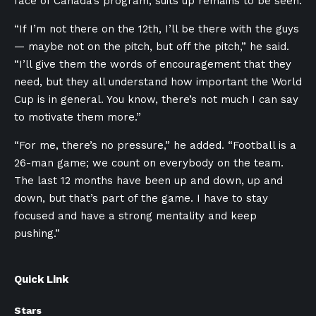
face of Canada’s program, suits up remains to be seen.
“If I’m not there on the 12th, I’ll be there with the guys
— maybe not on the pitch, but off the pitch,” he said.
“I’ll give them the words of encouragement that they
need, but they all understand how important the World
Cup is in general. You know, there’s not much I can say
to motivate them more.”
“For me, there’s no pressure,” he added. “Football is a
26-man game; we count on everybody on the team.
The last 12 months have been up and down, up and
down, but that’s part of the game. I have to stay
focused and have a strong mentality and keep
pushing.”
Quick Link
Stars