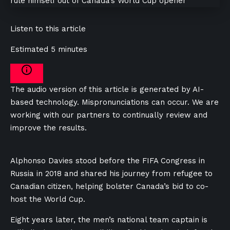
Listen to this article
Estimated 5 minutes
The audio version of this article is generated by AI-
based technology. Mispronunciations can occur. We are
working with our partners to continually review and
improve the results.
Alphonso Davies stood before the FIFA Congress in
Russia in 2018 and shared his journey from refugee to
Canadian citizen, helping bolster Canada’s bid to co-
host the World Cup.
Eight years later, the men’s national team captain is