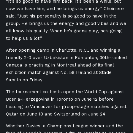
“It’s so good to have him back. It’s been a while, but
now we have him, and he brings us energy,” Choiniere
said. “Just his personality is so good to have in the
group. He brings us the energy and good vibes and we
all know his quality. When he’s gonna play, he’s going
to help us a lot.”
After opening camp in Charlotte, N.C., and winning a
friendly 2-0 over Uzbekistan in Edmonton, 30th-ranked
Canada is practising in Montreal ahead of its final
exhibition match against No. 59 Ireland at Stade
Saputo on Friday.
The tournament co-hosts open the World Cup against
Bosnia-Herzegovina in Toronto on June 12 before
heading to Vancouver for group-stage matches against
Qatar on June 18 and Switzerland on June 24.
Whether Davies, a Champions League winner and the