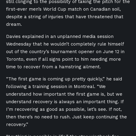
still clinging to the possibility of taking the pitch for the
first-ever men’s World Cup match on Canadian soil,
despite a string of injuries that have threatened that
dream.
Davies explained in an unplanned media session
Wednesday that he wouldn’t completely rule himself
out of the country’s tournament opener on June 12 in
Toronto, even if all signs point to him needing more
time to recover from a hamstring ailment.
“The first game is coming up pretty quickly,” he said
following a training session in Montreal. “We
understand how important the first game is, but we
understand recovery is always an important thing. If
I’m recovering as good as possible, let’s see. If not,
then there’s no need to rush. Just keep continuing the
recovery.”