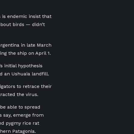
 is endemic insist that
bout birds — didn’t
rgentina in late March
ng the ship on April 1.
 initial hypothesis
d an Ushuaia landfill.
gators to retrace their
racted the virus.
be able to spread
ts say, emerge from
ed pygmy rice rat
thern Patagonia.