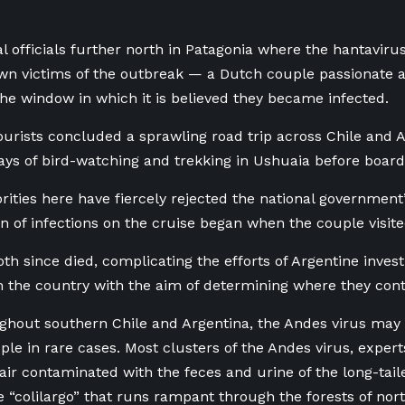
al officials further north in Patagonia where the hantavirus
own victims of the outbreak — a Dutch couple passionate a
 the window in which it is believed they became infected.
urists concluded a sprawling road trip across Chile and A
ays of bird-watching and trekking in Ushuaia before boardi
rities here have fiercely rejected the national government’s
in of infections on the cruise began when the couple visite
th since died, complicating the efforts of Argentine investi
 the country with the aim of determining where they cont
hout southern Chile and Argentina, the Andes virus may 
le in rare cases. Most clusters of the Andes virus, exper
air contaminated with the feces and urine of the long-tail
 “colilargo” that runs rampant through the forests of nor