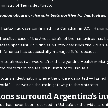
ministry of Tierra del Fuego.
dian aboard cruise ship tests positive for hantavirus:
ve hantavirus case confirmed in a Canadian in B.C. | Hanom
st positive case of the Andes strain of the hantavirus has b
sease specialist Dr. Srinivas Murthy describes the virus’s se
h America has successfully managed it for decades.
omes almost two weeks after the Argentine Health Ministry
he team from the Malbrán Institute to Ushuaia.
tourism destination where the cruise departed — famed fo
world” — serves as the main gateway to the Antarctic.
ons surround Argentina’s in
us has never been recorded in Ushuaia or the wider archip