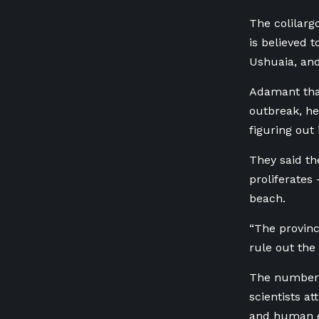
The colilarg
is believed 
Ushuaia, and
Adamant that
outbreak, he
figuring out 
They said th
proliferates
beach.
“The province
rule out the 
The number o
scientists at
and human 