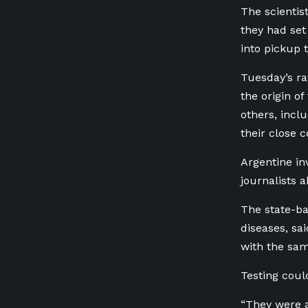
The scientis
they had set
into pickup 
Tuesday’s ra
the origin o
others, incl
their close c
Argentine in
journalists 
The state-ba
diseases, sa
with the sam
Testing coul
“They were a