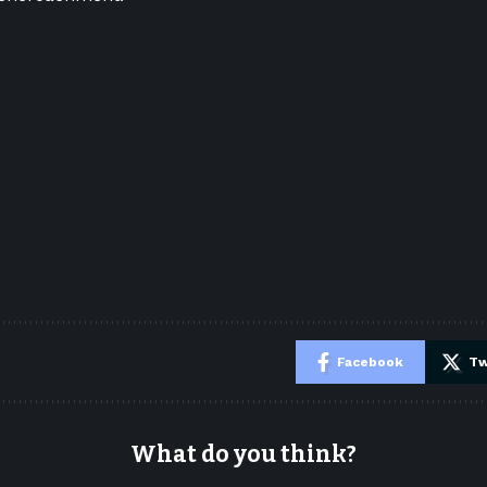
e
Facebook
Tw
What do you think?