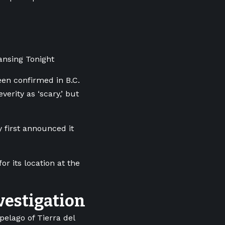
ansing Tonight
een confirmed in B.C.
verity as ‘scary,’ but
 first announced it
r its location at the
vestigation
elago of Tierra del