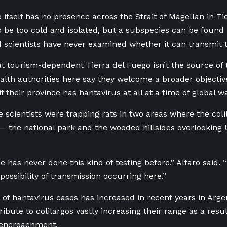
o itself has no presence across the Strait of Magellan in T
to be too cold and isolated, but a subspecies can be found
 scientists have never examined whether it can transmit 
 tourism-dependent Tierra del Fuego isn’t the source of 
alth authorities here say they welcome a broader objective 
if their province has hantavirus at all at a time of global 
e scientists were trapping rats in two areas where the col
 — the national park and the wooded hillsides overlooking
 has never done this kind of testing before,” Alfaro said. 
possibility of transmission occurring here.”
f hantavirus cases has increased in recent years in Argen
tribute to colilargos vastly increasing their range as a res
encroachment.