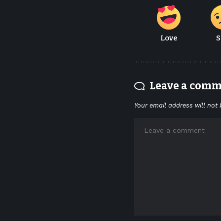
Love
S
Leave a com
Your email address will not 