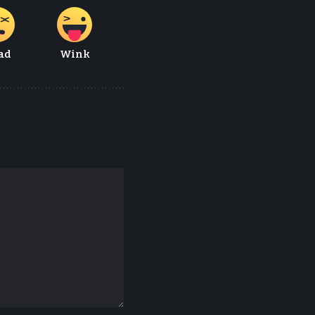
ad
Wink