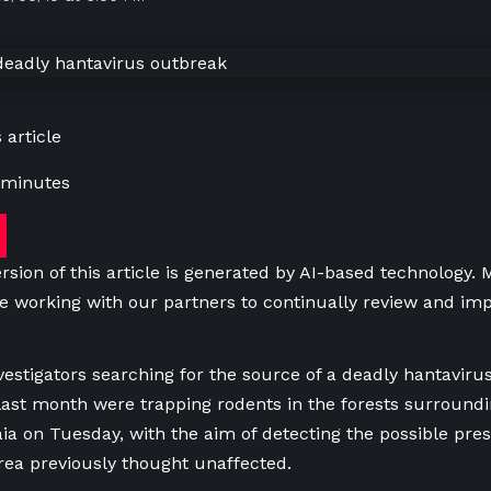
 article
 minutes
rsion of this article is generated by AI-based technology.
e working with our partners to continually review and imp
vestigators searching for the source of a deadly hantaviru
l last month were trapping rodents in the forests surroun
aia on Tuesday, with the aim of detecting the possible pre
area previously thought unaffected.