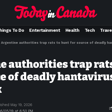
hings To Do
Entertainment
Health
Tech
Trave
>
Argentine authorities trap rats to hunt for source of deadly h
 authorities trap rat
ce of deadly hantaviru
k
ished May 19, 2026
6/05/19 at 6:50 PM