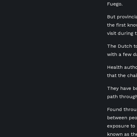
Fuego.
But provinci
the first kn
visit during
The Dutch to
with a few d
Health autho
that the cha
They have bo
path through
Found throug
between peop
exposure to 
known as the