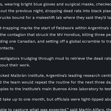
ts, wearing bright blue gloves and surgical masks, checke
 out the previous night, dropping dead rats into black plas
trucks bound for a makeshift lab where they said they’d ta
t-trapping marks the start of fieldwork within Argentina’s w
f the contagion that struck the MV Hondius, killing three pe
uding one Canadian, and setting off a global scramble to t
ontacts.
vestigators trudging through mud to retrieve the dead rat
about their work.
cked Malbrán Institute, Argentina’s leading research centr
id the team would repeat the routine for the next three da
ples to the institute’s main Buenos Aires laboratory to test
d take up to one month, but officials were tight-lipped abo
ble to capture what was expected,” said Martín Alfaro, th