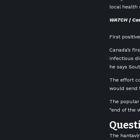
local health 
WATCH | Cana
First positi
Canada’s fir
Infectious di
he says Sout
The effort c
would send t
The popular 
“end of the 
Questi
The hantavir