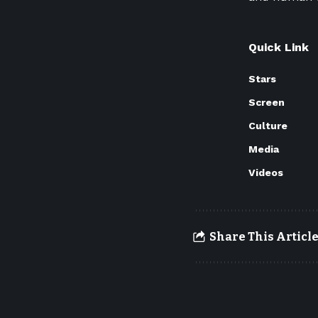
Quick Link
Stars
Screen
Culture
Media
Videos
Share This Articl