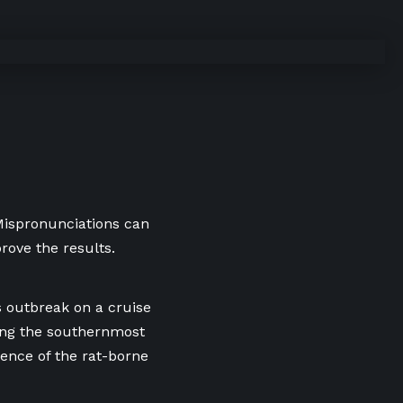
 Mispronunciations can
rove the results.
s outbreak on a cruise
ding the southernmost
sence of the rat-borne