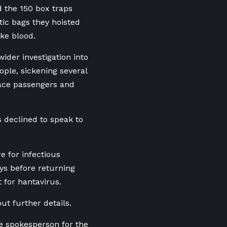
d the 150 box traps
tic bags they hoisted
ke blood.
ider investigation into
ople, sickening several
race passengers and
s declined to speak to
e for infectious
ys before returning
 for hantavirus.
ut further details.
e spokesperson for the