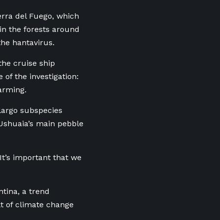
ierra del Fuego, which
 in the forests around
the hantavirus.
the cruise ship
of the investigation:
warming.
ilargo subspecies
 Ushuaia’s main pebble
“It’s important that we
tina, a trend
ult of climate change