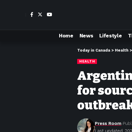
Home
News
Lifestyle
T
Today in Canada
>
Health
HEALTH
Argentine
for sour
outbrea
Press Room
Publ
Last updated: 202