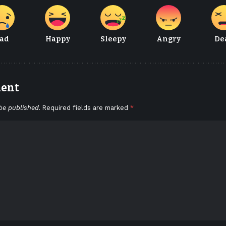
ad
Happy
Sleepy
Angry
De
ment
be published.
Required fields are marked
*