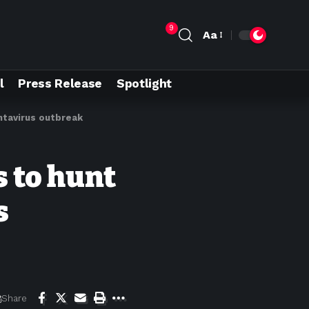
9
Aa
l
Press Release
Spotlight
antavirus outbreak
s to hunt
s
Share