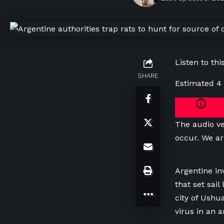
Listen to this
SHARE
Estimated 4
The audio ve
occur. We ar
Argentine in
that set sai
city of Ushu
virus in an 