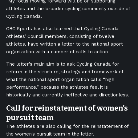
“My focus moving forward will be on supporting
athletes and the broader cycling community outside of
Cycling Canada.
CBC Sports has also learned that Cycling Canada
Athletes’ Council members, consisting of twelve
athletes, have written a letter to the national sport
organization with a number of calls to action.
The letter’s main aim is to ask Cycling Canada for
reform in the structure, strategy and framework of
what the national sport organization calls “high
performance,” because the athletes feel it is
historically and currently ineffective and directionless.
Call for reinstatement of women’s
pursuit team
The athletes are also calling for the reinstatement of
the women’s pursuit team in the letter.