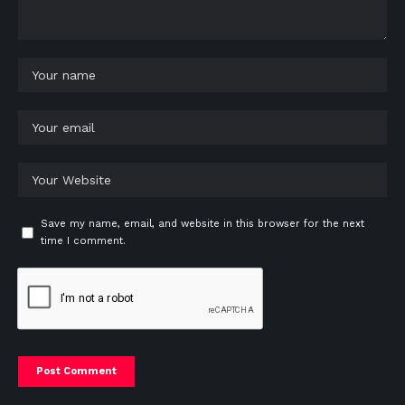
Save my name, email, and website in this browser for the next
time I comment.