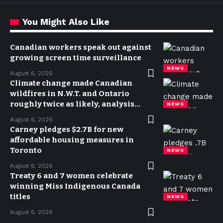
You Might Also Like
Canadian workers speak out against
growing screen time surveillance
NEWS
August 6, 2026
Climate change made Canadian
wildfires in N.W.T. and Ontario
roughly twice as likely, analysis
NEWS
finds
August 6, 2026
Carney pledges $2.7B for new
affordable housing measures in
Toronto
NEWS
August 6, 2026
Treaty 6 and 7 women celebrate
winning Miss Indigenous Canada
titles
NEWS
August 6, 2026