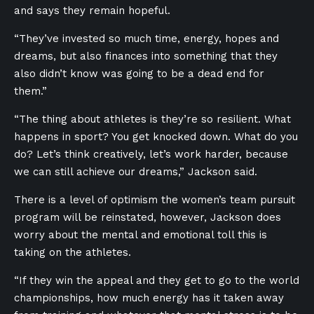
and says they remain hopeful.
“They’ve invested so much time, energy, hopes and
dreams, but also finances into something that they
also didn’t know was going to be a dead end for
them.”
“The thing about athletes is they’re so resilient. What
happens in sport? You get knocked down. What do you
do? Let’s think creatively, let’s work harder, because
we can still achieve our dreams,” Jackson said.
There is a level of optimism the women’s team pursuit
program will be reinstated, however, Jackson does
worry about the mental and emotional toll this is
taking on the athletes.
“If they win the appeal and they get to go to the world
championships, how much energy has it taken away