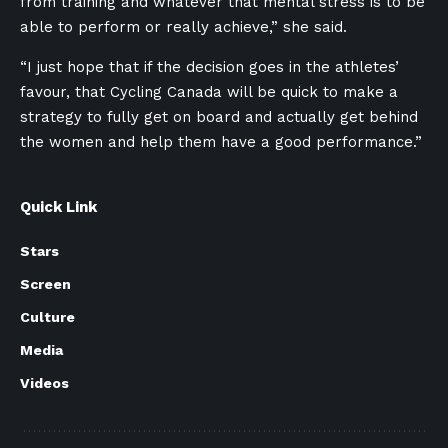
from training and whatever that mental stress is to be
able to perform or really achieve,” she said.
“I just hope that if the decision goes in the athletes’
favour, that Cycling Canada will be quick to make a
strategy to fully get on board and actually get behind
the women and help them have a good performance.”
Quick Link
Stars
Screen
Culture
Media
Videos