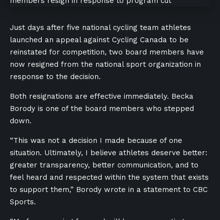
Just days after five national cycling team athletes
launched an appeal against Cycling Canada to be
reinstated for competition, two board members have
now resigned from the national sport organization in
response to the decision.
Both resignations are effective immediately. Becka
Borody is one of the board members who stepped
down.
“This was not a decision I made because of one
situation. Ultimately, I believe athletes deserve better:
greater transparency, better communication, and to
feel heard and respected within the system that exists
to support them,” Borody wrote in a statement to CBC
Sports.