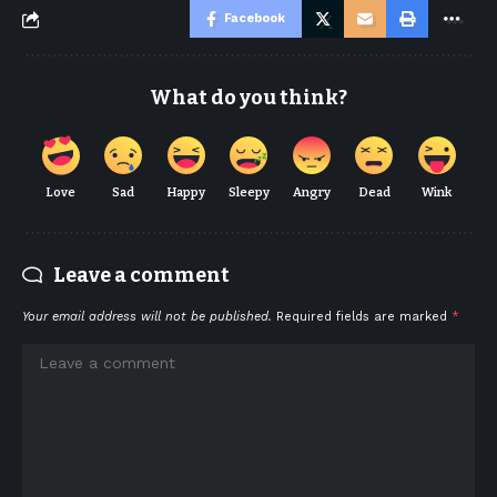
Facebook
What do you think?
Love
Sad
Happy
Sleepy
Angry
Dead
Wink
Leave a comment
Your email address will not be published.
Required fields are marked
*