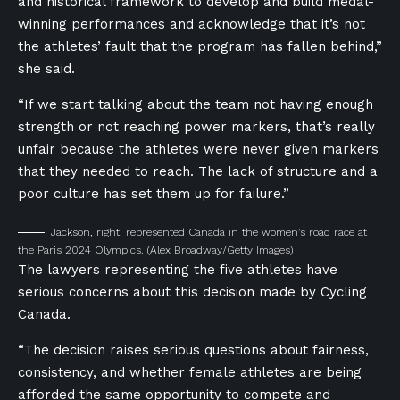
and historical framework to develop and build medal-
winning performances and acknowledge that it’s not
the athletes’ fault that the program has fallen behind,”
she said.
“If we start talking about the team not having enough
strength or not reaching power markers, that’s really
unfair because the athletes were never given markers
that they needed to reach. The lack of structure and a
poor culture has set them up for failure.”
Jackson, right, represented Canada in the women’s road race at
the Paris 2024 Olympics.
(Alex Broadway/Getty Images)
The lawyers representing the five athletes have
serious concerns about this decision made by Cycling
Canada.
“The decision raises serious questions about fairness,
consistency, and whether female athletes are being
afforded the same opportunity to compete and