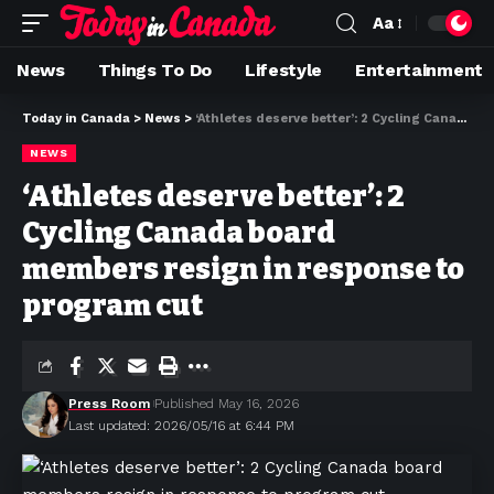
Aa
News
Things To Do
Lifestyle
Entertainment
Today in Canada
>
News
>
‘Athletes deserve better’: 2 Cycling Canada board members resign in response to program cut
NEWS
‘Athletes deserve better’: 2
Cycling Canada board
members resign in response to
program cut
Press Room
Published May 16, 2026
Last updated: 2026/05/16 at 6:44 PM