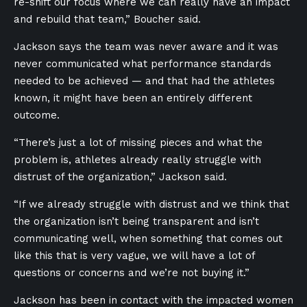
re-shift our focus where we can really have an impact
and rebuild that team,” Boucher said.
Jackson says the team was never aware and it was
never communicated what performance standards
needed to be achieved — and that had the athletes
known, it might have been an entirely different
outcome.
“There’s just a lot of missing pieces and what the
problem is, athletes already really struggle with
distrust of the organization,” Jackson said.
“If we already struggle with distrust and we think that
the organization isn’t being transparent and isn’t
communicating well, when something that comes out
like this that is very vague, we will have a lot of
questions or concerns and we’re not buying it.”
Jackson has been in contact with the impacted women