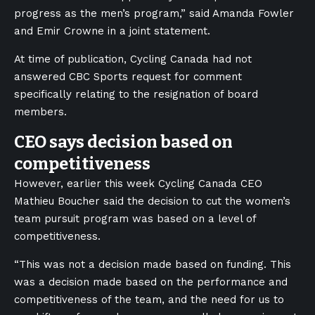
progress as the men’s program,” said Amanda Fowler
and Emir Crowne in a joint statement.
At time of publication, Cycling Canada had not
answered CBC Sports request for comment
specifically relating to the resignation of board
members.
CEO says decision based on
competitiveness
However, earlier this week Cycling Canada CEO
Mathieu Boucher said the decision to cut the women’s
team pursuit program was based on a level of
competitiveness.
“This was not a decision made based on funding. This
was a decision made based on the performance and
competitiveness of the team, and the need for us to