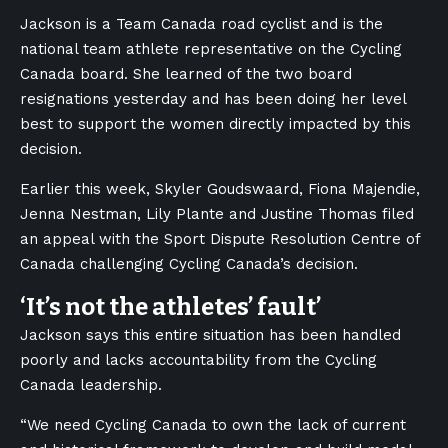
Jackson is a Team Canada road cyclist and is the
national team athlete representative on the Cycling
Canada board. She learned of the two board
resignations yesterday and has been doing her level
best to support the women directly impacted by this
decision.
Earlier this week, Skyler Goudswaard, Fiona Majendie,
Jenna Nestman, Lily Plante and Justine Thomas filed
an appeal with the Sport Dispute Resolution Centre of
Canada challenging Cycling Canada’s decision.
‘It’s not the athletes’ fault’
Jackson says this entire situation has been handled
poorly and lacks accountability from the Cycling
Canada leadership.
“We need Cycling Canada to own the lack of current