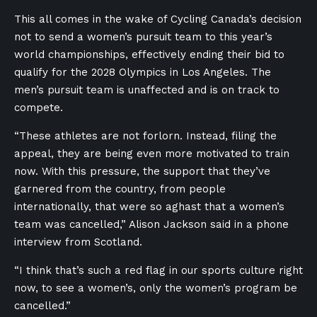
This all comes in the wake of Cycling Canada’s decision
not to send a women’s pursuit team to this year’s
world championships, effectively ending their bid to
qualify for the 2028 Olympics in Los Angeles. The
men’s pursuit team is unaffected and is on track to
compete.
“These athletes are not forlorn. Instead, filing the
appeal, they are being even more motivated to train
now. With this pressure, the support that they’ve
garnered from the country, from people
internationally, that were so aghast that a women’s
team was cancelled,” Alison Jackson said in a phone
interview from Scotland.
“I think that’s such a red flag in our sports culture right
now, to see a women’s, only the women’s program be
cancelled.”