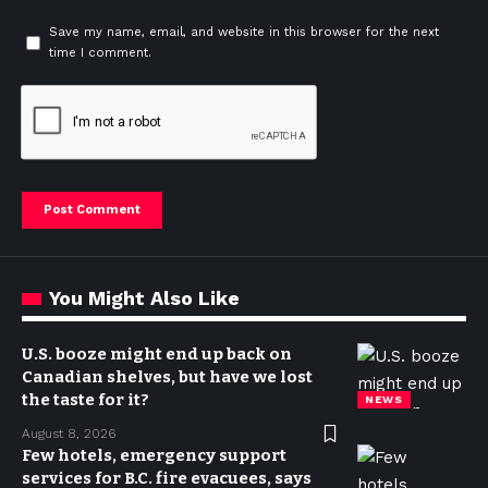
Save my name, email, and website in this browser for the next
time I comment.
You Might Also Like
U.S. booze might end up back on
Canadian shelves, but have we lost
the taste for it?
NEWS
August 8, 2026
Few hotels, emergency support
services for B.C. fire evacuees, says