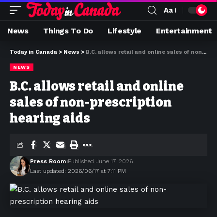
Aa
News
Things To Do
Lifestyle
Entertainment
Today in Canada
>
News
>
B.C. allows retail and online sales of non-prescription hearing aids
NEWS
B.C. allows retail and online
sales of non-prescription
hearing aids
Press Room
Published June 17, 2026
Last updated: 2026/06/17 at 7:11 PM