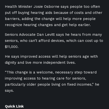
Health Minister Josie Osborne says people too often
put off buying hearing aids because of costs and other
barriers, adding the change will help more people
recognize hearing changes and get help earlier.
Seniors Advocate Dan Levitt says he hears from many
seniors, who can’t afford devices, which can cost up to
$11,000.
He says improved access will help seniors age with
dignity and live more independent lives.
“This change is a welcome, necessary step toward
improving access to hearing care for seniors,
particularly older people living on fixed incomes,” he
says.
Quick Link