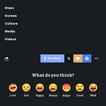
Stars
Screen
Culture
Media
Videos
Facebook
What do you think?
Love
Sad
Happy
Sleepy
Angry
Dead
Wink