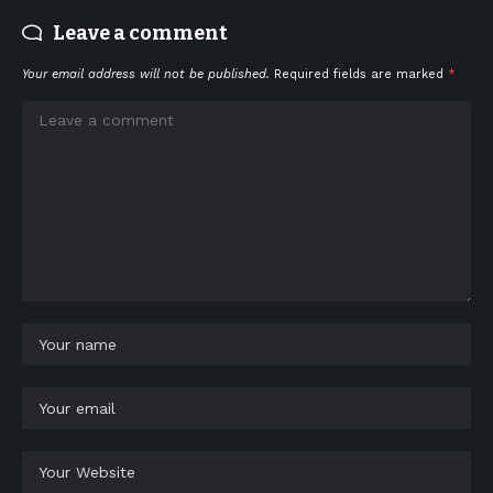
Leave a comment
Your email address will not be published.
Required fields are marked
*