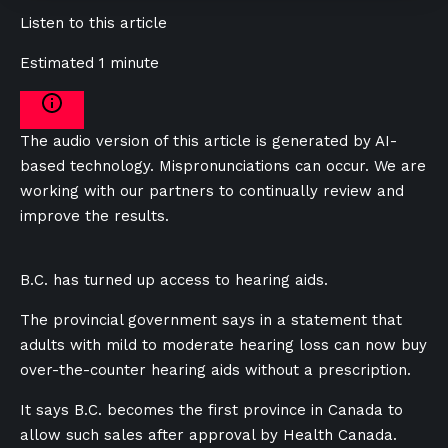
Listen to this article
Estimated 1 minute
The audio version of this article is generated by AI-
based technology. Mispronunciations can occur. We are
working with our partners to continually review and
improve the results.
B.C. has turned up access to hearing aids.
The provincial government says in a statement that
adults with mild to moderate hearing loss can now buy
over-the-counter hearing aids without a prescription.
It says B.C. becomes the first province in Canada to
allow such sales after approval by Health Canada.