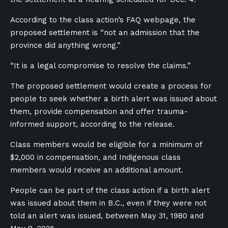
According to the class action’s FAQ webpage, the
proposed settlement is “not an admission that the
province did anything wrong.”
“It is a legal compromise to resolve the claims.”
The proposed settlement would create a process for
people to seek whether a birth alert was issued about
them, provide compensation and offer trauma-
informed support, according to the release.
Class members would be eligible for a minimum of
$2,000 in compensation, and Indigenous class
members would receive an additional amount.
People can be part of the class action if a birth alert
was issued about them in B.C., even if they were not
told an alert was issued, between May 31, 1980 and