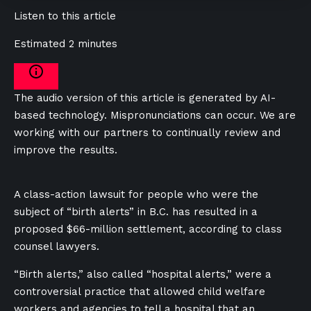
Listen to this article
Estimated 2 minutes
The audio version of this article is generated by AI-
based technology. Mispronunciations can occur. We are
working with our partners to continually review and
improve the results.
A class-action lawsuit for people who were the
subject of “birth alerts” in B.C. has resulted in a
proposed $66-million settlement, according to class
counsel lawyers.
“Birth alerts,” also called “hospital alerts,” were a
controversial practice that allowed child welfare
workers and agencies to tell a hospital that an