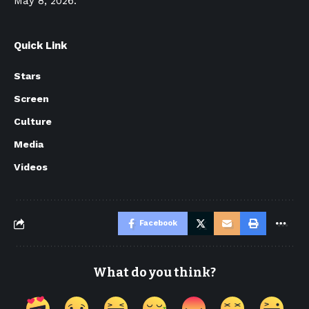
May 8, 2026.
Quick Link
Stars
Screen
Culture
Media
Videos
Facebook
What do you think?