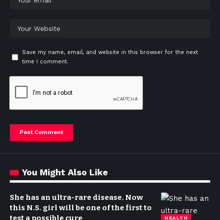
Save my name, email, and website in this browser for the next
time I comment.
You Might Also Like
She has an ultra-rare disease. Now
this N.S. girl will be one of the first to
test a possible cure
HEALTH