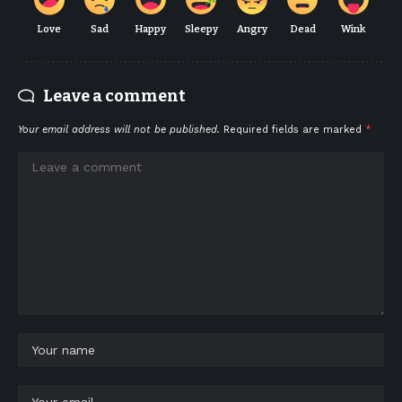
Love
Sad
Happy
Sleepy
Angry
Dead
Wink
Leave a comment
Your email address will not be published.
Required fields are marked
*