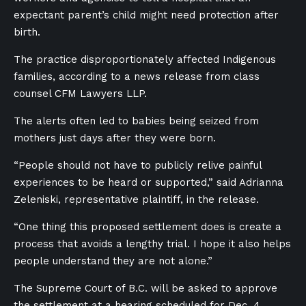
expectant parent’s child might need protection after
birth.
The practice disproportionately affected Indigenous
families, according to a news release from class
counsel CFM Lawyers LLP.
The alerts often led to babies being seized from
mothers just days after they were born.
“People should not have to publicly relive painful
experiences to be heard or supported,” said Adrianna
Zeleniski, representative plaintiff, in the release.
“One thing this proposed settlement does is create a
process that avoids a lengthy trial. I hope it also helps
people understand they are not alone.”
The Supreme Court of B.C. will be asked to approve
the settlement at a hearing scheduled for Dec. 4.