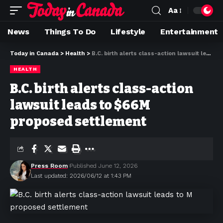
Aa
News
Things To Do
Lifestyle
Entertainment
Today in Canada
>
Health
>
B.C. birth alerts class-action lawsuit leads to $66M proposed settlement
HEALTH
B.C. birth alerts class-action
lawsuit leads to $66M
proposed settlement
Press Room
Published June 12, 2026
Last updated: 2026/06/12 at 1:43 PM