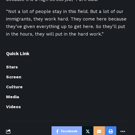
“Not a lot of people stay in this field. But a lot of our
immigrants, they work hard. They come here because
they’ve given everything up to get here. So they’ll put
in the hours, they will put in the hard work.”
Quick Link
Stars
Screen
Culture
Media
Videos
Facebook