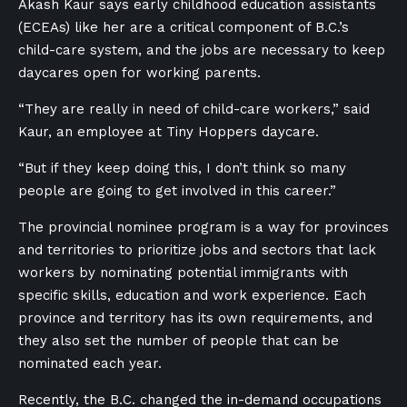
Akash Kaur says early childhood education assistants
(ECEAs) like her are a critical component of B.C.’s
child-care system, and the jobs are necessary to keep
daycares open for working parents.
“They are really in need of child-care workers,” said
Kaur, an employee at Tiny Hoppers daycare.
“But if they keep doing this, I don’t think so many
people are going to get involved in this career.”
The provincial nominee program is a way for provinces
and territories to prioritize jobs and sectors that lack
workers by nominating potential immigrants with
specific skills, education and work experience. Each
province and territory has its own requirements, and
they also set the number of people that can be
nominated each year.
Recently, the B.C. changed the in-demand occupations