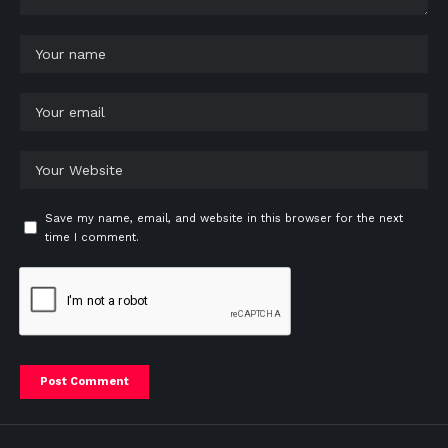
Save my name, email, and website in this browser for the next
time I comment.