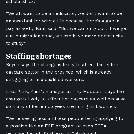
scholarships.
“We all want to be an educator, we don’t want to be
an assistant for whole life because there’s a gap in
pay as well,” Kaur said. “But we can only do it if we get
our immigration done, we can have more opportunity
to study.”
Staffing shortages
Boyce says the change is likely to affect the entire
daycare sector in the province, which is already
struggling to find qualified workers.
Linia Park, Kaur’s manager at Tiny Hoppers, says the
change is likely to affect her daycare as well because
so many of her employees are immigrant women.
“We’re seeing less and less people being applying for
a position like an ECE program or even ECEA ….
because it is a high stress job,” Park said.