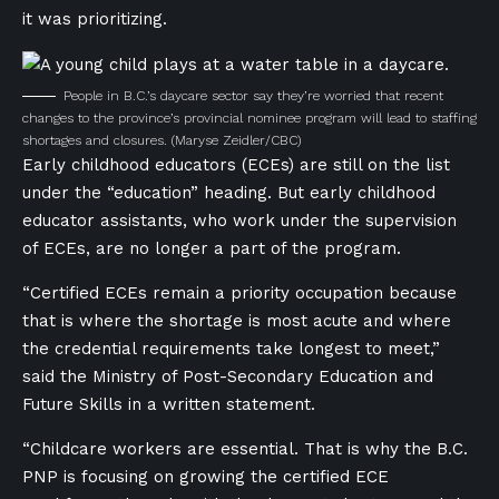
it was prioritizing.
People in B.C.’s daycare sector say they’re worried that recent
changes to the province’s provincial nominee program will lead to staffing
shortages and closures.
(Maryse Zeidler/CBC)
Early childhood educators (ECEs) are still on the list
under the “education” heading. But early childhood
educator assistants, who work under the supervision
of ECEs, are no longer a part of the program.
“Certified ECEs remain a priority occupation because
that is where the shortage is most acute and where
the credential requirements take longest to meet,”
said the Ministry of Post-Secondary Education and
Future Skills in a written statement.
“Childcare workers are essential. That is why the B.C.
PNP is focusing on growing the certified ECE