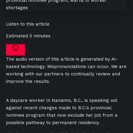
Listen to this article
Estimated 5 minutes
The audio version of this article is generated by AI-
based technology. Mispronunciations can occur. We are
working with our partners to continually review and
improve the results.
A daycare worker in Nanaimo, B.C., is speaking out
against recent changes made to B.C.’s provincial
nominee program that now exclude her job from a
possible pathway to permanent residency.