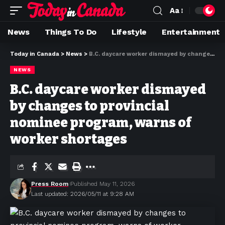
Aa
News
Things To Do
Lifestyle
Entertainment
Today in Canada
>
News
>
B.C. daycare worker dismayed by changes to provincial nominee program, warns of worker shortages
NEWS
B.C. daycare worker dismayed
by changes to provincial
nominee program, warns of
worker shortages
Press Room
Published May 11, 2026
Last updated: 2026/05/11 at 9:28 AM