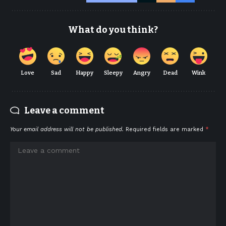
What do you think?
Love
Sad
Happy
Sleepy
Angry
Dead
Wink
Leave a comment
Your email address will not be published.
Required fields are marked
*