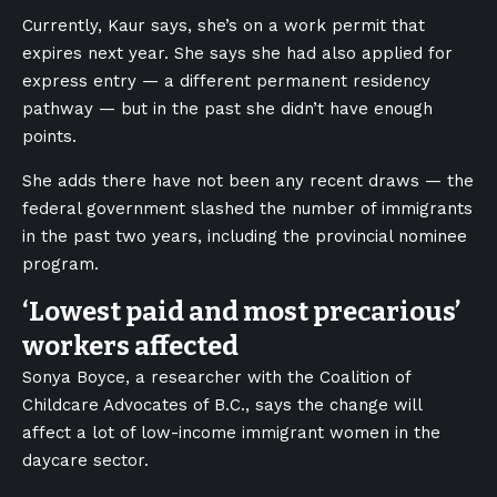
Currently, Kaur says, she’s on a work permit that
expires next year. She says she had also applied for
express entry — a different permanent residency
pathway — but in the past she didn’t have enough
points.
She adds there have not been any recent draws — the
federal government slashed the number of immigrants
in the past two years, including the provincial nominee
program.
‘Lowest paid and most precarious’
workers affected
Sonya Boyce, a researcher with the Coalition of
Childcare Advocates of B.C., says the change will
affect a lot of low-income immigrant women in the
daycare sector.