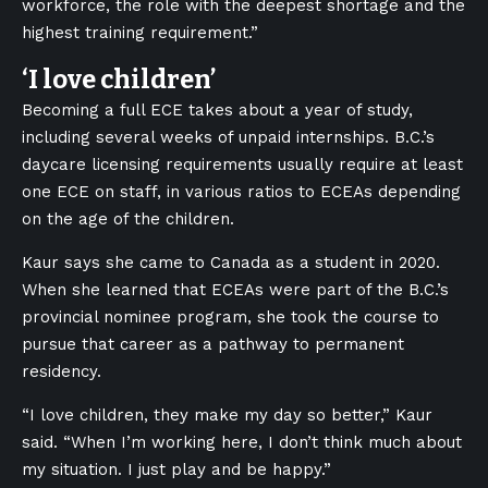
workforce, the role with the deepest shortage and the
highest training requirement.”
‘I love children’
Becoming a full ECE takes about a year of study,
including several weeks of unpaid internships. B.C.’s
daycare licensing requirements usually require at least
one ECE on staff, in various ratios to ECEAs depending
on the age of the children.
Kaur says she came to Canada as a student in 2020.
When she learned that ECEAs were part of the B.C.’s
provincial nominee program, she took the course to
pursue that career as a pathway to permanent
residency.
“I love children, they make my day so better,” Kaur
said. “When I’m working here, I don’t think much about
my situation. I just play and be happy.”