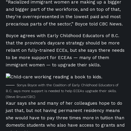
“Racialized immigrant women are making up a bigger
and bigger part of the workforce, and on top of that,
they’re overrepresented in the lowest paid and most
precarious parts of the sector,” Boyce told CBC News.
Boyce agrees with Early Childhood Educators of B.C.
that the province’s daycare strategy should be more
reliant on fully-trained ECEs, but she says there needs
to be more support for ECEAs — many of them
immigrant women — to upgrade their skills.
Sonya Boyce with the Coalition of Early Childhood Educators of
B.C. says more support is needed to help ECEAs upgrade their skills.
(Steve Bruce/CBC)
Kaur says she and many of her colleagues hope to do
just that, but not having permanent residency means
she would have to pay three times more in tuition than
domestic students who also have access to grants and