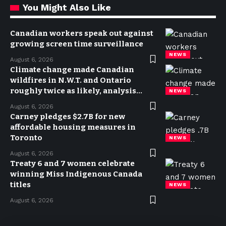
You Might Also Like
Canadian workers speak out against
growing screen time surveillance
NEWS
August 6, 2026
Climate change made Canadian
wildfires in N.W.T. and Ontario
roughly twice as likely, analysis
NEWS
finds
August 6, 2026
Carney pledges $2.7B for new
affordable housing measures in
Toronto
NEWS
August 6, 2026
Treaty 6 and 7 women celebrate
winning Miss Indigenous Canada
titles
NEWS
August 6, 2026