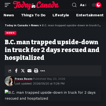
Aa
News
Things To Do
Lifestyle
Entertainment
Today in Canada
>
News
>
B.C. man trapped upside-down in truck for 2 days rescued and hospitalized
NEWS
B.C. man trapped upside-down
in truck for 2 days rescued and
hospitalized
Press Room
Published May 20, 2026
Last updated: 2026/05/20 at 11:28 PM