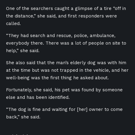
One of the searchers caught a glimpse of a tire “off in
the distance,” she said, and first responders were
called.
“They had search and rescue, police, ambulance,
everybody there. There was a lot of people on site to
help,” she said.
She also said that the man’s elderly dog was with him
at the time but was not trapped in the vehicle, and her
well-being was the first thing he asked about.
Fortunately, she said, his pet was found by someone
else and has been identified.
“The dog is fine and waiting for [her] owner to come
back,” she said.