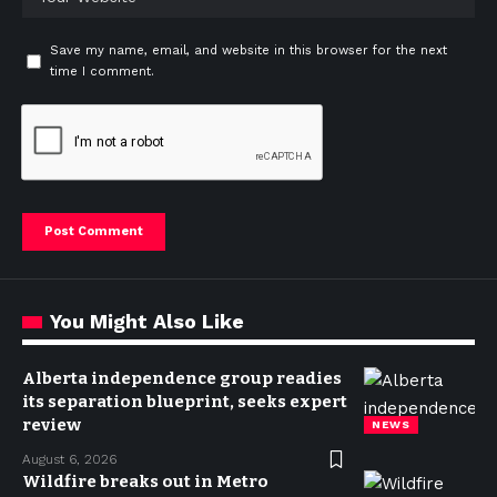
Save my name, email, and website in this browser for the next
time I comment.
You Might Also Like
Alberta independence group readies
its separation blueprint, seeks expert
review
NEWS
August 6, 2026
Wildfire breaks out in Metro