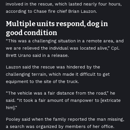
involved in the rescue, which lasted nearly four hours,
according to Chase fire chief Brian Lauzon.
Multiple units respond, dog in
good condition
“This was a challenging situation in a remote area, and
we are relieved the individual was located alive,” Cpl.
Brett Urano said in a release.
Lauzon said the rescue was hindered by the
challenging terrain, which made it difficult to get
equipment to the site of the truck.
“The vehicle was a fair distance from the road,” he
said. “It took a fair amount of manpower to [extricate
him].”
Pooley said when the family reported the man missing,
a search was organized by members of her office.