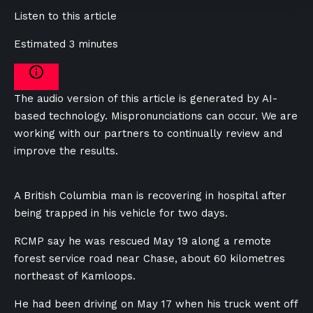
Listen to this article
Estimated 3 minutes
The audio version of this article is generated by AI-
based technology. Mispronunciations can occur. We are
working with our partners to continually review and
improve the results.
A British Columbia man is recovering in hospital after
being trapped in his vehicle for two days.
RCMP say he was rescued May 19 along a remote
forest service road near Chase, about 60 kilometres
northeast of Kamloops.
He had been driving on May 17 when his truck went off