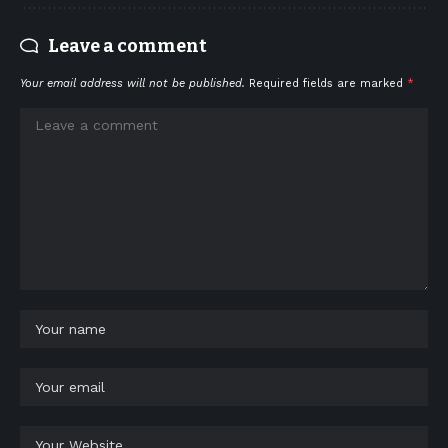
Leave a comment
Your email address will not be published.
Required fields are marked
*