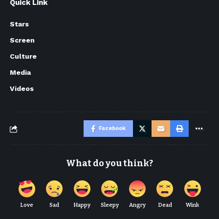
Quick Link
Stars
Screen
Culture
Media
Videos
Facebook
What do you think?
Love
Sad
Happy
Sleepy
Angry
Dead
Wink