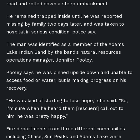
road and rolled down a steep embankment.
He remained trapped inside until he was reported
missing by family two days later, and was taken to
hospital in serious condition, police say.
The man was identified as a member of the Adams
Lake Indian Band by the band’s natural resources
operations manager, Jennifer Pooley.
Pooley says he was pinned upside down and unable to
access food or water, but is making progress on his
recovery.
“He was kind of starting to lose hope,” she said. “So,
I’m sure when he heard them [rescuers] call out to
him, he was pretty happy.”
Fire departments from three different communities
including Chase, Sun Peaks and Adams Lake were