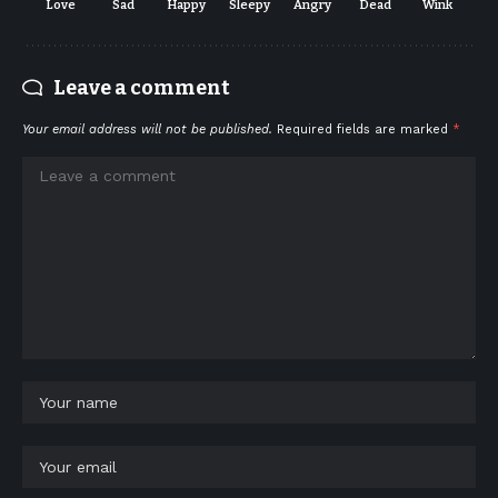
Love
Sad
Happy
Sleepy
Angry
Dead
Wink
Leave a comment
Your email address will not be published.
Required fields are marked
*