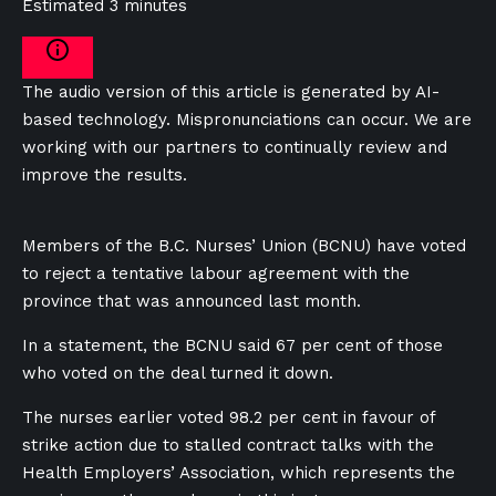
Estimated 3 minutes
The audio version of this article is generated by AI-
based technology. Mispronunciations can occur. We are
working with our partners to continually review and
improve the results.
Members of the B.C. Nurses’ Union (BCNU) have voted
to reject a tentative labour agreement with the
province that was announced last month.
In a statement, the BCNU said 67 per cent of those
who voted on the deal turned it down.
The nurses earlier voted 98.2 per cent in favour of
strike action due to stalled contract talks with the
Health Employers’ Association, which represents the