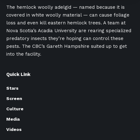
The hemlock woolly adelgid — named because it is
covered in white woolly material — can cause foliage
loss and even kill eastern hemlock trees. A team at
Nova Scotia’s Acadia University are rearing specialized
predatory insects they’re hoping can control these
pests. The CBC’s Gareth Hampshire suited up to get
into the facility.
Quick Link
Stars
Screen
Culture
Media
Videos