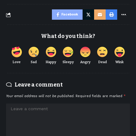
Facebook
What do you think?
Love
Sad
Happy
Sleepy
Angry
Dead
Wink
Leave a comment
Your email address will not be published.
Required fields are marked
*