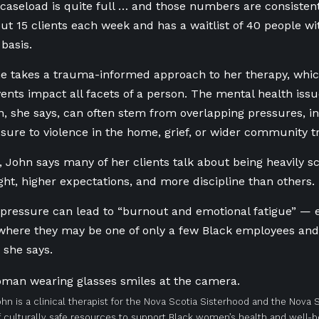
caseload is quite full … and those numbers are consistent
ut 15 clients each week and has a waitlist of 40 people wi
 basis.
e takes a trauma-informed approach to her therapy, whic
ents impact all facets of a person. The mental health iss
 she says, can often stem from overlapping pressures, i
sure to violence in the home, grief, or wider community 
 John says many of her clients talk about being heavily s
ght, higher expectations, and more discipline than others.
 pressure can lead to “burnout and emotional fatigue” — e
here they may be one of only a few Black employees and 
 she says.
ohn is a clinical therapist for the Nova Scotia Sisterhood and the Nova
 culturally safe resources to support Black women’s health and well-being