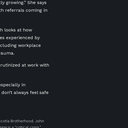
ly growing.” She says
th referrals coming in
h looks at how
ues experienced by
ncluding workplace
trauma.
crutinized at work with
specially in
don’t always feel safe
 Scotia Brotherhood. John
 is a “critical crisis.”