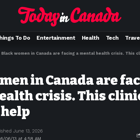
hings To Do
Entertainment
Health
Tech
Trave
>
Black women in Canada are facing a mental health crisis. This cli
men in Canada are fac
alth crisis. This clini
 help
ished June 13, 2026
6/06/13 at 4:58 AM