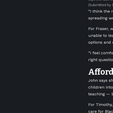
(Submitted by 
“I think the 
spreading wo
For Fraser, 
unable to le
options and 
“I feel comf
right questio
Affor
John says sh
children int
teaching — b
For Timothy,
care for Bla