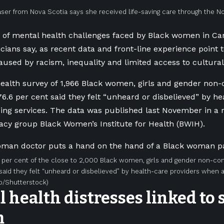
aser from Nova Scotia says she received life-saving care through the N
of mental health challenges faced by Black women in Ca
nicians say, as recent data and front-line experience point 
caused by racism, inequality and limited access to cultural
health survey of 1,966 Black women, girls and gender non
76.6 per cent said they felt “unheard or disbelieved” by he
ng services. The data was published last November in a r
cy group Black Women’s Institute for Health (BWIH).
 per cent of the close to 2,000 Black women, girls and gender non-c
aid they felt “unheard or disbelieved” by health-care providers when 
o/Shutterstock)
 health distresses linked to
m