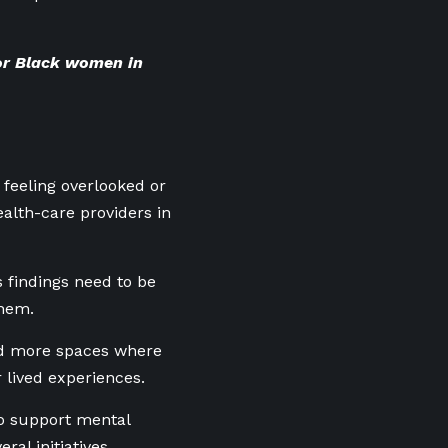
or Black women in
feeling overlooked or
alth-care providers in
s findings need to be
them.
nd more spaces where
 lived experiences.
to support mental
al initiatives,