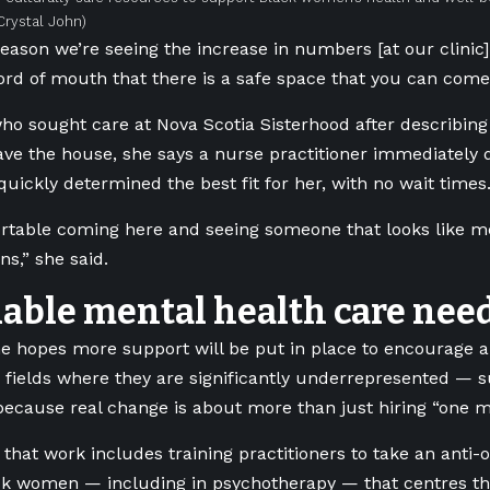
Crystal John)
reason we’re seeing the increase in numbers [at our clinic] 
rd of mouth that there is a safe space that you can come 
who sought care at Nova Scotia Sisterhood after describin
ave the house, she says a nurse practitioner immediately
quickly determined the best fit for her, with no wait times
ortable coming here and seeing someone that looks like me
ns,” she said.
dable mental health care nee
e hopes more support will be put in place to encourage 
o fields where they are significantly underrepresented —
ecause real change is about more than just hiring “one mo
 that work includes training practitioners to take an anti
ck women — including in psychotherapy — that centres th