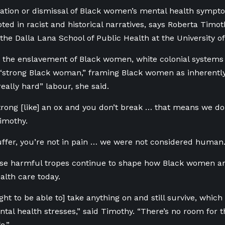
tion or dismissal of Black women’s mental health sympto
oted in racist and historical narratives, says Roberta Timot
 the Dalla Lana School of Public Health at the University of
e the enslavement of Black women, white colonial systems
 “strong Black woman,” framing Black women as inherently 
really hard” labour, she said.
strong [like] an ox and you don’t break … that means we do
Timothy.
uffer, you’re not in pain … we were not considered human
ose harmful tropes continue to shape how Black women ar
alth care today.
ght to be able to] take anything on and still survive, whic
tal health stresses,” said Timothy. “There’s no room for th
e.”