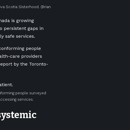
ova Scotia Sisterhood.
(Brian
nada is growing
to persistent gaps in
ly safe services.
-conforming people
alth-care providers
eport by the Toronto-
onforming people surveyed
accessing services.
 systemic