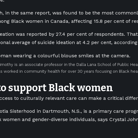
h, in the same report, was found to be the most commonl
ong Black women in Canada, affecting 15.8 per cent of r
eation was reported by 27.4 per cent of respondents. That
onal average of suicide ideation at 4.2 per cent, according
imothy is an associate professor in the Dalla Lana School of Public Heal
s worked in community health for over 30 years focusing on Black heal
to support Black women
ccess to culturally relevant care can make a critical diffe
tia Sisterhood in Dartmouth, N.S., is a primary care prog
k women and gender-diverse individuals, says Crystal John, 