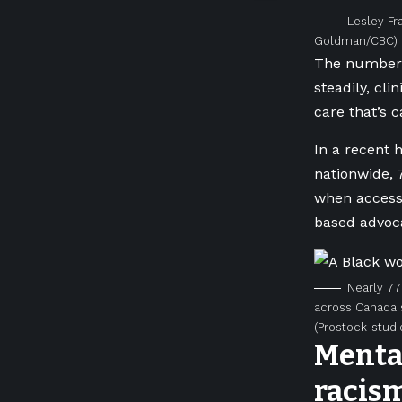
Lesley Fr
Goldman/CBC)
The number 
steadily, cli
care that’s 
In a recent 
nationwide, 
when accessi
based advoca
Nearly 77
across Canada s
(Prostock-studi
Mental
racis