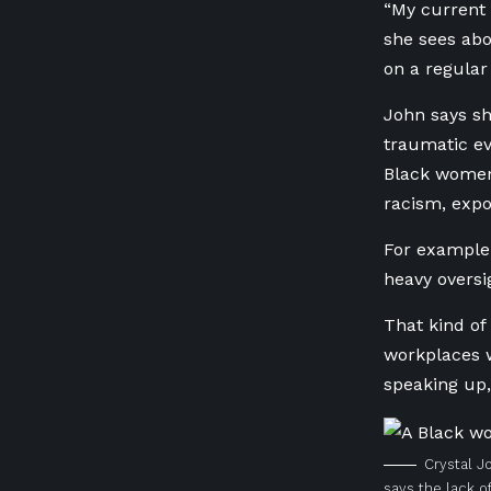
“My current 
she sees abo
on a regular
John says sh
traumatic ev
Black women,
racism, expo
For example,
heavy oversi
That kind of
workplaces w
speaking up,
Crystal J
says the lack of