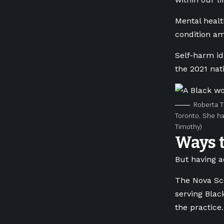
Mental healt
condition am
Self-harm id
the 2021 nati
Roberta T
Toronto. She ha
Timothy)
Ways 
But having a
The Nova Sco
serving Blac
the practice.