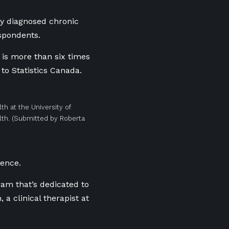
y diagnosed chronic
espondents.
 is more than six times
 to Statistics Canada.
th at the University of
th.
(Submitted by Roberta
rence.
ram that’s dedicated to
a clinical therapist at