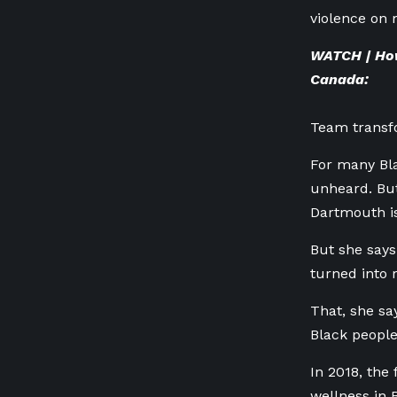
violence on
WATCH | How
Canada:
Team transf
For many Bla
unheard. But
Dartmouth is
But she says
turned into 
That, she sa
Black people
In 2018, the
wellness in 