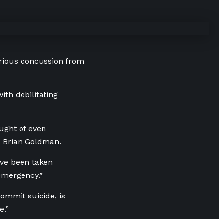
serious concussion from
ith debilitating
ought of even
. Brian Goldman.
ave been taken
emergency.”
ommit suicide, is
e.”