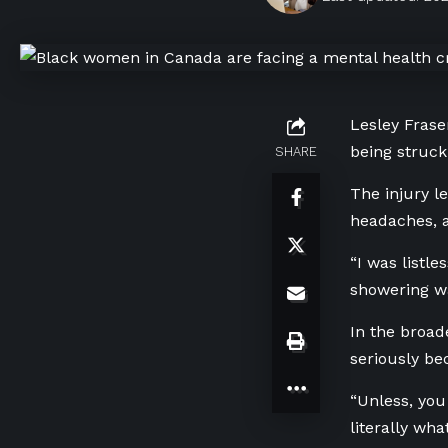
Lesley Frase
being struck
SHARE
The injury l
headaches, a
“I was listle
showering wa
In the broad
seriously b
“Unless, you
literally wh