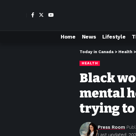
Home
News
Lifestyle
T
Today in Canada
>
Health
HEALTH
Black wo
mental he
trying to
Press Room
Publ
Last updated: 202