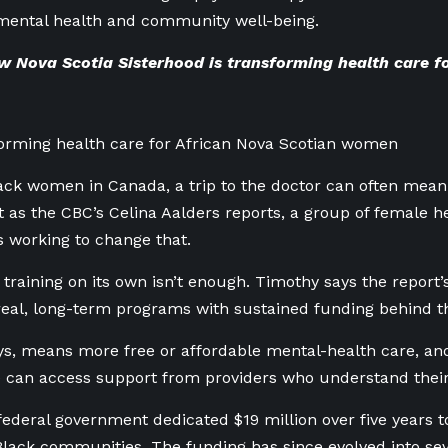
 mental health and community well-being.
 Nova Scotia Sisterhood is transforming health care f
orming health care for African Nova Scotian women
ck women in Canada, a trip to the doctor can often mean 
 as the CBC’s Celina Aalders reports, a group of female he
 working to change that.
 training on its own isn’t enough. Timothy says the report’
real, long-term programs with sustained funding behind 
ys, means more free or affordable mental-health care, a
 can access support from providers who understand their
 federal government dedicated $19 million over five years 
Black communities. The funding has since evolved into sever