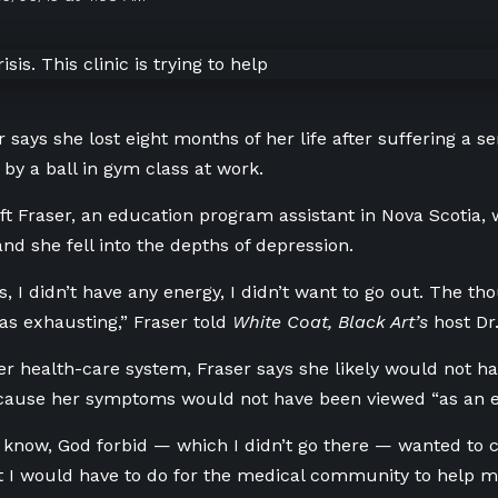
r says she lost eight months of her life after suffering a 
 by a ball in gym class at work.
eft Fraser, an education program assistant in Nova Scotia, w
nd she fell into the depths of depression.
ss, I didn’t have any energy, I didn’t want to go out. The th
s exhausting,” Fraser told
White Coat, Black Art’s
host Dr
er health-care system, Fraser says she likely would not h
ecause her symptoms would not have been viewed “as an 
 know, God forbid — which I didn’t go there — wanted to c
at I would have to do for the medical community to help m