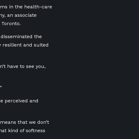
ms in the health-care
hy, an associate
 Toronto.
 disseminated the
resilient and suited
n’t have to see you,
.”
e perceived and
h means that we don’t
at kind of softness