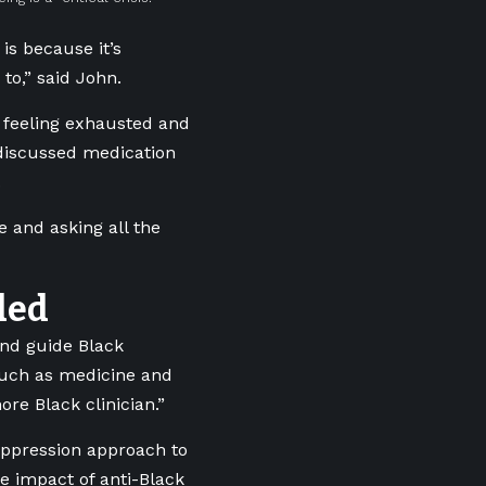
is because it’s
to,” said John.
g feeling exhausted and
 discussed medication
.
 and asking all the
ded
and guide Black
 such as medicine and
re Black clinician.”
-oppression approach to
e impact of anti-Black