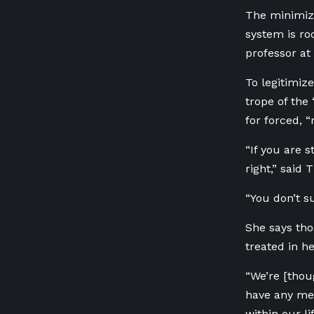
The minimiza
system is ro
professor at
To legitimiz
trope of the
for forced, “
“If you are 
right,” said 
“You don’t s
She says th
treated in he
“We’re [thou
have any men
within our lif