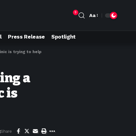
9
Aa
l
Press Release
Spotlight
nic is trying to help
ing a
c is
Share