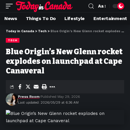
Aa
News
Things To Do
Lifestyle
Entertainment
Today in Canada
>
Tech
>
Blue Origin’s New Glenn rocket explodes on launchpad at Cape Canaveral
TECH
Blue Origin’s New Glenn rocket
explodes on launchpad at Cape
Canaveral
Press Room
Published May 29, 2026
Last updated: 2026/05/29 at 6:36 AM