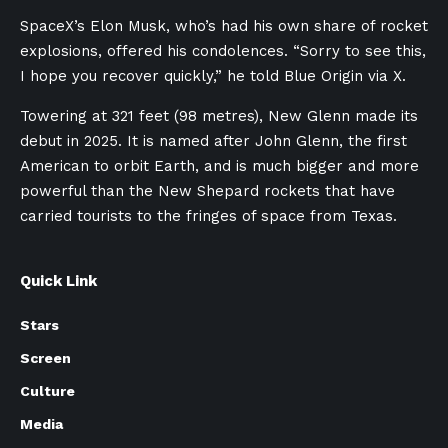
SpaceX’s Elon Musk, who’s had his own share of rocket
explosions, offered his condolences. “Sorry to see this,
I hope you recover quickly,” he told Blue Origin via X.
Towering at 321 feet (98 metres), New Glenn made its
debut in 2025. It is named after John Glenn, the first
American to orbit Earth, and is much bigger and more
powerful than the New Shepard rockets that have
carried tourists to the fringes of space from Texas.
Quick Link
Stars
Screen
Culture
Media