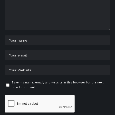
Save my name, email, and website in this browser for the next
time I comment.