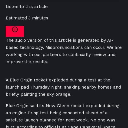
Listen to this article
Estimated 3 minutes
The audio version of this article is generated by AI-
based technology. Mispronunciations can occur. We are
working with our partners to continually review and
improve the results.
A Blue Origin rocket exploded during a test at the
launch pad Thursday night, shaking nearby homes and
briefly painting the sky orange.
Blue Origin said its New Glenn rocket exploded during
an engine-firing test being conducted ahead of a
satellite launch planned for next week. No one was
hurt, according to officials at Cape Canaveral Space