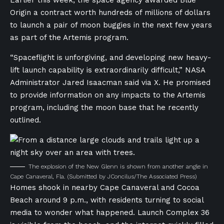
Earlier this week, the space agency awarded Blue
Origin a contract worth hundreds of millions of dollars
to launch a pair of moon buggies in the next few years
as part of the Artemis program.
“Spaceflight is unforgiving, and developing new heavy-
lift launch capability is extraordinarily difficult,” NASA
Administrator Jared Isaacman said via X. He promised
to provide information on any impacts to the Artemis
program, including the moon base that he recently
outlined.
The explosion of the New Glenn is shown from another angle in
Cape Canaveral, Fla.
(Submitted by JConcilus/The Associated Press)
Homes shook in nearby Cape Canaveral and Cocoa
Beach around 9 p.m., with residents turning to social
media to wonder what happened. Launch Complex 36