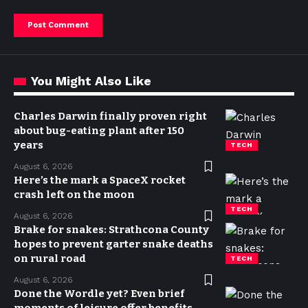
You Might Also Like
Charles Darwin finally proven right
about bug-eating plant after 150
years
TECH
August 6, 2026
Here’s the mark a SpaceX rocket
crash left on the moon
TECH
August 6, 2026
Brake for snakes: Strathcona County
hopes to prevent garter snake deaths
on rural road
TECH
August 6, 2026
Done the Wordle yet? Even brief