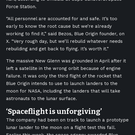
Force Station.
“All personnel are accounted for and safe. It’s too
early to know the root cause but we’re already
working to find it,” said Bezos, Blue Origin founder, on
X. “Very rough day, but we’ll rebuild whatever needs
rebuilding and get back to flying. It’s worth it.”
The massive New Glenn was grounded in April after it
left a satellite in the wrong orbit because of engine
failure. It was only the third flight of the rocket that
Blue Origin intends to use to launch landers to the
moon for NASA, including the landers that will take
astronauts to the lunar surface.
‘Spaceflight is unforgiving’
The company had been on track to launch a prototype
lunar lander to the moon on a flight test this fall.