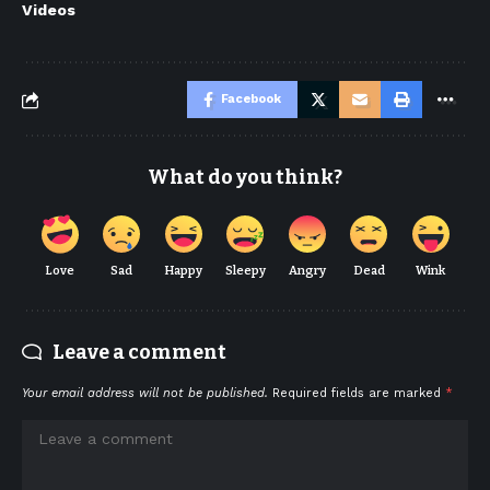
Videos
Facebook
What do you think?
Love
Sad
Happy
Sleepy
Angry
Dead
Wink
Leave a comment
Your email address will not be published.
Required fields are marked
*