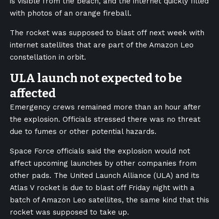
is visible from the beach, and the internet quickly filled
with photos of an orange fireball.
The rocket was supposed to blast off next week with
internet satellites that are part of the Amazon Leo
constellation in orbit.
ULA launch not expected to be
affected
Emergency crews remained more than an hour after
the explosion. Officials stressed there was no threat
due to fumes or other potential hazards.
Space Force officials said the explosion would not
affect upcoming launches by other companies from
other pads. The United Launch Alliance (ULA) and its
Atlas V rocket is due to blast off Friday night with a
batch of Amazon Leo satellites, the same kind that this
rocket was supposed to take up.