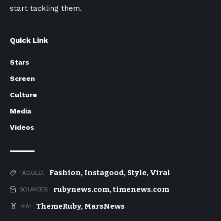
start tackling them.
Quick Link
Stars
Screen
Culture
Media
Videos
Fashion
,
Instagood
,
Style
,
Viral
TAGGED:
rubynews.com
,
timenews.com
SOURCES:
ThemeRuby
,
MarsNews
VIA: