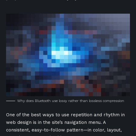
Why does Bluetooth use lossy rather than lossless compression
One of the best ways to use
repetition and rhythm in
web design
is in the site’s navigation menu. A
consistent, easy-to-follow pattern—in color, layout,