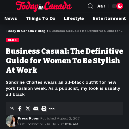
Aa
News
Things To Do
Lifestyle
Entertainment
Today in Canada
>
Blog
>
Business Casual: The Definitive Guide for Women To Be Stylish At Work
BLOG
Business Casual: The Definitive
Guide for Women To Be Stylish
At Work
Sandrine Charles wears an all-black outfit for new
york fashion week. As a publicist, my look is usually
all black
Press Room
Published August 2, 2021
Last updated: 2021/08/02 at 11:34 AM