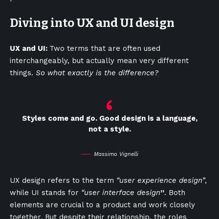
Diving into UX and UI design
UX and UI:
Two terms that are often used
interchangeably, but actually mean very different
things.
So what exactly is the difference?
Styles come and go. Good design is a language,
not a style.
Massimo Vignelli
UX design refers to the term
“user experience design”
,
while UI stands for
“user interface design
”
. Both
elements are crucial to a product and work closely
together. But despite their relationship,
the roles