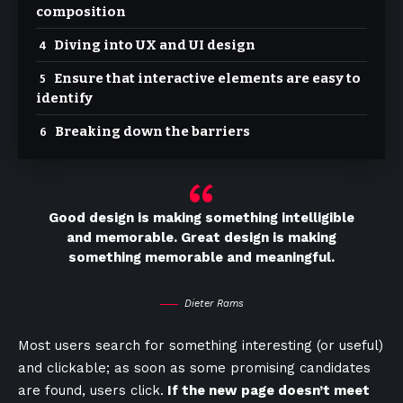
composition
Diving into UX and UI design
Ensure that interactive elements are easy to
identify
Breaking down the barriers
Good design is making something intelligible
and memorable. Great design is making
something memorable and meaningful.
Dieter Rams
Most users search for something interesting
(or useful)
and clickable; as soon as some promising candidates
are found, users click.
If the new page doesn’t meet