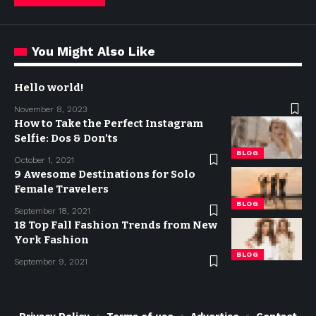
You Might Also Like
Hello world!
November 8, 2023
How to Take the Perfect Instagram
Selfie: Dos & Don’ts
BLOG
October 1, 2021
9 Awesome Destinations for Solo
Female Travelers
BLOG
September 18, 2021
18 Top Fall Fashion Trends from New
York Fashion
BLOG
September 9, 2021
Privacy Policy
Terms of use
Advertise
Contact