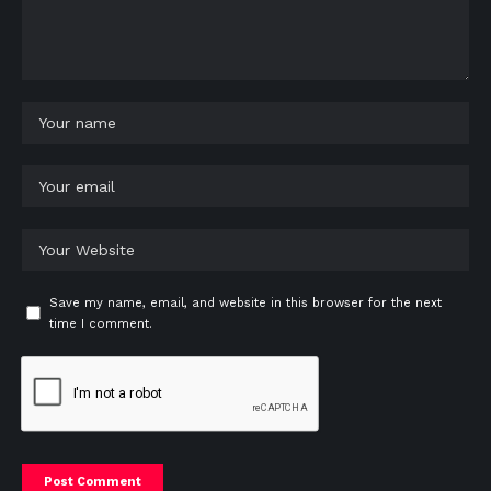
Save my name, email, and website in this browser for the next
time I comment.