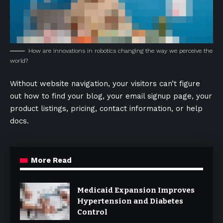
How are innovations in robotics changing the way we perceive the
world?
Without website navigation, your visitors can’t figure
out how to find your blog, your email signup page, your
product listings, pricing, contact information, or help
docs.
More Read
Medicaid Expansion Improves
Hypertension and Diabetes
Control