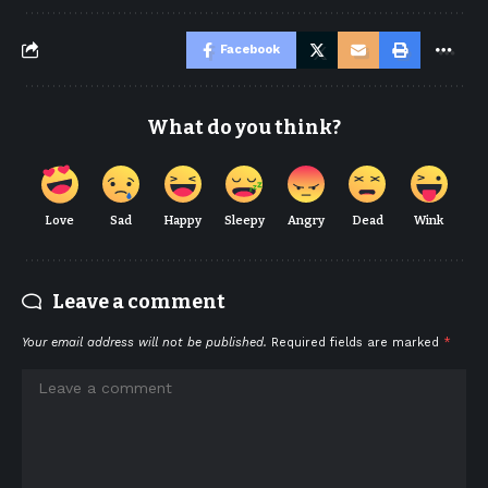
Facebook
What do you think?
Love
Sad
Happy
Sleepy
Angry
Dead
Wink
Leave a comment
Your email address will not be published.
Required fields are marked
*