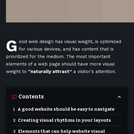
G
ood web design has visual weight, is
optimized
for various devices
, and has content that is
prioritized for the medium. The most important
elements of a web page should have more visual
weight to
“naturally attract”
a visitor’s attention.
Contents
A good website should be easy to navigate
Creating visual rhythms in your layouts
Elements that can help website visual