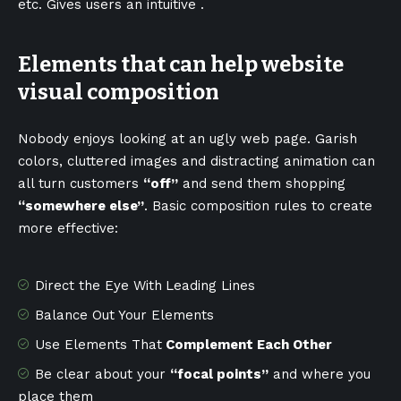
etc. Gives users an intuitive .
Elements that can help website
visual composition
Nobody enjoys looking at an ugly web page. Garish
colors, cluttered images and distracting animation can
all turn customers
“off”
and send them shopping
“somewhere else”
. Basic composition rules to create
more effective:
Direct the Eye With
Leading Lines
Balance Out Your Elements
Use Elements That
Complement Each Other
Be clear about your
“focal points”
and where you
place them