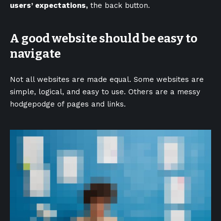
users’ expectations,
the back button.
A good website should be easy to
navigate
Not all websites are made equal. Some websites are
simple, logical, and easy to use. Others are a messy
hodgepodge of pages and links.