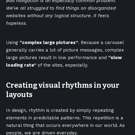
Bad navigation is an especially common problem.
We’ve all struggled to find things on disorganized
websites without any logical structure. It feels
hopeless.
Using
“complex large pictures”
. Because a carousel
generally carries a lot of picture messages, complex
large pictures result in low performance and
“slow
loading rate”
of the sites, especially.
Creating visual rhythms in your
layouts
In design, rhythm is created by simply repeating
elements in predictable patterns. This repetition is a
natural thing that occurs everywhere in our world. As
people, we are driven everyday.