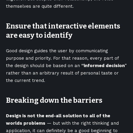
themselves
are quite different.
Ensure that interactive elements
are easy to identify
Good design guides the user by communicating
purpose and priority. For that reason, every part of
the design should be based on an
“
informed decision
”
rather than an arbitrary result of personal taste or
the current trend.
Breaking down the barriers
Design is not the end-all solution to all of the
worlds problems
— but with the right thinking and
application, it can definitely be a good beginning to