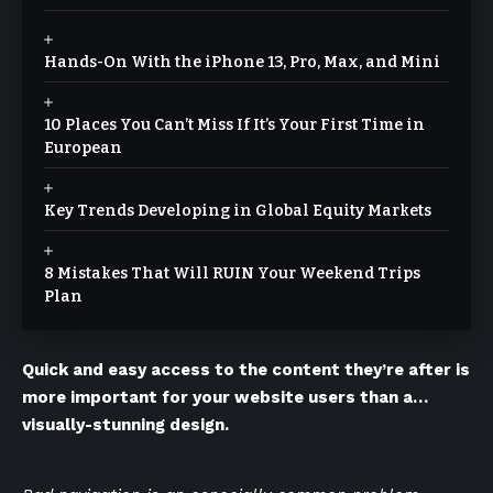
Hands-On With the iPhone 13, Pro, Max, and Mini
10 Places You Can’t Miss If It’s Your First Time in
European
Key Trends Developing in Global Equity Markets
8 Mistakes That Will RUIN Your Weekend Trips
Plan
Quick and easy access to the content they’re after is
more important for your website users than a…
visually-stunning design.