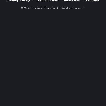
© 2023 Today in Canada. All Rights Reserved.