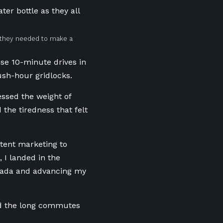
d they needed to make a
ise 10-minute drives in
sh-hour gridlocks.
essed the weight of
the tiredness that felt
tent marketing to
I landed in the
nada and advancing my
and the long commutes