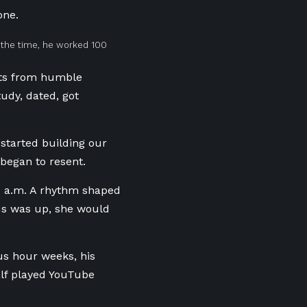
bone.
t the time, he worked 100
lts from humble
tudy,
dated, got
started building our
 began to resent.
0
a.m. A rhythm shaped
 us was up, she would
us
hour weeks, his
lf played YouTube