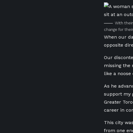
With thei
change for thei
When our dau
opposite di
Our disconte
missing the 
like a noose
As he advanc
support my g
Greater Tor
career in c
This city wa
from one end