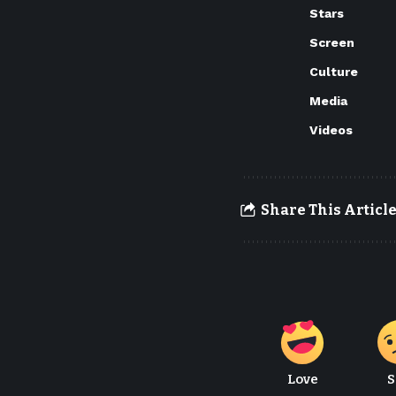
Stars
Screen
Culture
Media
Videos
Share This Articl
Love
S