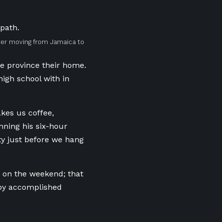
after moving from Jamaica to
e province
their home.
high school with in
kes us coffee,
nning his six-hour
ty just before we hang
d on the weekend; that
 by accomplished