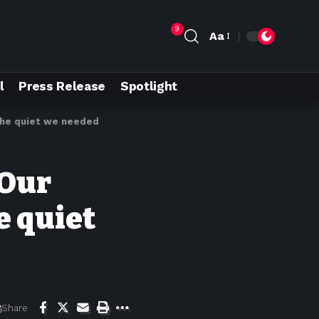
9
Aa
l
Press Release
Spotlight
 the quiet we needed
 Our
e quiet
Share