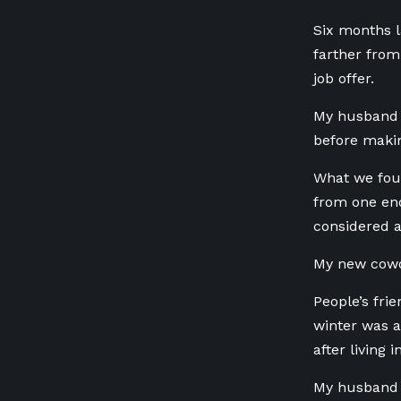
Six months l
farther from
job offer.
My husband 
before maki
What we foun
from one end
considered a
My new cowor
People’s fri
winter was a
after living 
My husband s