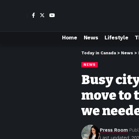
Home
News
Lifestyle
T
Today in Canada
>
News
>
NEWS
Busy cit
move to t
we need
Press Room
Publ
Last updated: 202