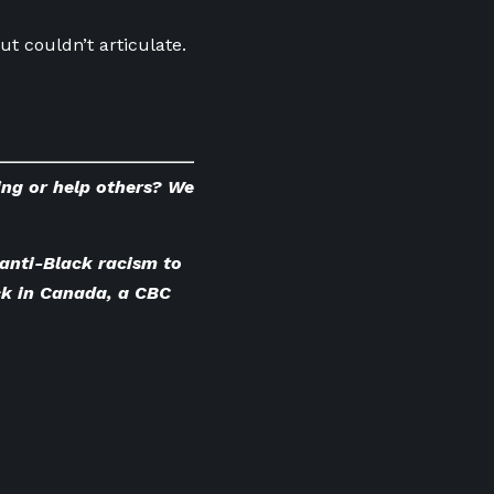
t couldn’t articulate.
ing or help others? We
anti-Black racism to
ck in Canada
, a CBC