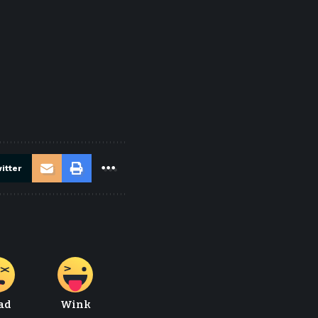
itter
ad
Wink