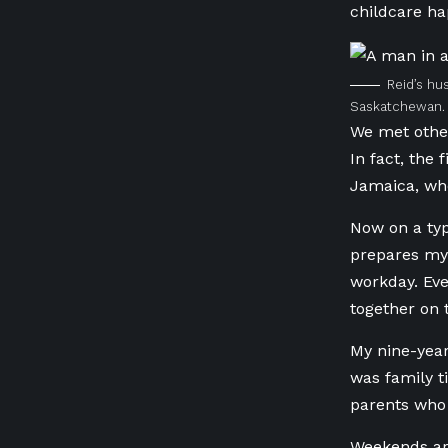
childcare ha
Reid’s hu
Saskatchewan.
We met othe
In fact, the
Jamaica, wh
Now on a typ
prepares my
workday. Eve
together on 
My nine-year
was family t
parents who d
Weekends ar