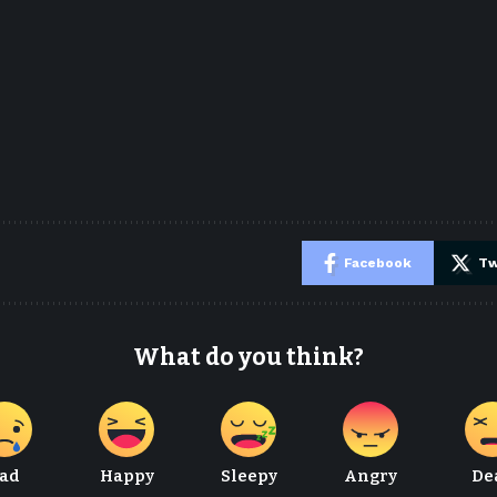
e
Facebook
Tw
What do you think?
ad
Happy
Sleepy
Angry
De