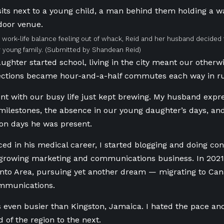
r work-life balance feeling out of whack, Reid and her husband decide
r young family.
(Submitted by Shandean Reid)
ghter started school, living in the city meant our otherw
rections became hour-and-a-half commutes each way in ru
nt with our busy life just kept brewing. My husband expr
milestones, the absence in our young daughter’s days, and 
 on days he was present.
ed in his medical career,
I started
blogging and
doing
con
rowing marketing and communications business. In 2021, 
onto Area, pursuing yet another dream — migrating to Ca
ommunications.
s even busier than Kingston, Jamaica. I hated the pace 
 of the region to the next.