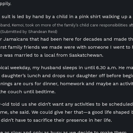
ppily.
sband, Kemoi, took on more of the family’s child care responsibilities 
(Submitted by Shandean Reid)
r Jamaicans that had been here for decades
and made th
 first family friends we made were with someone I went to 
o was married to a local from Saskatchewan.
ical weekday, my husband sleeps in until
6.30
a.m. He ma
 daughter’s lunch
and
drops our daughter off before begi
nings are ours for dinner, homework and maybe an activi
the couch until bedtime.
-old told us she didn’t want any activities to be schedule
ime, she said. We could give her that—a good life shaped
idn’t have to sacrifice their presence in her life.
e as slow and only as busy as we decide to make them.