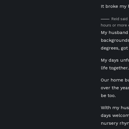
It broke my 
Reid said
hours or more 
My husband 
backgrounds
degrees, got
My days
unfo
life togethe
Our home buz
over the yea
be too.
With my hus
days welcome
nursery rhy