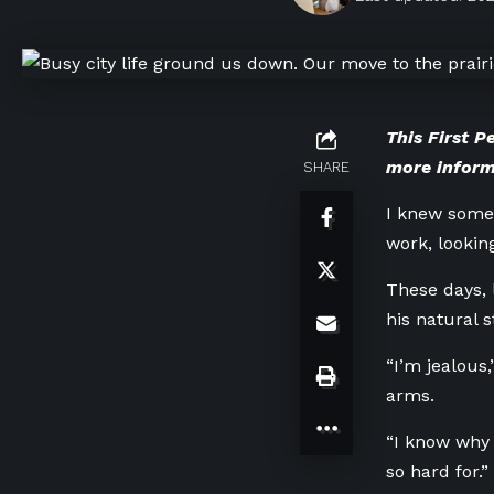
This First P
more inform
SHARE
I knew some
work, lookin
These days, 
his natural s
“I’m jealous
arms.
“I know why 
so hard for.”