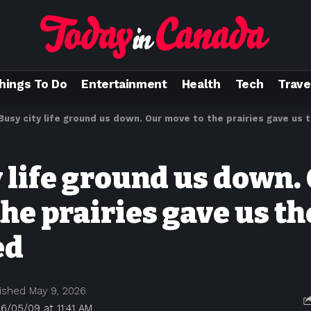
hings To Do
Entertainment
Health
Tech
Trave
Busy city life ground us down. Our move to the prairies gave us
y life ground us down.
he prairies gave us th
ed
ished May 9, 2026
6/05/09 at 11:41 AM