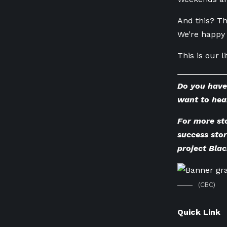
And this? Th
We’re happy 
This is our 
Do you have
want to hea
For more st
success sto
project Bla
(CBC)
Quick Link