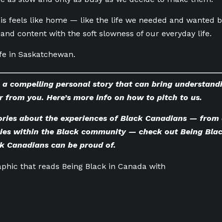
is feels like home — like the life we needed and wanted bu
and content with the soft slowness of our everyday life.
life in Saskatchewan.
 a compelling personal story that can bring understand
r from you. Here’s
more info on how to pitch to us
.
ories about the experiences of Black Canadians — from 
ries within the Black community — check out
Being Bla
ck Canadians can be proud of.