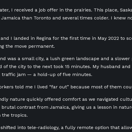
ater, I received a job offer in the prairies. This place, S
 Jamaica than Toronto and several times colder. I knew not
and I landed in
Regina
for the first time in May 2022 to sc
ng the move permanent.
d was a small city, a lush green landscape and a slower p
 of the city to the next took 15 minutes. My husband and 
 traffic jam — a hold-up of five minutes.
kers told me I lived “far out” because most of them cou
endly nature quickly offered comfort as we navigated cultu
 brutal contrast from Jamaica, giving us a lesson in natur
in the tropics.
hifted into tele-radiology, a fully remote option that all