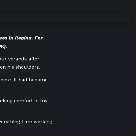
ves in Regina. For
FAQ
.
ur veranda after
 on his shoulders.
there. It
had become
eeking comfort in my
everything I am working