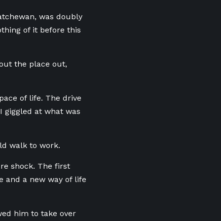
askatchewan, was doubly
hing of it before this
out the place out,
ace of life. The drive
I giggled at what was
ld walk to work.
re shock. The first
e and a new way of life
owed him to take over