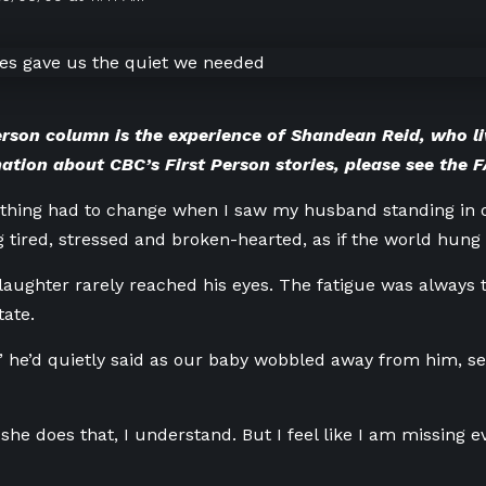
erson column is the experience of Shandean Reid, who li
ation about CBC’s First Person stories, please
see the 
thing had to change when I saw my husband standing in o
g tired, stressed and broken-hearted, as if the world hung
laughter rarely reached his eyes. The fatigue was always
tate.
,” he’d quietly said as our baby wobbled away from him, s
she does that, I understand. But I feel like I am missing 