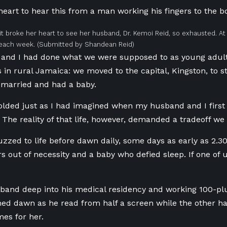
heart to hear this from a man working his fingers to the 
 it broke her heart to see her husband, Dr. Kemoi Reid, so exhausted. A
each week.
(Submitted by Shandean Reid)
and I had done what we were supposed to as young adu
 in rural Jamaica
: we moved to the capital, Kingston, to s
 married and had a baby.
lded just as I had imagined when my husband and I first 
r. The reality of that life, however, demanded a tradeoff we
zed to life before dawn daily, some days as early as
2.3
rs out of necessity and a baby who defied sleep. If one of
band deep into his medical residency and working 100
-pl
d dawn as he read from half a screen while the other ha
mes for her.