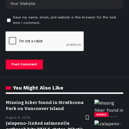
Save my name, email, and website in this browser for the next
time I comment.
You Might Also Like
Missing hiker found in Strathcona
Park on Vancouver Island
NEWS
August 6, 2026
Jalapeno-linked salmonella