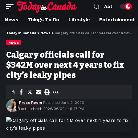
Aa
News
Things To Do
Lifestyle
Entertainment
Today in Canada
>
News
>
Calgary officials call for $342M over next 4 years to fix city’s leaky pipes
NEWS
Calgary officials call for
$342M over next 4 years to fix
city’s leaky pipes
Press Room
Published June 2, 2026
Last updated: 2026/06/02 at 9:47 PM