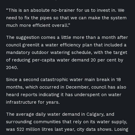
“This is an absolute no-brainer for us to invest in. We
need to fix the pipes so that we can make the system
much more efficient overall.”
The suggestion comes a little more than a month after
council greenlit a water efficiency plan that included a
mandatory outdoor watering schedule, with the target
of reducing per-capita water demand 20 per cent by
2040.
Since a second catastrophic water main break in 18
months, which occurred in December, council has also
heard reports indicating it has underspent on water
infrastructure for years.
The average daily water demand in Calgary, and
surrounding communities that rely on its water supply,
was 522 million litres last year, city data shows. Losing