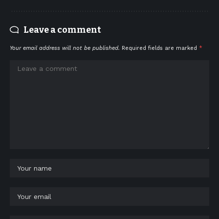
Leave a comment
Your email address will not be published.
Required fields are marked
*