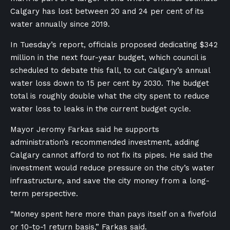
Calgary has lost between 20 and 24 per cent of its
water annually since 2019.
In Tuesday’s report, officials proposed dedicating $342
million in the next four-year budget, which council is
scheduled to debate this fall, to cut Calgary’s annual
water loss down to 15 per cent by 2030. The budget
total is roughly double what the city spent to reduce
water loss to leaks in the current budget cycle.
Mayor Jeromy Farkas said he supports
administration’s recommended investment, adding
Calgary cannot afford to not fix its pipes. He said the
investment would reduce pressure on the city’s water
infrastructure, and save the city money from a long-
term perspective.
“Money spent here more than pays itself on a fivefold
or 10-to-1 return basis,” Farkas said.