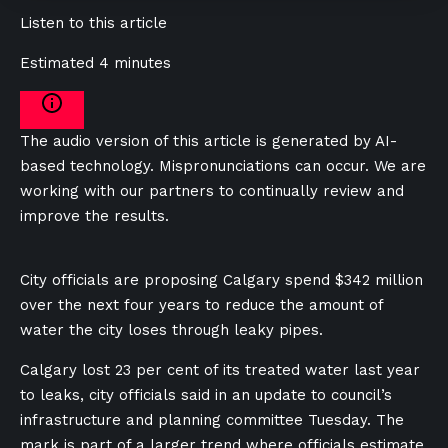
Listen to this article
Estimated 4 minutes
The audio version of this article is generated by AI-
based technology. Mispronunciations can occur. We are
working with our partners to continually review and
improve the results.
City officials are proposing Calgary spend $342 million
over the next four years to reduce the amount of
water the city loses through leaky pipes.
Calgary lost 23 per cent of its treated water last year
to leaks, city officials said in an update to council’s
infrastructure and planning committee Tuesday. The
mark is part of a larger trend where officials estimate