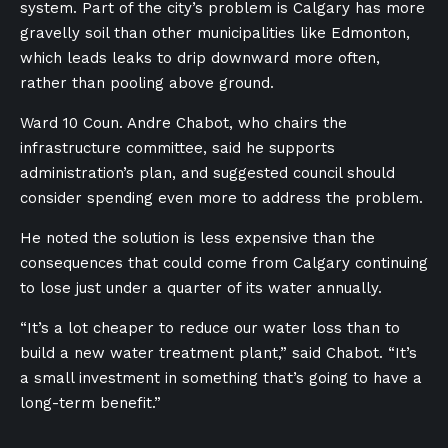
system. Part of the city’s problem is Calgary has more
gravelly soil than other municipalities like Edmonton,
which leads leaks to drip downward more often,
rather than pooling above ground.
Ward 10 Coun. Andre Chabot, who chairs the
infrastructure committee, said he supports
administration’s plan, and suggested council should
consider spending even more to address the problem.
He noted the solution is less expensive than the
consequences that could come from Calgary continuing
to lose just under a quarter of its water annually.
“It’s a lot cheaper to reduce our water loss than to
build a new water treatment plant,” said Chabot. “It’s
a small investment in something that’s going to have a
long-term benefit.”