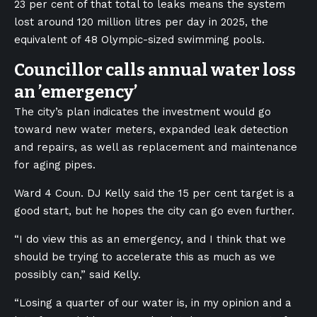
23 per cent of that total to leaks means the system
lost around 120 million litres per day in 2025, the
equivalent of 48 Olympic-sized swimming pools.
Councillor calls annual water loss
an ’emergency’
The city’s plan indicates the investment would go
toward new water meters, expanded leak detection
and repairs, as well as replacement and maintenance
for aging pipes.
Ward 4 Coun. DJ Kelly said the 15 per cent target is a
good start, but he hopes the city can go even further.
“I do view this as an emergency, and I think that we
should be trying to accelerate this as much as we
possibly can,” said Kelly.
“Losing a quarter of our water is, in my opinion and a