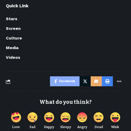
Quick Link
Stars
Screen
Culture
Media
Videos
Facebook
What do you think?
Love
Sad
Happy
Sleepy
Angry
Dead
Wink