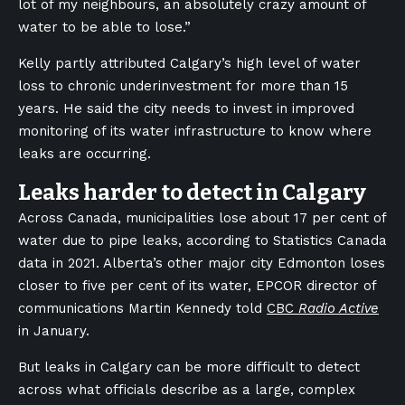
lot of my neighbours, an absolutely crazy amount of
water to be able to lose.”
Kelly partly attributed Calgary’s high level of water
loss to chronic underinvestment for more than 15
years. He said the city needs to invest in improved
monitoring of its water infrastructure to know where
leaks are occurring.
Leaks harder to detect in Calgary
Across Canada, municipalities lose about 17 per cent of
water due to pipe leaks, according to Statistics Canada
data in 2021. Alberta’s other major city Edmonton loses
closer to five per cent of its water, EPCOR director of
communications Martin Kennedy told
CBC
Radio Active
in January.
But leaks in Calgary can be more difficult to detect
across what officials describe as a large, complex