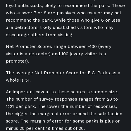
loyal enthusiasts, likely to recommend the park. Those
who answer 7 or 8 are passives who may or may not
recommend the park, while those who give 6 or less
are detractors, likely unsatisfied visitors who may
discourage others from visiting.
Net Promoter Scores range between -100 (every
visitor is a detractor) and 100 (every visitor is a
promoter).
The average Net Promoter Score for B.C. Parks as a
whole is 51.
An important caveat to these scores is sample size.
The number of survey responses ranges from 20 to
1,121 per park. The lower the number of responses,
the bigger the margin of error around the satisfaction
score. The margin of error for some parks is plus or
minus 20 per cent 19 times out of 20.