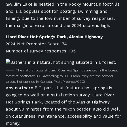
Gwillim Lake is nestled in the Rocky Mountain foothills
and is a popular spot for boating, swimming and
fishing. Due to the low number of survey responses,
the margin of error around the 2024 score is high.
Liard River Hot Springs Park, Alaska Highway
2024 Net Promoter Score: 74
Number of survey responses: 105
The natural pools at Liard River Hot Springs are set in the boreal
forest of northeast B.C. According to B.C. Parks, they are the second
largest hot springs in Canada.
(Matt Preprost/CBC)
Any northern B.C. park that features hot springs is
going to do well on a satisfaction survey. Liard River
Hot Springs Park, located off the Alaska Highway
about 90 minutes from the Yukon border, also did well
on cleanliness, maintenance, accessibility and value for
money.