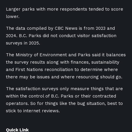
Larger parks with more respondents tended to score
lower.
The data compiled by CBC News is from 2023 and
2024. B.C. Parks did not conduct visitor satisfaction
surveys in 2025.
The Ministry of Environment and Parks said it balances
the survey results along with finances, sustainability
and First Nations reconciliation to determine where
there may be issues and where resourcing should go.
The satisfaction surveys only measure things that are
within the control of B.C. Parks or their contracted
operators. So for things like the bug situation, best to
stick to internet reviews.
Quick Link