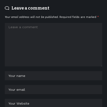
Leave a comment
Your email address will not be published.
Required fields are marked
*