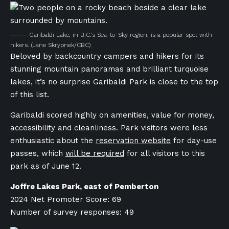
Garibaldi Lake, in B.C.’s Sea-to-Sky region, is a popular spot with
hikers.
(Jane Skrypnek/CBC)
Beloved by backcountry campers and hikers for its
stunning mountain panoramas and brilliant turquoise
lakes, it’s no surprise Garibaldi Park is close to the top
of this list.
Garibaldi scored highly on amenities, value for money,
accessibility and cleanliness. Park visitors were less
enthusiastic about the
reservation website
for day-use
passes, which
will be required
for all visitors to this
park as of June 12.
Joffre Lakes Park, east of Pemberton
2024 Net Promoter Score: 69
Number of survey responses: 49