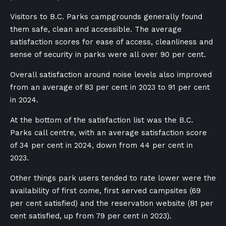
Visitors to B.C. Parks campgrounds generally found
them safe, clean and accessible. The average
satisfaction scores for ease of access, cleanliness and
sense of security in parks were all over 90 per cent.
Overall satisfaction around noise levels also improved
from an average of 83 per cent in 2023 to 91 per cent
in 2024.
At the bottom of the satisfaction list was the B.C.
Parks call centre, with an average satisfaction score
of 34 per cent in 2024, down from 44 per cent in
2023.
Other things park users tended to rate lower were the
availability of first come, first served campsites (69
per cent satisfied) and the reservation website (81 per
cent satisfied, up from 79 per cent in 2023).