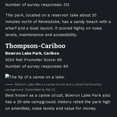
Number of survey responses: 313
This park, located on a reservoir lake about 20
minutes north of Revelstoke, has a sandy beach with a
wharf and a boat launch. It scored highly on noise
levels, maintenance and accessibility.
Thompson-Cariboo
Bowron Lake Park, Cariboo
2024 Net Promoter Score: 85
Number of survey responses: 65
Bowron Lake offers a canoe circuit and a small frontcountry
campground.
(Submitted by Pat O)
Best known as a canoe circuit, Bowron Lake Park also
has a 25-site campground. Visitors rated the park high
on amenities, noise levels and value for money.