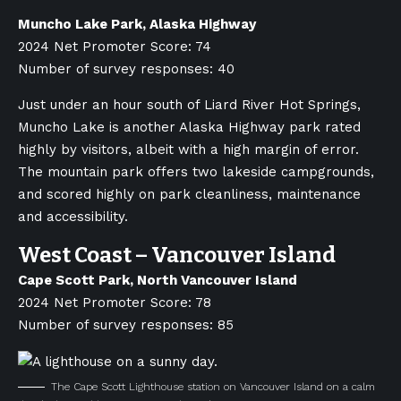
Muncho Lake Park, Alaska Highway
2024 Net Promoter Score: 74
Number of survey responses: 40
Just under an hour south of Liard River Hot Springs,
Muncho Lake is another Alaska Highway park rated
highly by visitors, albeit with a high margin of error.
The mountain park offers two lakeside campgrounds,
and scored highly on park cleanliness, maintenance
and accessibility.
West Coast – Vancouver Island
Cape Scott Park, North Vancouver Island
2024 Net Promoter Score: 78
Number of survey responses: 85
The Cape Scott Lighthouse station on Vancouver Island on a calm