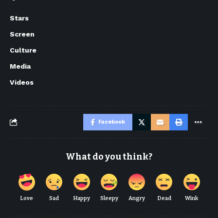
Stars
Screen
Culture
Media
Videos
Facebook
What do you think?
Love
Sad
Happy
Sleepy
Angry
Dead
Wink