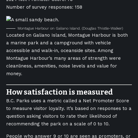
Number of survey responses: 158
Montague Harbour on Galiano Island.
(Douglas Thistle-Walker)
Located on Galiano Island, Montague Harbour is both
a marine park and a campground with vehicle
accessible and walk-in, oceanside sites. Among
Montague Harbour’s many areas of strength were
cleanliness, amenities, noise levels and value for
money.
How satisfaction is measured
B.C. Parks uses a metric called a Net Promoter Score
to measure visitor loyalty. It’s based on responses to a
question asking visitors to rate their likelihood of
recommending the park on a scale of 0 to 10.
People who answer 9 or 10 are seen as promoters, or