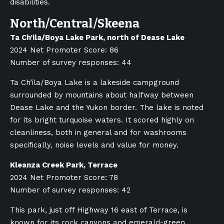
disabilities.
North/Central/Skeena
Ta Ch’ila/Boya Lake Park, north of Dease Lake
2024 Net Promoter Score: 86
Number of survey responses: 44
Ta Ch’ila/Boya Lake is a lakeside campground
surrounded by mountains about halfway between
Dease Lake and the Yukon border. The lake is noted
for its bright turquoise waters. It scored highly on
cleanliness, both in general and for washrooms
specifically, noise levels and value for money.
Kleanza Creek Park, Terrace
2024 Net Promoter Score: 78
Number of survey responses: 42
This park, just off Highway 16 east of Terrace, is
known for its rock canyons and emerald-green