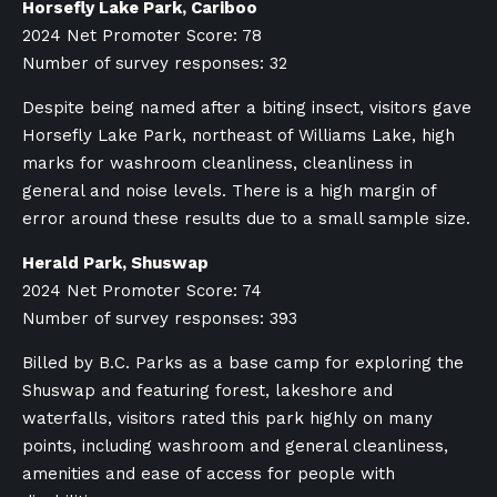
Horsefly Lake Park, Cariboo
2024 Net Promoter Score: 78
Number of survey responses: 32
Despite being named after a biting insect, visitors gave
Horsefly Lake Park, northeast of Williams Lake, high
marks for washroom cleanliness, cleanliness in
general and noise levels. There is a high margin of
error around these results due to a small sample size.
Herald Park, Shuswap
2024 Net Promoter Score: 74
Number of survey responses: 393
Billed by B.C. Parks as a base camp for exploring the
Shuswap and featuring forest, lakeshore and
waterfalls, visitors rated this park highly on many
points, including washroom and general cleanliness,
amenities and ease of access for people with