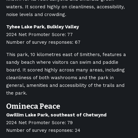
waters. It scored highly on cleanliness, accessibility,
noise levels and crowding.
Tyhee Lake Park, Bulkley Valley
2024 Net Promoter Score: 77
Number of survey responses: 67
This park, 10 kilometres east of Smithers, features a
sandy beach where visitors can swim and paddle
board. It scored highly across many areas, including
cleanliness of both washrooms and the park in
general, amenities and accessibility of the trails and
the park.
Omineca Peace
Gwillim Lake Park, southeast of Chetwynd
2024 Net Promoter Score: 79
Number of survey responses: 24