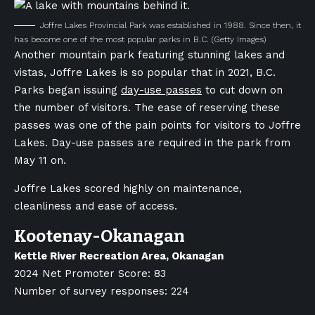
Joffre Lakes Provincial Park was established in 1988. Since then, it
has become one of the most popular parks in B.C.
(Getty Images)
Another mountain park featuring stunning lakes and
vistas, Joffre Lakes is so popular that in 2021, B.C.
Parks began issuing
day-use passes
to cut down on
the number of visitors. The ease of reserving these
passes was one of the pain points for visitors to Joffre
Lakes. Day-use passes are required in the park from
May 11 on.
Joffre Lakes scored highly on maintenance,
cleanliness and ease of access.
Kootenay-Okanagan
Kettle River Recreation Area, Okanagan
2024 Net Promoter Score: 83
Number of survey responses: 224