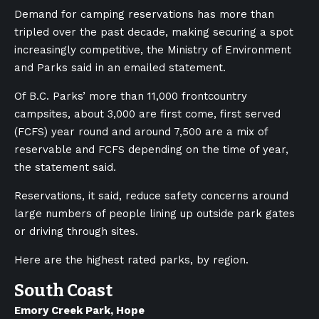
Demand for camping reservations has more than
tripled over the past decade, making securing a spot
increasingly competitive, the Ministry of Environment
and Parks said in an emailed statement.
Of B.C. Parks’ more than 11,000 frontcountry
campsites, about 3,000 are first come, first served
(FCFS) year round and around 7,500 are a mix of
reservable and FCFS depending on the time of year,
the statement said.
Reservations, it said, reduce safety concerns around
large numbers of people lining up outside park gates
or driving through sites.
Here are the highest rated parks, by region.
South Coast
Emory Creek Park, Hope