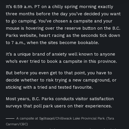
It’s 6:59 a.m. PT on a chilly spring morning exactly
three months before the day you’ve decided you want
to go camping. You’ve chosen a campsite and your
mouse is hovering over the reserve button on the B.C.
Parks website, heart racing as the seconds tick down
to 7 a.m., when the sites become bookable.
It’s a unique brand of anxiety well known to anyone
who’s ever tried to book a campsite in this province.
But before you even get to that point, you have to
decide whether to risk trying a new campground, or
sticking with a tried and tested favourite.
Most years, B.C. Parks conducts visitor satisfaction
surveys that poll park users on their experiences.
A campsite at S⨱ótsaqel/Chilliwack Lake Provincial Park.
(Tara
Carman/CBC)