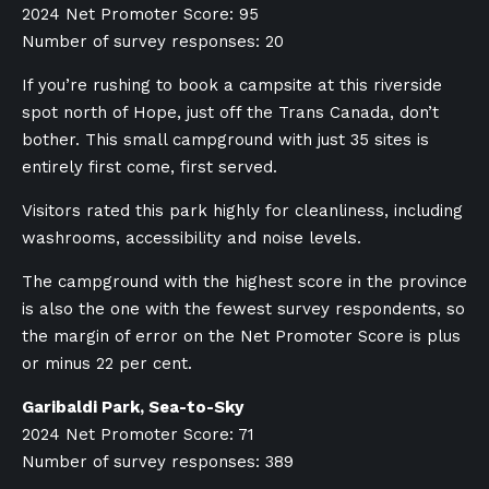
2024 Net Promoter Score: 95
Number of survey responses: 20
If you’re rushing to book a campsite at this riverside
spot north of Hope, just off the Trans Canada, don’t
bother. This small campground with just 35 sites is
entirely first come, first served.
Visitors rated this park highly for cleanliness, including
washrooms, accessibility and noise levels.
The campground with the highest score in the province
is also the one with the fewest survey respondents, so
the margin of error on the Net Promoter Score is plus
or minus 22 per cent.
Garibaldi Park, Sea-to-Sky
2024 Net Promoter Score: 71
Number of survey responses: 389