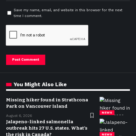
Save my name, email, and website in this browser for the next
time I comment.
You Might Also Like
Missing hiker found in Strathcona
Park on Vancouver Island
NEWS
August 6, 2026
Jalapeno-linked salmonella
outbreak hits 27 U.S. states. What’s
the risk in Canada?
NEWS