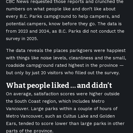
CBC News requested those reports and crunched the
numbers on what people like and don’t like about
every B.C. Parks campground to help campers, and
potential campers, know before they go. The data is
from 2023 and 2024, as B.C. Parks did not conduct the
survey in 2025.
The data reveals the places parkgoers were happiest
with things like noise levels, cleanliness and the small,
roadside campground rated highest in the province —
but only by just 20 visitors who filled out the survey.
What people liked … and didn’t
On average, satisfaction scores were higher outside
the South Coast region, which includes Metro
Vancouver. Large parks within a couple of hours of
Metro Vancouver, such as Cultus Lake and Golden
Ears, tended to score lower than large parks in other
parts of the province.