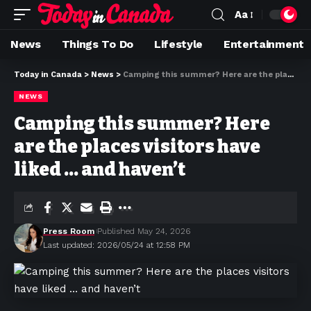
Aa
News
Things To Do
Lifestyle
Entertainment
Today in Canada
>
News
>
Camping this summer? Here are the places visitors have liked … and haven’t
NEWS
Camping this summer? Here
are the places visitors have
liked … and haven’t
Press Room
Published May 24, 2026
Last updated: 2026/05/24 at 12:58 PM