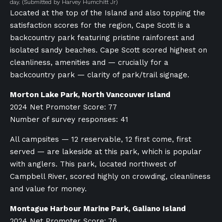
day.
(Submitted by Harvey Humchitt Jr)
Located at the top of the Island and also topping the
satisfaction scores for the region, Cape Scott is a
backcountry park featuring pristine rainforest and
isolated sandy beaches. Cape Scott scored highest on
cleanliness, amenities and — crucially for a
backcountry park — clarity of park/trail signage.
Morton Lake Park, North Vancouver Island
2024 Net Promoter Score: 77
Number of survey responses: 41
All campsites — 12 reservable, 12 first come, first
served — are lakeside at this park, which is popular
with anglers. This park, located northwest of
Campbell River, scored highly on crowding, cleanliness
and value for money.
Montague Harbour Marine Park, Galiano Island
2024 Net Promoter Score: 76