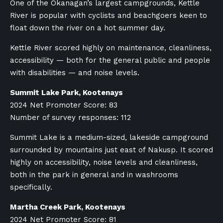
One of the Okanagan’s largest campgrounds, Kettle
River is popular with cyclists and beachgoers keen to
float down the river on a hot summer day.
Kettle River scored highly on maintenance, cleanliness,
accessibility — both for the general public and people
with disabilities — and noise levels.
Summit Lake Park, Kootenays
2024 Net Promoter Score: 83
Number of survey responses: 112
Summit Lake is a medium-sized, lakeside campground
surrounded by mountains just east of Nakusp. It scored
highly on accessibility, noise levels and cleanliness,
both in the park in general and in washrooms
specifically.
Martha Creek Park, Kootenays
2024 Net Promoter Score: 81