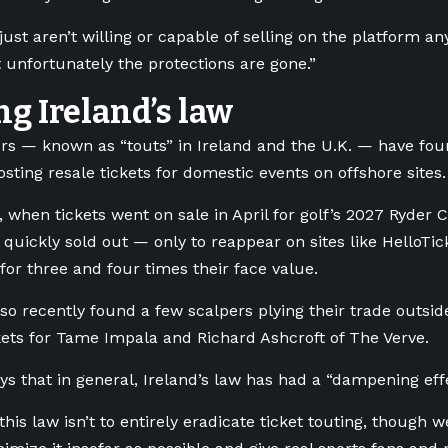
 just aren’t willing or capable of selling on the platform
 unfortunately the protections are gone.”
ng Ireland’s law
rs — known as “touts” in Ireland and the U.K. — have fo
osting resale tickets for domestic events on offshore sites.
 when tickets went on sale in April for golf’s 2027 Ryder C
y quickly sold out — only to reappear on sites like HelloTi
 for three and four times their face value.
o recently found a few scalpers plying their trade outsid
ckets for Tame Impala and Richard Ashcroft of The Verve.
ys that in general, Ireland’s law has had a “dampening eff
this law isn’t to entirely eradicate ticket touting, though w