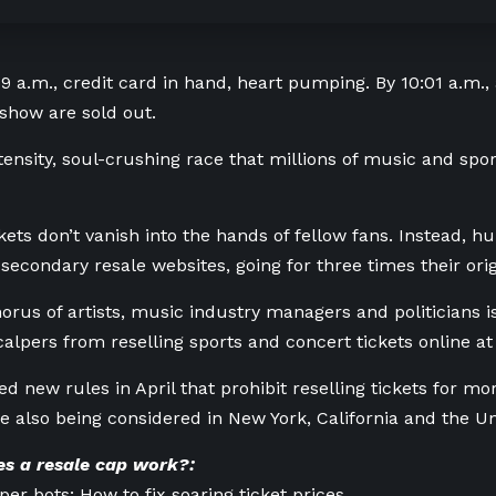
9 a.m., credit card in hand, heart pumping. By 10:01 a.m., a
show are sold out.
intensity, soul-crushing race that millions of music and sp
kets don’t vanish into the hands of fellow fans. Instead, h
secondary resale websites, going for three times their orig
orus of artists, music industry managers and politicians i
calpers from reselling sports and concert tickets online 
d new rules in April that prohibit reselling tickets for mo
e also being considered in New York, California and the U
s a resale cap work?:
per bots: How to fix soaring ticket prices