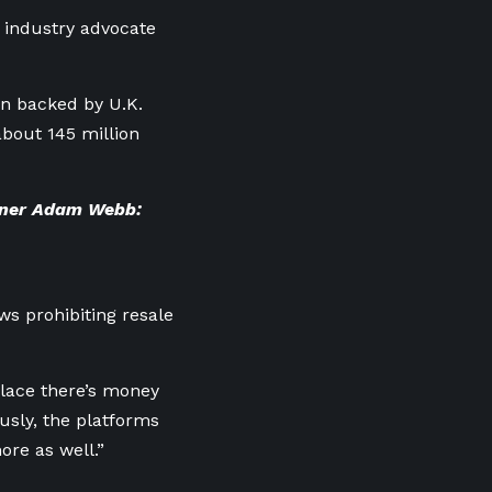
c industry advocate
on backed by U.K.
about 145 million
gner Adam Webb:
ws prohibiting resale
place there’s money
usly, the platforms
ore as well.”