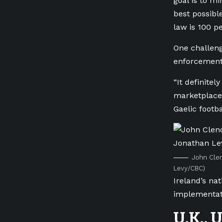
goal is to mi
best possibl
law is 100 pe
One challeng
enforcemen
“It definitel
marketplaces
Gaelic footba
John Clen
Levy/CBC)
Ireland’s nat
implementati
U.K., 