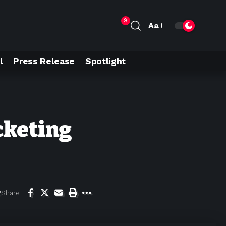
9
Aa
l
Press Release
Spotlight
cketing
Share