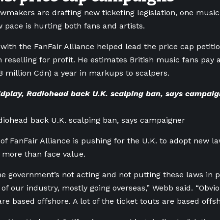
awmakers are drafting new ticketing legislation, one musi
w pace is hurting both fans and artists.
th the FanFair Alliance helped lead the price cap petiti
n reselling for profit. He estimates British music fans pay 
 million Cdn) a year in markups to scalpers.
dplay, Radiohead back U.K. scalping ban, says campai
diohead back U.K. scalping ban, says campaigner
 FanFair Alliance is pushing for the U.K. to adopt new la
or more than face value.
he government’s not acting and not putting these laws in 
 of our industry, mostly going overseas,” Webb said. “Obvio
re based offshore. A lot of the ticket touts are based offsh