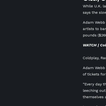
While U.K. l
says the slo
Adam Webb wi
artists to ba
pounds ($268
WATCH | Col
Coldplay, Ra
Adam Webb of
of tickets f
“Every day t
leeching out
themselves a