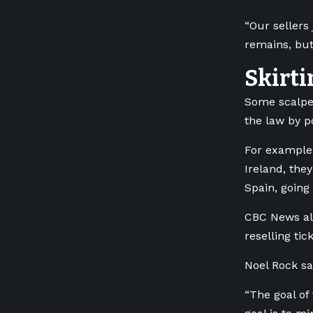
“Our sellers
remains, but
Skirti
Some scalpe
the law by p
For example,
Ireland, the
Spain, going
CBC News als
reselling ti
Noel Rock sa
“The goal of 