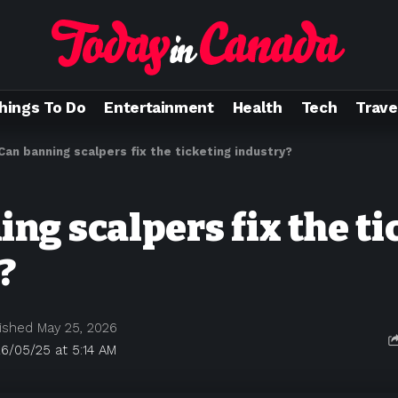
hings To Do
Entertainment
Health
Tech
Trave
Can banning scalpers fix the ticketing industry?
ng scalpers fix the ti
?
ished May 25, 2026
6/05/25 at 5:14 AM