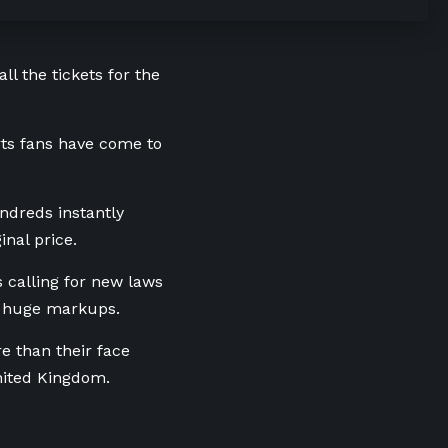
ll the tickets for the
orts fans have come to
undreds instantly
inal price.
s calling for new laws
at huge markups.
re than their face
nited Kingdom.