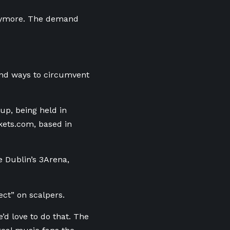
 anymore. The demand
und ways to circumvent
up, being held in
ckets.com, based in
e Dublin’s 3Arena,
ect” on scalpers.
e’d love to do that. The