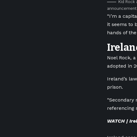
Kid Rock 
announcement i
“I’m a capit
it seems to b
hands of the 
Irelan
Noel Rock, a
adopted in 20
Ireland’s la
prison.
“Secondary r
referencing 
WATCH | Ire