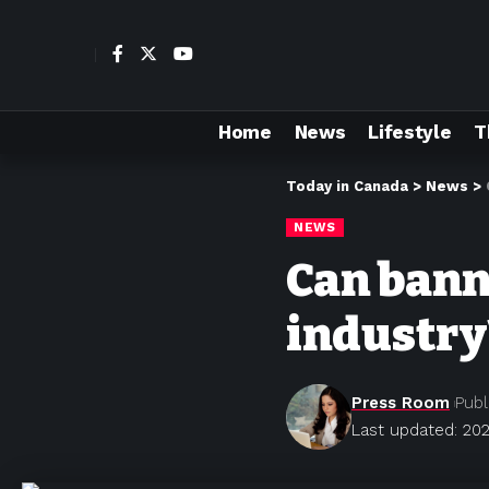
Home
News
Lifestyle
T
Today in Canada
>
News
>
NEWS
Can banni
industry
Press Room
Publ
Last updated: 202