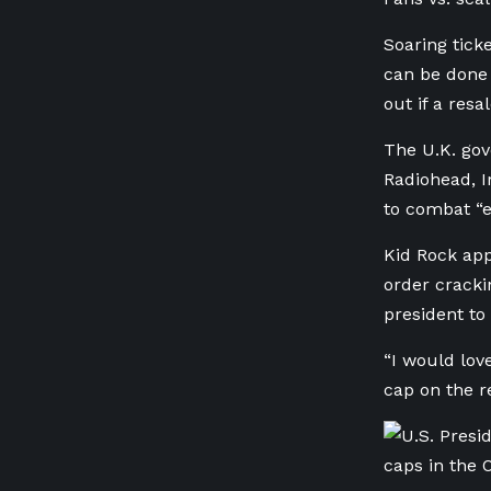
Soaring tick
can be done 
out if a res
The U.K. gove
Radiohead, 
to combat “e
Kid Rock app
order cracki
president to
“I would lov
cap on the re