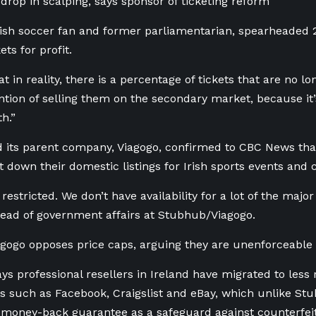
 drop in scalping, says sponsor of ticketing reform
rish soccer fan and former parliamentarian, spearheaded
ets for profit.
t in reality, there is a percentage of tickets that are no 
ention of selling them on the secondary market, because i
th.”
its parent company, Viagogo, confirmed to CBC News that 
t down their domestic listings for Irish sports events and 
 restricted. We don’t have availability for a lot of the major
ead of government affairs at Stubhub/Viagogo.
ogo opposes price caps, arguing they are unenforceable
s professional resellers in Ireland have migrated to less 
 such as Facebook, Craigslist and eBay, which unlike St
a money-back guarantee as a safeguard against counterfeit