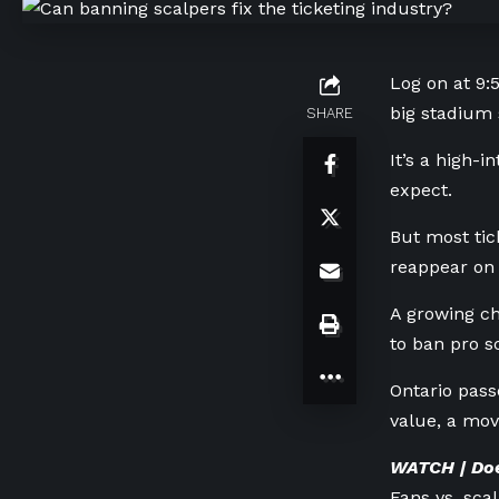
Log on at 9:5
big stadium 
SHARE
It’s a high-
expect.
But most tic
reappear on 
A growing ch
to ban pro s
Ontario passe
value, a mov
WATCH | Doe
Fans vs. scal