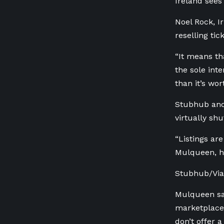
Ireland sees
Noel Rock, I
reselling tick
“It means tha
the sole int
than it’s wor
Stubhub and 
virtually shu
“Listings are
Mulqueen, h
Stubhub/Viag
Mulqueen say
marketplaces
don’t offer 