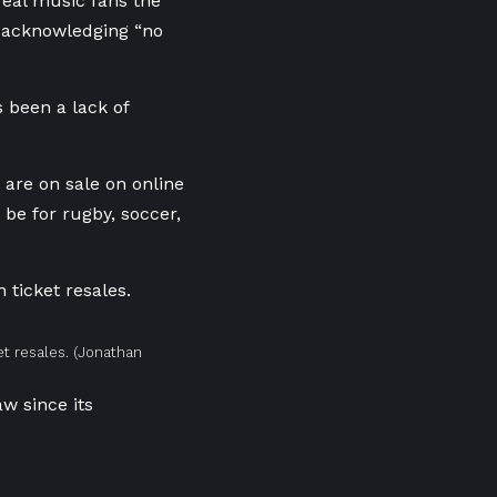
 real music fans the
d, acknowledging “no
 been a lack of
s are on sale on online
 be for rugby, soccer,
t resales.
(Jonathan
aw since its