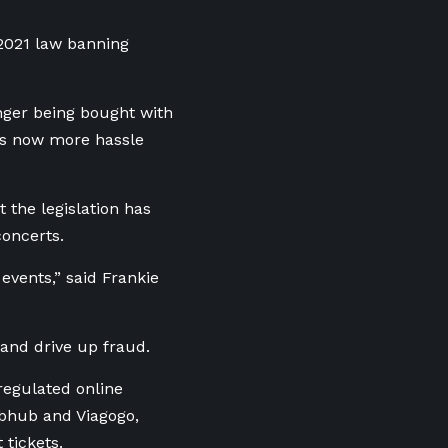
 2021 law banning
longer being bought with
t’s now more hassle
the legislation has
concerts.
 events,” said Frankie
 and drive up fraud.
regulated online
ubhub and Viagogo,
 tickets.