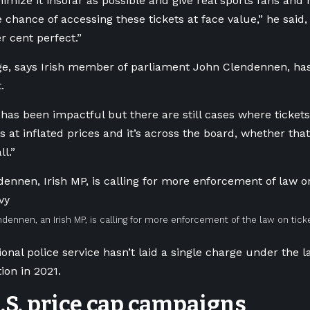
nimize it insofar as possible and give real sports fans and
e chance of accessing these tickets at face value,” he sai
r cent perfect.”
e, says Irish member of parliament John Clendennen, has
t.
y has been impactful but there are still cases where ticket
 at inflated prices and it’s across the board, whether that
ll.”
dennen, an Irish MP, is calling for more enforcement of the law on ticke
ional police service hasn’t laid a single charge under the l
on in 2021.
U.S. price cap campaigns