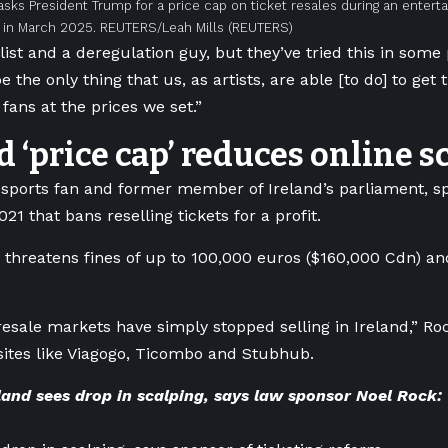
asks President Trump for a price cap on ticket resales during an entert
n March 2025. REUTERS/Leah Mills
(REUTERS)
alist and a deregulation guy, but they’ve tried this in som
e the only thing that us, as artists, are able [to do] to get 
fans at the prices we set.”
d ‘price cap’ reduces online s
 sports fan and former member of Ireland’s parliament, s
21 that bans reselling tickets for a profit.
w threatens fines of up to 100,000 euros ($160,000 Cdn) an
esale markets have simply stopped selling in Ireland,” R
sites like Viagogo, Ticombo and Stubhub.
land sees drop in scalping, says law sponsor Noel Rock: