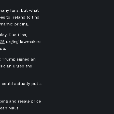
 many fans, but what
es to Ireland to find
ynamic pricing.
play, Dua Lipa,
025
urging lawmakers
Hub.
nt Trump signed an
sician urged the
e could actually put a