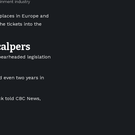
ainment industry
e places in Europe and
the tickets into the
calpers
pearheaded legislation
d even two years in
ock told CBC News,