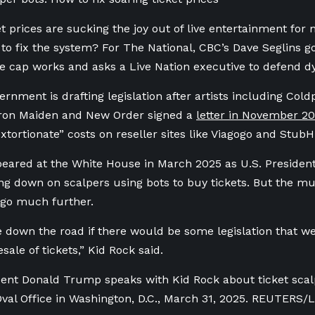
et prices are sucking the joy out of live entertainment for
to fix the system? For The National, CBC’s Dave Seglins go
ale cap works and asks a Live Nation executive to defend d
rnment is drafting legislation after artists including Cold
Iron Maiden and New Order signed a
letter in November 2
xtortionate” costs on reseller sites like Viagogo and Stub
eared at the White House in March 2025 as U.S. Preside
ng down on scalpers using bots to buy tickets. But the mu
 go much further.
e down the road if there would be some legislation that w
sale of tickets,” Kid Rock said.