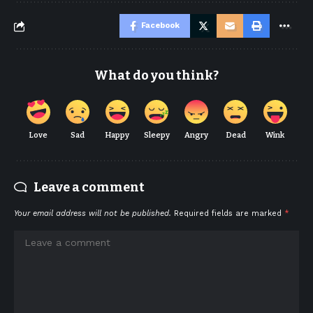
Facebook
What do you think?
Love
Sad
Happy
Sleepy
Angry
Dead
Wink
Leave a comment
Your email address will not be published.
Required fields are marked
*