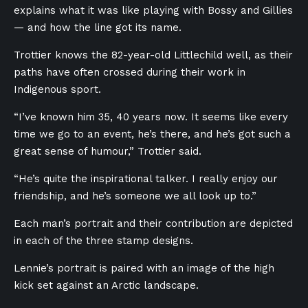
explains what it was like playing with Bossy and Gillies
— and how the line got its name.
Trottier knows the 82-year-old Littlechild well, as their
paths have often crossed during their work in
Indigenous sport.
“I’ve known him 35, 40 years now. It seems like every
time we go to an event, he’s there, and he’s got such a
great sense of humour,” Trottier said.
“He’s quite the inspirational talker. I really enjoy our
friendship, and he’s someone we all look up to.”
Each man’s portrait and their contribution are depicted
in each of the three stamp designs.
Lennie’s portrait is paired with an image of the high
kick set against an Arctic landscape.