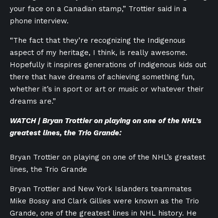
your face on a Canadian stamp,” Trottier said in a
phone interview.
“The fact that they’re recognizing the Indigenous
aspect of my heritage, I think, is really awesome.
Hopefully it inspires generations of Indigenous kids out
there that have dreams of achieving something fun,
whether it’s in sport or art or music or whatever their
dreams are.”
WATCH | Bryan Trottier on playing on one of the NHL’s
greatest lines, the Trio Grande:
Bryan Trottier on playing on one of the NHL’s greatest
lines, the Trio Grande
Bryan Trottier and New York Islanders teammates
Mike Bossy and Clark Gillies were known as the Trio
Grande, one of the greatest lines in NHL history. He