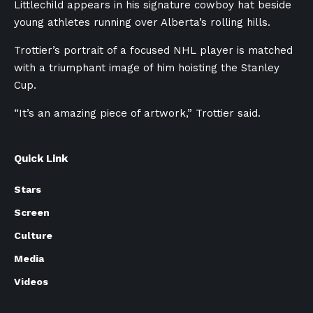
Littlechild appears in his signature cowboy hat beside
young athletes running over Alberta’s rolling hills.
Trottier’s portrait of a focused NHL player is matched
with a triumphant image of him hoisting the Stanley
Cup.
“It’s an amazing piece of artwork,” Trottier said.
Quick Link
Stars
Screen
Culture
Media
Videos