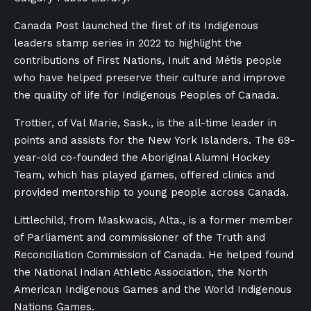
Canada Post launched the first of its Indigenous
leaders stamp series in 2022 to highlight the
contributions of First Nations, Inuit and Métis people
who have helped preserve their culture and improve
the quality of life for Indigenous Peoples of Canada.
Trottier, of Val Marie, Sask., is the all-time leader in
points and assists for the New York Islanders. The 69-
year-old co-founded the Aboriginal Alumni Hockey
Team, which has played games, offered clinics and
provided mentorship to young people across Canada.
Littlechild, from Maskwacis, Alta., is a former member
of Parliament and commissioner of the Truth and
Reconciliation Commission of Canada. He helped found
the National Indian Athletic Association, the North
American Indigenous Games and the World Indigenous
Nations Games.