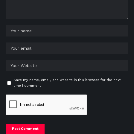
Save my name, email, and website in this browser for the next
time I comment.