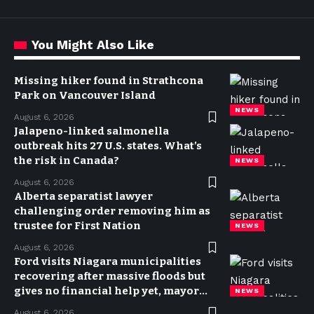
You Might Also Like
Missing hiker found in Strathcona
Park on Vancouver Island
NEWS
August 6, 2026
Jalapeno-linked salmonella
outbreak hits 27 U.S. states. What’s
the risk in Canada?
NEWS
August 6, 2026
Alberta separatist lawyer
challenging order removing him as
trustee for First Nation
NEWS
August 6, 2026
Ford visits Niagara municipalities
recovering after massive floods but
gives no financial help yet, mayor
NEWS
says
August 6, 2026