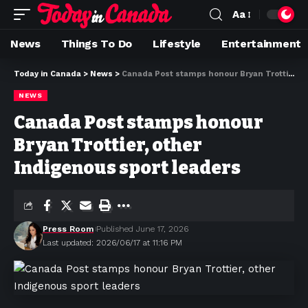
Aa
News
Things To Do
Lifestyle
Entertainment
Today in Canada
>
News
>
Canada Post stamps honour Bryan Trottier, other Indigenous sport leaders
NEWS
Canada Post stamps honour
Bryan Trottier, other
Indigenous sport leaders
Press Room
Published June 17, 2026
Last updated: 2026/06/17 at 11:16 PM