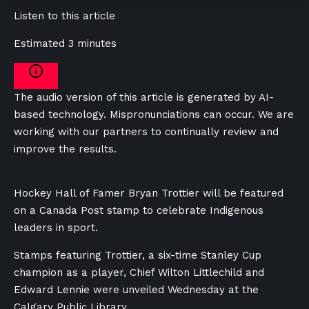
Listen to this article
Estimated 3 minutes
The audio version of this article is generated by AI-
based technology. Mispronunciations can occur. We are
working with our partners to continually review and
improve the results.
Hockey Hall of Famer Bryan Trottier will be featured
on a Canada Post stamp to celebrate Indigenous
leaders in sport.
Stamps featuring Trottier, a six-time Stanley Cup
champion as a player, Chief Wilton Littlechild and
Edward Lennie were unveiled Wednesday at the
Calgary Public Library.