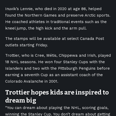
Inuvik’s Lennie, who died in 2020 at age 86, helped
found the Northern Games and preserve Arctic sports.
He coached athletes in traditional events such as the
kneel jump, the high kick and the arm pull.
The stamps will be available at select Canada Post
outlets starting Friday.
Trottier, who is Cree, Métis, Chippewa and Irish, played
18 NHL seasons. He won four Stanley Cups with the
Islanders and two with the Pittsburgh Penguins before
earning a seventh Cup as an assistant coach of the
Colorado Avalanche in 2001.
Trottier hopes kids are inspired to
dream big
“You can dream about playing the NHL, scoring goals,
winning the Stanley Cup. You don’t dream about getting