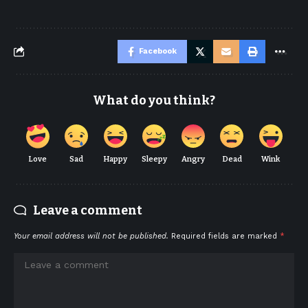
Facebook
What do you think?
Love
Sad
Happy
Sleepy
Angry
Dead
Wink
Leave a comment
Your email address will not be published.
Required fields are marked
*