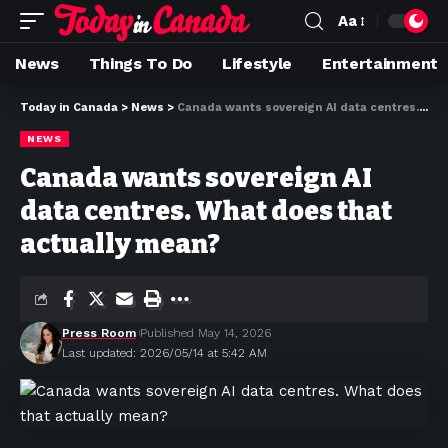
Aa
News
Things To Do
Lifestyle
Entertainment
Today in Canada
>
News
>
Canada wants sovereign AI data centres. What does that actually mean?
NEWS
Canada wants sovereign AI
data centres. What does that
actually mean?
Press Room
Published May 14, 2026
Last updated: 2026/05/14 at 5:42 AM