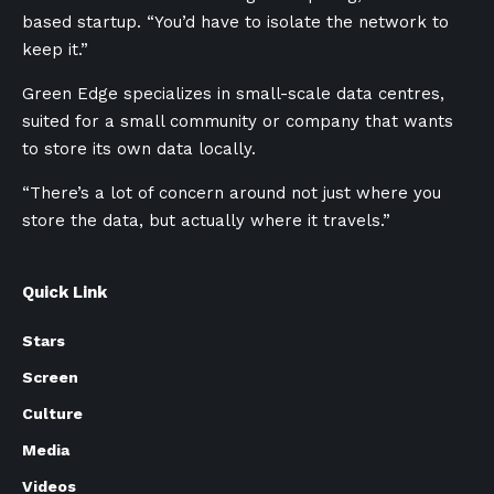
based startup. “You’d have to isolate the network to
keep it.”
Green Edge specializes in small-scale data centres,
suited for a small community or company that wants
to store its own data locally.
“There’s a lot of concern around not just where you
store the data, but actually where it travels.”
Quick Link
Stars
Screen
Culture
Media
Videos