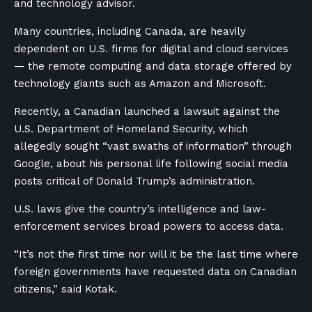
and technology advisor.
Many countries, including Canada, are heavily
dependent on U.S. firms for digital and cloud services
— the remote computing and data storage offered by
technology giants such as Amazon and Microsoft.
Recently, a Canadian launched a lawsuit against the
U.S. Department of Homeland Security, which
allegedly sought “vast swaths of information” through
Google, about his personal life following social media
posts critical of Donald Trump’s administration.
U.S. laws give the country’s intelligence and law-
enforcement services broad powers to access data.
“It’s not the first time nor will it be the last time where
foreign governments have requested data on Canadian
citizens,” said Kotak.