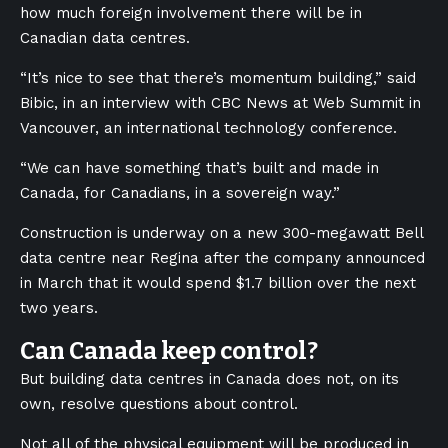
how much foreign involvement there will be in
Canadian data centres.
“It’s nice to see that there’s momentum building,” said
Bibic, in an interview with CBC News at Web Summit in
Vancouver, an international technology conference.
“We can have something that’s built and made in
Canada, for Canadians, in a sovereign way.”
Construction is underway on a new 300-megawatt Bell
data centre near Regina after the company announced
in March that it would spend $1.7 billion over the next
two years.
Can Canada keep control?
But building data centres in Canada does not, on its
own, resolve questions about control.
Not all of the physical equipment will be produced in