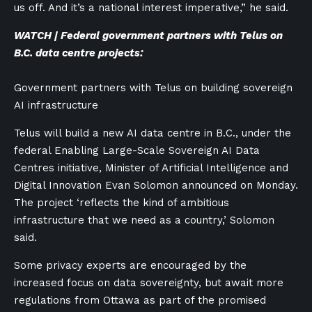
us off. And it’s a national interest imperative,” he said.
WATCH | Federal government partners with Telus on
B.C. data centre projects:
Government partners with Telus on building sovereign
AI infrastructure
Telus will build a new AI data centre in B.C., under the
federal Enabling Large-Scale Sovereign AI Data
Centres initiative, Minister of Artificial Intelligence and
Digital Innovation Evan Solomon announced on Monday.
The project ‘reflects the kind of ambitious
infrastructure that we need as a country,’ Solomon
said.
Some privacy experts are encouraged by the
increased focus on data sovereignty, but await more
regulations from Ottawa as part of the promised