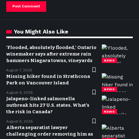
You Might Also Like
‘Flooded, absolutely flooded,’ Ontario
winemaker says after extreme rain
hammers Niagara towns, vineyards
NEWS
August 7, 2026
Missing hiker found in Strathcona
Park on Vancouver Island
NEWS
August 6, 2026
Jalapeno-linked salmonella
outbreak hits 27 U.S. states. What’s
the risk in Canada?
NEWS
August 6, 2026
Alberta separatist lawyer
challenging order removing him as