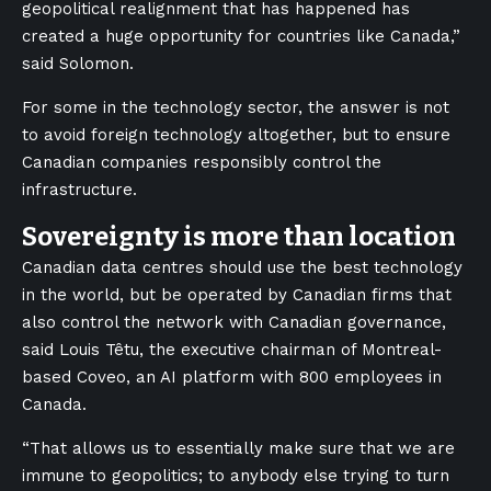
geopolitical realignment that has happened has
created a huge opportunity for countries like Canada,”
said Solomon.
For some in the technology sector, the answer is not
to avoid foreign technology altogether, but to ensure
Canadian companies responsibly control the
infrastructure.
Sovereignty is more than location
Canadian data centres should use the best technology
in the world, but be operated by Canadian firms that
also control the network with Canadian governance,
said Louis Têtu, the executive chairman of Montreal-
based Coveo, an AI platform with 800 employees in
Canada.
“That allows us to essentially make sure that we are
immune to geopolitics; to anybody else trying to turn