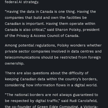
federal AI strategy.
“Having the data in Canada is one thing. Having the
companies that build and own the facilities be
Canadian is important. Having them operate within
Canada is also critical,” said Sharon Polsky, president
of the Privacy & Access Council of Canada.
Among potential regulations, Polsky wonders whether
private sector companies involved in data centres and
telecommunications should be restricted from foreign
ownership.
There are also questions about the difficulty of
keeping Canadian data within the country’s borders,
considering how information flows in a digital world.
“The national borders are not always guaranteed to
be respected by digital traffic,” said Rudi Carolsfeld,
the co-founder of Green Edge Computing, a Victoria-