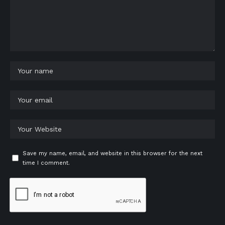
Save my name, email, and website in this browser for the next
time I comment.