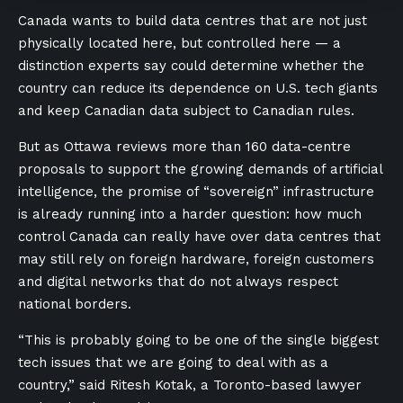
Canada wants to build data centres that are not just
physically located here, but controlled here — a
distinction experts say could determine whether the
country can reduce its dependence on U.S. tech giants
and keep Canadian data subject to Canadian rules.
But as Ottawa reviews more than 160 data-centre
proposals to support the growing demands of artificial
intelligence, the promise of “sovereign” infrastructure
is already running into a harder question: how much
control Canada can really have over data centres that
may still rely on foreign hardware, foreign customers
and digital networks that do not always respect
national borders.
“This is probably going to be one of the single biggest
tech issues that we are going to deal with as a
country,” said Ritesh Kotak, a Toronto-based lawyer