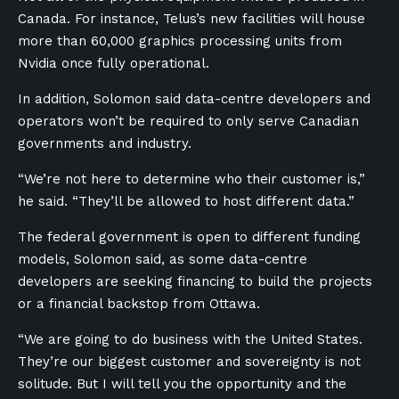
Canada. For instance, Telus’s new facilities will house
more than 60,000 graphics processing units from
Nvidia once fully operational.
In addition, Solomon said data-centre developers and
operators won’t be required to only serve Canadian
governments and industry.
“We’re not here to determine who their customer is,”
he said. “They’ll be allowed to host different data.”
The federal government is open to different funding
models, Solomon said, as some data-centre
developers are seeking financing to build the projects
or a financial backstop from Ottawa.
“We are going to do business with the United States.
They’re our biggest customer and sovereignty is not
solitude. But I will tell you the opportunity and the