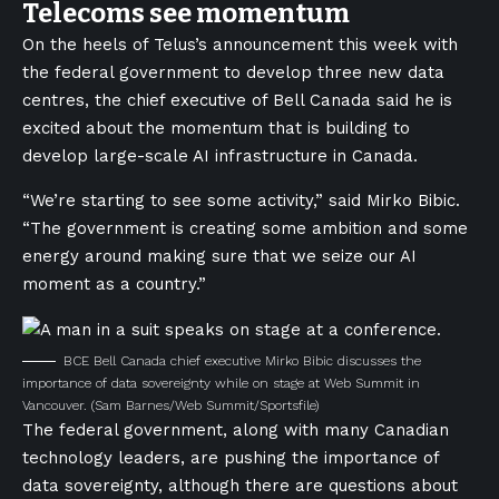
Telecoms see momentum
On the heels of Telus’s announcement this week with
the federal government to develop three new data
centres, the chief executive of Bell Canada said he is
excited about the momentum that is building to
develop large-scale AI infrastructure in Canada.
“We’re starting to see some activity,” said Mirko Bibic.
“The government is creating some ambition and some
energy around making sure that we seize our AI
moment as a country.”
BCE Bell Canada chief executive Mirko Bibic discusses the
importance of data sovereignty while on stage at Web Summit in
Vancouver.
(Sam Barnes/Web Summit/Sportsfile)
The federal government, along with many Canadian
technology leaders, are pushing the importance of
data sovereignty, although there are questions about