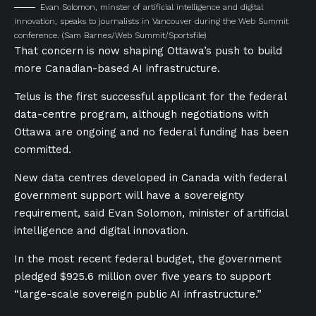
Evan Solomon, minster of artificial intelligence and digital
innovation, speaks to journalists in Vancouver during the Web Summit
conference.
(Sam Barnes/Web Summit/Sportsfile)
That concern is now shaping Ottawa’s push to build
more Canadian-based AI infrastructure.
Telus is the first successful applicant for the federal
data-centre program, although negotiations with
Ottawa are ongoing and no federal funding has been
committed.
New data centres developed in Canada with federal
government support will have a sovereignty
requirement, said Evan Solomon, minister of artificial
intelligence and digital innovation.
In the most recent federal budget, the government
pledged $925.6 million over five years to support
“large-scale sovereign public AI infrastructure.”