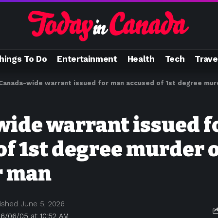
hings To Do
Entertainment
Health
Tech
Trave
Canada-wide warrant issued for man accused of 1st degree mur
ide warrant issued f
of 1st degree murder o
r man
ished June 5, 2026
26/06/05 at 10:52 AM