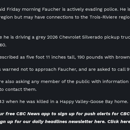
d Friday morning Faucher is actively evading police. He is
region but may have connections to the
Trois-Riviere reg
ve he is driving a grey 2026 Chevrolet Silverado pickup tr
60.
escribed as five foot 11 inches tall, 190 pounds with brown
s warned not to approach Faucher, and are asked to call 911
re also asking any member of the public with information 
o contact them.
43 when he was killed in a Happy Valley-Goose Bay home.
ur
free CBC News app
to sign up for push alerts for C
gn up for our
daily headlines newsletter here
. Click
here