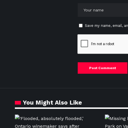
Save my name, email, an
You Might Also Like