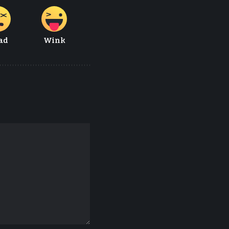
ad
Wink