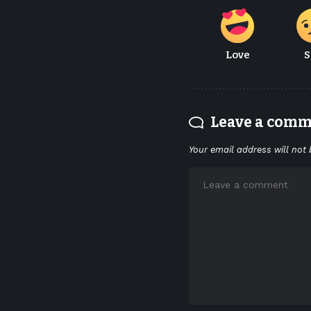
Love
S
Leave a com
Your email address will not 