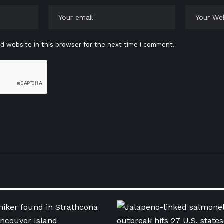
d website in this browser for the next time I comment.