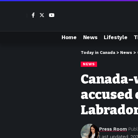
Home
News
Lifestyle
T
Today in Canada
>
News
>
NEWS
Canada-w
accused 
Labrado
Press Room
Publ
Last updated: 20