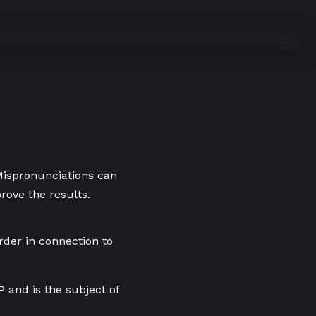
 Mispronunciations can
rove the results.
der in connection to
and is the subject of