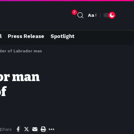
9
Aa
l
Press Release
Spotlight
der of Labrador man
or man
f
Share