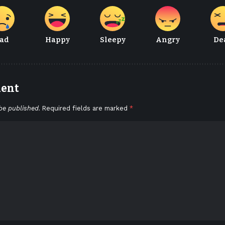
ad
Happy
Sleepy
Angry
De
ment
be published.
Required fields are marked
*