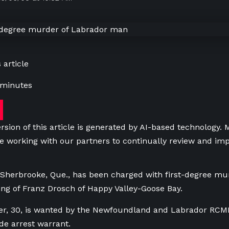
 article
 minutes
rsion of this article is generated by AI-based technology.
e working with our partners to continually review and imp
herbrooke, Que., has been charged with first-degree mur
ling of Franz Drosch of Happy Valley-Goose Bay.
r, 30, is wanted by the Newfoundland and Labrador RCMP 
e arrest warrant.