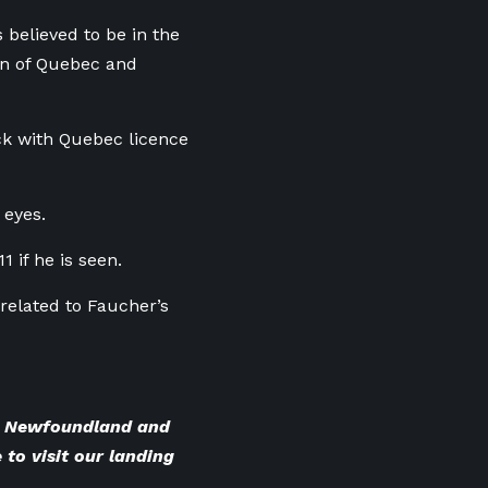
 believed to be in the
ion of Quebec and
uck with Quebec licence
 eyes.
 if he is seen.
related to Faucher’s
BC Newfoundland and
 to visit our landing