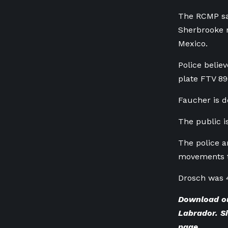
The RCMP sai
Sherbrooke 
Mexico.
Police belie
plate
FTV 89
Faucher is d
The public i
The police a
movements t
Drosch was 
Download o
Labrador. Si
page
.