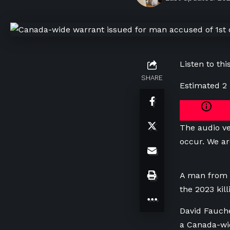
Listen to this
SHARE
Estimated 2
The audio ve
occur. We ar
A man from S
the 2023 kil
David Fauche
a Canada-wid