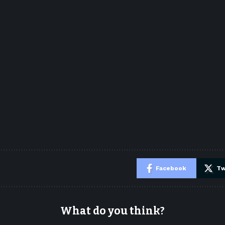
e
Facebook
Tw
What do you think?