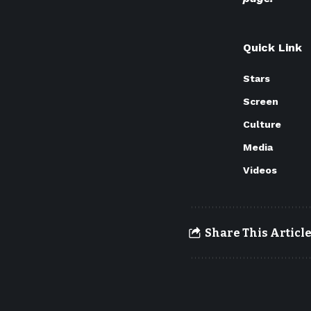
Quick Link
Stars
Screen
Culture
Media
Videos
Share This Articl