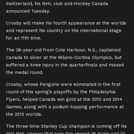
Switzerland, his NHL club and Hockey Canada
announced Tuesday.
Crosby will make his fourth appearance at the worlds
and represent his country on the international stage
for an 11th time.
The 38-year-old from Cole Harbour, N.S., captained
Canada to silver at the Milano-Cortina Olympics, but
suffered a knee injury in the quarterfinals and missed
the medal round.
Crosby, whose Penguins were eliminated in the first
round of this spring’s playoffs by the Philadelphia
Flyers, helped Canada win gold at the 2010 and 2014
Games, along with a podium-topping performance at
the 2015 worlds.
The three-time Stanley Cup champion is coming off his
21st NHL season that saw him record 29 goals and 74