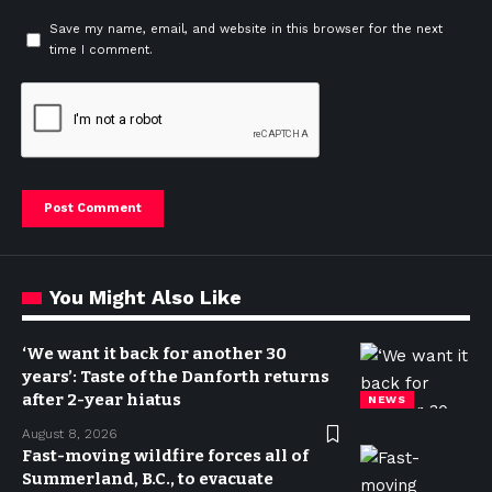
Save my name, email, and website in this browser for the next
time I comment.
You Might Also Like
‘We want it back for another 30
years’: Taste of the Danforth returns
after 2-year hiatus
NEWS
August 8, 2026
Fast-moving wildfire forces all of
Summerland, B.C., to evacuate