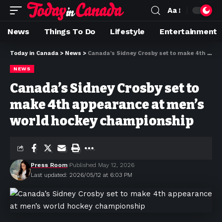
Aa
News
Things To Do
Lifestyle
Entertainment
Today in Canada
>
News
>
Canada’s Sidney Crosby set to make 4th appearance at men’s world hockey championship
NEWS
Canada’s Sidney Crosby set to
make 4th appearance at men’s
world hockey championship
Press Room
Published May 12, 2026
Last updated: 2026/05/12 at 6:03 PM