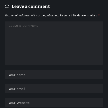
Leave a comment
Your email address will not be published.
Required fields are marked
*