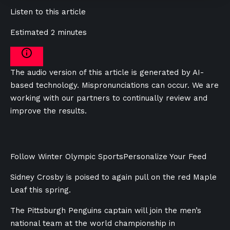
Listen to this article
Estimated 2 minutes
The audio version of this article is generated by AI-
based technology. Mispronunciations can occur. We are
working with our partners to continually review and
improve the results.
Follow Winter Olympic Sports
Personalize Your Feed
Sidney Crosby is poised to again pull on the red Maple
Leaf this spring.
The Pittsburgh Penguins captain will join the men’s
national team at the world championship in