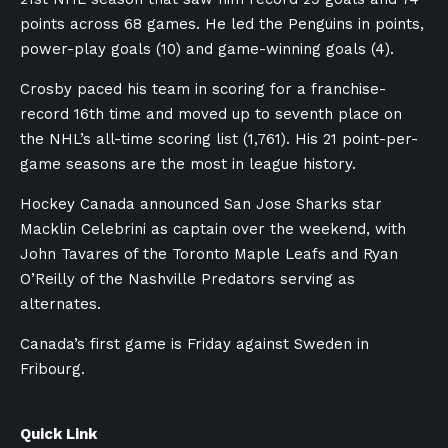
points across 68 games. He led the Penguins in points,
power-play goals (10) and game-winning goals (4).
Crosby paced his team in scoring for a franchise-
record 16th time and moved up to seventh place on
the NHL’s all-time scoring list (1,761). His 21 point-per-
game seasons are the most in league history.
Hockey Canada announced San Jose Sharks star
Macklin Celebrini as captain over the weekend, with
John Tavares of the Toronto Maple Leafs and Ryan
O’Reilly of the Nashville Predators serving as
alternates.
Canada’s first game is Friday against Sweden in
Fribourg.
Quick Link