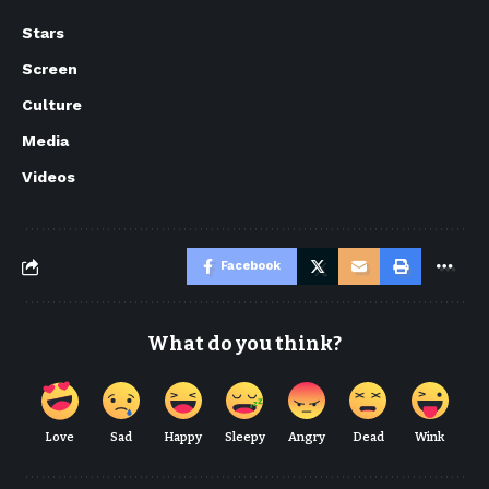
Stars
Screen
Culture
Media
Videos
Facebook
What do you think?
Love
Sad
Happy
Sleepy
Angry
Dead
Wink