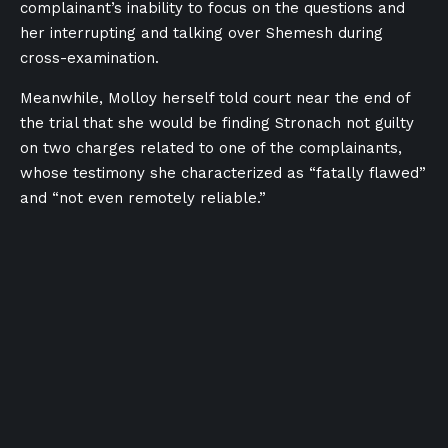
complainant’s inability to focus on the questions and
her interrupting and talking over Shemesh during
cross-examination.
Meanwhile, Molloy herself told court near the end of
the trial that she would be finding Stronach not guilty
on two charges related to one of the complainants,
whose testimony she characterized as “fatally flawed”
and “not even remotely reliable.”