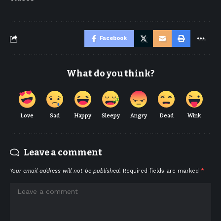
Facebook
What do you think?
Love
Sad
Happy
Sleepy
Angry
Dead
Wink
Leave a comment
Your email address will not be published.
Required fields are marked
*