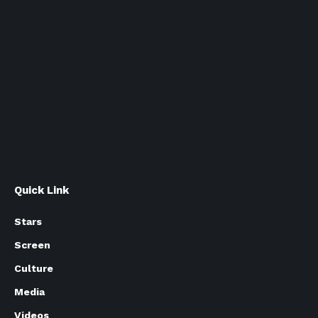
Quick Link
Stars
Screen
Culture
Media
Videos