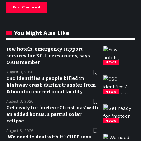
You Might Also Like
Few hotels, emergency support
services for B.C. fire evacuees, says
OKIB member
NEWS
August 8, 2026
CSC identifies 3 people killed in
highway crash during transfer from
Edmonton correctional facility
NEWS
August 8, 2026
Get ready for ‘meteor Christmas’ with
an added bonus: a partial solar
eclipse
NEWS
August 8, 2026
‘We need to deal with it’: CUPE says