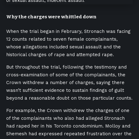
Why the charges were whittled down
When the trial began in February, Stronach was facing
12 counts related to seven female complainants,
whose allegations included sexual assault and the
historical charges of rape and attempted rape.
But throughout the trial, following the testimony and
cross-examination of some of the complainants, the
Crown withdrew a number of charges, saying there
wasn’t sufficient evidence to sustain findings of guilt
beyond a reasonable doubt on those particular counts.
For example, the Crown withdrew the charges of one
of the complainants who also had alleged Stronach
had raped her in his Toronto condominium. Molloy and
Shemesh had expressed repeated frustration over the