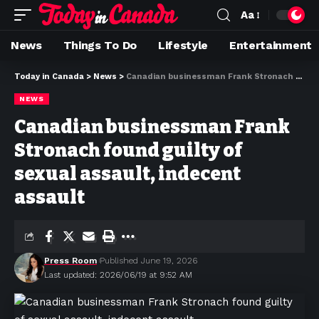
Aa
News
Things To Do
Lifestyle
Entertainment
Today in Canada
>
News
>
Canadian businessman Frank Stronach found guilty of sexual assault, indecent assault
NEWS
Canadian businessman Frank
Stronach found guilty of
sexual assault, indecent
assault
Press Room
Published June 19, 2026
Last updated: 2026/06/19 at 9:52 AM