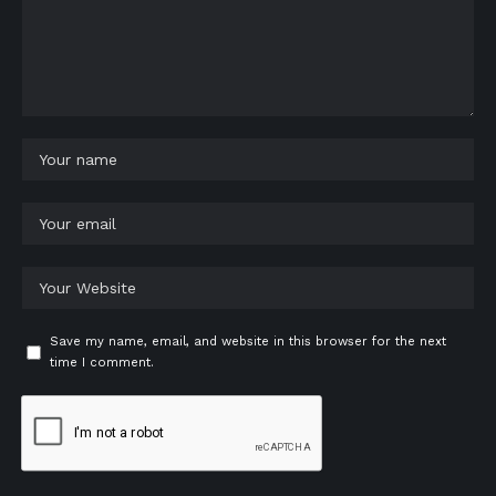
Save my name, email, and website in this browser for the next
time I comment.