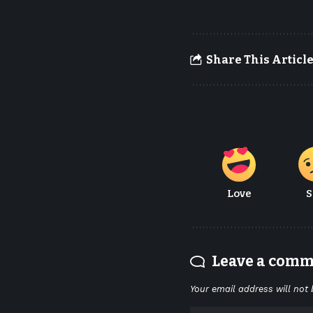
Share This Articl
Love
S
Leave a com
Your email address will not 