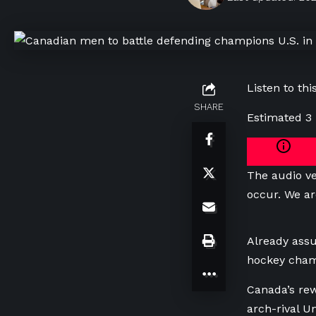
Listen to this
SHARE
Estimated 3
The audio ve
occur. We ar
Already assu
hockey champ
Canada’s rew
arch-rival Un