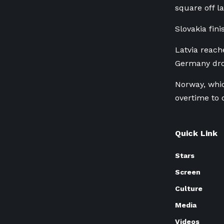
square off l
Slovakia fini
Latvia reach
Germany drop
Norway, whic
overtime to 
Quick Link
Stars
Screen
Culture
Media
Videos