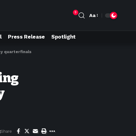
9
Aa
l
Press Release
Spotlight
y quarterfinals
ing
y
Share