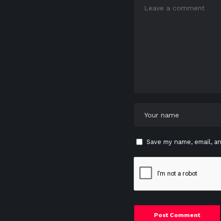
Save my name, email, an