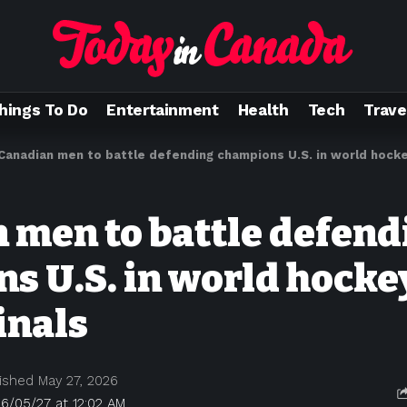
hings To Do
Entertainment
Health
Tech
Trave
Canadian men to battle defending champions U.S. in world hocke
 men to battle defend
s U.S. in world hocke
inals
ished May 27, 2026
6/05/27 at 12:02 AM