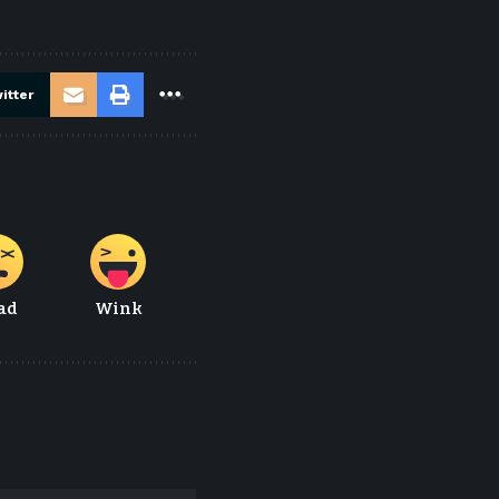
itter
ad
Wink