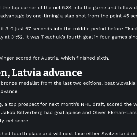
d the top corner of the net 5:34 into the game and fello
advantage by one-timing a slap shot from the point 45 sec
it 3-0 just 67 seconds into the middle period before Tka
y at 31:52. It was Tkachuk’s fourth goal in four games sin
nger scored for Austria, which finished sixth.
n, Latvia advance
bronze medalist from the last two editions, beat Slovakia 
advance.
g, a top prospect for next month’s NHL draft, scored the w
 Jakob Silfverberg had goal apiece and Oliver Ekman-Lars
y-net score.
hed fourth place and will next face either Switzerland or