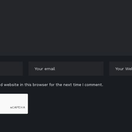
d website in this browser for the next time I comment.