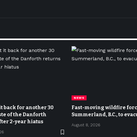
NEWS
it back for another 30
Fast-moving wildfire force
ste of the Danforth
Summerland, B.C., to evac
fter 2-year hiatus
August 8, 2026
26