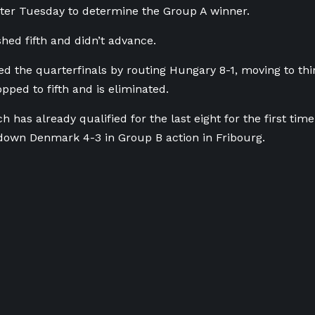
ater Tuesday to determine the Group A winner.
shed fifth and didn’t advance.
ed the quarterfinals by routing Hungary 8-1, moving to thi
ped to fifth and is eliminated.
h has already qualified for the last eight for the first tim
down Denmark 4-3 in Group B action in Fribourg.