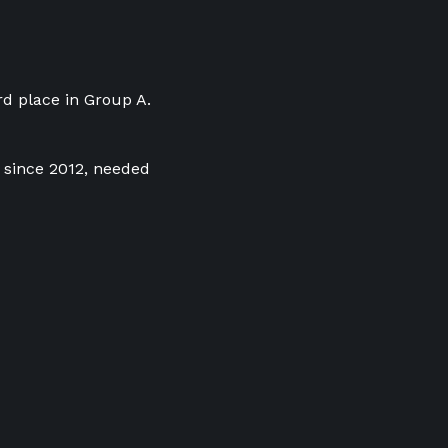
rd place in Group A.
e since 2012, needed