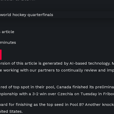
 article
 minutes
rsion of this article is generated by AI-based technology.
e working with our partners to continually review and imp
red of top spot in their pool, Canada finished its prelimin
ionship with a 3-2 win over Czechia on Tuesday in Fribou
ard for finishing as the top seed in Pool B? Another knoc
ited States.