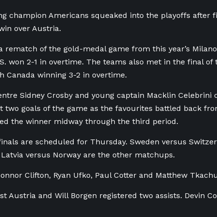
g champion Americans squeaked into the playoffs after fin
win over Austria.
a rematch of the gold-medal game from this year’s Milano
S. won 2-1 in overtime. The teams also met in the final of
th Canada winning 3-2 in overtime.
ntre Sidney Crosby and young captain Macklin Celebrini 
st two goals of the game as the favourites battled back fro
ed the winner midway through the third period.
inals are scheduled for Thursday. Sweden versus Switzer
 Latvia versus Norway are the other matchups.
onnor Clifton, Ryan Ufko, Paul Cotter and Matthew Tkach
st Austria and Will Borgen registered two assists. Devin C