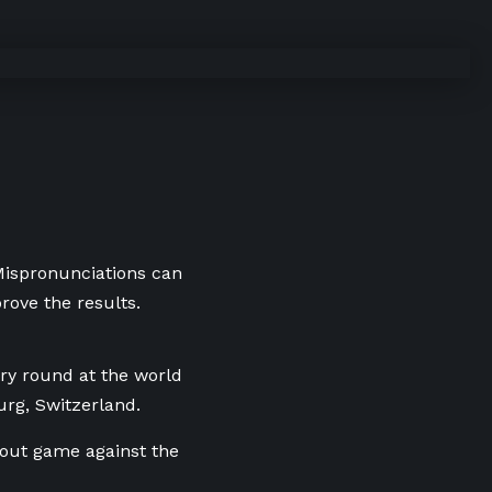
 Mispronunciations can
rove the results.
ary round at the world
rg, Switzerland.
kout game against the