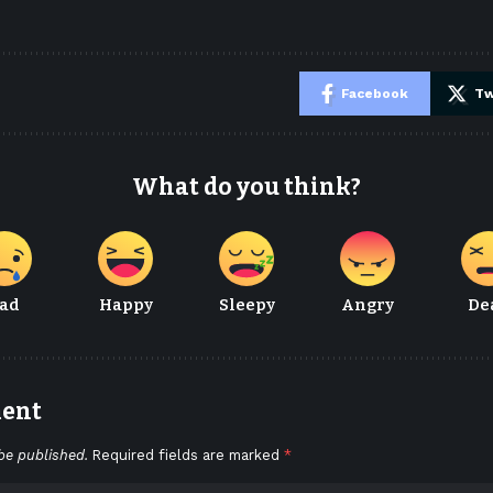
e
Facebook
Tw
What do you think?
ad
Happy
Sleepy
Angry
De
ment
be published.
Required fields are marked
*