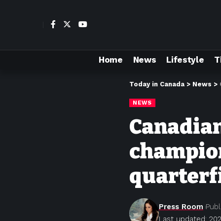
Home
News
Lifestyle
T
Today in Canada
>
News
>
NEWS
Canadian
champion
quarterf
Press Room
Publ
Last updated: 202