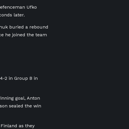
w defenceman Ufko
onds later.
chuk buried a rebound
ce he joined the team
4-2 in Group B in
inning goal, Anton
son sealed the win
 Finland as they