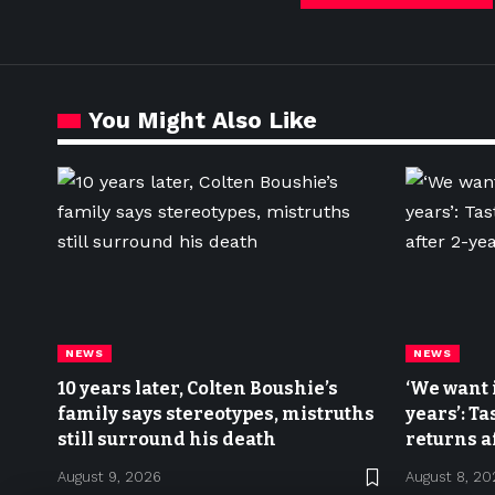
You Might Also Like
NEWS
NEWS
10 years later, Colten Boushie’s
‘We want 
family says stereotypes, mistruths
years’: Ta
still surround his death
returns a
August 9, 2026
August 8, 20