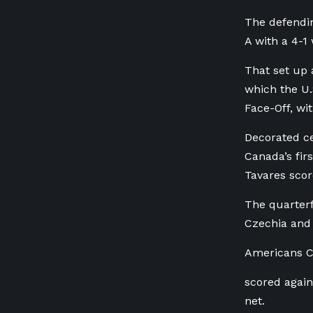
The defendin
A with a 4-1 
That set up 
which the U.
Face-Off, wi
Decorated ce
Canada’s fir
Tavares scor
The quarterf
Czechia and
Americans C
scored again
net.