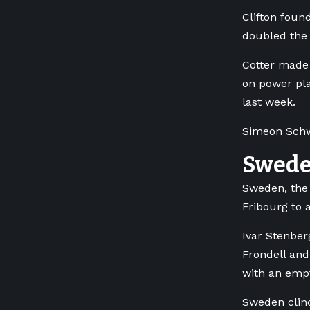
Clifton foun
doubled the 
Cotter made 
on power pla
last week.
Simeon Schwi
Swede
Sweden, the 
Fribourg to 
Ivar Stenber
Frondell and
with an empt
Sweden clinc