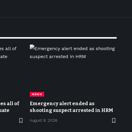
NEWS
s all of
Emergency alert ended as
uate
shooting suspect arrested in HRM
August 8, 2026