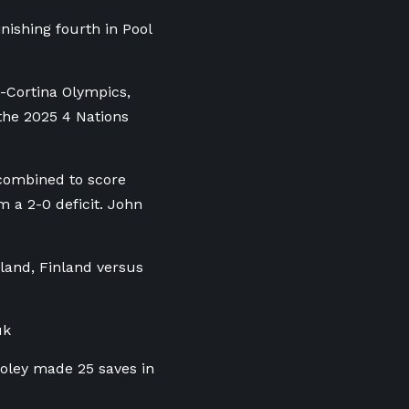
ishing fourth in Pool
-Cortina Olympics,
 the 2025 4 Nations
combined to score
m a 2-0 deficit. John
land, Finland versus
uk
ooley made 25 saves in