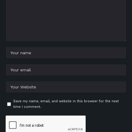
Save my name, email, and website in this browser for the next
time I comment.