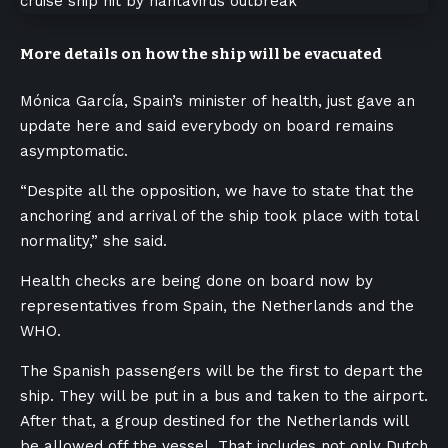
More details on how the ship will be evacuated
Mónica García, Spain’s minister of health, just gave an
update here and said everybody on board remains
asymptomatic.
“Despite all the opposition, we have to state that the
anchoring and arrival of the ship took place with total
normality,” she said.
Health checks are being done on board now by
representatives from Spain, the Netherlands and the
WHO.
The Spanish passengers will be the first to depart the
ship. They will be put in a bus and taken to the airport.
After that, a group destined for the Netherlands will
be allowed off the vessel. That includes not only Dutch