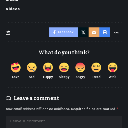
Videos
Facebook
What do you think?
Love
Sad
Happy
Sleepy
Angry
Dead
Wink
Leave a comment
Your email address will not be published.
Required fields are marked
*