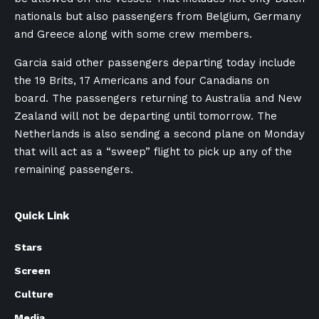
nationals but also passengers from Belgium, Germany
and Greece along with some crew members.
Garcia said other passengers departing today include
the 19 Brits, 17 Americans and four Canadians on
board. The passengers returning to Australia and New
Zealand will not be departing until tomorrow. The
Netherlands is also sending a second plane on Monday
that will act as a “sweep” flight to pick up any of the
remaining passengers.
Quick Link
Stars
Screen
Culture
Media