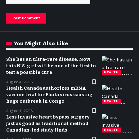
You Might Also Like
She has an ultra-rare disease. Now
this N.S. girl will be one of the first to
test a possible cure
HEALTH
August 4, 2026
Health Canada authorizes mRNA
vaccine trial for Ebola virus causing
huge outbreak in Congo
HEALTH
August 4, 2026
Less invasive heart bypass surgery
just as good as traditional method,
Canadian-led study finds
HEALTH