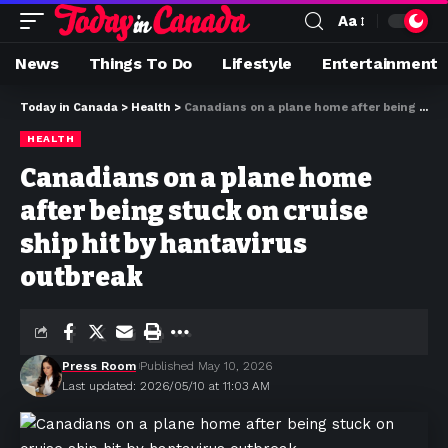
Aa
News
Things To Do
Lifestyle
Entertainment
Today in Canada
>
Health
>
Canadians on a plane home after being stuck on cruise ship hit by hantavirus outbreak
HEALTH
Canadians on a plane home
after being stuck on cruise
ship hit by hantavirus
outbreak
Press Room
Published May 10, 2026
Last updated: 2026/05/10 at 11:03 AM