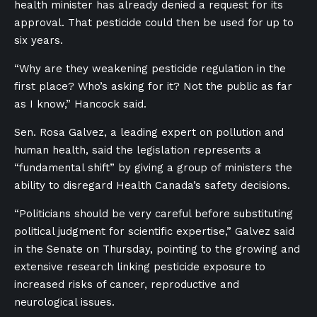
health minister has already denied a request for its
approval. That pesticide could then be used for up to
six years.
“Why are they weakening pesticide regulation in the
first place? Who’s asking for it? Not the public as far
as I know,” Hancock said.
Sen. Rosa Galvez, a leading expert on pollution and
human health, said the legislation represents a
“fundamental shift” by giving a group of ministers the
ability to disregard Health Canada’s safety decisions.
“Politicians should be very careful before substituting
political judgment for scientific expertise,” Galvez said
in the Senate on Thursday, pointing to the growing and
extensive research linking pesticide exposure to
increased risks of cancer, reproductive and
neurological issues.