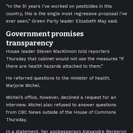
“In the 51 years I’ve worked on pesticides in this
country, this is the single most regressive proposal I’ve
ever seen,” Green Party leader Elizabeth May said.
Government promises
transparency
House leader Steven MacKinnon told reporters
Thursday that cabinet would not use the measures “if
there are health hazards attached to them.”
He referred questions to the minister of health,
Marjorie Michel.
Michel’s office, however, declined a request for an
interview. Michel also refused to answer questions
from CBC News outside of the House of Commons
Thursday.
In a statement, her spokesperson Alexandre Bergeron