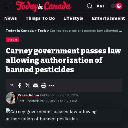
Aa
News
Things To Do
Lifestyle
Entertainment
Today in Canada
>
Tech
>
Carney government passes law allowing authorization of banned pesticides
TECH
Carney government passes law
allowing authorization of
banned pesticides
Press Room
Published June 19, 2026
Last updated: 2026/06/19 at 7:20 AM