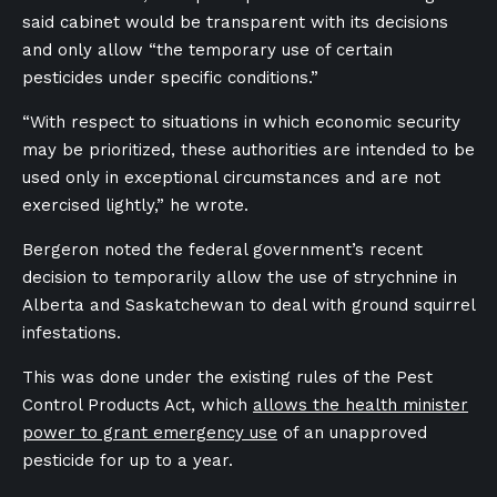
said cabinet would be transparent with its decisions
and only allow “the temporary use of certain
pesticides under specific conditions.”
“With respect to situations in which economic security
may be prioritized, these authorities are intended to be
used only in exceptional circumstances and are not
exercised lightly,” he wrote.
Bergeron noted the federal government’s recent
decision to temporarily allow the use of strychnine in
Alberta and Saskatchewan to deal with ground squirrel
infestations.
This was done under the existing rules of the Pest
Control Products Act, which
allows the health minister
power to grant emergency use
of an unapproved
pesticide for up to a year.