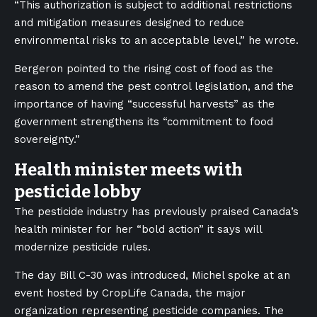
“This authorization is subject to additional restrictions
and mitigation measures designed to reduce
environmental risks to an acceptable level,” he wrote.
Bergeron pointed to the rising cost of food as the
reason to amend the pest control legislation, and the
importance of having “successful harvests” as the
government strengthens its “commitment to food
sovereignty.”
Health minister meets with
pesticide lobby
The pesticide industry has previously praised Canada’s
health minister for her “bold action” it says will
modernize pesticide rules.
The day Bill C-30 was introduced, Michel spoke at an
event hosted by CropLife Canada, the major
organization representing pesticide companies. The