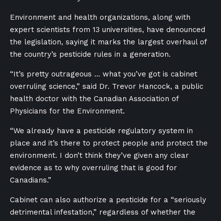
Environment and health organizations, along with
expert scientists from 13 universities, have denounced
the legislation, saying it marks the largest overhaul of
the country’s pesticide rules in a generation.
“It’s pretty outrageous … what you’ve got is cabinet
overruling science,” said Dr. Trevor Hancock, a public
health doctor with the Canadian Association of
Physicians for the Environment.
“We already have a pesticide regulatory system in
place and it’s there to protect people and protect the
environment. I don’t think they’ve given any clear
evidence as to why overruling that is good for
Canadians.”
Cabinet can also authorize a pesticide for a “seriously
detrimental infestation,” regardless of whether the