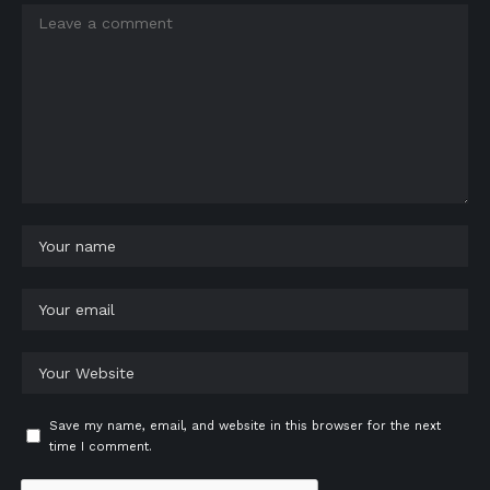
Save my name, email, and website in this browser for the next
time I comment.