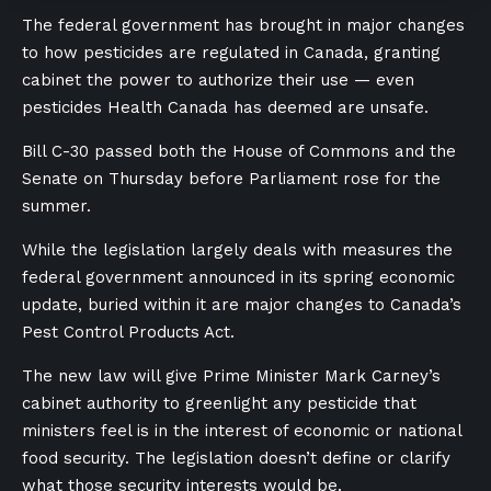
The federal government has brought in major changes
to how pesticides are regulated in Canada, granting
cabinet the power to authorize their use — even
pesticides Health Canada has deemed are unsafe.
Bill C-30 passed both the House of Commons and the
Senate on Thursday before Parliament rose for the
summer.
While the legislation largely deals with measures the
federal government announced in its spring economic
update, buried within it are major changes to Canada’s
Pest Control Products Act.
The new law will give Prime Minister Mark Carney’s
cabinet authority to greenlight any pesticide that
ministers feel is in the interest of economic or national
food security. The legislation doesn’t define or clarify
what those security interests would be.