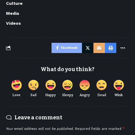
Culture
Media
Videos
Facebook
What do you think?
Love
Sad
Happy
Sleepy
Angry
Dead
Wink
Leave a comment
Your email address will not be published.
Required fields are marked
*