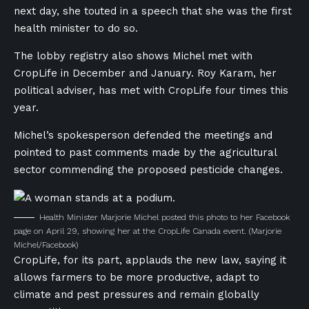
next day, she touted in a speech that she was the first
health minister to do so.
The lobby registry also shows Michel met with
CropLife in December and January. Roy Karam, her
political adviser, has met with CropLife four times this
year.
Michel’s spokesperson defended the meetings and
pointed to past comments made by the agricultural
sector commending the proposed pesticide changes.
Health Minister Marjorie Michel posted this photo to her Facebook
page on April 29, showing her at the CropLife Canada event.
(Marjorie
Michel/Facebook)
CropLife, for its part, applauds the new law, saying it
allows farmers to be more productive, adapt to
climate and pest pressures and remain globally