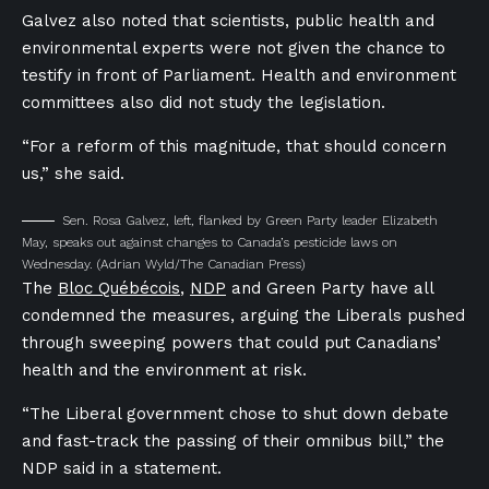
Galvez also noted that scientists, public health and
environmental experts were not given the chance to
testify in front of Parliament. Health and environment
committees also did not study the legislation.
“For a reform of this magnitude, that should concern
us,” she said.
Sen. Rosa Galvez, left, flanked by Green Party leader Elizabeth
May, speaks out against changes to Canada’s pesticide laws on
Wednesday.
(Adrian Wyld/The Canadian Press)
The
Bloc Québécois
,
NDP
and Green Party have all
condemned the measures, arguing the Liberals pushed
through sweeping powers that could put Canadians’
health and the environment at risk.
“The Liberal government chose to shut down debate
and fast-track the passing of their omnibus bill,” the
NDP said in a statement.