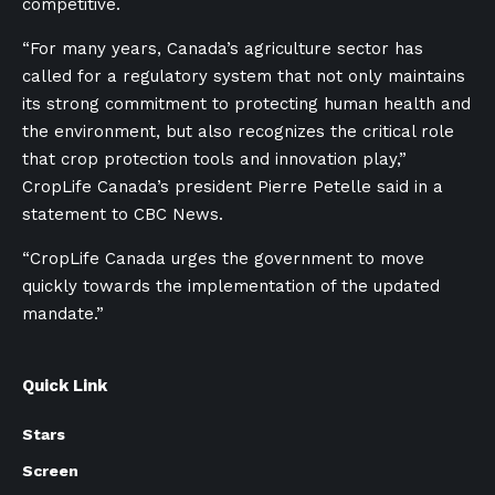
competitive.
“For many years, Canada’s agriculture sector has
called for a regulatory system that not only maintains
its strong commitment to protecting human health and
the environment, but also recognizes the critical role
that crop protection tools and innovation play,”
CropLife Canada’s president Pierre Petelle said in a
statement to CBC News.
“CropLife Canada urges the government to move
quickly towards the implementation of the updated
mandate.”
Quick Link
Stars
Screen