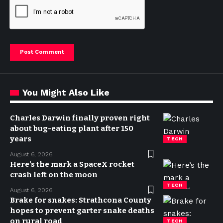
You Might Also Like
Charles Darwin finally proven right
about bug-eating plant after 150
years
TECH
August 6, 2026
Here’s the mark a SpaceX rocket
crash left on the moon
TECH
August 6, 2026
Brake for snakes: Strathcona County
hopes to prevent garter snake deaths
on rural road
TECH