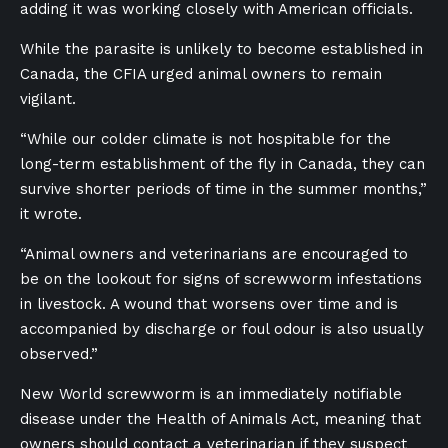
adding it was working closely with American officials.
While the parasite is unlikely to become established in
Canada, the CFIA urged animal owners to remain
vigilant.
“While our colder climate is not hospitable for the
long-term establishment of the fly in Canada, they can
survive shorter periods of time in the summer months,”
it wrote.
“Animal owners and veterinarians are encouraged to
be on the lookout for signs of screwworm infestations
in livestock. A wound that worsens over time and is
accompanied by discharge or foul odour is also usually
observed.”
New World screwworm is an immediately notifiable
disease under the Health of Animals Act, meaning that
owners should contact a veterinarian if they suspect