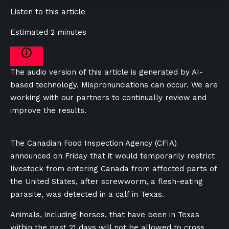
Listen to this article
Estimated 2 minutes
The audio version of this article is generated by AI-
based technology. Mispronunciations can occur. We are
working with our partners to continually review and
improve the results.
The Canadian Food Inspection Agency (CFIA)
announced on Friday that it would temporarily restrict
livestock from entering Canada from affected parts of
the United States, after screwworm, a flesh-eating
parasite, was detected in a calf in Texas.
Animals, including horses, that have been in Texas
within the past 21 days will not be allowed to cross