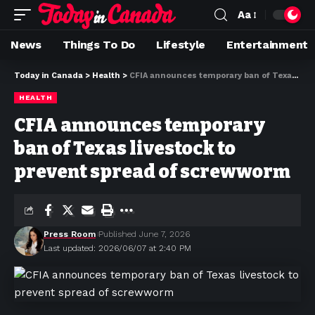
Aa
News
Things To Do
Lifestyle
Entertainment
Today in Canada
>
Health
>
CFIA announces temporary ban of Texas livestock to prevent spread of screwworm
HEALTH
CFIA announces temporary
ban of Texas livestock to
prevent spread of screwworm
Press Room
Published June 7, 2026
Last updated: 2026/06/07 at 2:40 PM