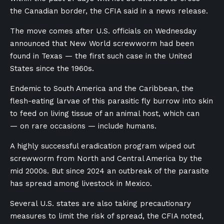
the Canadian border, the CFIA said in a news release.
The move comes after U.S. officials on Wednesday
announced that New World screwworm had been
found in Texas
—
the first such case in the United
States since the 1960s.
Endemic to South America and the Caribbean, the
flesh-eating larvae of this parasitic fly burrow into skin
to feed on living tissue of an animal host, which can
— on rare occasions — include humans.
A highly successful eradication program wiped out
screwworm from North and Central America by the
mid 2000s. But since 2024 an outbreak of the parasite
has spread among livestock in Mexico.
Several U.S. states are also taking precautionary
measures to limit the risk of spread, the CFIA noted,