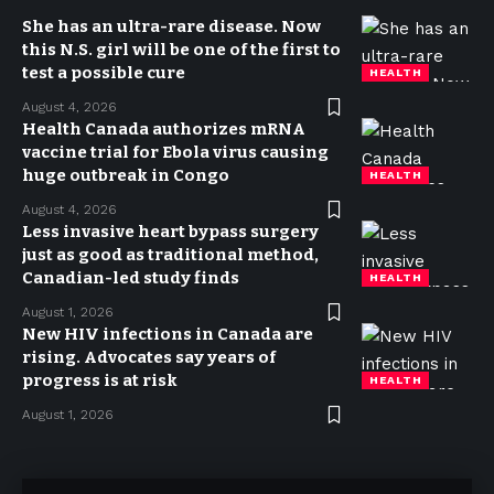
She has an ultra-rare disease. Now
this N.S. girl will be one of the first to
test a possible cure
HEALTH
August 4, 2026
Health Canada authorizes mRNA
vaccine trial for Ebola virus causing
huge outbreak in Congo
HEALTH
August 4, 2026
Less invasive heart bypass surgery
just as good as traditional method,
Canadian-led study finds
HEALTH
August 1, 2026
New HIV infections in Canada are
rising. Advocates say years of
progress is at risk
HEALTH
August 1, 2026