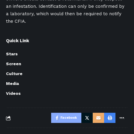
an infestation. Identification can only be confirmed by
a laboratory, which would then be required to notify
the CFIA.
Quick Link
Stars
Screen
Culture
Media
Videos
Facebook