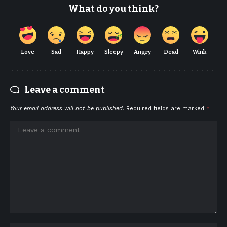
What do you think?
Love
Sad
Happy
Sleepy
Angry
Dead
Wink
Leave a comment
Your email address will not be published.
Required fields are marked
*