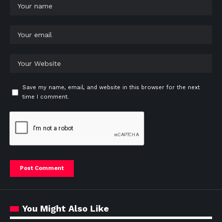
Save my name, email, and website in this browser for the next
time I comment.
You Might Also Like