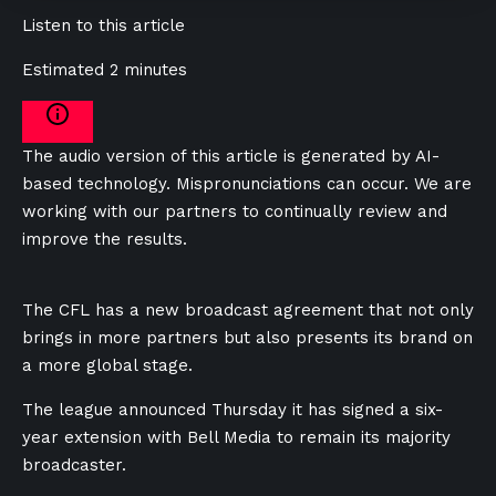
Listen to this article
Estimated 2 minutes
The audio version of this article is generated by AI-
based technology. Mispronunciations can occur. We are
working with our partners to continually review and
improve the results.
The CFL has a new broadcast agreement that not only
brings in more partners but also presents its brand on
a more global stage.
The league announced Thursday it has signed a six-
year extension with Bell Media to remain its majority
broadcaster.