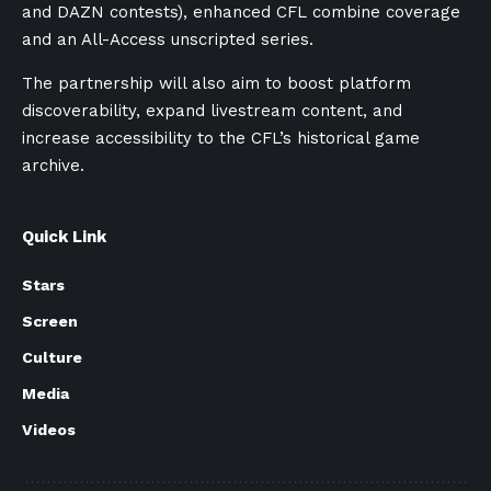
and DAZN contests), enhanced CFL combine coverage
and an All-Access unscripted series.
The partnership will also aim to boost platform
discoverability, expand livestream content, and
increase accessibility to the CFL’s historical game
archive.
Quick Link
Stars
Screen
Culture
Media
Videos