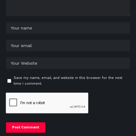
Save my name, email, and website in this browser for the next
time I comment.