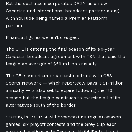
But the deal also incorporates DAZN as a new
Canadian and international broadcast partner along
with YouTube being named a Premier Platform
partner.
Financial figures weren’t divulged.
The CFL is entering the final season of its six-year
Canadian broadcast agreement with TSN that paid the
league an average of $50 million annually.
The CFL’s American broadcast contract with CBS
Sports Network — which reportedly pays it $1-million
annually — is also set to expire following the ’26
season but the league continues to examine all of its
alternatives south of the border.
Starting in ’27, TSN will broadcast 60 regular-season
games, six playoff contests and the Grey Cup each
year and continue with Thursday Night Football and