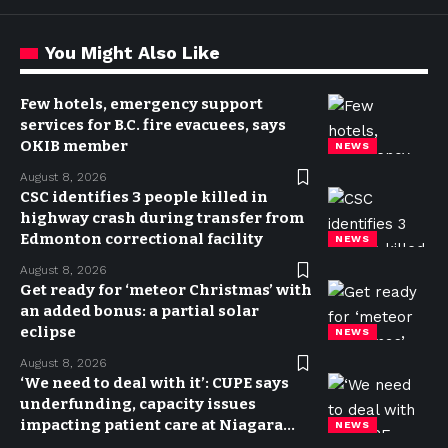
You Might Also Like
Few hotels, emergency support
services for B.C. fire evacuees, says
OKIB member
NEWS
August 8, 2026
CSC identifies 3 people killed in
highway crash during transfer from
Edmonton correctional facility
NEWS
August 8, 2026
Get ready for ‘meteor Christmas’ with
an added bonus: a partial solar
eclipse
NEWS
August 8, 2026
‘We need to deal with it’: CUPE says
underfunding, capacity issues
impacting patient care at Niagara
NEWS
hospitals