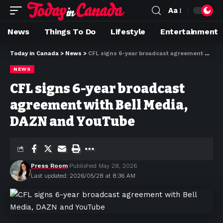
Aa
News
Things To Do
Lifestyle
Entertainment
Today in Canada
>
News
>
CFL signs 6-year broadcast agreement with Bell Media, DAZN and YouTube
NEWS
CFL signs 6-year broadcast
agreement with Bell Media,
DAZN and YouTube
Press Room
Published May 28, 2026
Last updated: 2026/05/28 at 8:36 AM