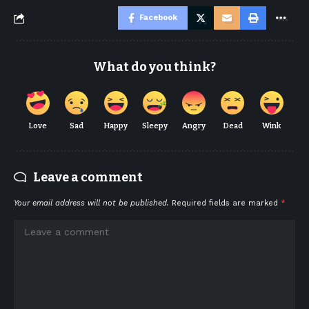
Facebook
What do you think?
Love
Sad
Happy
Sleepy
Angry
Dead
Wink
Leave a comment
Your email address will not be published.
Required fields are marked
*