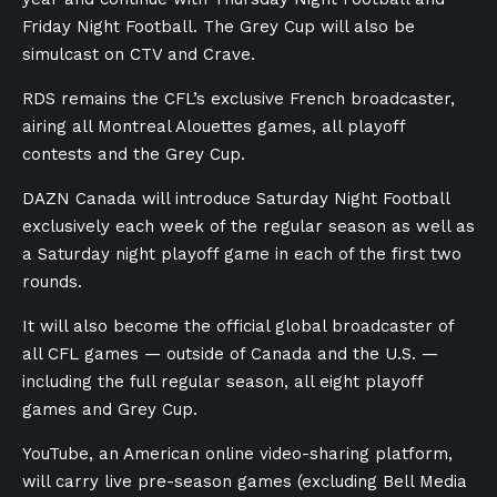
Friday Night Football. The Grey Cup will also be
simulcast on CTV and Crave.
RDS remains the CFL’s exclusive French broadcaster,
airing all Montreal Alouettes games, all playoff
contests and the Grey Cup.
DAZN Canada will introduce Saturday Night Football
exclusively each week of the regular season as well as
a Saturday night playoff game in each of the first two
rounds.
It will also become the official global broadcaster of
all CFL games — outside of Canada and the U.S. —
including the full regular season, all eight playoff
games and Grey Cup.
YouTube, an American online video-sharing platform,
will carry live pre-season games (excluding Bell Media