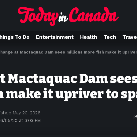
hings To Do
Entertainment
Health
Tech
Trave
hange at Mactaquac Dam sees millions more fish make it uprive
t Mactaquac Dam sees
h make it upriver to s
ished May 20, 2026
6/05/20 at 3:03 PM