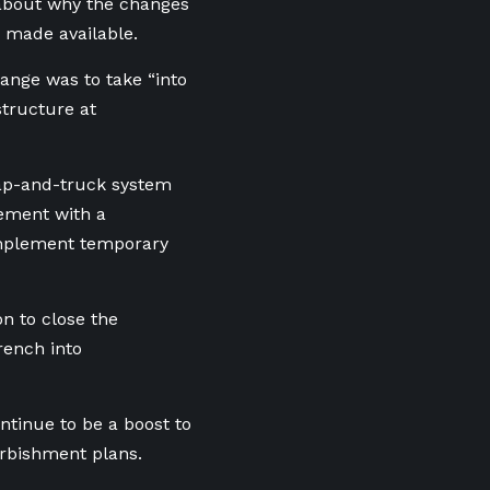
about why the changes
 made available.
ange was to take “into
tructure at
rap-and-truck system
cement with a
implement temporary
n to close the
rench into
tinue to be a boost to
urbishment plans.