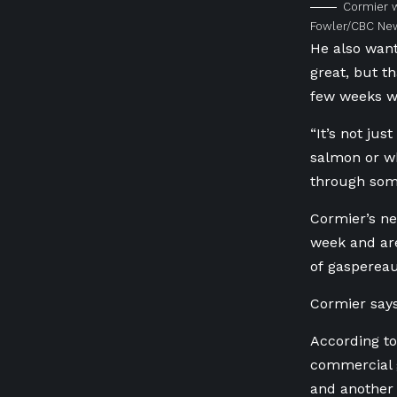
Cormier w
Fowler/CBC Ne
He also want
great, but t
few weeks w
“It’s not jus
salmon or wh
through somew
Cormier’s ne
week and are
of gasperea
Cormier says
According to
commercial 
and another 1