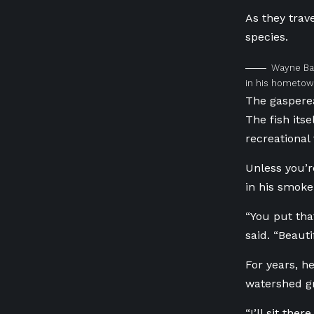
As they trav
species.
Wayne Bak
in his hometown
The gasperea
The fish its
recreational
Unless you’r
in his smoke
“You put tha
said. “Beauti
For years, h
watershed gr
“I’ll sit the