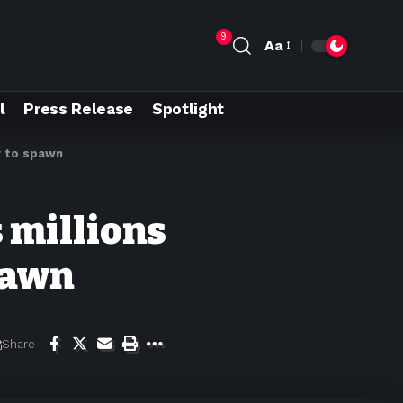
9
Aa
l
Press Release
Spotlight
r to spawn
 millions
pawn
Share