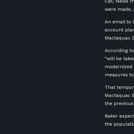
CBC News ma
were made, o
An email to 
account plan
Mactaquac 
According to
“will be take
modernized 
measures to 
That tempora
Mactaquac Bi
the previous 
Baker expect
the populati