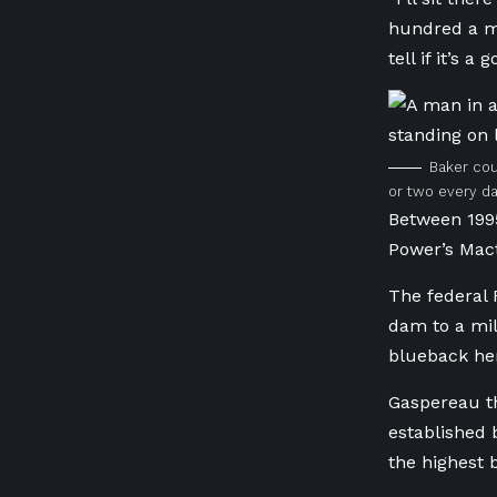
hundred a mi
tell if it’s a
Baker cou
or two every da
Between 1995
Power’s Mac
The federal 
dam to a mil
blueback her
Gaspereau th
established 
the highest 