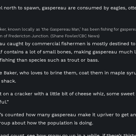
el north to spawn, gaspereau are consumed by eagles, otte
er, known locally as ‘the Gaspereau Man,’ has been fishing for gasper
 of Fredericton Junction.
(Shane Fowler/CBC News)
u caught by commercial fishermen is mostly destined to 
elf contains a lot of small bones, making gaspereau much le
 fishing than species such as trout or bass.
e Baker, who loves to brine them, coat them in maple sy
 shack.
t on a cracker with a little bit of cheese whiz, some sweet
ful.”
e’s counted how many gaspereau make it upriver to get an 
oup about how the population is doing.
re and count, see how many go up in a while, if there’s thirt