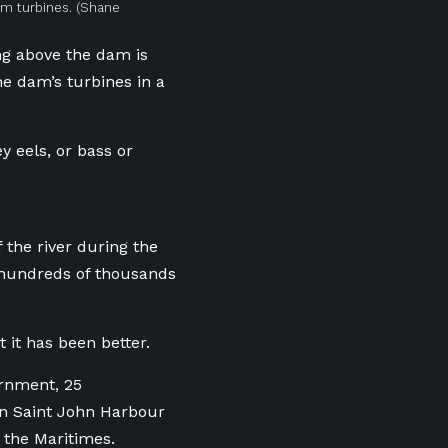
am turbines.
(Shane
ng above the dam is
he dam’s turbines in a
ey eels, or bass or
 the river during the
 hundreds of thousands
 it has been better.
ernment, 25
in Saint John Harbour
n the Maritimes.