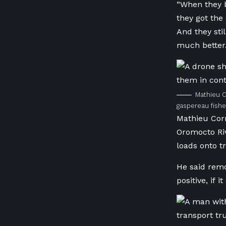
“When they b
they got the
And they sti
much better.
Mathieu C
gaspereau fish
Mathieu Corm
Oromocto Riv
loads onto t
He said rem
positive, if 