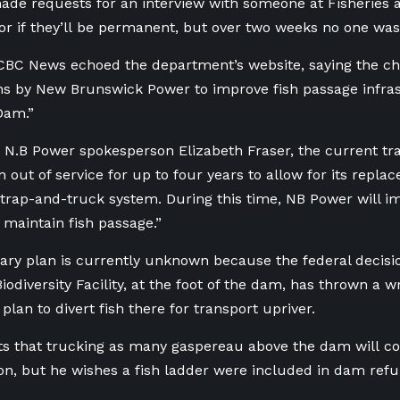
de requests for an interview with someone at Fisheries 
r if they’ll be permanent, but over two weeks no one was
CBC News echoed the department’s website, saying the ch
s by New Brunswick Power to improve fish passage infras
Dam.”
 N.B Power spokesperson Elizabeth Fraser, the current t
n out of service for up to four years to allow for its repla
trap-and-truck system. During this time, NB Power will 
maintain fish passage.”
ry plan is currently unknown because the federal decisio
odiversity Facility, at the foot of the dam, has thrown a w
plan to divert fish there for transport upriver.
s that trucking as many gaspereau above the dam will con
on, but he wishes a fish ladder were included in dam ref