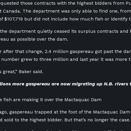
uested those contracts with the highest bidders from Pu
Canada. The department was only able to find one, from 2
of $107,719 but did not include how much fish or identify t
 the department quietly ceased its surplus contracts and 
eau as possible over the dam.
ar after that change, 2.4 million gaspereau got past the d
t number grew to three million and last year it was more th
’s great,” Baker said.
lions more gaspereau are now migrating up N.B. rivers 
e fish are making it over the Mactaquac Dam
ago, gaspereau trapped at the foot of the Mactaquac Dam
d sold to the highest bidder. But that’s no longer the case.