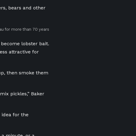
rs, bears and other
eau for more than 70 years
become lobster bait.
ss attractive for
rup, then smoke them
 mix pickles,” Baker
idea for the
y a minute, or a