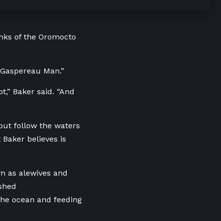
anks of the Oromocto
e Gaspereau Man.”
ot,” Baker said. “And
but follow the waters
 Baker believes is
wn as alewives and
shed
 the ocean and feeding