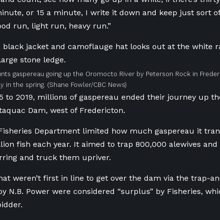
nute, or 15 a minute, I write it down and keep just sort o
 good run, light run, heavy run.”
nts gaspereau going up the Oromocto River by Peterson Rock in Frederi
y in the spring.
(Shane Fowler/CBC News)
 to 2019, millions of gaspereau ended their journey up the
taquac Dam, west of Fredericton.
Fisheries Department limited how much gaspereau it tra
lion fish each year. It aimed to trap 800,000 alewives an
ring and truck them upriver.
at weren’t first in line to get over the dam via the trap-
by N.B. Power were considered “surplus” by Fisheries, wh
bidder.