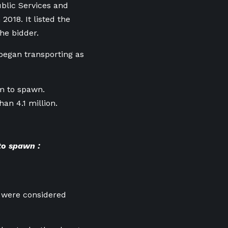
blic Services and
018. It listed the
he bidder.
began transporting as
am to spawn.
an 4.1 million.
to spawn :
 were considered