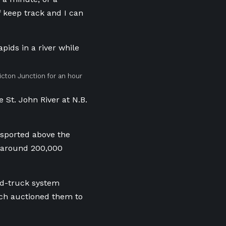
f keep track and I can
cton Junction for an hour
 St. John River at N.B.
nsported above the
d around 200,000
and-truck system
ich auctioned them to