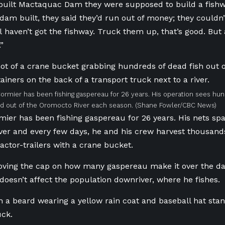
uilt Mactaquac Dam they were supposed to build a fishwa
 dam built, they said they’d run out of money; they couldn’
ll haven’t got the fishway. Truck them up, that’s good. But
”
ormier has been fishing gaspereau for 26 years. His operation sees hu
ed out of the Oromocto River each season.
(Shane Fowler/CBC News)
ier has been fishing gaspereau for 26 years. His nets span
er and every few days, he and his crew harvest thousand
ractor-trailers with a crane bucket.
oving the cap on how many gaspereau make it over the da
it doesn’t affect the population downriver, where he fishes.