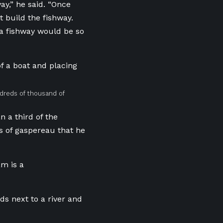
y,” he said. “Once
t build the fishway.
 a fishway would be so
ndreds of thousand of
 a third of the
s of gaspereau that he
m is a