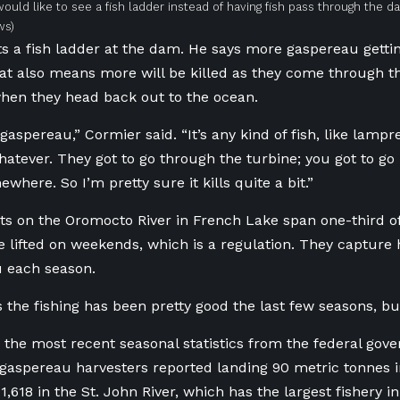
ould like to see a fish ladder instead of having fish pass through the d
ws)
s a fish ladder at the dam. He says more gaspereau getti
hat also means more will be killed as they come through t
hen they head back out to the ocean.
t gaspereau,” Cormier said. “It’s any kind of fish, like lampr
atever. They got to go through the turbine; you got to go
here. So I’m pretty sure it kills quite a bit.”
ts on the Oromocto River in French Lake span one-third of
 lifted on weekends, which is a regulation. They capture
u each season.
 the fishing has been pretty good the last few seasons, but
 the most recent seasonal statistics from the federal gov
gaspereau harvesters reported landing 90 metric tonnes 
,618 in the St. John River, which has the largest fishery i