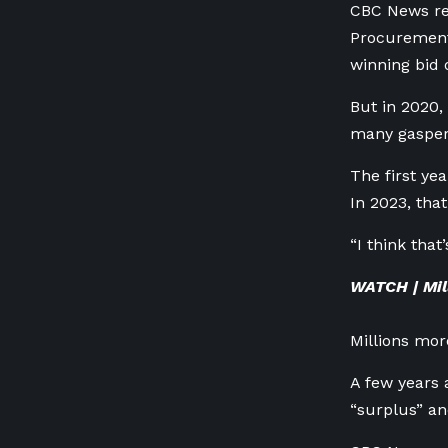
CBC News req
Procurement 
winning bid 
But in 2020,
many gasper
The first ye
In 2023, tha
“I think that
WATCH | Mil
Millions mor
A few years 
“surplus” an