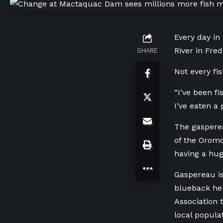
Every day in
River in Fre
SHARE
Not every fi
“I’ve been fi
I’ve eaten a 
The gasperea
of the Oromo
having a hug
Gaspereau is
blueback he
Association 
local populat