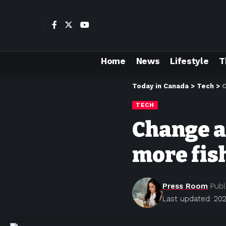
Home
News
Lifestyle
T
Today in Canada
>
Tech
>
C
TECH
Change a
more fis
Press Room
Publ
Last updated: 202