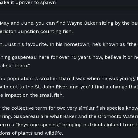
 May and June, you can find Wayne Baker sitting by the b
dericton Junction counting fish.
sh. Just his favourite. In his hometown, he’s known as “th
shing gaspereau here for over 70 years now, believe it or n
pile of them.”
u population is smaller than it was when he was young, 
cto out to the St. John River, and you’ll find a change that
e impact on the small fish.
 the collective term for two very similar fish species kno
rring. Gaspereau are what Baker and the Oromocto Water
term a “keystone species,” bringing nutrients inland from
ions of plants and wildlife.