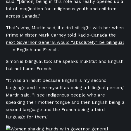
said. “[Simon] being in this role has really opened up a
lot of imagination for Indigenous youth and children
across Canada.”
That’s why, Martin said, it didn’t sit right with her when
Prime Minister Mark Carney told Radio-Canada the
next Governor General would “absolutely” be bilingual
— in English and French.
Simon is bilingual too: she speaks Inuktitut and English,
but not fluent French.
“It was an insult because English is my second
language and I see myself as being a bilingual person,”
Martin said. “I see Indigenous people who are
speaking their mother tongue and then English being a
second language and the French being a third
language for them.”