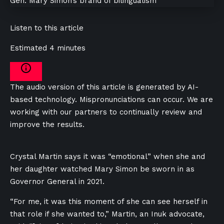
Listen to this article
Estimated 4 minutes
The audio version of this article is generated by AI-
based technology. Mispronunciations can occur. We are
working with our partners to continually review and
improve the results.
Crystal Martin says it was “emotional” when she and
her daughter watched Mary Simon be sworn in as
Governor General in 2021.
“For me, it was this moment of she can see herself in
that role if she wanted to,” Martin, an Inuk advocate,