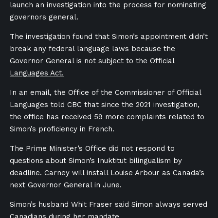
launch an investigation into the process for nominating
governors general.
The investigation found that Simon’s appointment didn’t
break any federal language laws because the
Governor General is not subject to the Official
Languages Act.
In an email, the Office of the Commissioner of Official
Languages told CBC that since the 2021 investigation,
the office has received 59 more complaints related to
Simon’s proficiency in French.
The Prime Minister’s Office did not respond to
questions about Simon’s Inuktitut bilingualism by
deadline. Carney will install Louise Arbour as Canada’s
next Governor General in June.
Simon’s husband Whit Fraser said Simon always served
Canadians during her mandate.