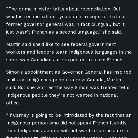
“The prime minister talks about reconciliation. But
what is reconciliation if you do not recognize that our
former governor general was in fact bilingual, but it
just wasn’t French as a second language,” she said.
Martin said she’d like to see federal government
workers and leaders learn Indigenous languages in the
same way Canadians are expected to learn French.
Simon’s appointment as Governor General has inspired
Inuit and Indigenous people across Canada, Martin
said. But she worries the way Simon was treated tells
Indigenous people they’re not wanted in national
office.
“If Carney is going to be intimidated by the fact that an
Indigenous person who did not speak French fluently,
then Indigenous people will not want to participate in