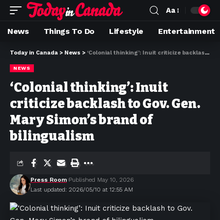
Aa
News
Things To Do
Lifestyle
Entertainment
Today in Canada
>
News
>
‘Colonial thinking’: Inuit criticize backlash to Gov. Gen. Mary Simon’s brand of bilingualism
NEWS
‘Colonial thinking’: Inuit
criticize backlash to Gov. Gen.
Mary Simon’s brand of
bilingualism
Press Room
Published May 10, 2026
Last updated: 2026/05/10 at 12:55 AM