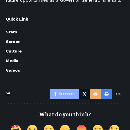
future opportunities as a Governor General,” she said.
Quick Link
Stars
Screen
Culture
Media
Videos
Facebook
What do you think?