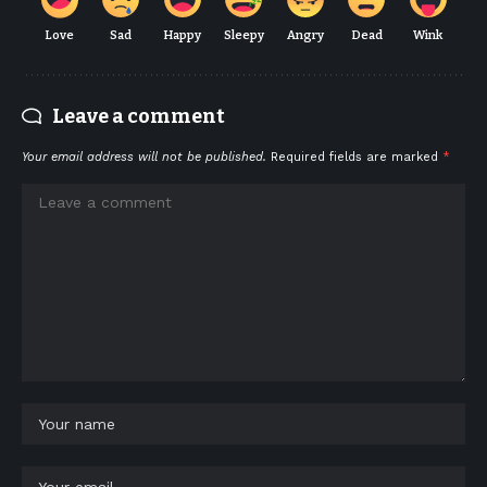
Love
Sad
Happy
Sleepy
Angry
Dead
Wink
Leave a comment
Your email address will not be published.
Required fields are marked
*