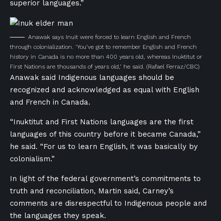
superior languages.”
Anawak says Inuit were forced to learn English and French
through colonialization. ‘You’ve got to remember English and French
history in Canada is no more than 400 years old, whereas Inuktitut or
First Nations are thousands of years old,’ he said.
(Rafael Ferraz/CBC)
Anawak said Indigenous languages should be
recognized and acknowledged as equal with English
and French in Canada.
“Inuktitut and First Nations languages are the first
languages of this country before it became Canada,”
he said. “For us to learn English, it was basically by
colonialism.”
In light of the federal government’s commitments to
truth and reconciliation, Martin said, Carney’s
comments are disrespectful to Indigenous people and
the languages they speak.