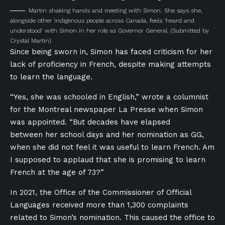
Martin shaking hands and meeting with Simon. She says she,
alongside other Indigenous people across Canada, feels ‘heard and
understood’ with Simon in her role as Governor General.
(Submitted by
Crystal Martin)
Since being sworn in, Simon has faced criticism for her
lack of proficiency in French, despite making attempts
to learn the language.
“Yes, she was schooled in English,”
wrote a columnist
for the Montreal newspaper La Presse when Simon
was appointed.
“But decades have elapsed
between her school days and her nomination as GG,
when she did not feel it was useful to learn French. Am
I supposed to applaud that she is promising to learn
French at the age of 73?”
In 2021, the Office of the Commissioner of Official
Languages received more than 1,300 complaints
related to Simon’s nomination. This caused the office to