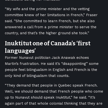
“My wife and the prime minister and the vetting
committee knew of her limitations in French,” Fraser
said. “She committed to learn French, but she also
answered a call from a prime minister to serve the
country, and that’s the higher ground she took.”
Inuktitut one of Canada’s ‘first
languages’
Former Nunavut politician Jack Anawak echoes
Martin’s frustration. He said it’s “disappointing” some
people feel bilingualism in English and French is the
only kind of bilingualism that counts.
“They demand that people in Quebec speak French.
Well, we should demand that French people who come
up to Nunavut should speak Inuktitut,” he said. “It’s
again part of that whole colonial thinking that they are