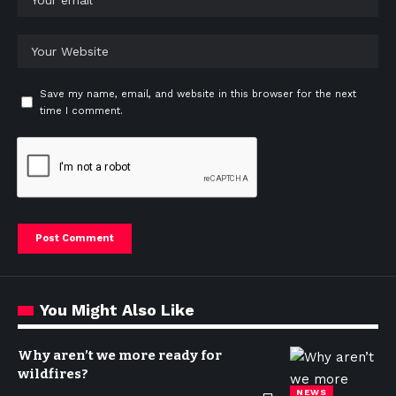
Save my name, email, and website in this browser for the next
time I comment.
You Might Also Like
Why aren’t we more ready for
wildfires?
NEWS