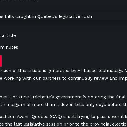
 article
 minutes
rsion of this article is generated by AI-based technology.
e working with our partners to continually review and imp
er Christine Fréchette’s government is entering the final 
th a logjam of more than a dozen bills only days before 
alition Avenir Québec (CAQ) is still trying to pass several k
be the last legislative session prior to the provincial elect