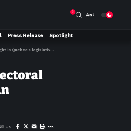
9
Aa
l
Press Release
Spotlight
n Quebec’s legislative rush
lectoral
in
Share