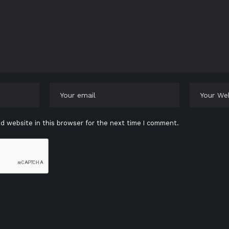
d website in this browser for the next time I comment.