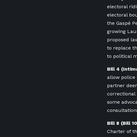
electoral ri
electoral bo
the Gaspé P
growing Lau
proposed law
to replace t
to political 
Bill 4 (Inti
allow police
partner deeme
correctiona
some advoca
consultations
Bill 8 (Bill 
Charter of t