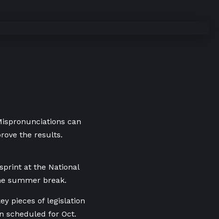
 Mispronunciations can
rove the results.
sprint at the National
the summer break.
ey pieces of legislation
ion scheduled for Oct.