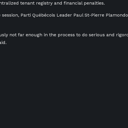
tralized tenant registry and financial penalties.
he session, Parti Québécois Leader Paul St-Pierre Plamond
usly not far enough in the process to
do
serious and rigor
aid.