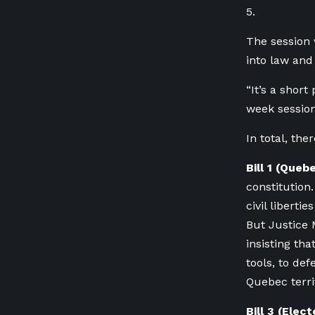
5.
The session 
into law and
“It’s a short
week session
In total, th
Bill 1 (Queb
constitution
civil liberti
But Justice 
insisting th
tools, to de
Quebec territ
Bill 3 (Elec