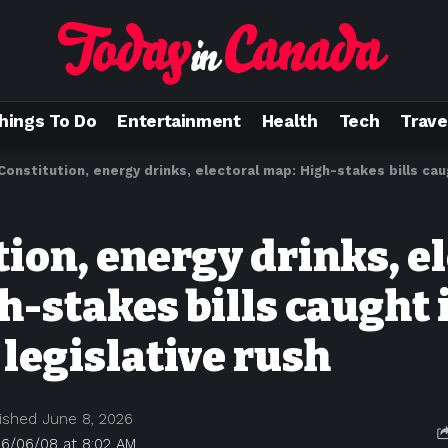
hings To Do
Entertainment
Health
Tech
Trave
Constitution, energy drinks, electoral map: High-stakes bills caught i
ion, energy drinks, e
h-stakes bills caught 
 legislative rush
ished June 8, 2026
26/06/08 at 8:02 AM