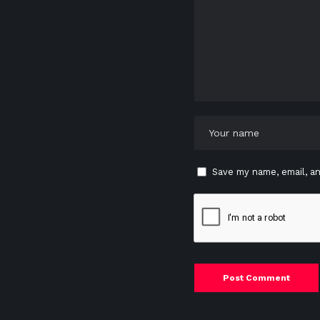
Save my name, email, an