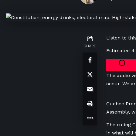
Listen to this
SHARE
Estimated 4
The audio ve
occur. We ar
Quebec Premi
Assembly, wi
The ruling Co
in what will 