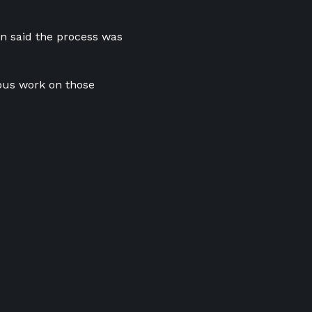
on said the process was
ous work on those