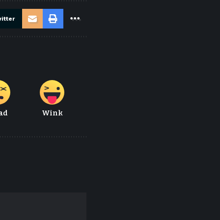
itter
ad
Wink