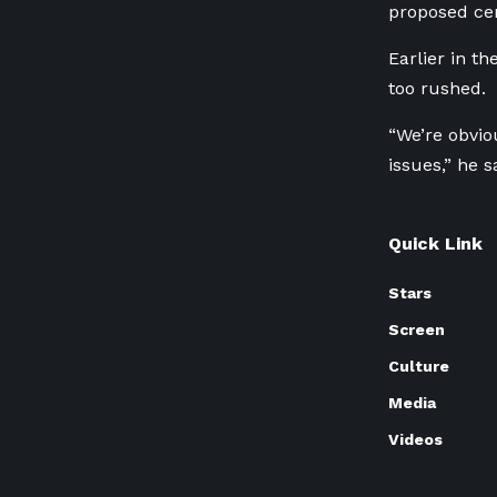
proposed cen
Earlier in t
too rushed.
“We’re obvio
issues,” he s
Quick Link
Stars
Screen
Culture
Media
Videos