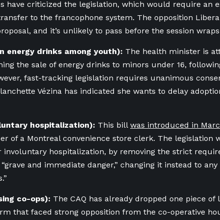
s have criticized the legislation, which would require an 
transfer to the francophone system. The opposition Liber
proposal, and it’s unlikely to pass before the session wraps
 on energy drinks among youth):
The health minister is at
ning the sale of energy drinks to minors under 16, followin
wever, fast-tracking legislation requires unanimous conse
anchette Vézina has indicated she wants to delay adoption
oluntary hospitalization):
This bill
was introduced in Mar
er of a Montreal convenience store clerk. The legislation 
r involuntary hospitalization, by removing the strict requ
“grave and immediate danger,” changing it instead to any 
s.”
using co-ops):
The CAQ has already dropped one piece of leg
rm that faced strong opposition from the co-operative hou