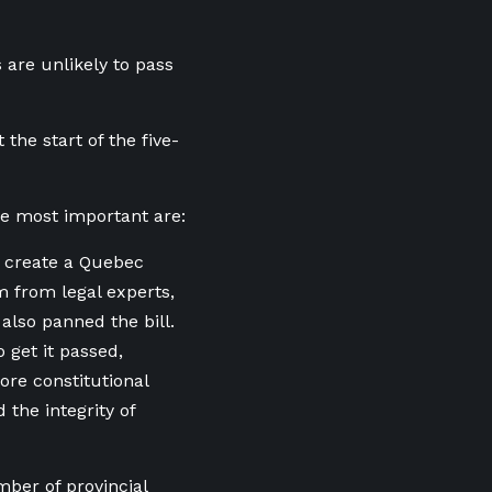
 are unlikely to pass
at the start of the five-
the most important are:
d create a Quebec
m from legal experts,
 also panned the bill.
 get it passed,
ore constitutional
 the integrity of
mber of provincial