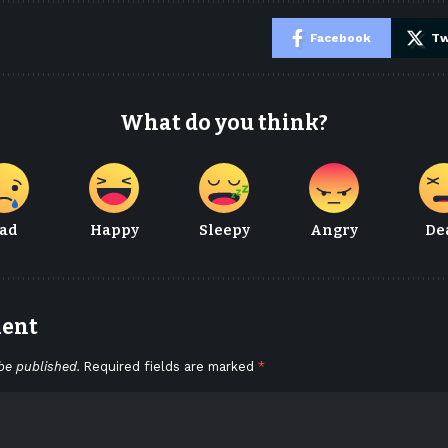
e
Facebook
Tw
What do you think?
ad
Happy
Sleepy
Angry
De
ment
be published.
Required fields are marked
*