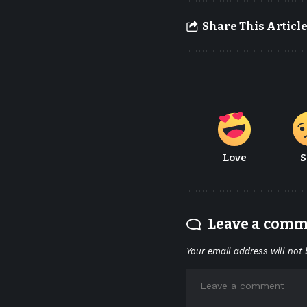
Share This Articl
Love
S
Leave a com
Your email address will not 