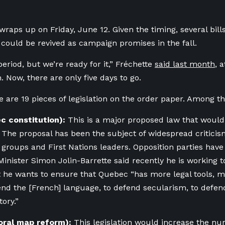
wraps up on Friday, June 12. Given the timing, several bills
 could be revived as campaign promises in the fall.
 period, but we’re ready for it,” Fréchette
said last month
, 
. Now, ther
e are on
ly five days to go.
ere are 19 pieces of legislation on the order paper. Among 
ec constitution):
This is a major proposed law that woul
. The proposal has been the subject of widespread criticis
es groups and First Nations leaders. Opposition parties have
Minister Simon Jolin-Barrette said recently he is working to
at he wants
to ensure that Quebec “has more legal tools, m
fend the [French] language, to defend secularism, to defend
ory.”
toral map reform):
This legislation would increase the nu