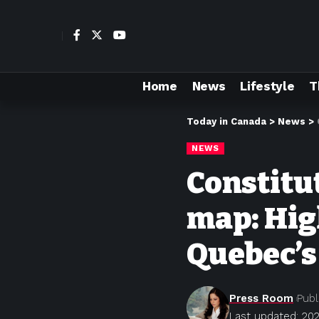
Home
News
Lifestyle
T
Today in Canada
>
News
>
NEWS
Constitut
map: Hig
Quebec’s
Press Room
Publ
Last updated: 20