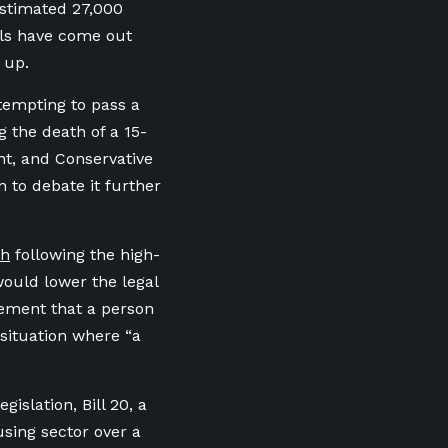
estimated 27,000
als have come out
 up.
tempting to pass a
g the death of a 15-
nt, and Conservative
 to debate it further
ch
following the high-
would lower the legal
irement that a person
situation where “a
islation, Bill 20, a
sing sector over a