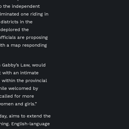
to the independent
minated one riding in
districts in the
deplored the
fficials are proposing
with a map responding
as Gabby’s Law, would
t with an intimate
 within the provincial
While welcomed by
 called for more
women and girls.”
day, aims to extend the
ning. English-language