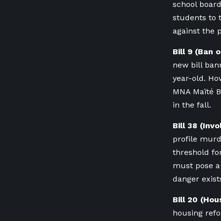
school board
students to 
against the 
Bill 9 (Ban
new bill ban
year-old. Ho
MNA Maïté Bl
in the fall.
Bill 38 (Inv
profile murd
threshold fo
must pose a 
danger exist
Bill 20 (Ho
housing refo