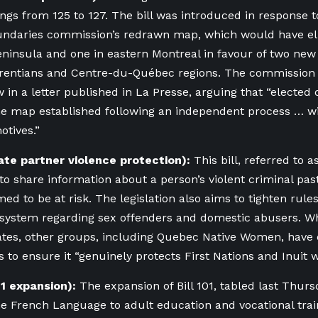
dings from 125 to 127. The bill was introduced in response 
undaries commission’s redrawn map, which would have eli
eninsula and one in eastern Montreal
in favour of two new 
rentians and Centre-du-Québec regions. The commission 
 in a letter published in La Presse, arguing that “elected o
he map established following an independent process … 
motives.”
mate partner violence protection):
This bill, referred to 
 to share information about a person’s violent criminal pas
d to be at risk. The legislation also aims to tighten rules
l system regarding sex offenders and domestic abusers. 
tes, other groups, including
Quebec Native Wome
n, have
 to ensure it “
genuinely protects First Nations and Inuit 
101 expansion):
The expansion of Bill 101, tabled last Thurs
he French Language to adult education and vocational trai