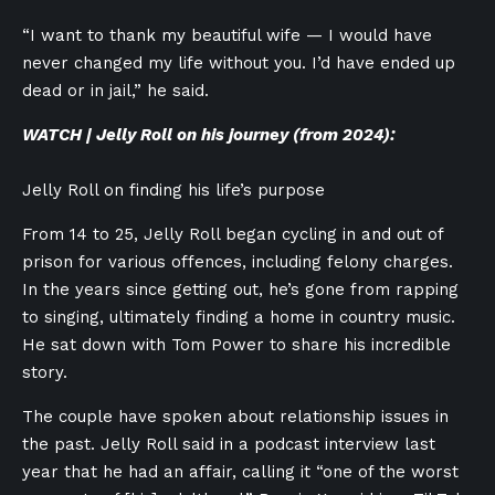
“I want to thank my beautiful wife — I would have
never changed my life without you. I’d have ended up
dead or in jail,” he said.
WATCH | Jelly Roll on his journey (from 2024):
Jelly Roll on finding his life’s purpose
From 14 to 25, Jelly Roll began cycling in and out of
prison for various offences, including felony charges.
In the years since getting out, he’s gone from rapping
to singing, ultimately finding a home in country music.
He sat down with Tom Power to share his incredible
story.
The couple have spoken about relationship issues in
the past. Jelly Roll said in a podcast interview last
year that he had an affair, calling it “one of the worst