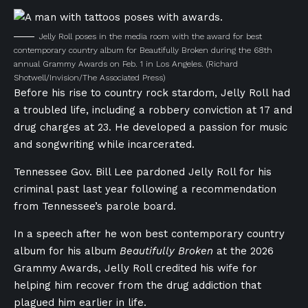
Jelly Roll poses in the media room with the award for best
contemporary country album for Beautifully Broken during the 68th
annual Grammy Awards on Feb. 1 in Los Angeles.
(Richard
Shotwell/Invision/The Associated Press)
Before his rise to country rock stardom, Jelly Roll had
a troubled life, including a robbery conviction at 17 and
drug charges at 23. He developed a passion for music
and songwriting while incarcerated.
Tennessee Gov. Bill Lee pardoned Jelly Roll for his
criminal past last year following a recommendation
from Tennessee’s parole board.
In a speech after he won best contemporary country
album for his album
Beautifully Broken
at the 2026
Grammy Awards, Jelly Roll credited his wife for
helping him recover from the drug addiction that
plagued him earlier in life.