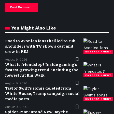
You Might Also Like
Road to Avonlea fans thrilled to rub
shoulders with TV show’s cast and
crew in P.E.I.
ENTERTAINMENT
August 9, 2026
What is friendslop? Inside gaming’s
fastest-growing trend, including the
newest hit Big Walk
ENTERTAINMENT
August 9, 2026
Taylor Swift’s songs deleted from
White House, Trump campaign social
media posts
ENTERTAINMENT
August 9, 2026
Spider-Man: Brand New Day the