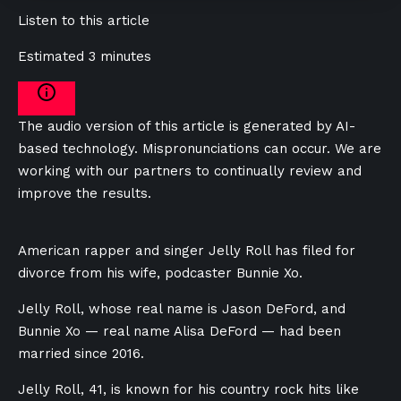
Listen to this article
Estimated 3 minutes
The audio version of this article is generated by AI-
based technology. Mispronunciations can occur. We are
working with our partners to continually review and
improve the results.
American rapper and singer Jelly Roll has filed for
divorce from his wife, podcaster Bunnie Xo.
Jelly Roll, whose real name is Jason DeFord, and
Bunnie Xo — real name Alisa DeFord — had been
married since 2016.
Jelly Roll, 41, is known for his country rock hits like