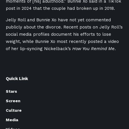
moments of [his] adulthood.” Bunnie Xo said in a TikTok
post in 2024 that the couple had broken up in 2018.
Jelly Roll and Bunnie Xo have not yet commented
publicly about the divorce. Recent posts on Jelly Roll’s
social media profiles document his efforts to lose
weight, while Bunnie Xo most recently posted a video
of her lip-syncing Nickelback’s
How You Remind Me
.
Quick Link
Stars
Screen
Culture
Media