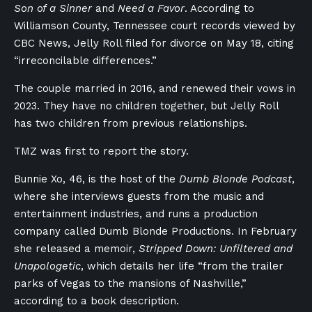
Son of a Sinner
and
Need a Favor
. According to
Williamson County, Tennessee court records viewed by
CBC News, Jelly Roll filed for divorce on May 18, citing
“irreconcilable differences.”
The couple married in 2016, and renewed their vows in
2023. They have no children together, but Jelly Roll
has two children from previous relationships.
TMZ was first to report the story.
Bunnie Xo, 46, is the host of the
Dumb Blonde Podcast
,
where she interviews guests from the music and
entertainment industries, and runs a production
company called Dumb Blonde Productions. In February
she released a memoir,
Stripped Down: Unfiltered and
Unapologetic
, which details her life “from the trailer
parks of Vegas to the mansions of Nashville,”
according to a book description.