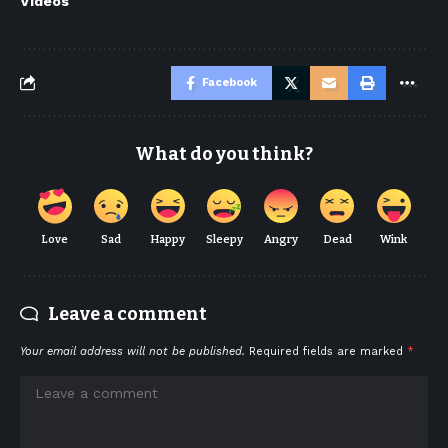
Videos
Facebook
What do you think?
Love
Sad
Happy
Sleepy
Angry
Dead
Wink
Leave a comment
Your email address will not be published.
Required fields are marked
*