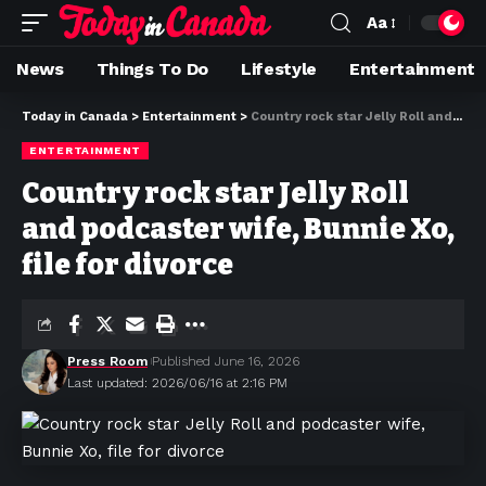
Aa
News
Things To Do
Lifestyle
Entertainment
Today in Canada
>
Entertainment
>
Country rock star Jelly Roll and podcaster wife, Bunnie Xo, file for divorce
ENTERTAINMENT
Country rock star Jelly Roll
and podcaster wife, Bunnie Xo,
file for divorce
Press Room
Published June 16, 2026
Last updated: 2026/06/16 at 2:16 PM