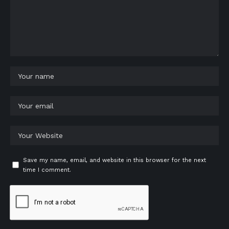
Save my name, email, and website in this browser for the next
time I comment.